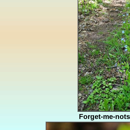
Forget-me-nots