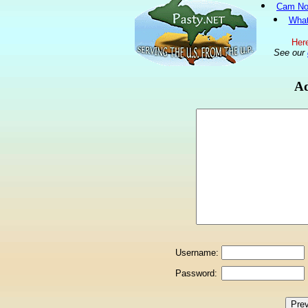
Cam No
What
Here
See our
Ad
Username:
Password: