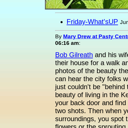
Friday-What'sUP
Jun
By
Mary Drew at Pasty Cent
06:16 am
:
Bob Gilreath
and his wif
their house for a walk 
photos of the beauty th
can hear the city folks w
just couldn't be "behind t
beauty of living in the 
your back door and find 
two shots. Then when you
surroundings, you spot th
flowers or the sprouting 