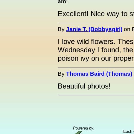
am
:
Excellent! Nice way to s
By
Janie T. (Bobbysgirl)
on
I love wild flowers. Thes
Wednesday I found, the
poison ivy on our proper
By
Thomas Baird (Thomas)
Beautiful photos!
Powered by:
Each 