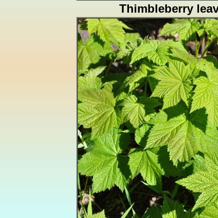
Thimbleberry lea