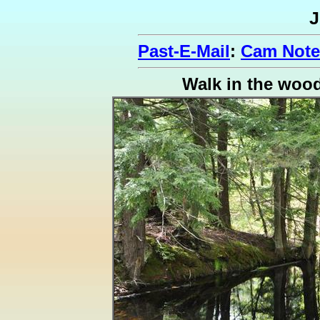
J
Past-E-Mail
:
Cam Notes
Walk in the woo