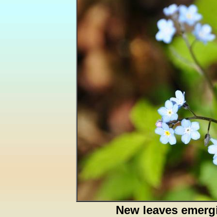
New leaves emerg