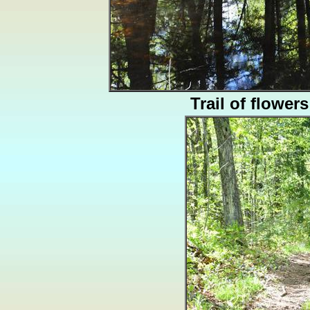
Trail of flowers