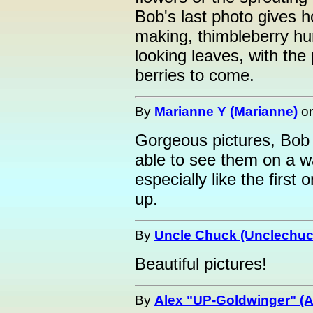
Bob's last photo gives ho
making, thimbleberry hu
looking leaves, with the
berries to come.
By
Marianne Y (Marianne)
o
Gorgeous pictures, Bob
able to see them on a wa
especially like the first
up.
By
Uncle Chuck (Unclechuc
Beautiful pictures!
By
Alex "UP-Goldwinger" (A