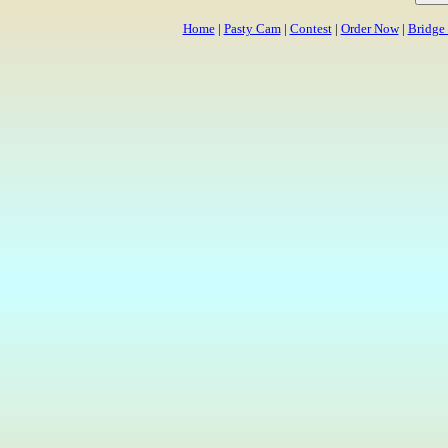
Home
|
Pasty Cam
|
Contest
|
Order Now
|
Bridge