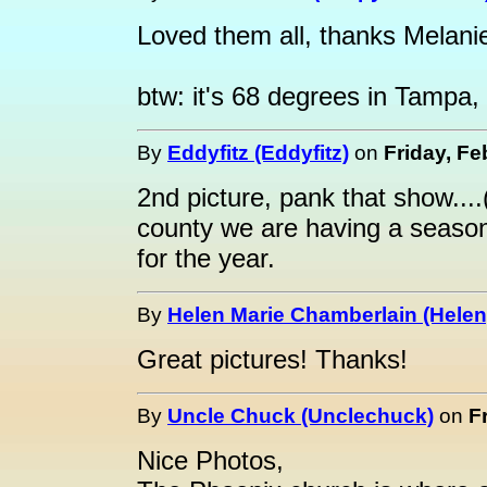
Loved them all, thanks Melani
btw: it's 68 degrees in Tampa, 
By
Eddyfitz (Eddyfitz)
on
Friday, Fe
2nd picture, pank that show..
county we are having a season
for the year.
By
Helen Marie Chamberlain (Helen
Great pictures! Thanks!
By
Uncle Chuck (Unclechuck)
on
F
Nice Photos,