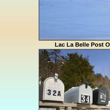
Lac La Belle Post O