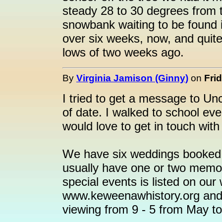
steady 28 to 30 degrees from 
snowbank waiting to be found i
over six weeks, now, and quite 
lows of two weeks ago.
By
Virginia Jamison (Ginny)
on
Fri
I tried to get a message to Unc
of date. I walked to school ev
would love to get in touch with
We have six weddings booked 
usually have one or two memor
special events is listed on ou
www.keweenawhistory.org and th
viewing from 9 - 5 from May t