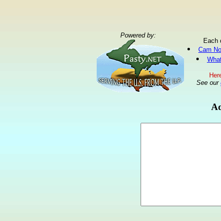
Powered by:
Each 
Cam No
What
Here
See our
Ad