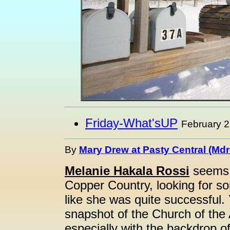
Friday-What'sUP
February 2
By
Mary Drew at Pasty Central (Md
Melanie Hakala Rossi
seems t
Copper Country, looking for so
like she was quite successful.
snapshot of the Church of the
especially with the backdrop 