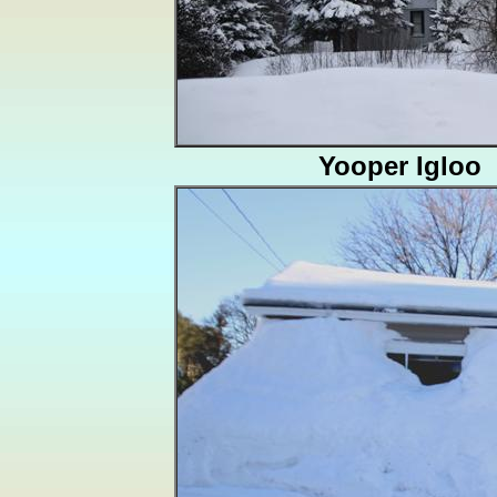
Yooper Igloo