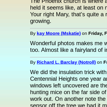
The Phoenix church is where al
held it seems like, at least on
Your right Mary, that's quite a
growing.
By
kay Moore (Mskatie)
on
Friday, 
Wonderful photos makes me wis
too. Almost like a fairyland of 
By
Richard L. Barclay (Notroll)
on
F
We did the insulation trick wit
Centennial Heights one year 
windows left uncovered are the
hunting mice on the far side of 
work out. On another note the
sensor off the tree we had it 