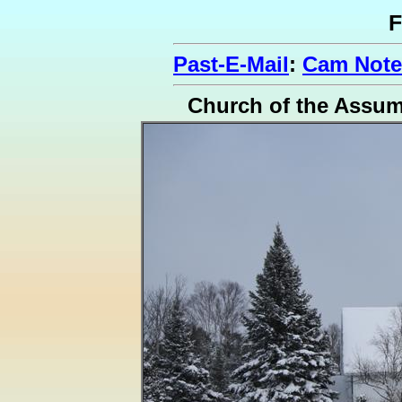
F
Past-E-Mail
:
Cam Notes
Church of the Assu