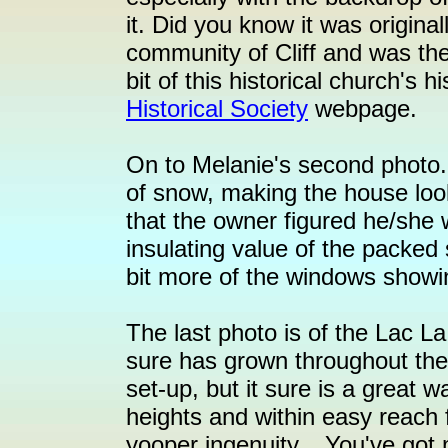
it. Did you know it was origina
community of Cliff and was th
bit of this historical church's 
Historical Society
webpage.
On to Melanie's second photo.
of snow, making the house look
that the owner figured he/she 
insulating value of the packed 
bit more of the windows showi
The last photo is of the Lac La
sure has grown throughout the 
set-up, but it sure is a great 
heights and within easy reach
yooper ingenuity... You've got 