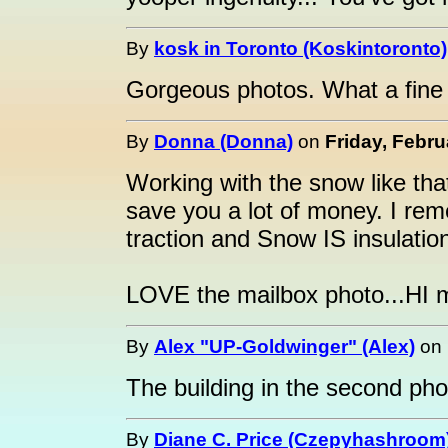
By
kosk in Toronto (Koskintoronto)
Gorgeous photos. What a fine 
By
Donna (Donna)
on
Friday, Febru
Working with the snow like tha
save you a lot of money. I re
traction and Snow IS insulation
LOVE the mailbox photo...HI m
By
Alex "UP-Goldwinger" (Alex)
on
The building in the second pho
By
Diane C. Price (Czepyhashroom