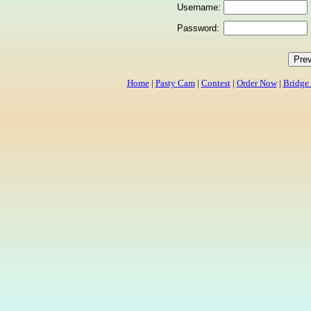
Username:
Password:
Home
|
Pasty Cam
|
Contest
|
Order Now
|
Bridge