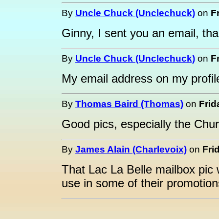
By
Uncle Chuck (Unclechuck)
on
F
Ginny, I sent you an email, th
By
Uncle Chuck (Unclechuck)
on
F
My email address on my profile
By
Thomas Baird (Thomas)
on
Frid
Good pics, especially the Chu
By
James Alain (Charlevoix)
on
Fri
That Lac La Belle mailbox pic
use in some of their promotion