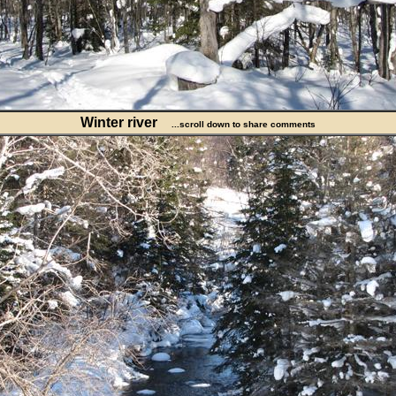
Winter river
...scroll down to share comments