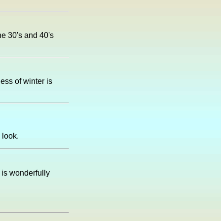
he 30's and 40's
ness of winter is
 look.
 is wonderfully