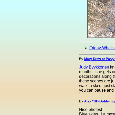
Friday-What'
By
Mary Drew at Pasty
Judy Byykkonen
kno
months...she gets ou
decorations along th
these scenes are jus
walk, a ski or just s
you can pause and e
By
Alex "UP-Goldwinge
Nice photos!
Blue skies...I almost