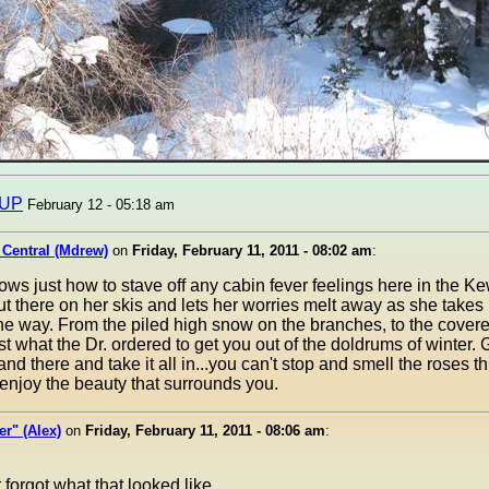
sUP
February 12 - 05:18 am
 Central (Mdrew)
on
Friday, February 11, 2011 - 08:02 am
:
ws just how to stave off any cabin fever feelings here in the 
t there on her skis and lets her worries melt away as she takes 
e way. From the piled high snow on the branches, to the covered 
t what the Dr. ordered to get you out of the doldrums of winter. 
tand there and take it all in...you can't stop and smell the roses th
njoy the beauty that surrounds you.
r" (Alex)
on
Friday, February 11, 2011 - 08:06 am
:
 forgot what that looked like.