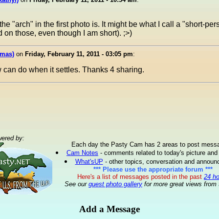
the "arch" in the first photo is. It might be what I call a "short-perso
 on those, even though I am short). ;>)
omas)
on
Friday, February 11, 2011 - 03:05 pm
:
can do when it settles. Thanks 4 sharing.
ered by:
Each day the Pasty Cam has 2 areas to post mess
Cam Notes
- comments related to today's picture and
What'sUP
- other topics, conversation and annou
*** Please use the appropriate forum ***
Here's a list of messages posted in the past
24 h
See our
guest photo gallery
for more great views from 
Add a Message