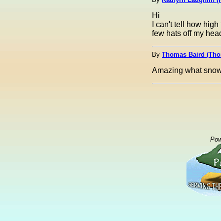
Hi
I can't tell how high 
few hats off my head
By
Thomas Baird (Th
Amazing what snow 
Pow