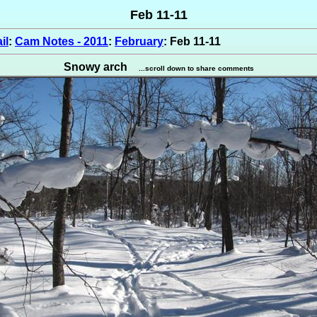
Feb 11-11
il
:
Cam Notes - 2011
:
February
: Feb 11-11
Snowy arch
...scroll down to share comments