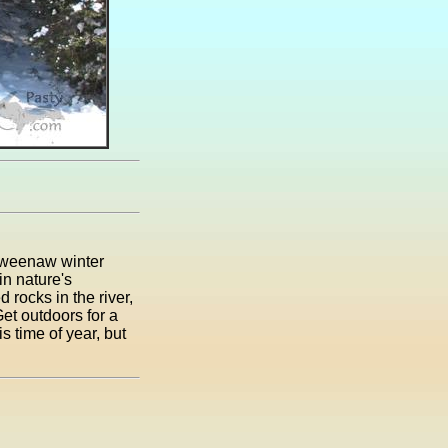
Keweenaw winter
in nature's
rocks in the river,
Get outdoors for a
is time of year, but