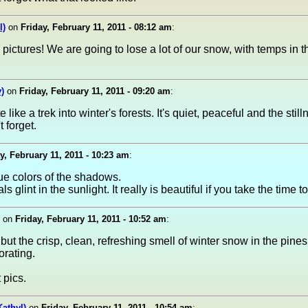
l)
on
Friday, February 11, 2011 - 08:12 am
:
 pictures! We are going to lose a lot of our snow, with temps in t
)
on
Friday, February 11, 2011 - 09:20 am
:
 like a trek into winter's forests. It's quiet, peaceful and the still
 forget.
y, February 11, 2011 - 10:23 am
:
lue colors of the shadows.
s glint in the sunlight. It really is beautiful if you take the time to
on
Friday, February 11, 2011 - 10:52 am
:
 but the crisp, clean, refreshing smell of winter snow in the pines
orating.
 pics.
Kathyl)
on
Friday, February 11, 2011 - 10:54 am
: