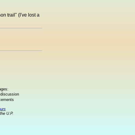
n trail" (I've lost a
ages:
 discussion
ncements
ours
the U.P.