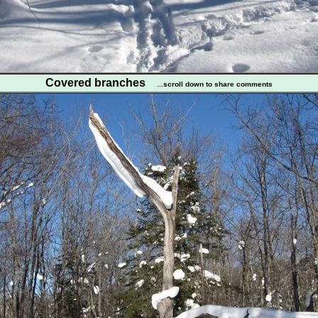
Covered branches
...scroll down to share comments