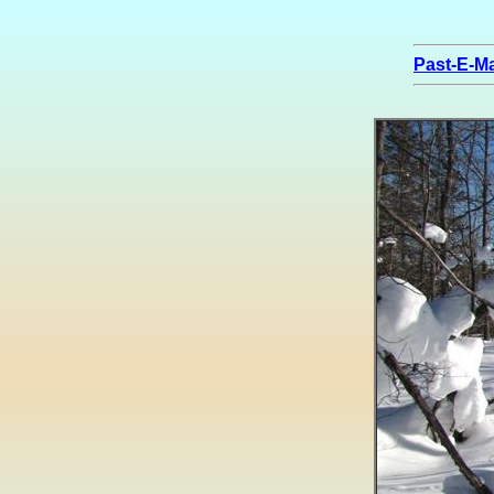
Past-E-Ma