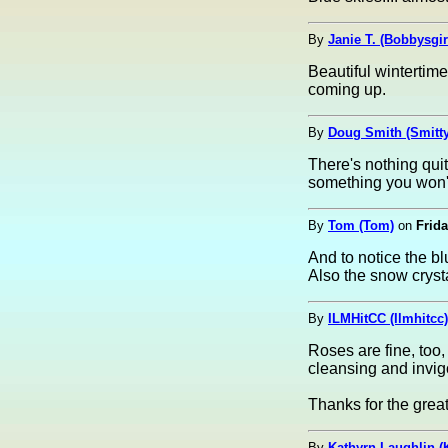
By
Janie T. (Bobbysgir
Beautiful wintertime
coming up.
By
Doug Smith (Smitty
There's nothing quite
something you won't
By
Tom (Tom)
on
Frida
And to notice the b
Also the snow crystal
By
ILMHitCC (Ilmhitcc)
Roses are fine, too,
cleansing and invig
Thanks for the great
By
Kathyrn Laughlin (