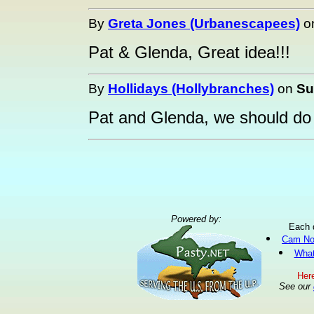
By
Greta Jones (Urbanescapees)
o
Pat & Glenda, Great idea!!!
By
Hollidays (Hollybranches)
on
Su
Pat and Glenda, we should do 
Powered by:
Each 
Cam No
What
Here
See our