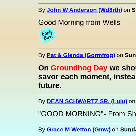
By
John W Anderson (Wd8rth)
on
S
Good Morning from Wells
By
Pat & Glenda (Gormfrog)
on
Sun
On
Groundhog Day
we shou
savor each moment, instead
future.
By
DEAN SCHWARTZ SR. (Lulu)
o
"GOOD MORNING"- From She
By
Grace M Wetton (Gmw)
on
Sunda