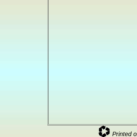
Printed o