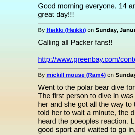
Good morning everyone. 14 an
great day!!!
By
Heikki (Heikki)
on
Sunday, Janua
Calling all Packer fans!!
http://www.greenbay.com/cont
By
mickill mouse (Ram4)
on
Sunday
Went to the polar bear dive for
The first person to dive in wa
her and she got all the way to
told her to wait a minute, the
heard the poeoples reaction. 
good sport and waited to go in