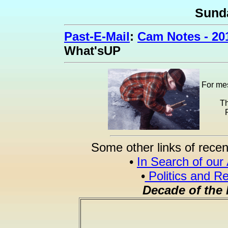
Sund
Past-E-Mail
:
Cam Notes - 20
What'sUP
For mes
Th
Some other links of recen
•
In Search of our
•
Politics and Re
Decade of the 