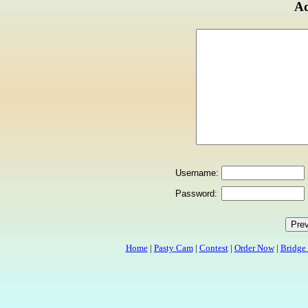
Ad
Username:
Password:
Home
|
Pasty Cam
|
Contest
|
Order Now
|
Bridge