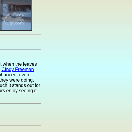
ut when the leaves
.
Cindy Freeman
enhanced, even
they were doing,
ch it stands out for
ors enjoy seeing it