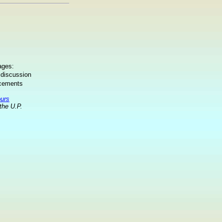
ages:
 discussion
ncements
ours
the U.P.