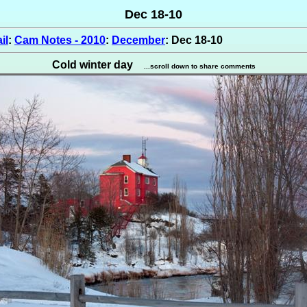
Dec 18-10
il
:
Cam Notes - 2010
:
December
: Dec 18-10
Cold winter day
...scroll down to share comments