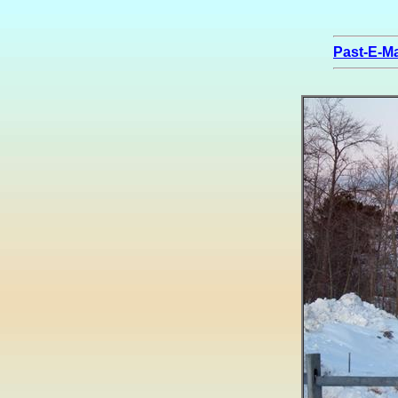
Past-E-Ma