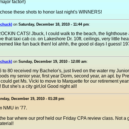
ajor factor!)
 chose these shots to honor last night's WINNERS!
echuck)
on
Saturday, December 18, 2010 - 11:44 pm
:
CKIN CATS! Jbuck, I could walk to the beach, the lighthouse a
ve that taxi cab co. on Lakeshore Dr. 10ft. ceilings, very little he
seemed like fun back then! lol ahhh, the good ol days I guess! 1
echuck)
on
Sunday, December 19, 2010 - 12:00 am
:
to 80 received my Bachelor's, just lived on the water my Junior
ods my senior year, first year Dorm, second year, an apt. by Presqu
I could get Ms. Vicki to move to Marquette for our retirement year
 But she's a city girl,lol Good night all!
nday, December 19, 2010 - 01:28 pm
:
m NMU in '77.
 the bar where our prof held our Friday CPA review class. Not a g
aterial!