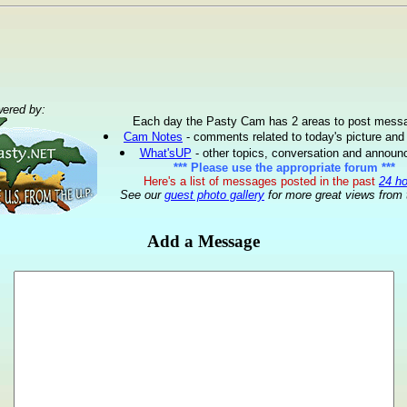
ered by:
Each day the Pasty Cam has 2 areas to post mess
Cam Notes
- comments related to today's picture and
What'sUP
- other topics, conversation and annou
*** Please use the appropriate forum ***
Here's a list of messages posted in the past
24 h
See our
guest photo gallery
for more great views from 
Add a Message