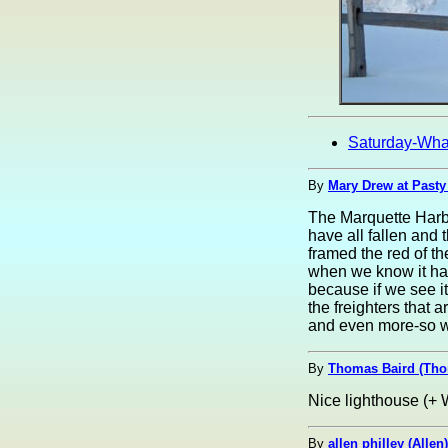
Saturday-Wha
By
Mary Drew at Pasty
The Marquette Harbo
have all fallen and 
framed the red of t
when we know it has
because if we see it
the freighters that a
and even more-so wh
By
Thomas Baird (Th
Nice lighthouse (+ W
By
allen philley (Allen)