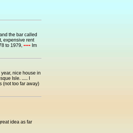
nd the bar called
at, expensive rent
978 to 1979,
••••
Im
 year, nice house in
e Isle. ..... I
s (not too far away)
reat idea as far