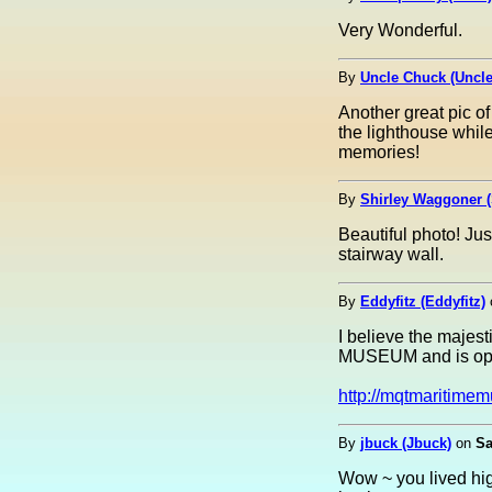
Very Wonderful.
By
Uncle Chuck (Uncl
Another great pic o
the lighthouse while
memories!
By
Shirley Waggoner (
Beautiful photo! Jus
stairway wall.
By
Eddyfitz (Eddyfitz)
I believe the ma
MUSEUM and is open
http://mqtmaritime
By
jbuck (Jbuck)
on
Sa
Wow ~ you lived hig