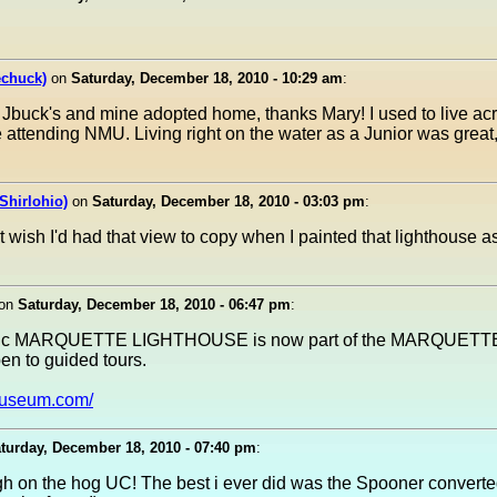
echuck)
on
Saturday, December 18, 2010 - 10:29 am
:
f Jbuck's and mine adopted home, thanks Mary! I used to live acr
 attending NMU. Living right on the water as a Junior was great,
Shirlohio)
on
Saturday, December 18, 2010 - 03:03 pm
:
t wish I'd had that view to copy when I painted that lighthouse 
on
Saturday, December 18, 2010 - 06:47 pm
:
jestic MARQUETTE LIGHTHOUSE is now part of the MARQUET
 to guided tours.
museum.com/
turday, December 18, 2010 - 07:40 pm
:
h on the hog UC! The best i ever did was the Spooner converted