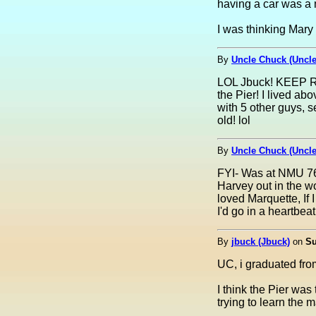
having a car was a m
I was thinking Mary
By
Uncle Chuck (Uncl
LOL Jbuck! KEEP RO
the Pier! I lived abo
with 5 other guys, 
old! lol
By
Uncle Chuck (Uncl
FYI- Was at NMU 76 
Harvey out in the wo
loved Marquette, If 
I'd go in a heartbeat!
By
jbuck (Jbuck)
on
Su
UC, i graduated fro
I think the Pier was
trying to learn the m