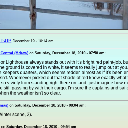
t'sUP
December 19 - 10:14 am
 Central (Mdrew)
on
Saturday, December 18, 2010 - 07:58 am
:
r Lighthouse always stands out with it's bright red paint-job, b
the ground is covered in white, it seems to really jump out at you
he keepers quarters, which seems redder, almost as if it's been 
n't. Whomever picked out that shade of red knew exactly what 
 so vividly from standing right there on land, just imagine how mu
re still passing by with their cargo. I'm sure the captains and sail
en the weather isn't so clear.
omas)
on
Saturday, December 18, 2010 - 08:04 am
:
inter scene, 2).
on
Saturday, December 18, 2010 - 09:54 am
: