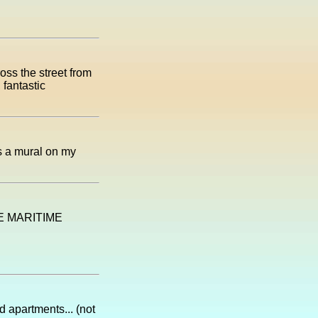
oss the street from
 fantastic
as a mural on my
TE MARITIME
 apartments... (not