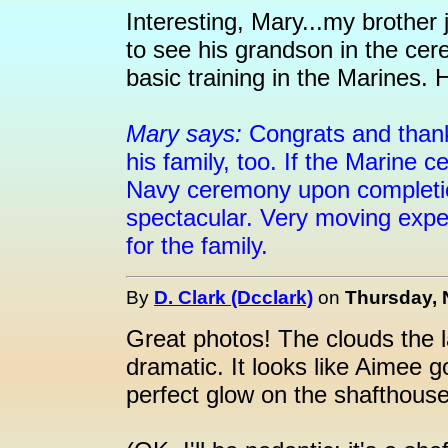
Interesting, Mary...my brother
to see his grandson in the cer
basic training in the Marines. 
Mary says:
Congrats and thank
his family, too. If the Marine 
Navy ceremony upon completion
spectacular. Very moving expe
for the family.
By
D. Clark (Dcclark)
on
Thursday, 
Great photos! The clouds the l
dramatic. It looks like Aimee go
perfect glow on the shafthouse