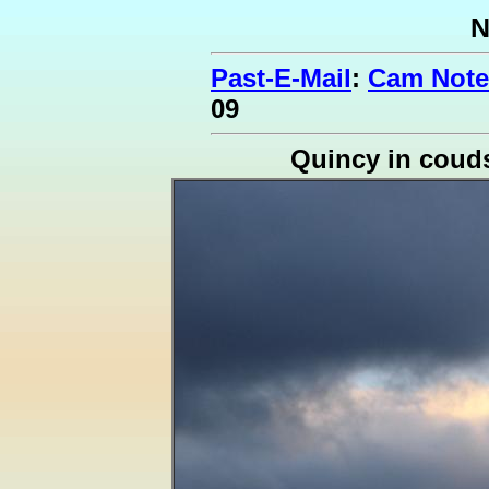
N
Past-E-Mail
:
Cam Note
09
Quincy in coud