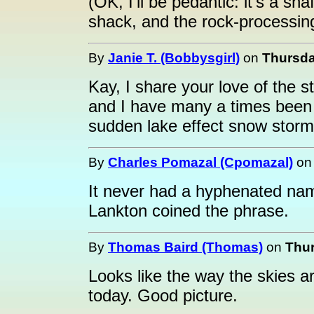
(OK, I'll be pedantic: it's a sh
shack, and the rock-processin
By
Janie T. (Bobbysgirl)
on
Thursda
Kay, I share your love of the 
and I have many a times been 
sudden lake effect snow storm
By
Charles Pomazal (Cpomazal)
o
It never had a hyphenated nam
Lankton coined the phrase.
By
Thomas Baird (Thomas)
on
Thur
Looks like the way the skies 
today. Good picture.