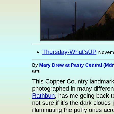
Thursday-What'sUP
Novemb
By
Mary Drew at Pasty Central (Md
am
:
This Copper Country landmark
photographed in many different
Rathbun
, has me going back to
not sure if it's the dark cloud
illuminating the puffy ones acro