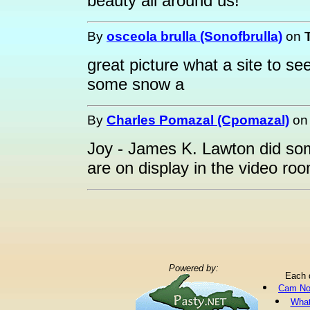
beauty all around us!
By
osceola brulla (Sonofbrulla)
on
great picture what a site to se
some snow a
By
Charles Pomazal (Cpomazal)
o
Joy - James K. Lawton did so
are on display in the video ro
Powered by:
Each 
Cam No
What