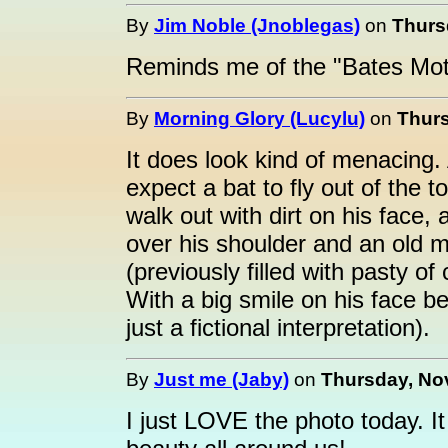
By
Jim Noble (Jnoblegas)
on
Thurs
Reminds me of the "Bates Mot
By
Morning Glory (Lucylu)
on
Thurs
It does look kind of menacing. 
expect a bat to fly out of the 
walk out with dirt on his face, 
over his shoulder and an old m
(previously filled with pasty of
With a big smile on his face be
just a fictional interpretation).
By
Just me (Jaby)
on
Thursday, No
I just LOVE the photo today. It