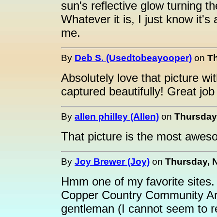
sun's reflective glow turning t
Whatever it is, I just know it'
me.
By
Deb S. (Usedtobeayooper)
on
Th
Absolutely love that picture wi
captured beautifully! Great jo
By
allen philley (Allen)
on
Thursday,
That picture is the most awes
By
Joy Brewer (Joy)
on
Thursday, 
Hmm one of my favorite sites.
Copper Country Community Art
gentleman (I cannot seem to r