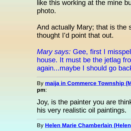
like this working at the mine 
photo.
And actually Mary; that is the 
thought I'd point that out.
Mary says:
Gee, first I misspel
house. It must be the jetlag f
again...maybe I should go back
By
maija in Commerce Township (M
pm
:
Joy, is the painter you are thi
his very realistic oil paintings.
By
Helen Marie Chamberlain (Helen