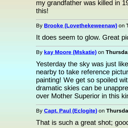
my grandfather was killed in 
this!
By
Brooke (Lovethekeweenaw)
on
It does seem to glow. Great pi
By
kay Moore (Mskatie)
on
Thursda
Yesterday the sky was just lik
nearby to take reference pictu
painting! We get so spoiled w
dramatic skies can be unapprec
over Mother Superior in this ki
By
Capt. Paul (Eclogite)
on
Thursda
That is such a great shot; go