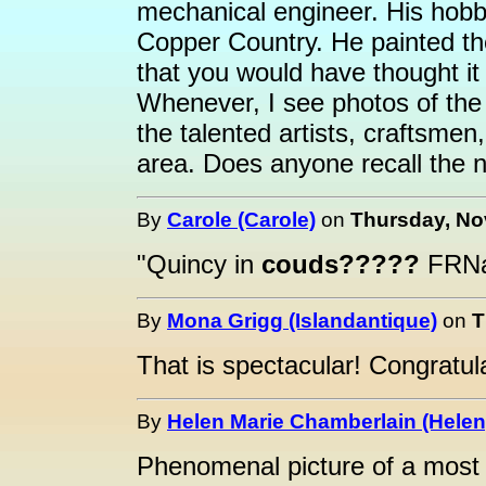
mechanical engineer. His hobb
Copper Country. He painted th
that you would have thought it
Whenever, I see photos of the
the talented artists, craftsmen
area. Does anyone recall the 
By
Carole (Carole)
on
Thursday, No
"Quincy in
couds?????
FRNa
By
Mona Grigg (Islandantique)
on
T
That is spectacular! Congratula
By
Helen Marie Chamberlain (Helen
Phenomenal picture of a most 