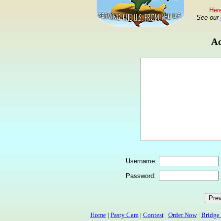
Here
See our
Ad
Username:
Password:
Home
|
Pasty Cam
|
Contest
|
Order Now
|
Bridge