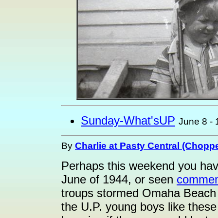
Sunday-What'sUP
June 8 -
By
Charlie at Pasty Central (Choppe
Perhaps this weekend you hav
June of 1944, or seen
commem
troups stormed Omaha Beach 
the U.P. young boys like these