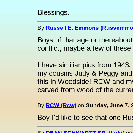
Blessings.
By
Russell E. Emmons (Russemmo
Boys of that age or thereabout
conflict, maybe a few of these
I have similiar pics from 1943
my cousins Judy & Peggy and I
this in Woodside! RCW and my
carved from wood of the curre
By
RCW (Rcw)
on
Sunday, June 7, 
Boy I'd like to see that one Ru
By
DEAN SCHWARTZ SR. (Lulu)
o