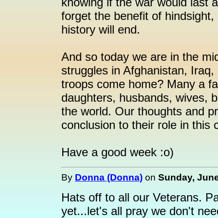
knowing if the war would last
forget the benefit of hindsight
history will end.
And so today we are in the mid
struggles in Afghanistan, Iraq
troops come home? Many a fam
daughters, husbands, wives, br
the world. Our thoughts and pr
conclusion to their role in this 
Have a good week :o)
By
Donna (Donna)
on
Sunday, June
Hats off to all our Veterans. P
yet...let's all pray we don't ne