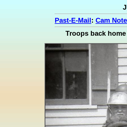
J
Past-E-Mail
:
Cam Note
Troops back home i