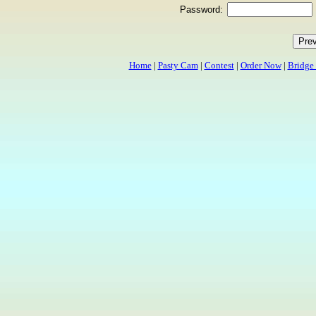
Password:
Home
|
Pasty Cam
|
Contest
|
Order Now
|
Bridge