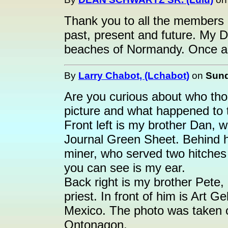
Thank you to all the members o
past, present and future. My D
beaches of Normandy. Once ag
By
Larry Chabot, (Lchabot)
on
Sund
Are you curious about who tho
picture and what happened to
Front left is my brother Dan, 
Journal Green Sheet. Behind h
miner, who served two hitches 
you can see is my ear.
Back right is my brother Pete,
priest. In front of him is Art 
Mexico. The photo was taken 
Ontonagon.