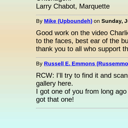
Larry Chabot, Marquette
By
Mike (Upboundeh)
on
Sunday, J
Good work on the video Charli
to the faces, best ear of the b
thank you to all who support t
By
Russell E. Emmons (Russemmo
RCW: I'll try to find it and scan
gallery here.
I got one of you from long ago
got that one!