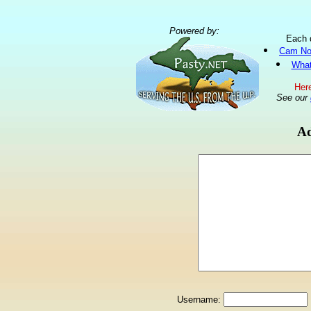
Powered by:
Each 
Cam No
What
Here
See our
Ad
Username: