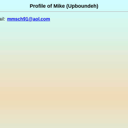
Profile of Mike (Upboundeh)
il:
mmsch91@aol.com