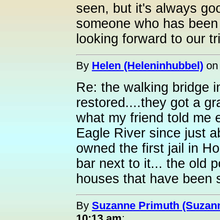
seen, but it's always go
someone who has been th
looking forward to our tr
By
Helen (Heleninhubbel)
o
Re: the walking bridge in
restored....they got a gr
what my friend told me e
Eagle River since just a
owned the first jail in 
bar next to it... the old 
houses that have been s
By
Suzanne Primuth (Suzan
10:13 am
: