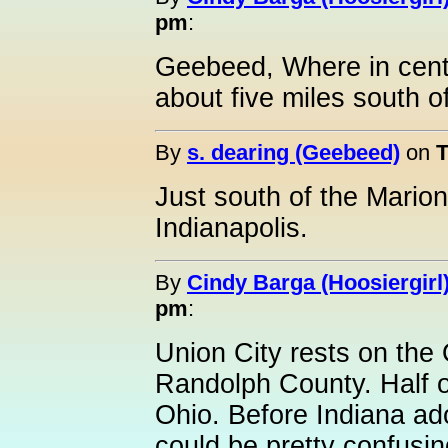
pm
:
Geebeed, Where in centr
about five miles south o
By
s. dearing (Geebeed)
on
T
Just south of the Marion
Indianapolis.
By
Cindy Barga (Hoosiergirl
pm
:
Union City rests on the O
Randolph County. Half of
Ohio. Before Indiana ado
could be pretty confusin