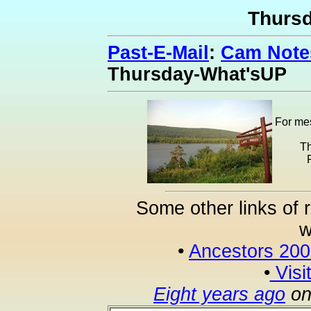
Thurs
Past-E-Mail
:
Cam Notes
Thursday-What'sUP
For mes
Th
Some other links of 
w
•
Ancestors 20
•
Visi
Eight years ago
on