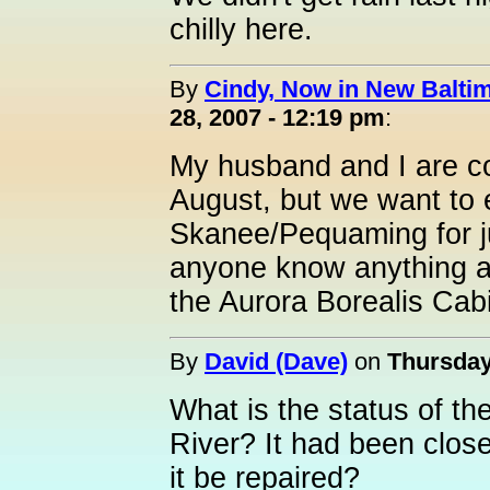
chilly here.
By
Cindy, Now in New Baltim
28, 2007 - 12:19 pm
:
My husband and I are c
August, but we want to 
Skanee/Pequaming for ju
anyone know anything 
the Aurora Borealis Ca
By
David (Dave)
on
Thursday
What is the status of th
River? It had been closed
it be repaired?