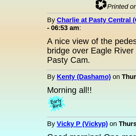
Printed o
By
Charlie at Pasty Central 
- 06:53 am
:
A nice view of the pedes
bridge over Eagle River
Pasty Cam.
By
Kenty (Dashamo)
on
Thur
Morning all!!
By
Vicky P (Vickyp)
on
Thurs