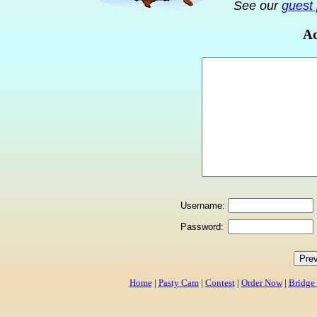
See our
guest 
Ad
Username:
Password:
Home
|
Pasty Cam
|
Contest
|
Order Now
|
Bridge