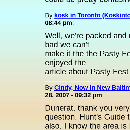
By
kosk in Toronto (Koskint
08:44 pm
:
Well, we're packed and 
bad we can't
make it the the Pasty Fe
enjoyed the
article about Pasty Fest
By
Cindy, Now in New Baltim
28, 2007 - 09:32 pm
:
Dunerat, thank you very
question. Hunt's Guide 
also. I know the area is 