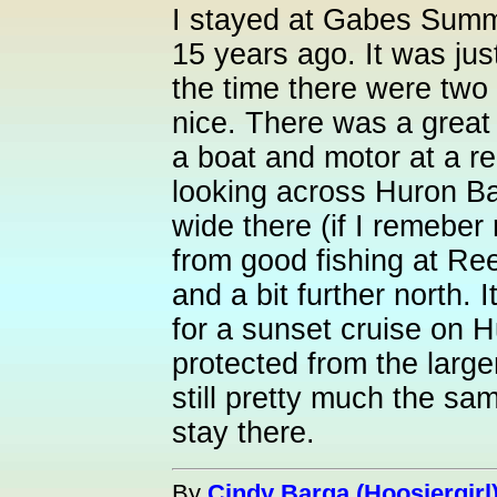
I stayed at Gabes Summ
15 years ago. It was just
the time there were two
nice. There was a great
a boat and motor at a r
looking across Huron Ba
wide there (if I remeber ri
from good fishing at Re
and a bit further north. 
for a sunset cruise on H
protected from the larger
still pretty much the sa
stay there.
By
Cindy Barga (Hoosiergirl