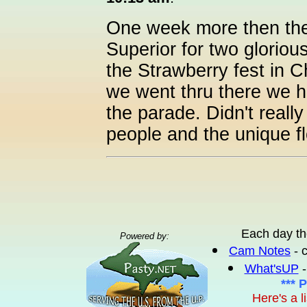
One week more then the
Superior for two glorio
the Strawberry fest in C
we went thru there we h
the parade. Didn't really
people and the unique fl
Each day th
Powered by:
Cam Notes
- 
What'sUP
-
*** 
Here's a l