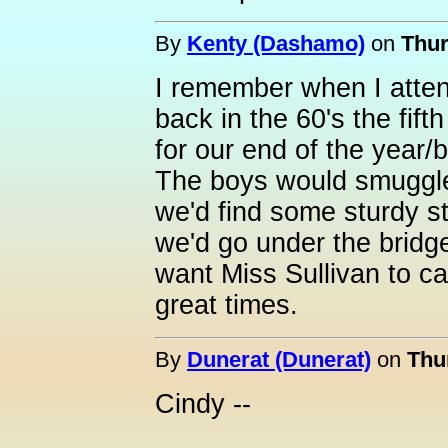
By
Kenty (Dashamo)
on
Thur
I remember when I atte
back in the 60's the fif
for our end of the year/
The boys would smuggle 
we'd find some sturdy s
we'd go under the bridge
want Miss Sullivan to c
great times.
By
Dunerat (Dunerat)
on
Thu
Cindy --