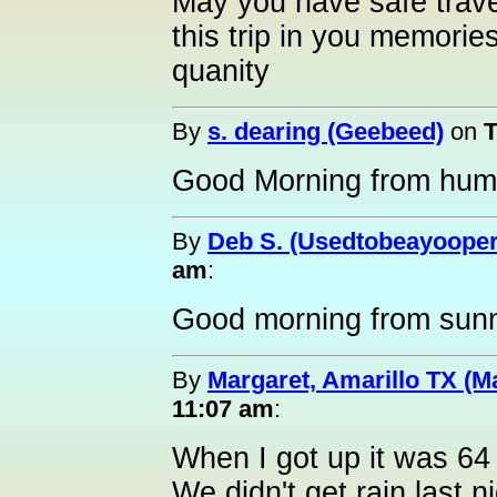
May you have safe trave
this trip in you memories
quanity
By
s. dearing (Geebeed)
on
T
Good Morning from humid
By
Deb S. (Usedtobeayooper
am
:
Good morning from sunn
By
Margaret, Amarillo TX (M
11:07 am
:
When I got up it was 64 
We didn't get rain last ni