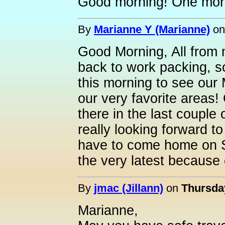
Good morning! One more
By
Marianne Y (Marianne)
o
Good Morning, All from 
back to work packing, 
this morning to see our 
our very favorite areas
there in the last couple 
really looking forward to
have to come home on 
the very latest because
By
jmac (Jillann)
on
Thursday
Marianne,