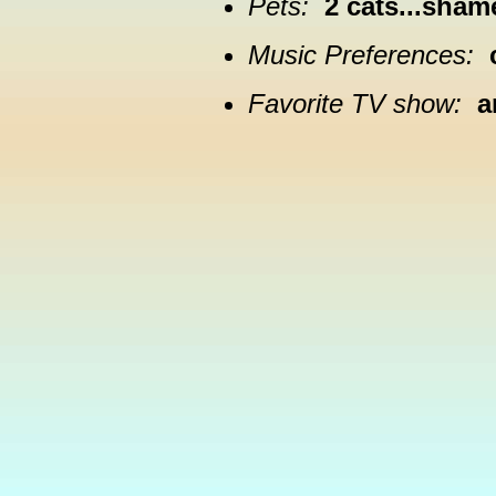
Pets:
2 cats...sham
Music Preferences:
Favorite TV show:
a