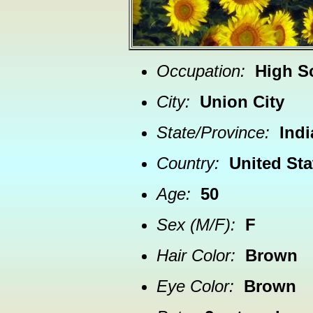
Occupation:
High S
City:
Union City
State/Province:
Ind
Country:
United Sta
Age:
50
Sex (M/F):
F
Hair Color:
Brown
Eye Color:
Brown