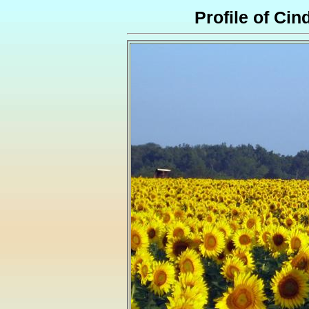
Profile of Cin