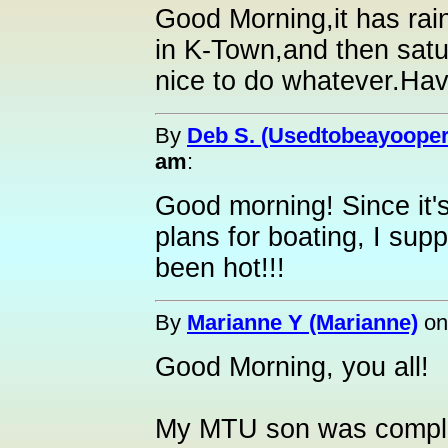
Good Morning,it has rain
in K-Town,and then sat
nice to do whatever.Have
By
Deb S. (Usedtobeayooper
am
:
Good morning! Since it
plans for boating, I suppos
been hot!!!
By
Marianne Y (Marianne)
o
Good Morning, you all!
My MTU son was complai