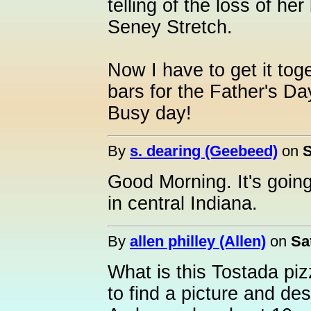
telling of the loss of he
Seney Stretch.
Now I have to get it to
bars for the Father's Da
Busy day!
By
s. dearing (Geebeed)
on
S
Good Morning. It's goin
in central Indiana.
By
allen philley (Allen)
on
Sa
What is this Tostada piz
to find a picture and des