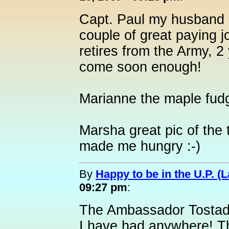
Capt. Paul my husband a
couple of great paying 
retires from the Army, 2 
come soon enough!
Marianne the maple fu
Marsha great pic of the
made me hungry :-)
By
Happy to be in the U.P. (L
09:27 pm
:
The Ambassador Tostada 
I have had anywhere! T