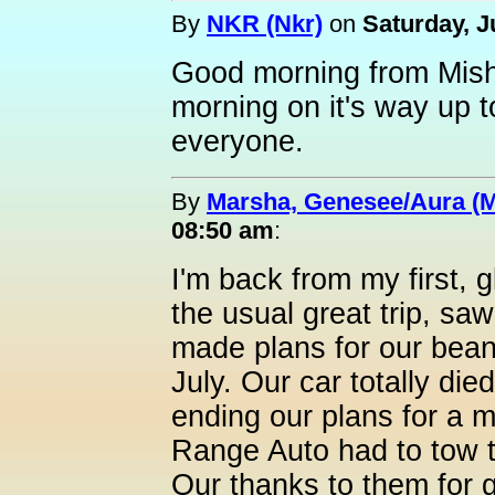
By
NKR (Nkr)
on
Saturday, J
Good morning from Mish
morning on it's way up 
everyone.
By
Marsha, Genesee/Aura (
08:50 am
:
I'm back from my first, 
the usual great trip, saw
made plans for our bean
July. Our car totally die
ending our plans for a 
Range Auto had to tow t
Our thanks to them for g