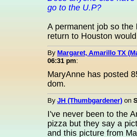
go to the U.P?
A permanent job so the 
return to Houston would b
By
Margaret, Amarillo TX (M
06:31 pm
:
MaryAnne has posted 85
dom.
By
JH (Thumbgardener)
on
S
I've never been to the 
pizza but they say a pi
and this picture from 