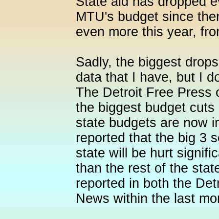
State aid has dropped 
MTU's budget since then
even more this year, fro
Sadly, the biggest drop
data that I have, but I d
The Detroit Free Press 
the biggest budget cuts o
state budgets are now i
reported that the big 3
state will be hurt signifi
than the rest of the sta
reported in both the Det
News within the last mo