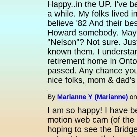
Happy..in the UP. I've 
a while. My folks lived i
believe '82 And their be
Howard somebody. May
"Nelson"? Not sure. Jus
known them. I understa
retirement home in Onto
passed. Any chance yo
nice folks, mom & dad's
By
Marianne Y (Marianne)
o
I am so happy! I have 
motion web cam (of the L
hoping to see the Bridge