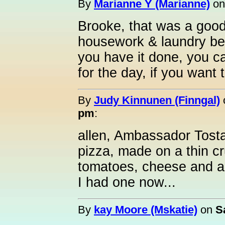
By
Marianne Y (Marianne)
o
Brooke, that was a good 
housework & laundry bef
you have it done, you c
for the day, if you want t
By
Judy Kinnunen (Finngal)
pm
:
allen, Ambassador Tostad
pizza, made on a thin cr
tomatoes, cheese and a
I had one now...
By
kay Moore (Mskatie)
on
S