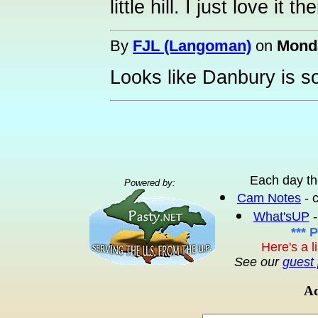
little hill. I just love it 
By
FJL (Langoman)
on
Monda
Looks like Danbury is so-
Each day th
Powered by:
Cam Notes
- 
What'sUP
-
*** 
Here's a l
See our
guest 
Ad