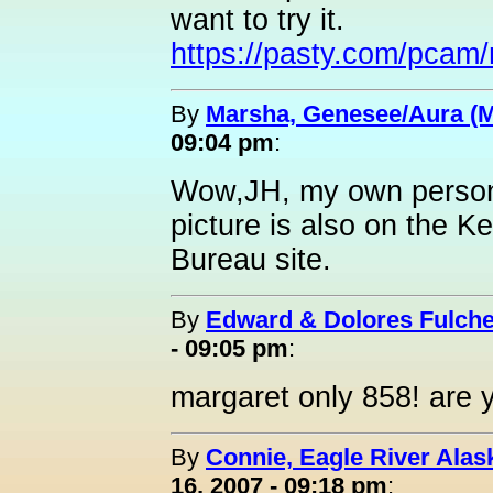
want to try it.
https://pasty.com/pca
By
Marsha, Genesee/Aura (
09:04 pm
:
Wow,JH, my own person
picture is also on the 
Bureau site.
By
Edward & Dolores Fulche
- 09:05 pm
:
margaret only 858! are 
By
Connie, Eagle River Alas
16, 2007 - 09:18 pm
: