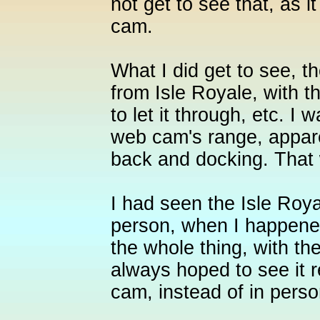
not get to see that, as i
cam.
What I did get to see, t
from Isle Royale, with t
to let it through, etc. I
web cam's range, appar
back and docking. Tha
I had seen the Isle Roy
person, when I happene
the whole thing, with the
always hoped to see it r
cam, instead of in person