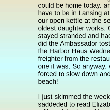
could be home today, an
have to be in Lansing a
our open kettle at the se
oldest daughter works. 
stayed stranded and had
did the Ambassador tost
the Harbor Haus Wedne
freighter from the resta
one it was. So anyway, 
forced to slow down an
beach!
I just skimmed the wee
saddeded to read Elizabe