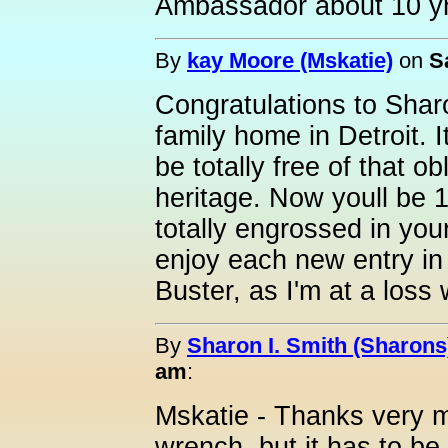
Ambassador about 10 y
By
kay Moore (Mskatie)
on
S
Congratulations to Shar
family home in Detroit. 
be totally free of that ob
heritage. Now youll be 
totally engrossed in you
enjoy each new entry in 
Buster, as I'm at a loss
By
Sharon I. Smith (Sharons
am
:
Mskatie - Thanks very mu
wrench, but it has to be 