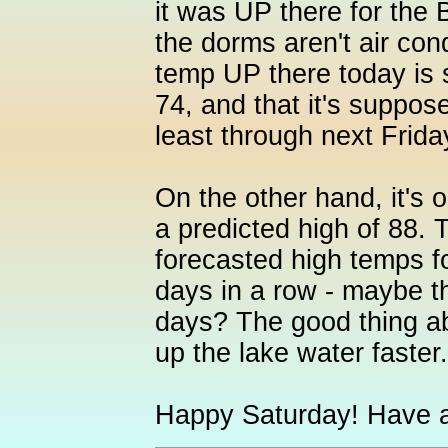
it was UP there for the 
the dorms aren't air cond
temp UP there today is
74, and that it's suppos
least through next Frida
On the other hand, it's o
a predicted high of 88.
forecasted high temps for
days in a row - maybe th
days? The good thing ab
up the lake water faster.
Happy Saturday! Have a 