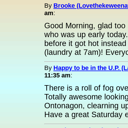
By
Brooke (Lovethekeweena
am
:
Good Morning, glad too 
who was up early today.
before it got hot instea
(laundry at 7am)! Ever
By
Happy to be in the U.P. (L
11:35 am
:
There is a roll of fog o
Totally awesome looking
Ontonagon, clearning u
Have a great Saturday e