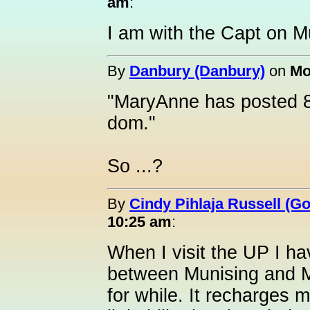
am
:
I am with the Capt on M
By
Danbury (Danbury)
on
Mo
"MaryAnne has posted 8
dom."
So ...?
By
Cindy Pihlaja Russell (G
10:25 am
:
When I visit the UP I ha
between Munising and M
for while. It recharges m