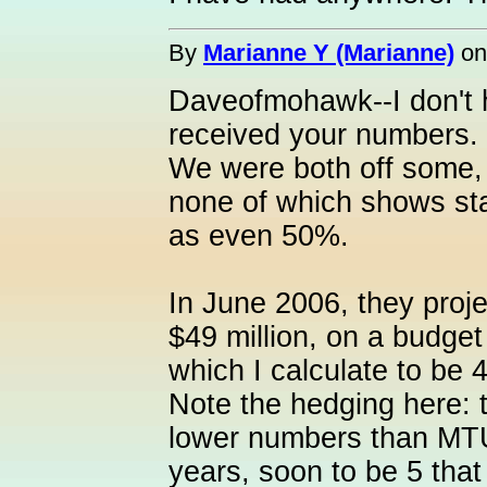
By
Marianne Y (Marianne)
o
Daveofmohawk--I don't 
received your numbers. I
We were both off some,
none of which shows st
as even 50%.
In June 2006, they proje
$49 million, on a budget
which I calculate to be
Note the hedging here: 
lower numbers than MTU 
years, soon to be 5 tha