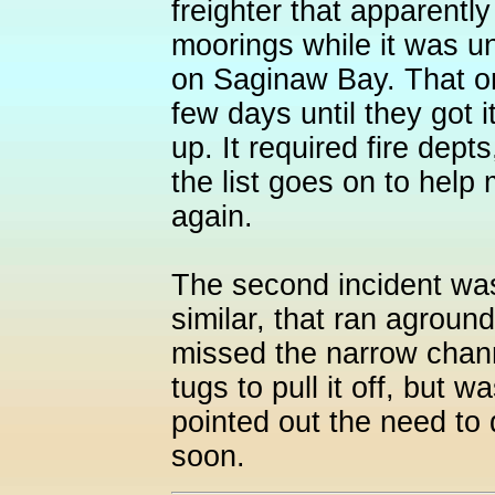
freighter that apparentl
moorings while it was unl
on Saginaw Bay. That o
few days until they got i
up. It required fire dept
the list goes on to help
again.
The second incident was
similar, that ran agroun
missed the narrow channe
tugs to pull it off, but 
pointed out the need to 
soon.