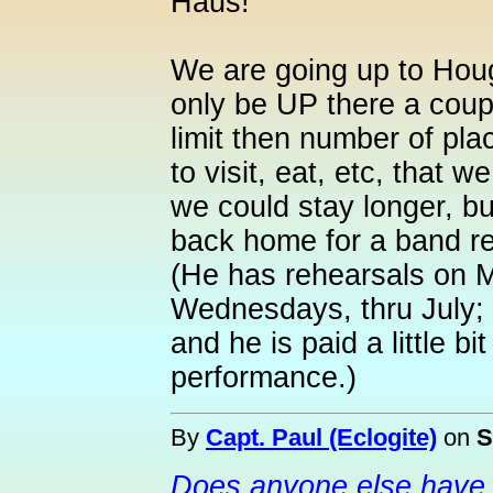
Haus!
We are going up to Houg
only be UP there a couple
limit then number of plac
to visit, eat, etc, that we
we could stay longer, b
back home for a band re
(He has rehearsals on 
Wednesdays, thru July; h
and he is paid a little b
performance.)
By
Capt. Paul (Eclogite)
on
S
Does anyone else have 