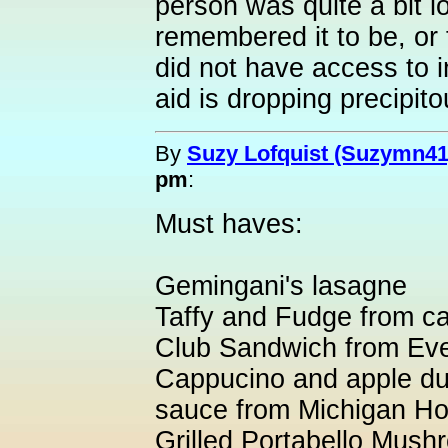
person was quite a bit l
remembered it to be, or
did not have access to i
aid is dropping precipit
By
Suzy Lofquist (Suzymn41
pm
:
Must haves:
Gemingani's lasagne
Taffy and Fudge from ca
Club Sandwich from Ev
Cappucino and apple du
sauce from Michigan H
Grilled Portabello Mus