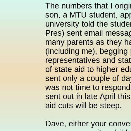
The numbers that I orig
son, a MTU student, ap
university told the stud
Pres) sent email message
many parents as they h
(including me), begging 
representatives and stat
of state aid to higher 
sent only a couple of da
was not time to respond
sent out in late April th
aid cuts will be steep.
Dave, either your conve