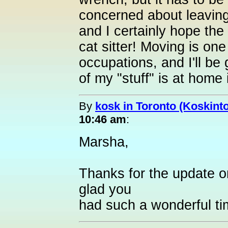
concerned about leaving
and I certainly hope the
cat sitter! Moving is one
occupations, and I'll be 
of my "stuff" is at home i
By
kosk in Toronto (Koskint
10:46 am
:
Marsha,
Thanks for the update on
glad you
had such a wonderful ti