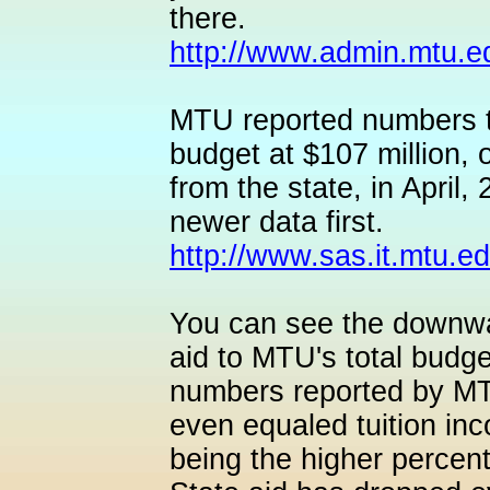
there.
http://www.admin.mtu.e
MTU reported numbers to
budget at $107 million, 
from the state, in April,
newer data first.
http://www.sas.it.mtu.
You can see the downwar
aid to MTU's total budge
numbers reported by MT
even equaled tuition in
being the higher percen