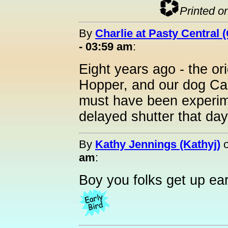
Printed o
By
Charlie at Pasty Central 
- 03:59 am
:
Eight years ago - the or
Hopper, and our dog Cas
must have been experime
delayed shutter that day
By
Kathy Jennings (Kathyj)
am
:
Boy you folks get up ear