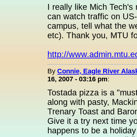
I really like Mich Tech
can watch traffic on US-
campus, tell what the we
etc). Thank you, MTU f
http://www.admin.mtu.e
By
Connie, Eagle River Alas
16, 2007 - 03:16 pm
:
Tostada pizza is a "mu
along with pasty, Macki
Trenary Toast and Baroni
Give it a try next time you
happens to be a holid