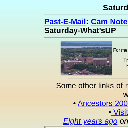
Satur
Past-E-Mail
:
Cam Notes
Saturday-What'sUP
For mes
Th
Some other links of 
w
•
Ancestors 20
•
Visi
Eight years ago
on