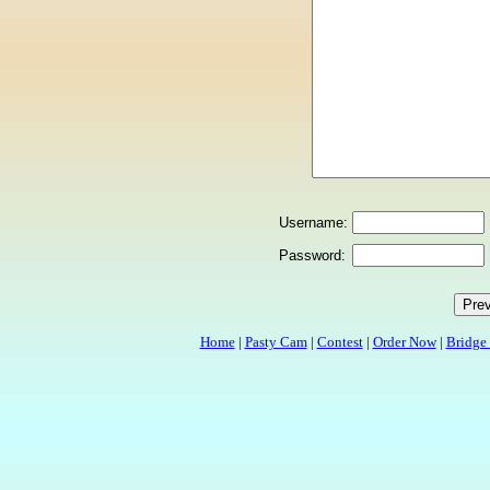
Username:
Password:
Home
|
Pasty Cam
|
Contest
|
Order Now
|
Bridge