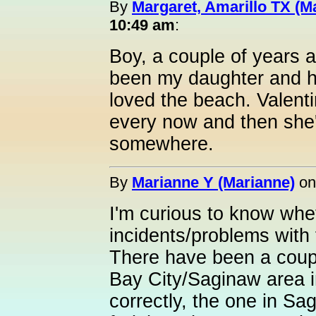
By
Margaret, Amarillo TX (M
10:49 am
:
Boy, a couple of years 
been my daughter and h
loved the beach. Valenti
every now and then she'
somewhere.
By
Marianne Y (Marianne)
o
I'm curious to know whe
incidents/problems with 
There have been a coupl
Bay City/Saginaw area i
correctly, the one in Sa