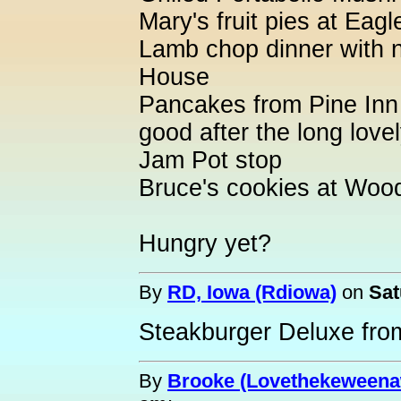
Mary's fruit pies at Eag
Lamb chop dinner with n
House
Pancakes from Pine Inn 
good after the long love
Jam Pot stop
Bruce's cookies at Woo
Hungry yet?
By
RD, Iowa (Rdiowa)
on
Sat
Steakburger Deluxe fr
By
Brooke (Lovethekeweena