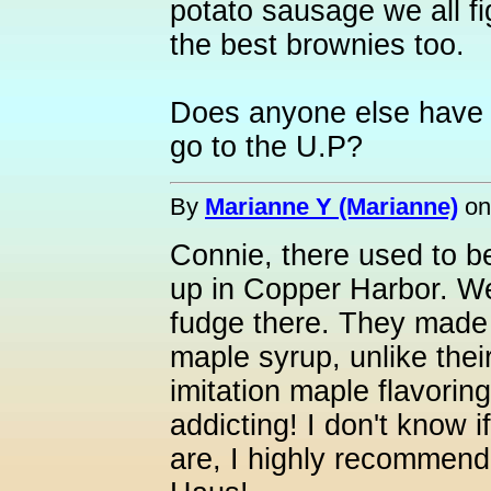
potato sausage we all f
the best brownies too.
Does anyone else have 
go to the U.P?
By
Marianne Y (Marianne)
o
Connie, there used to be
up in Copper Harbor. W
fudge there. They made 
maple syrup, unlike thei
imitation maple flavorin
addicting! I don't know if
are, I highly recommend 