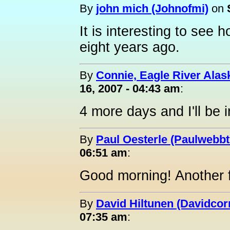
By
john mich (Johnofmi)
on
It is interesting to see
eight years ago.
By
Connie, Eagle River Alas
16, 2007 - 04:43 am
:
4 more days and I'll be i
By
Paul Oesterle (Paulwebbtr
06:51 am
:
Good morning! Another f
By
David Hiltunen (Davidcor
07:35 am
: