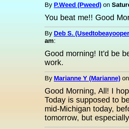
By
P.Weed (Pweed)
on
Satur
You beat me!! Good Mor
By
Deb S. (Usedtobeayooper
am
:
Good morning! It'd be bet
work.
By
Marianne Y (Marianne)
o
Good Morning, All! I ho
Today is supposed to be
mid-Michigan today, befor
tomorrow, but especial