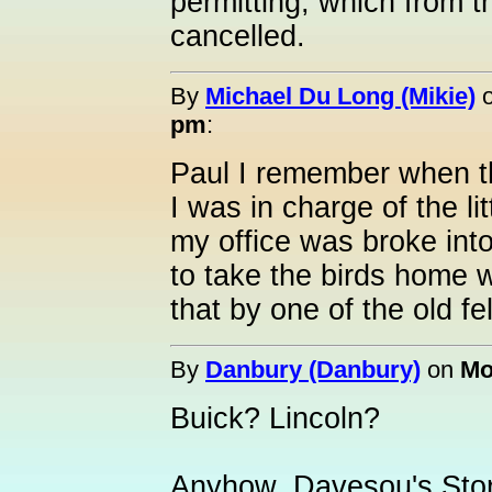
permitting, which from th
cancelled.
By
Michael Du Long (Mikie)
pm
:
Paul I remember when th
I was in charge of the lit
my office was broke into
to take the birds home 
that by one of the old f
By
Danbury (Danbury)
on
Mo
Buick? Lincoln?
Anyhow, Davesou's Stor