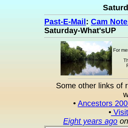
Satur
Past-E-Mail
:
Cam Notes
Saturday-What'sUP
For mes
Th
Some other links of 
w
•
Ancestors 20
•
Visi
Eight years ago
on