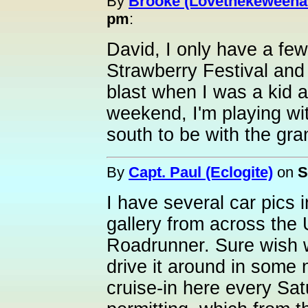
By
Brooke (Lovethekeweena
pm
:
David, I only have a few
Strawberry Festival and
blast when I was a kid 
weekend, I'm playing wi
south to be with the gra
By
Capt. Paul (Eclogite)
on
S
I have several car pics 
gallery from across the
Roadrunner. Sure wish w
drive it around in some 
cruise-in here every Sat