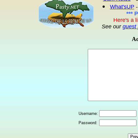
What'sUP
-
*** 
Here's a l
See our
guest 
Ad
Username:
Password: