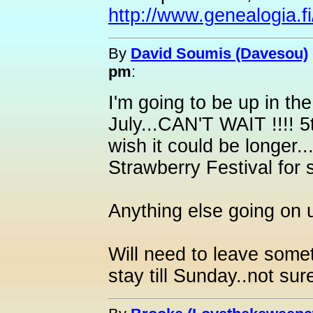
http://www.genealogia.fi/
By
David Soumis (Davesou)
pm
:
I'm going to be up in th
July...CAN'T WAIT !!!! 5
wish it could be longer..
Strawberry Festival for s
Anything else going on 
Will need to leave some
stay till Sunday..not su