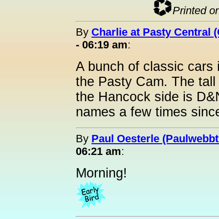
Printed o
By
Charlie at Pasty Central 
- 06:19 am
:
A bunch of classic cars
the Pasty Cam. The tall
the Hancock side is D&
names a few times since
By
Paul Oesterle (Paulwebbtr
06:21 am
:
Morning!