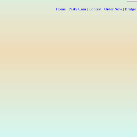
Home
|
Pasty Cam
|
Contest
|
Order Now
|
Bridge