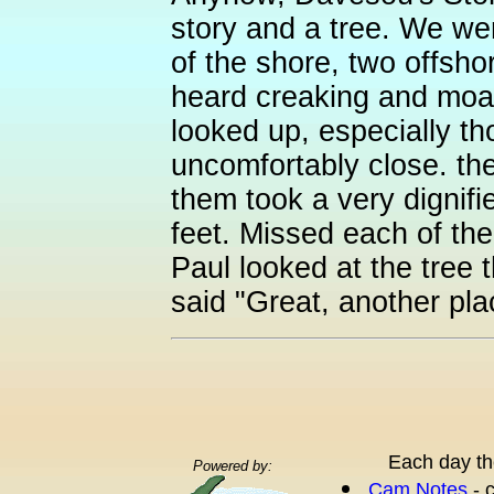
story and a tree. We wer
of the shore, two offsho
heard creaking and moanin
looked up, especially t
uncomfortably close. the
them took a very dignified
feet. Missed each of the
Paul looked at the tree 
said "Great, another plac
Each day th
Powered by:
Cam Notes
- 