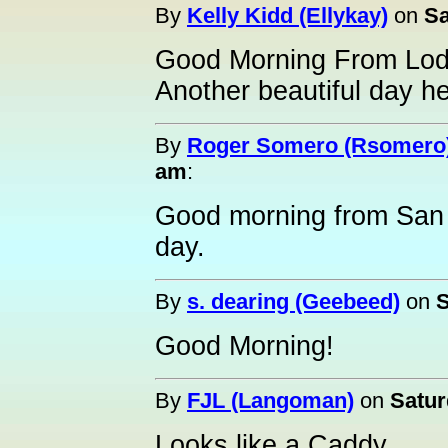
By
Kelly Kidd (Ellykay)
on
Sa
Good Morning From Lod
Another beautiful day he
By
Roger Somero (Rsomero
am
:
Good morning from San J
day.
By
s. dearing (Geebeed)
on
S
Good Morning!
By
FJL (Langoman)
on
Satur
Looks like a Caddy......