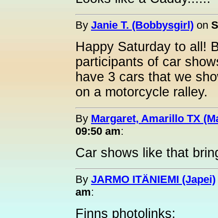
By
Janie T. (Bobbysgirl)
on
S
Happy Saturday to all! 
participants of car show
have 3 cars that we sho
on a motorcycle ralley.
By
Margaret, Amarillo TX (M
09:50 am
:
Car shows like that brin
By
JARMO ITÄNIEMI (Japei)
am
:
Finns photolinks;