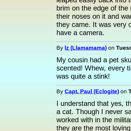
brim on the edge of the
their noses on it and w
they came. It was very c
have a camera.
By
lz (Llamamama)
on
Tuesd
My cousin had a pet sku
scented! Whew, every ti
was quite a stink!
By
Capt. Paul (Eclogite)
on
I understand that yes, the
a cat. Though I never s
worked with in the milit
they are the most loving