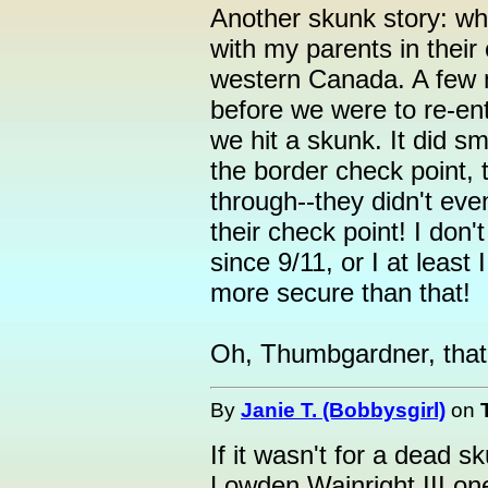
Another skunk story: whe
with my parents in their ca
western Canada. A few m
before we were to re-ent
we hit a skunk. It did s
the border check point,
through--they didn't ev
their check point! I don'
since 9/11, or I at least
more secure than that!
Oh, Thumbgardner, that
By
Janie T. (Bobbysgirl)
on
If it wasn't for a dead s
Lowden Wainright III on