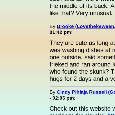
the middle of its back.
like that? Very unusual.
By
Brooke (Lovethekeween
01:42 pm
:
They are cute as long as 
was washing dishes at 
one outside, said somet
frieked and ran around l
who found the skunk? Th
hugs for 2 days and a v
By
Cindy Pihlaja Russell (
- 02:06 pm
:
Check out this website 