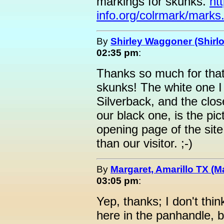
markings for skunks.
ht
info.org/colrmark/marks
By
Shirley Waggoner (Shirlo
02:35 pm
:
Thanks so much for that 
skunks! The white one I
Silverback, and the close
our black one, is the pic
opening page of the site
than our visitor. ;-)
By
Margaret, Amarillo TX (M
03:05 pm
:
Yep, thanks; I don't thi
here in the panhandle, b