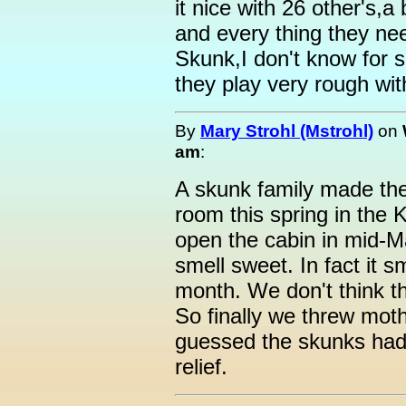
it nice with 26 other's,a
and every thing they ne
Skunk,I don't know for 
they play very rough wit
By
Mary Strohl (Mstrohl)
on
am
:
A skunk family made the
room this spring in the
open the cabin in mid-M
smell sweet. In fact it s
month. We don't think th
So finally we threw mot
guessed the skunks had
relief.