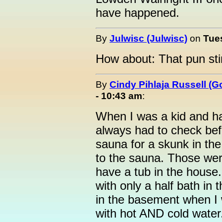
have happened.
By
Julwisc (Julwisc)
on
Tue
How about: That pun sti
By
Cindy Pihlaja Russell (
- 10:43 am
:
When I was a kid and ha
always had to check befo
sauna for a skunk in th
to the sauna. Those wer
have a tub in the house
with only a half bath in
in the basement when I 
with hot AND cold wate