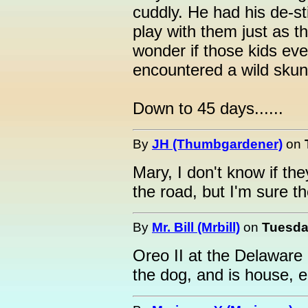
cuddly. He had his de-st
play with them just as t
wonder if those kids ever
encountered a wild sku
Down to 45 days......
By
JH (Thumbgardener)
on
Mary, I don't know if th
the road, but I'm sure 
By
Mr. Bill (Mrbill)
on
Tuesday
Oreo II at the Delaware
the dog, and is house, 