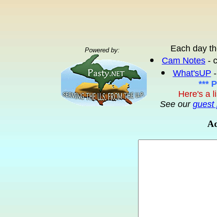
Each day th
Powered by:
Cam Notes
- 
What'sUP
-
*** 
Here's a l
See our
guest 
Ad