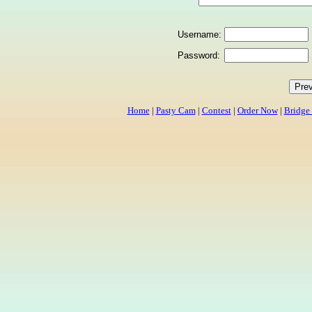
Username:
Password:
Home
|
Pasty Cam
|
Contest
|
Order Now
|
Bridge