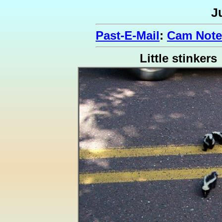
J
Past-E-Mail
:
Cam Note
Little stinkers