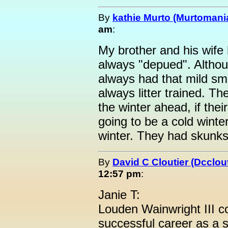
By
kathie Murto (Murtomani
am
:
My brother and his wife
always "depued". Althoug
always had that mild sm
always litter trained. Th
the winter ahead, if their 
going to be a cold winter
winter. They had skunks
By
David C Cloutier (Dcclout
12:57 pm
:
Janie T:
Louden Wainwright III c
successful career as a s