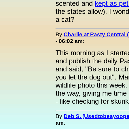
scented and
kept as pet
the states allow). I wonde
a cat?
By
Charlie at Pasty Central
- 06:02 am
:
This morning as I starte
and publish the daily P
and said, "Be sure to c
you let the dog out". Ma
wildlife photo this week
the way, giving me time
- like checking for skunk
By
Deb S. (Usedtobeayoope
am
: