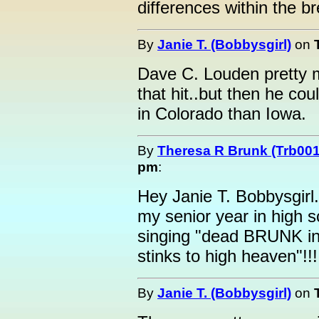
differences within the b
By
Janie T. (Bobbysgirl)
on
Dave C. Louden pretty m
that hit..but then he cou
in Colorado than Iowa.
By
Theresa R Brunk (Trb001
pm
:
Hey Janie T. Bobbysgirl.
my senior year in high 
singing "dead BRUNK in 
stinks to high heaven"!!!
By
Janie T. (Bobbysgirl)
on