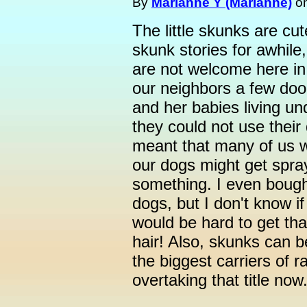
By
Marianne Y (Marianne)
o
The little skunks are cut
skunk stories for awhile, 
are not welcome here in
our neighbors a few d
and her babies living un
they could not use their
meant that many of us w
our dogs might get spray
something. I even bough
dogs, but I don't know if 
would be hard to get that
hair! Also, skunks can b
the biggest carriers of r
overtaking that title now