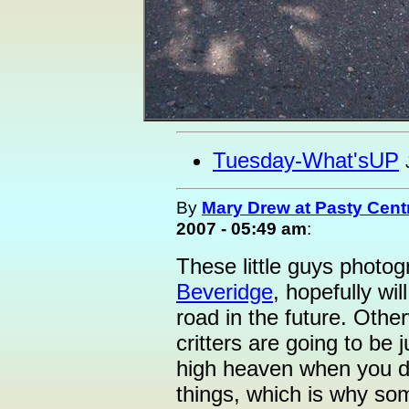
Tuesday-What'sUP
By
Mary Drew at Pasty Cent
2007 - 05:49 am
:
These little guys photo
Beveridge
, hopefully wi
road in the future. Other
critters are going to be j
high heaven when you dri
things, which is why som