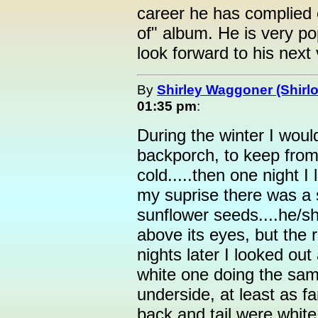
career he has complied 
of" album. He is very po
look forward to his next v
By
Shirley Waggoner (Shirlo
01:35 pm
:
During the winter I woul
backporch, to keep from 
cold.....then one night 
my suprise there was a 
sunflower seeds....he/sh
above its eyes, but the 
nights later I looked ou
white one doing the same
underside, at least as far
back and tail were white,