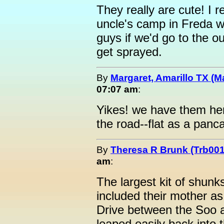
They really are cute! I
uncle's camp in Freda we
guys if we'd go to the o
get sprayed.
By
Margaret, Amarillo TX (M
07:07 am
:
Yikes! we have them here
the road--flat as a panc
By
Theresa R Brunk (Trb001
am
:
The largest kit of shunk
included their mother a
Drive between the Soo 
leaped easily back into