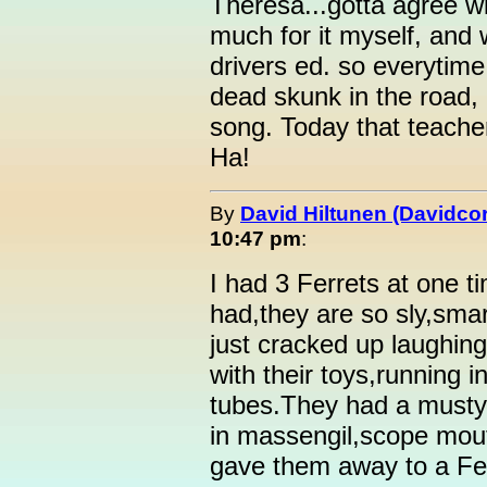
Theresa...gotta agree wit
much for it myself, and w
drivers ed. so everytim
dead skunk in the road, 
song. Today that teacher
Ha!
By
David Hiltunen (Davidcor
10:47 pm
:
I had 3 Ferrets at one t
had,they are so sly,smar
just cracked up laughin
with their toys,running i
tubes.They had a musty
in massengil,scope mou
gave them away to a Fer