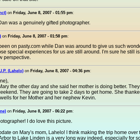
nct)
on
Friday, June 8, 2007 - 01:55 pm
:
Dan was a genuinely gifted photographer.
)
on
Friday, June 8, 2007 - 01:58 pm
:
 been on pasty.com while Dan was around to give us such wonder
ose special experiences for us are still around. I'm sure he still is
w perspective.
U.P. (Lahelo)
on
Friday, June 8, 2007 - 04:36 pm
:
ne),
 Mary the other day and she said her mother is doing better. The
ekend. They are going to take 2 days to get home. She thanke
 wells for her Mother and her nephew Kevin.
ne)
on
Friday, June 8, 2007 - 06:22 pm
:
tographer! I do love this picture.
pdate on Mary's mom, Lahelo! I think making the trip home over 
Arbor to Lake Linden is a very long way indeed, especially for