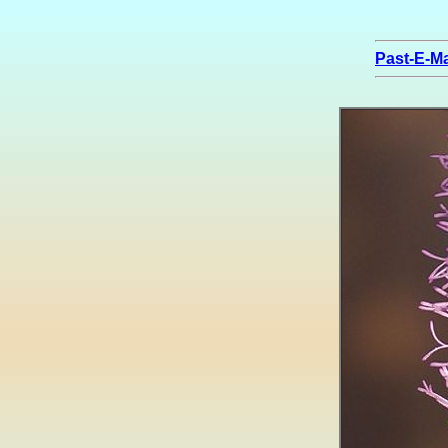
Past-E-Ma