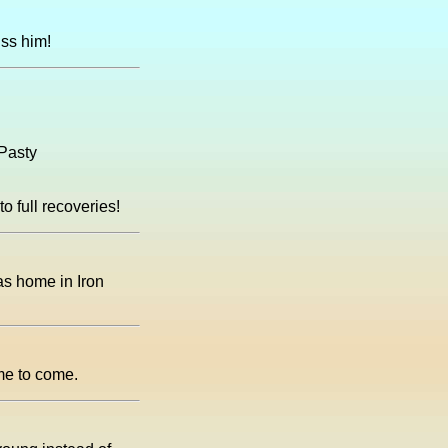
iss him!
 Pasty
 full recoveries!
as home in Iron
ime to come.