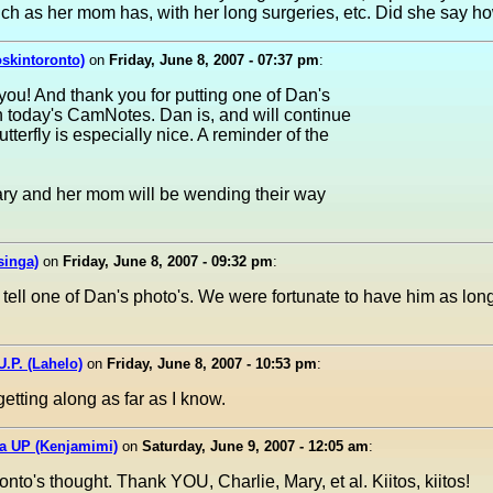
h as her mom has, with her long surgeries, etc. Did she say h
oskintoronto)
on
Friday, June 8, 2007 - 07:37 pm
:
you! And thank you for putting one of Dan's
on today's CamNotes. Dan is, and will continue
tterfly is especially nice. A reminder of the
ary and her mom will be wending their way
singa)
on
Friday, June 8, 2007 - 09:32 pm
:
 tell one of Dan's photo's. We were fortunate to have him as lo
U.P. (Lahelo)
on
Friday, June 8, 2007 - 10:53 pm
:
etting along as far as I know.
da UP (Kenjamimi)
on
Saturday, June 9, 2007 - 12:05 am
:
nto's thought. Thank YOU, Charlie, Mary, et al. Kiitos, kiitos!