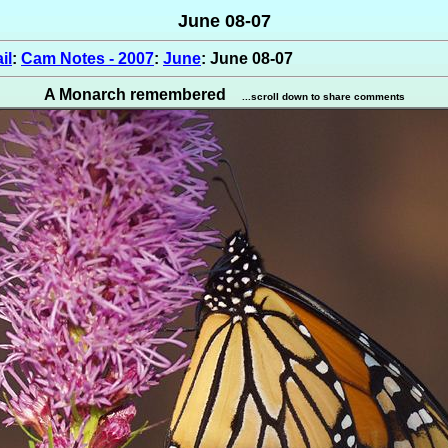
June 08-07
il
:
Cam Notes - 2007
:
June
: June 08-07
A Monarch remembered
...scroll down to share comments