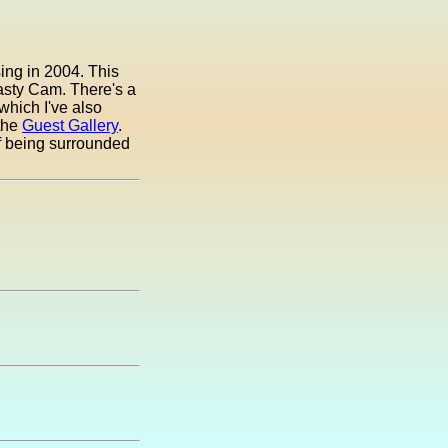
ing in 2004. This
Pasty Cam. There's a
which I've also
 the
Guest Gallery
.
of being surrounded