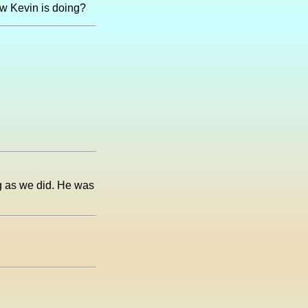
ow Kevin is doing?
ng as we did. He was