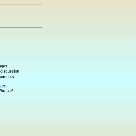
ages:
 discussion
ncements
ours
the U.P.