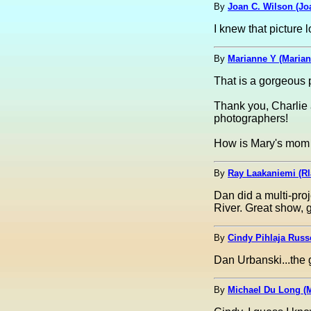
By
Joan C. Wilson (Jo
I knew that picture 
By
Marianne Y (Marian
That is a gorgeous pi
Thank you, Charlie a
photographers!
How is Mary's mom d
By
Ray Laakaniemi (Rl
Dan did a multi-pro
River. Great show, 
By
Cindy Pihlaja Russ
Dan Urbanski...the g
By
Michael Du Long (M