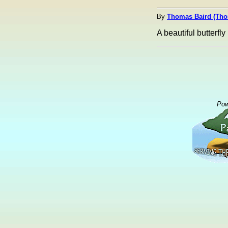
By
Thomas Baird (Th
A beautiful butterfly 
Pow