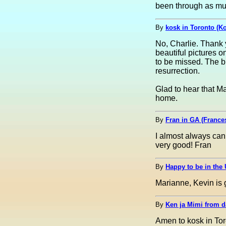
been through as muc
By
kosk in Toronto (K
No, Charlie. Thank 
beautiful pictures 
to be missed. The bu
resurrection.
Glad to hear that M
home.
By
Fran in GA (France
I almost always can
very good! Fran
By
Happy to be in the 
Marianne, Kevin is g
By
Ken ja Mimi from 
Amen to kosk in Toro