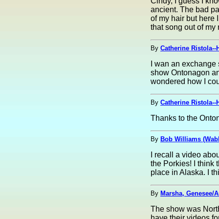
Cindy, I guess I kn
ancient. The bad part
of my hair but here 
that song out of my
By
Catherine Ristola--
I wan an exchange s
show Ontonagon and
wondered how I coul
By
Catherine Ristola--
Thanks to the Onton
By
Bob Williams (Wabb
I recall a video abo
the Porkies! I think
place in Alaska. I 
By
Marsha, Genesee/A
The show was Northe
have their videos for