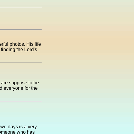
ful photos. His life
 finding the Lord's
y are suppose to be
d everyone for the
two days is a very
 someone who has