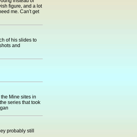
young instead of
yish figure, and a lot
 need me. Can't get
 of his slides to
shots and
the Mine sites in
he series that took
igan
y probably still