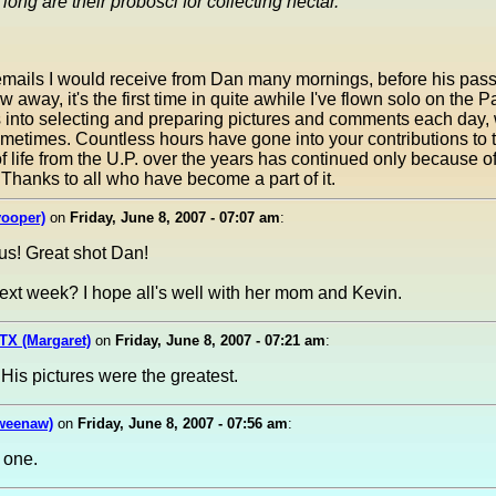
long are their probosci for collecting nectar.
 emails I would receive from Dan many mornings, before his pass
away, it's the first time in quite awhile I've flown solo on the 
es into selecting and preparing pictures and comments each day, 
ometimes. Countless hours have gone into your contributions to
of life from the U.P. over the years has continued only because 
 Thanks to all who have become a part of it.
yooper)
on
Friday, June 8, 2007 - 07:07 am
:
us! Great shot Dan!
ext week? I hope all's well with her mom and Kevin.
TX (Margaret)
on
Friday, June 8, 2007 - 07:21 am
:
His pictures were the greatest.
weenaw)
on
Friday, June 8, 2007 - 07:56 am
:
 one.