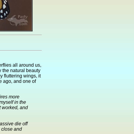
flies all around us,
y the natural beauty
fluttering wings, it
e ago, and one of
uires more
myself in the
It worked, and
ssive die off
p close and