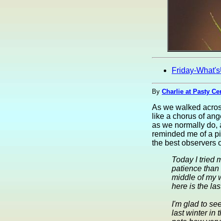
Friday-What'
By
Charlie at Pasty Ce
As we walked across
like a chorus of ang
as we normally do, a
reminded me of a p
the best observers 
Today I tried 
patience than 
middle of my w
here is the las
I'm glad to se
last winter in