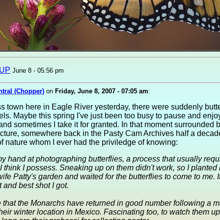
sUP
June 8 - 05:56 pm
ntral (Chopper)
on
Friday, June 8, 2007 - 07:05 am
:
 town here in Eagle River yesterday, there were suddenly butter
els. Maybe this spring I've just been too busy to pause and enjo
nd sometimes I take it for granted. In that moment surrounded by 
icture, somewhere back in the Pasty Cam Archives half a decad
of nature whom I ever had the priviledge of knowing:
my hand at photographing butterflies, a process that usually req
I think I possess. Sneaking up on them didn't work, so I planted 
ife Patty's garden and waited for the butterflies to come to me. 
t and best shot I got.
e that the Monarchs have returned in good number following a ma
 their winter location in Mexico. Fascinating too, to watch them u