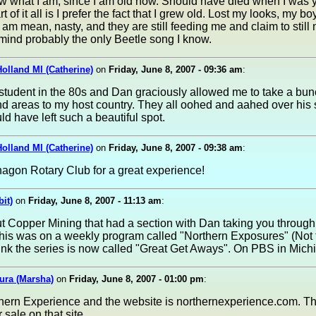
ow what I am, since I am old now. Should have died when I was 
 of it all is I prefer the fact that I grew old. Lost my looks, my bo
I am mean, nasty, and they are still feeding me and claim to still
 mind probably the only Beetle song I know.
Holland MI (Catherine)
on
Friday, June 8, 2007 - 09:36 am
:
tudent in the 80s and Dan graciously allowed me to take a bunch
 areas to my host country. They all oohed and aahed over his 
d have left such a beautiful spot.
Holland MI (Catherine)
on
Friday, June 8, 2007 - 09:38 am
:
agon Rotary Club for a great experience!
it)
on
Friday, June 8, 2007 - 11:13 am
:
ut Copper Mining that had a section with Dan taking you through 
 this was on a weekly program called "Northern Exposures" (Not t
think the series is now called "Great Get Aways". On PBS in Mich
ura (Marsha)
on
Friday, June 8, 2007 - 01:00 pm
:
rn Experience and the website is northernexperience.com. The
 sale on that site.