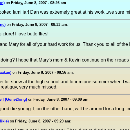
an)
on
Friday, June 8, 2007 - 08:26 am
:
looked familiar! Dan was extremely great at his work...we sure m
ne)
on
Friday, June 8, 2007 - 08:33 am
:
cture! I love butterflies!
nd Mary for all of your hard work for us! Thank you to all of the
oing? I hope that Mary's mom & Kevin continue on their roads to
aakan)
on
Friday, June 8, 2007 - 08:56 am
:
jector show at the high school auditorium one summer when I w
great guy, very much missed.
ell (Gone2long)
on
Friday, June 8, 2007 - 09:09 am
:
ood die young. I, on the other hand, will be around for a long t
ikie)
on
Friday, June 8, 2007 - 09:29 am
: