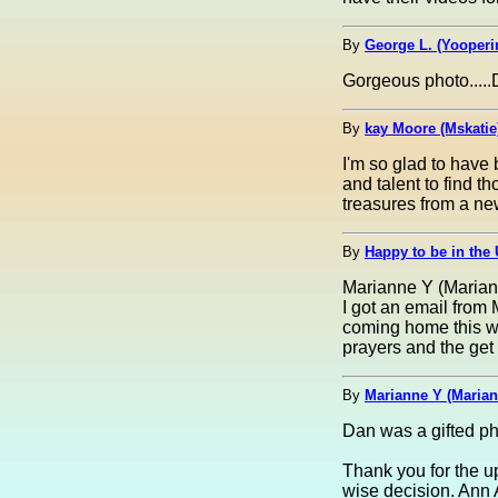
By
George L. (Yooperi
Gorgeous photo.....
By
kay Moore (Mskatie
I'm so glad to have
and talent to find th
treasures from a ne
By
Happy to be in the 
Marianne Y (Marian
I got an email from
coming home this we
prayers and the get
By
Marianne Y (Marian
Dan was a gifted pho
Thank you for the u
wise decision. Ann 