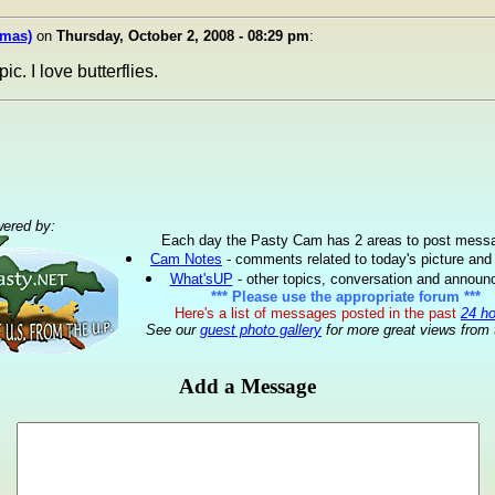
omas)
on
Thursday, October 2, 2008 - 08:29 pm
:
pic. I love butterflies.
ered by:
Each day the Pasty Cam has 2 areas to post mess
Cam Notes
- comments related to today's picture and
What'sUP
- other topics, conversation and annou
*** Please use the appropriate forum ***
Here's a list of messages posted in the past
24 h
See our
guest photo gallery
for more great views from 
Add a Message