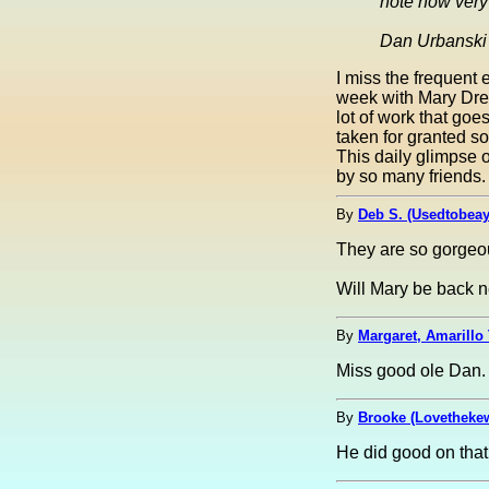
note how very 
Dan Urbanski
I miss the frequent
week with Mary Drew 
lot of work that go
taken for granted s
This daily glimpse 
by so many friends.
By
Deb S. (Usedtobea
They are so gorgeo
Will Mary be back n
By
Margaret, Amarillo 
Miss good ole Dan. 
By
Brooke (Lovetheke
He did good on that