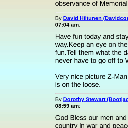
observance of Memorial
By
David Hiltunen (Davidcor
07:04 am
:
Have fun today and stay
way.Keep an eye on the 
fun.Tell them what the d
never have to go off to 
Very nice picture Z-Man
is on the loose.
By
Dorothy Stewart (Bootja
08:59 am
:
God Bless our men and 
country in war and peace