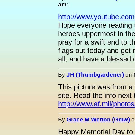
am
:
http://www.youtube.co
Hope everyone reading th
heroes uppermost in thei
pray for a swift end to t
flags out today and get 
all, and have a blessed
By
JH (Thumbgardener)
on
This picture was from a
site. Read the info next 
http://www.af.mil/phot
By
Grace M Wetton (Gmw)
o
Happy Memorial Day to a