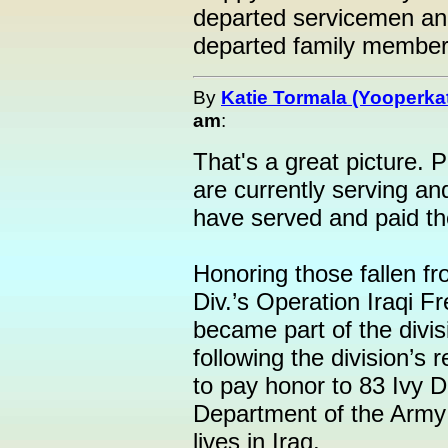
departed servicemen a
departed family members
By
Katie Tormala (Yooperka
am
:
That's a great picture. 
are currently serving a
have served and paid the
Honoring those fallen fr
Div.’s Operation Iraqi
became part of the divis
following the division’s r
to pay honor to 83 Ivy D
Department of the Army c
lives in Iraq.