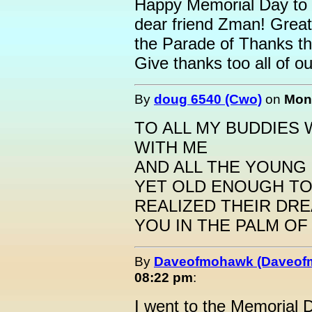
Happy Memorial Day to 
dear friend Zman! Great
the Parade of Thanks t
Give thanks too all of ou
By
doug 6540 (Cwo)
on
Mond
TO ALL MY BUDDIES
WITH ME
AND ALL THE YOUNG
YET OLD ENOUGH T
REALIZED THEIR DREA
YOU IN THE PALM OF
By
Daveofmohawk (Daveof
08:22 pm
:
I went to the Memorial