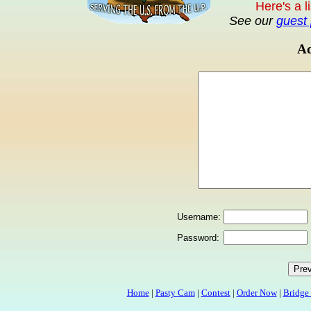
Here's a l
See our
guest 
Ad
Username:
Password:
Home
|
Pasty Cam
|
Contest
|
Order Now
|
Bridge