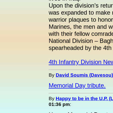
Upon the division’s ret
was expanded to make ro
warrior plaques to hono
Marines, the men and w
with their fellow comrad
National Division – Bag
spearheaded by the 4th I
4th Infantry Division Ne
By
David Soumis (Davesou)
Memorial Day tribute.
By
Happy to be in the U.P. (
01:36 pm
: