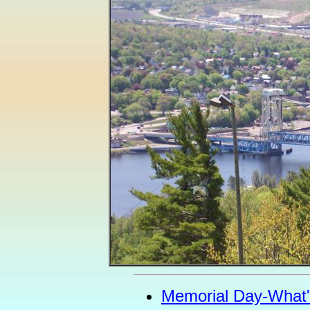
Memorial Day-What