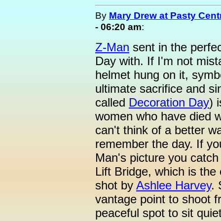
By
Mary Drew at Pasty Cent
- 06:20 am
:
Z-Man
sent in the perfec
Day with. If I'm not mist
helmet hung on it, symb
ultimate sacrifice and s
called
Decoration Day
) 
women who have died whil
can't think of a better 
remember the day. If yo
Man's picture you catch
Lift Bridge, which is the
shot by
Ashlee Harvey
.
vantage point to shoot f
peaceful spot to sit qui