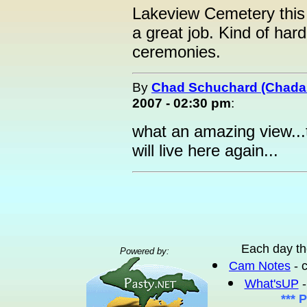
Lakeview Cemetery this 
a great job. Kind of har
ceremonies.
By
Chad Schuchard (Chad
2007 - 02:30 pm
:
what an amazing view...
will live here again...
Each day th
Powered by:
Cam Notes
- 
What'sUP
-
*** 