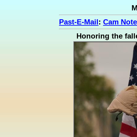
M
Past-E-Mail
:
Cam Note
Honoring the fall