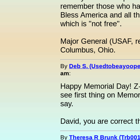
remember those who have
Bless America and all t
which is "not free".
Major General (USAF, re
Columbus, Ohio.
By
Deb S. (Usedtobeayoope
am
:
Happy Memorial Day! Z-M
see first thing on Memor
say.
David, you are correct t
By
Theresa R Brunk (Trb001