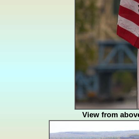
View from abov