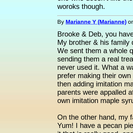
woroks though.
By
Marianne Y (Marianne)
o
Brooke & Deb, you have
My brother & his family d
We sent them a whole qua
sending them a real treat
never used it. What a w
prefer making their own 
then adding imitation ma
parents were appalled at
own imitation maple syrup
On the other hand, my f
Yum! I have a pecan pie