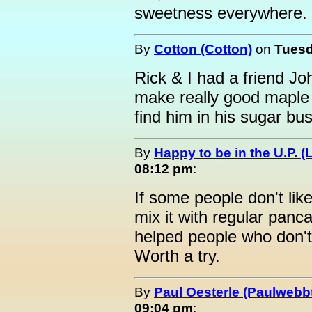
sweetness everywhere. 
By
Cotton (Cotton)
on
Tuesd
Rick & I had a friend J
make really good maple 
find him in his sugar bu
By
Happy to be in the U.P. (
08:12 pm
:
If some people don't li
mix it with regular panc
helped people who don't 
Worth a try.
By
Paul Oesterle (Paulwebbt
09:04 pm
: