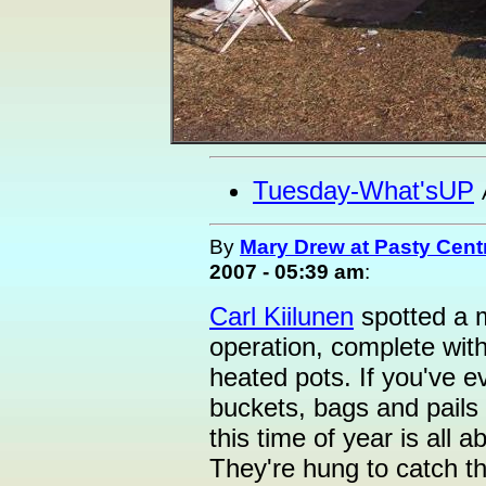
Tuesday-What'sUP
By
Mary Drew at Pasty Cent
2007 - 05:39 am
:
Carl Kiilunen
spotted a m
operation, complete with
heated pots. If you've e
buckets, bags and pails
this time of year is all
They're hung to catch t