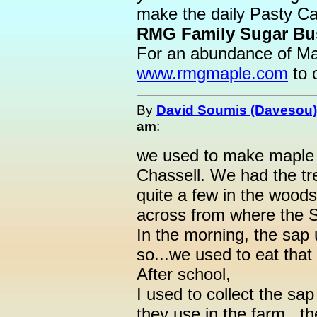
make the daily Pasty Ca
RMG Family Sugar Bus
For an abundance of Mapl
www.rmgmaple.com
to 
By
David Soumis (Davesou)
am
:
we used to make maple 
Chassell. We had the tre
quite a few in the woods
across from where the
In the morning, the sap 
so...we used to eat that
After school,
I used to collect the sap
they use in the farm...t