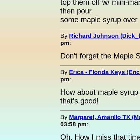
top them off w/ mini-ma
then pour
some maple syrup over e
By
Richard Johnson (Dick_f
pm
:
Don't forget the Maple 
By
Erica - Florida Keys (Eric
pm
:
How about maple syrup
that's good!
By
Margaret, Amarillo TX (M
03:58 pm
:
Oh, How I miss that tim