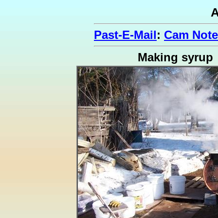
A
Past-E-Mail
:
Cam Note
Making syrup