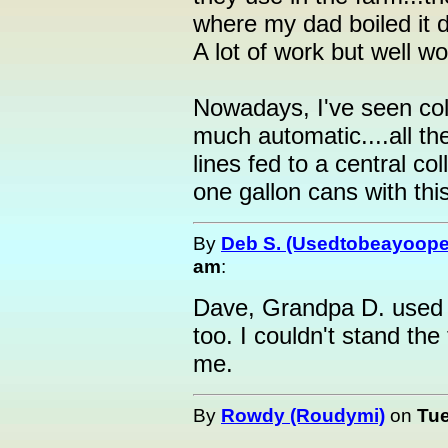
where my dad boiled it 
A lot of work but well wor
Nowadays, I've seen coll
much automatic....all th
lines fed to a central co
one gallon cans with thi
By
Deb S. (Usedtobeayoope
am
:
Dave, Grandpa D. used 
too. I couldn't stand the 
me.
By
Rowdy (Roudymi)
on
Tue