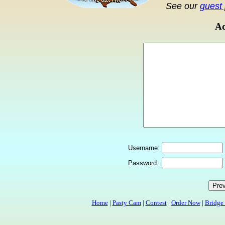
See our
guest 
Ad
Username:
Password:
Home
|
Pasty Cam
|
Contest
|
Order Now
|
Bridge