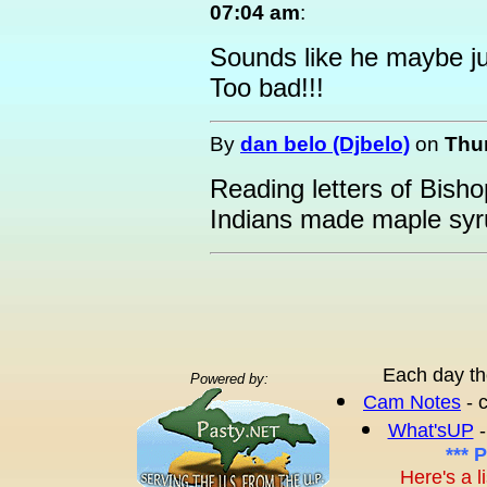
07:04 am
:
Sounds like he maybe jus
Too bad!!!
By
dan belo (Djbelo)
on
Thur
Reading letters of Bish
Indians made maple syr
Each day th
Powered by:
Cam Notes
- 
What'sUP
-
*** 
Here's a l