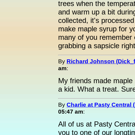
trees when the temperat
and warm up a bit during
collected, it's processed
make maple syrup for y
many of you remember o
grabbing a sapsicle right
By
Richard Johnson (Dick_f
am
:
My friends made maple 
a kid. What a treat. Sur
By
Charlie at Pasty Central
05:47 am
:
All of us at Pasty Centra
you to one of our longt