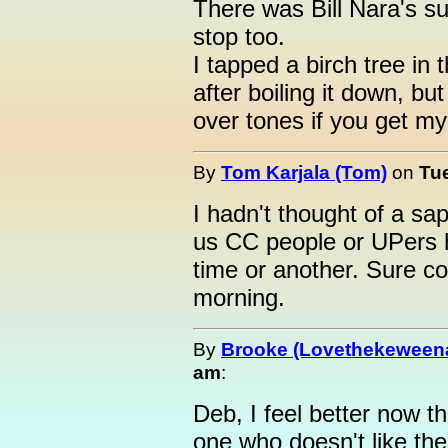
There was Bill Nara's s
stop too.
I tapped a birch tree in
after boiling it down, bu
over tones if you get my 
By
Tom Karjala (Tom)
on
Tue
I hadn't thought of a sap
us CC people or UPers h
time or another. Sure c
morning.
By
Brooke (Lovethekeween
am
:
Deb, I feel better now t
one who doesn't like the