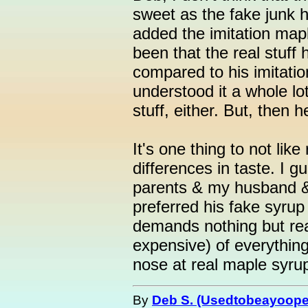
sweet as the fake junk 
added the imitation maple
been that the real stuff 
compared to his imitatio
understood it a whole lot 
stuff, either. But, then
It's one thing to not lik
differences in taste. I 
parents & my husband &
preferred his fake syrup
demands nothing but rea
expensive) of everything
nose at real maple syru
By
Deb S. (Usedtobeayoope