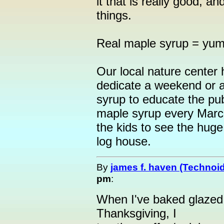
it that is really good, a
things.
Real maple syrup = yum !
Our local nature center
dedicate a weekend or 
syrup to educate the pu
maple syrup every March
the kids to see the huge v
log house.
By
james f. haven (Technoi
pm
:
When I've baked glazed
Thanksgiving, I