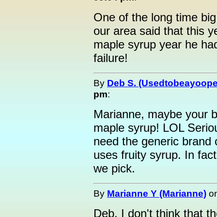
One of the long time bi
our area said that this 
maple syrup year he had 
failure!
By
Deb S. (Usedtobeayoope
pm
:
Marianne, maybe your br
maple syrup! LOL Seriousl
need the generic brand 
uses fruity syrup. In fac
we pick.
By
Marianne Y (Marianne)
o
Deb, I don't think that 