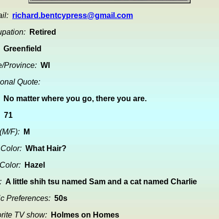
il:
richard.bentcypress@gmail.com
pation:
Retired
Greenfield
e/Province:
WI
onal Quote:
No matter where you go, there you are.
71
(M/F):
M
 Color:
What Hair?
Color:
Hazel
:
A little shih tsu named Sam and a cat named Charlie
c Preferences:
50s
rite TV show:
Holmes on Homes