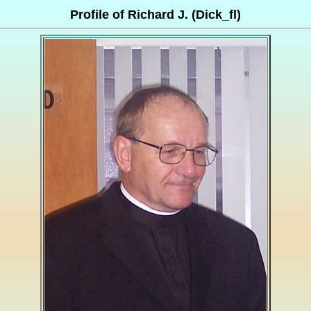
Profile of Richard J. (Dick_fl)