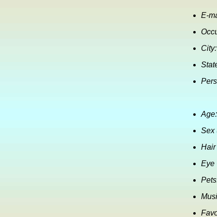
E-ma
Occu
City:
Stat
Pers
Age:
Sex 
Hair
Eye 
Pets
Musi
Favo