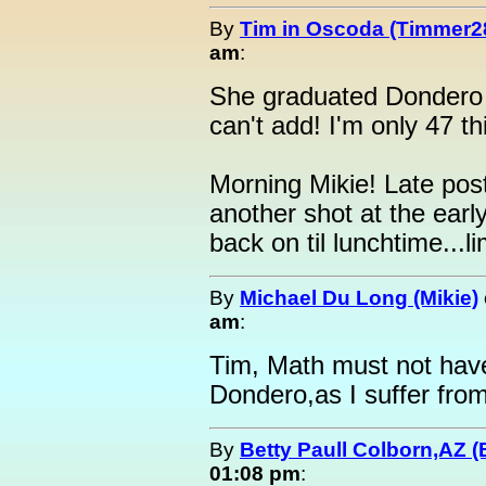
By
Tim in Oscoda (Timmer2
am
:
She graduated Dondero 
can't add! I'm only 47 th
Morning Mikie! Late pos
another shot at the early
back on til lunchtime...l
By
Michael Du Long (Mikie)
am
:
Tim, Math must not have
Dondero,as I suffer fro
By
Betty Paull Colborn,AZ (
01:08 pm
: