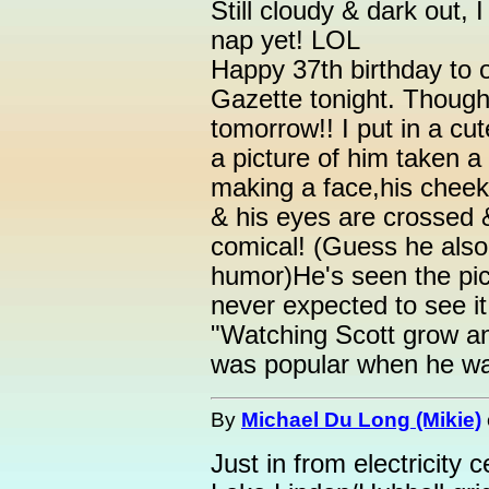
Still cloudy & dark out,
nap yet! LOL
Happy 37th birthday to 
Gazette tonight. Though
tomorrow!! I put in a cut
a picture of him taken a
making a face,his cheeks 
& his eyes are crossed &
comical! (Guess he als
humor)He's seen the pic
never expected to see i
"Watching Scott grow a
was popular when he wa
By
Michael Du Long (Mikie)
Just in from electricity 