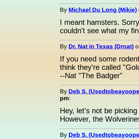
By
Michael Du Long (Mikie)
I meant hamsters. Sorry
couldn't see what my fin
By
Dr. Nat in Texas (Drnat)
o
If you need some rodent
think they're called "Go
--Nat "The Badger"
By
Deb S. (Usedtobeayoope
pm
:
Hey, let's not be pickin
However, the Wolverines 
By
Deb S. (Usedtobeayoope