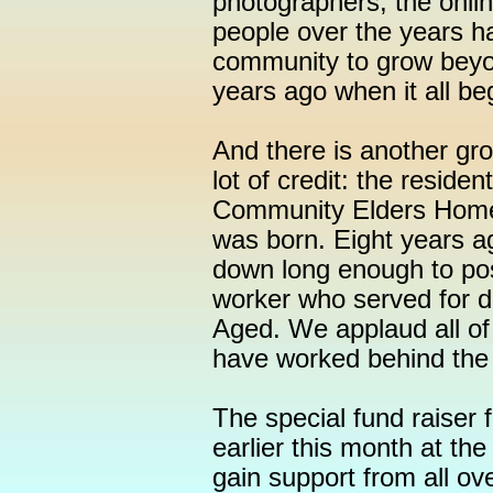
photographers, the onl
people over the years ha
community to grow beyo
years ago when it all be
And there is another gr
lot of credit: the residen
Community Elders Home
was born. Eight years 
down long enough to pos
worker who served for d
Aged. We applaud all of
have worked behind the 
The special fund raiser f
earlier this month at th
gain support from all ov