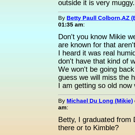
outside it is very muggy.
By
Betty Paull Colborn,AZ (
01:35 am
:
Don't you know Mikie w
are known for that aren'
I heard it was real humi
don't have that kind of 
We won't be going bac
guess we will miss the 
I am getting so old now 
By
Michael Du Long (Mikie)
am
:
Betty, I graduated from
there or to Kimble?