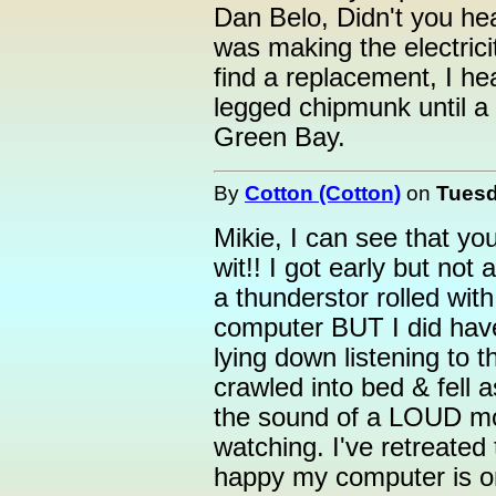
Dan Belo, Didn't you hea
was making the electrici
find a replacement, I he
legged chipmunk until a
Green Bay.
By
Cotton (Cotton)
on
Tuesd
Mikie, I can see that y
wit!! I got early but not
a thunderstor rolled wit
computer BUT I did have 
lying down listening to t
crawled into bed & fell 
the sound of a LOUD mo
watching. I've retreate
happy my computer is o