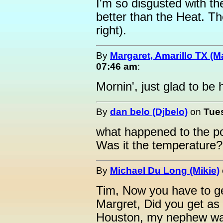
I'm so disgusted with t
better than the Heat. Th
right).
By
Margaret, Amarillo TX (M
07:46 am
:
Mornin', just glad to be 
By
dan belo (Djbelo)
on
Tues
what happened to the po
Was it the temperature?
By
Michael Du Long (Mikie)
Tim, Now you have to get
Margret, Did you get as 
Houston, my nephew was