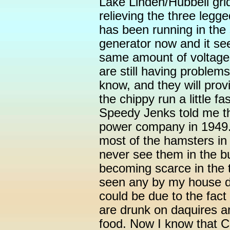
Lake Linden/Hubbell grid
relieving the three leg
has been running in the 
generator now and it se
same amount of voltage 
are still having problem
know, and they will prov
the chippy run a little f
Speedy Jenks told me th
power company in 1949.
most of the hamsters in
never see them in the b
becoming scarce in the t
seen any by my house do
could be due to the fact
are drunk on daquires a
food. Now I know that Ca