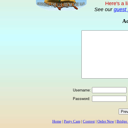
Here's a l
See our
guest 
Ad
Username:
Password:
Home
|
Pasty Cam
|
Contest
|
Order Now
|
Bridge