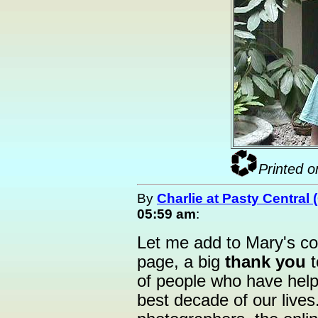
Printed o
By
Charlie at Pasty Central
05:59 am
:
Let me add to Mary's 
page, a big
thank you
t
of people who have hel
best decade of our lives.