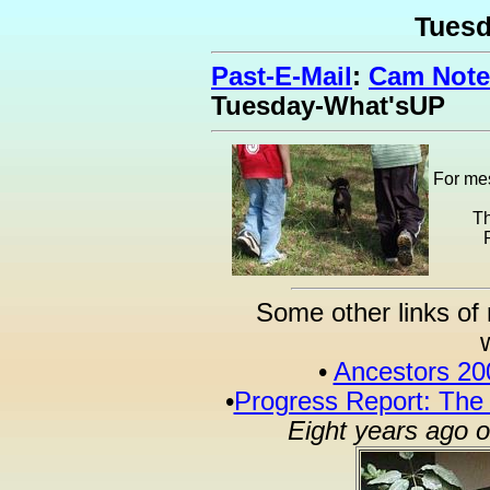
Tues
Past-E-Mail
:
Cam Note
Tuesday-What'sUP
For mes
Th
Some other links of 
•
Ancestors 20
•
Progress Report: The
Eight years ago 