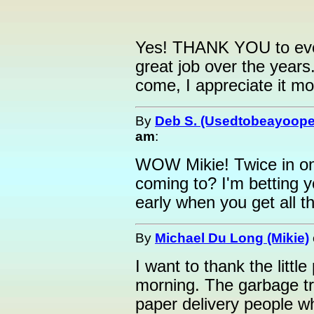
Yes! THANK YOU to ever
great job over the year
come, I appreciate it mor
By
Deb S. (Usedtobeayoope
am
:
WOW Mikie! Twice in on
coming to? I'm betting y
early when you get all t
By
Michael Du Long (Mikie)
I want to thank the litt
morning. The garbage tr
paper delivery people wh