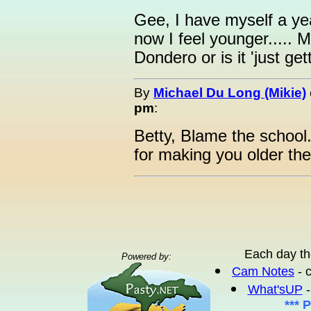
Gee, I have myself a ye
now I feel younger.....
Dondero or is it 'just ge
By
Michael Du Long (Mikie)
pm
:
Betty, Blame the school.
for making you older the
Each day th
Powered by:
Cam Notes
- 
What'sUP
-
*** 