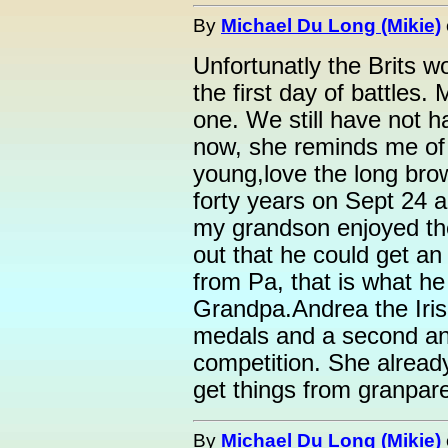
By
Michael Du Long (Mikie)
Unfortunatly the Brits 
the first day of battles.
one. We still have not h
now, she reminds me of
young,love the long brow
forty years on Sept 24 an
my grandson enjoyed th
out that he could get an 
from Pa, that is what he
Grandpa.Andrea the Irish
medals and a second and
competition. She alread
get things from granpare
By
Michael Du Long (Mikie)