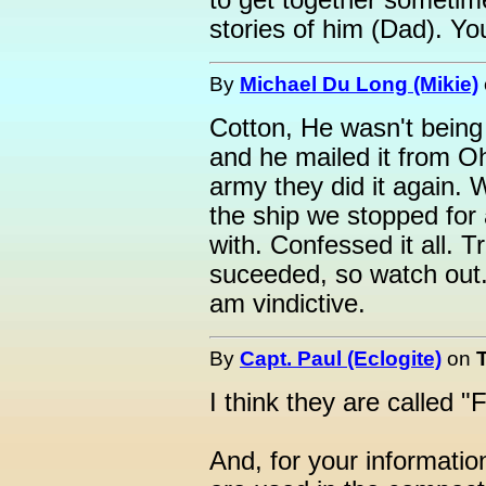
to get together sometim
stories of him (Dad). Y
By
Michael Du Long (Mikie)
Cotton, He wasn't being
and he mailed it from O
army they did it again.
the ship we stopped for
with. Confessed it all. T
suceeded, so watch out. 
am vindictive.
By
Capt. Paul (Eclogite)
on
I think they are called 
And, for your informatio