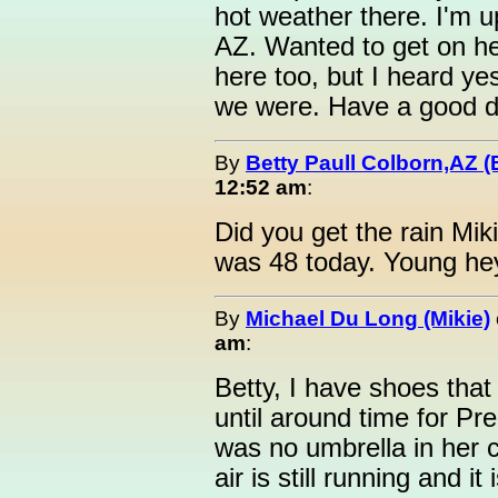
hot weather there. I'm u
AZ. Wanted to get on he
here too, but I heard y
we were. Have a good d
By
Betty Paull Colborn,AZ (
12:52 am
:
Did you get the rain Mik
was 48 today. Young hey.
By
Michael Du Long (Mikie)
am
:
Betty, I have shoes that 
until around time for P
was no umbrella in her 
air is still running and i