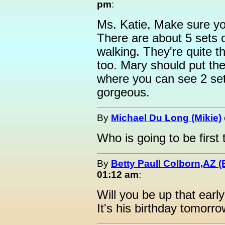
pm
:
Ms. Katie, Make sure yo
There are about 5 sets o
walking. They're quite th
too. Mary should put the
where you can see 2 sets
gorgeous.
By
Michael Du Long (Mikie)
Who is going to be firs
By
Betty Paull Colborn,AZ (
01:12 am
:
Will you be up that earl
It's his birthday tomorro