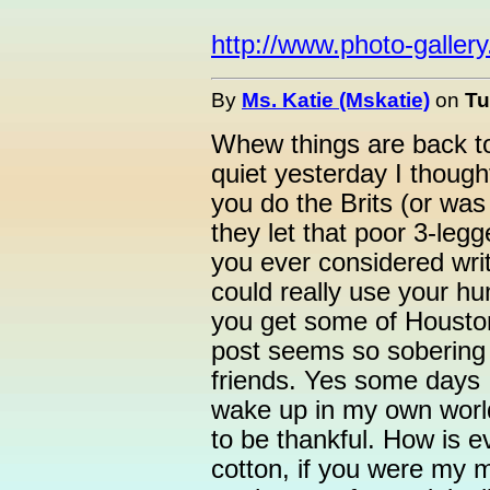
http://www.photo-galler
By
Ms. Katie (Mskatie)
on
Tu
Whew things are back to
quiet yesterday I though
you do the Brits (or was
they let that poor 3-le
you ever considered writ
could really use your h
you get some of Houston
post seems so sobering 
friends. Yes some days I
wake up in my own world
to be thankful. How is 
cotton, if you were my 