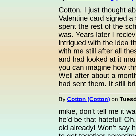
Cotton, I just thought ab
Valentine card signed a 
spent the rest of the sch
was. Years later I recie
intrigued with the idea 
with me still after all th
and had looked at it ma
you can imagine how thri
Well after about a mont
had sent them. It still b
By
Cotton (Cotton)
on
Tuesd
mikie, don't tell me it w
he'd be that hateful! Oh,
old already! Won't say h