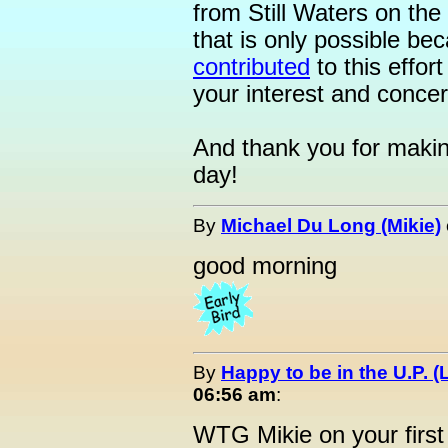
from Still Waters on the 
that is only possible b
contributed
to this effor
your interest and concer
And thank you for makin
day!
By
Michael Du Long (Mikie)
good morning
By
Happy to be in the U.P. (
06:56 am
:
WTG Mikie on your first 