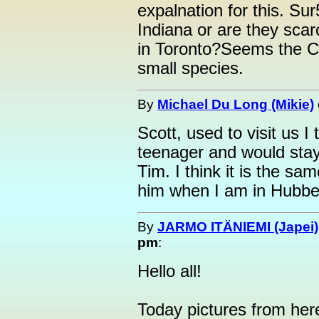
expalnation for this. Su
Indiana or are they sca
in Toronto?Seems the C
small species.
By
Michael Du Long (Mikie)
Scott, used to visit us 
teenager and would stay
Tim. I think it is the sam
him when I am in Hubbell
By
JARMO ITÄNIEMI (Japei)
pm
:
Hello all!
Today pictures from her