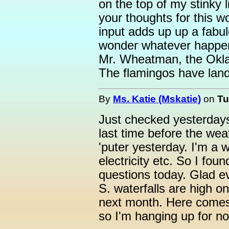
on the top of my stinky l
your thoughts for this won
input adds up up a fabulo
wonder whatever happene
Mr. Wheatman, the Okla
The flamingos have land
By
Ms. Katie (Mskatie)
on
Tu
Just checked yesterdays 
last time before the we
'puter yesterday. I'm a 
electricity etc. So I fo
questions today. Glad 
S. waterfalls are high o
next month. Here comes
so I'm hanging up for n