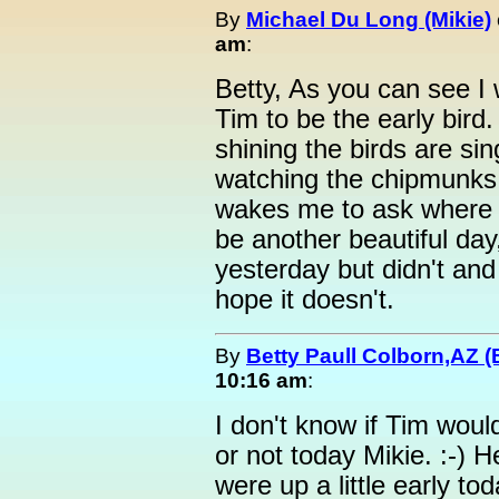
By
Michael Du Long (Mikie)
am
:
Betty, As you can see I 
Tim to be the early bird
shining the birds are si
watching the chipmunks
wakes me to ask where he
be another beautiful day
yesterday but didn't and 
hope it doesn't.
By
Betty Paull Colborn,AZ (
10:16 am
:
I don't know if Tim woul
or not today Mikie. :-) H
were up a little early to