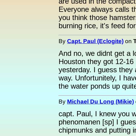
are used in the compact
Everyone always calls t
you think those hamsters
burning rice, it's feed fo
By
Capt. Paul (Eclogite)
on
And no, we didnt get a lo
Houston they got 12-16 i
yesterday. I guess they 
way. Unfortunitely, I ha
the water ponds up quite 
By
Michael Du Long (Mikie)
capt. Paul, I knew you w
phenomanen [sp] I gues
chipmunks and putting 