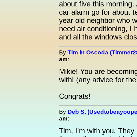
about five this morning.
car alarm go for about t
year old neighbor who wa
need air conditioning, I 
and all the windows clo
By
Tim in Oscoda (Timmer2
am
:
Mikie! You are becoming
with! (any advice for th
Congrats!
By
Deb S. (Usedtobeayoope
am
:
Tim, I'm with you. They 