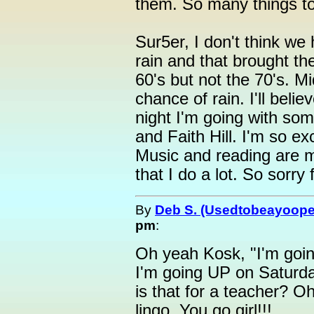
them. So many things to 
Sur5er, I don't think we h
rain and that brought th
60's but not the 70's. 
chance of rain. I'll bel
night I'm going with so
and Faith Hill. I'm so ex
Music and reading are m
that I do a lot. So sorry
By
Deb S. (Usedtobeayoope
pm
:
Oh yeah Kosk, "I'm goin
I'm going UP on Saturda
is that for a teacher? O
lingo. You go girl!!!