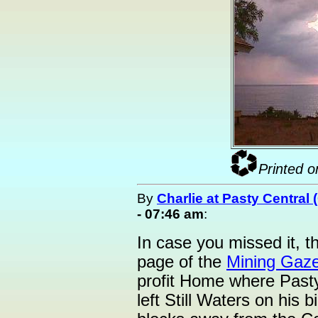
Printed o
By
Charlie at Pasty Central
- 07:46 am
:
In case you missed it, th
page of the
Mining Gaze
profit Home where Pasty
left Still Waters on his 