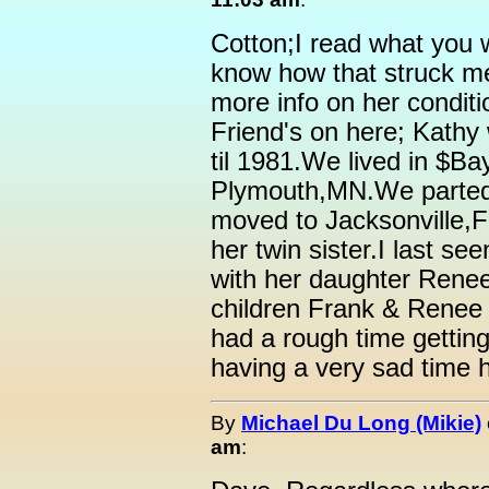
Cotton;I read what you 
know how that struck me.
more info on her conditi
Friend's on here; Kath
til 1981.We lived in $B
Plymouth,MN.We parted 
moved to Jacksonville,
her twin sister.I last se
with her daughter Renee
children Frank & Renee 
had a rough time getting
having a very sad time 
By
Michael Du Long (Mikie)
am
: