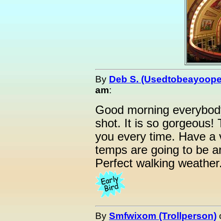
By
Deb S. (Usedtobeayoope
am
:
Good morning everybody
shot. It is so gorgeous!
you every time. Have a 
temps are going to be a
Perfect walking weather
By
Smfwixom (Trollperson)