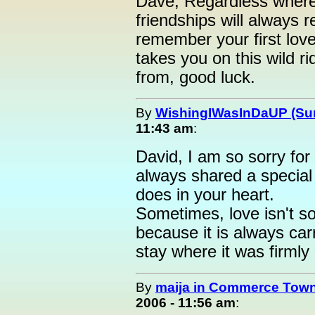
Dave, Regardless where y
friendships will always r
remember your first love
takes you on this wild 
from, good luck.
By
WishingIWasInDaUP (Sur
11:43 am
:
David, I am so sorry for
always shared a special 
does in your heart.
Sometimes, love isn't so
because it is always car
stay where it was firmly
By
maija in Commerce Town
2006 - 11:56 am
: