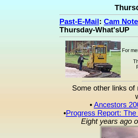
Thurs
Past-E-Mail
:
Cam Note
Thursday-What'sUP
For mes
Th
Some other links of 
•
Ancestors 20
•
Progress Report: The
Eight years ago 