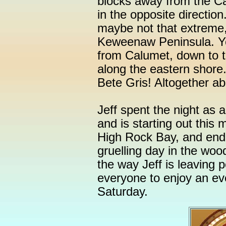
blocks away from the C
in the opposite direction
maybe not that extreme,
Keweenaw Peninsula. Ye
from Calumet, down to 
along the eastern shore.
Bete Gris! Altogether ab
Jeff spent the night as 
and is starting out this 
High Rock Bay, and endin
gruelling day in the woo
the way Jeff is leaving p
everyone to enjoy an ev
Saturday.