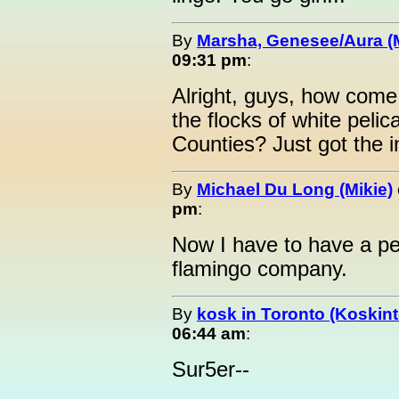
By
Marsha, Genesee/Aura (
09:31 pm
:
Alright, guys, how come
the flocks of white pel
Counties? Just got the i
By
Michael Du Long (Mikie)
pm
:
Now I have to have a pe
flamingo company.
By
kosk in Toronto (Koskint
06:44 am
:
Sur5er--