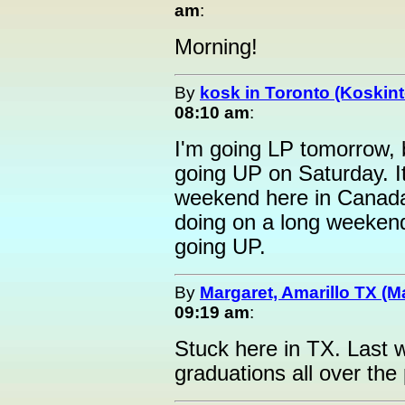
am
:
Morning!
By
kosk in Toronto (Koskint
08:10 am
:
I'm going LP tomorrow, b
going UP on Saturday. It
weekend here in Canada
doing on a long weeken
going UP.
By
Margaret, Amarillo TX (M
09:19 am
:
Stuck here in TX. Last 
graduations all over th