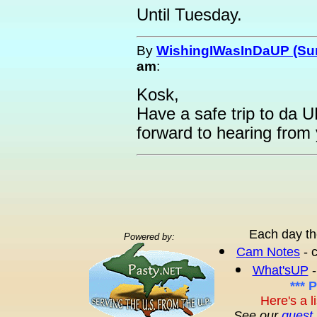
Until Tuesday.
By
WishingIWasInDaUP (Sur
am
:
Kosk,
Have a safe trip to da U
forward to hearing from 
Each day th
Powered by:
Cam Notes
- 
What'sUP
-
*** 
Here's a l
See our
guest 