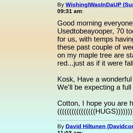
By
WishingIWasInDaUP (Sur
09:31 am
:
Good morning everyone 
Usedtobeayooper, 70 to
for us, with temps havin
these past couple of wee
on my maple tree are st
red...just as if it were f
Kosk, Have a wonderful 
We'll be expecting a ful
Cotton, I hope you are h
((((((((((((((((HUGS))))))))
By
David Hiltunen (Davidcor
11:03 am
: