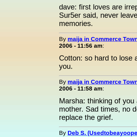
dave: first loves are irr
Sur5er said, never leave
memories.
By
maija in Commerce Town
2006 - 11:56 am
:
Cotton: so hard to lose 
you.
By
maija in Commerce Town
2006 - 11:58 am
:
Marsha: thinking of you
mother. Sad times, no 
replace the grief.
By
Deb S. (Usedtobeayoope