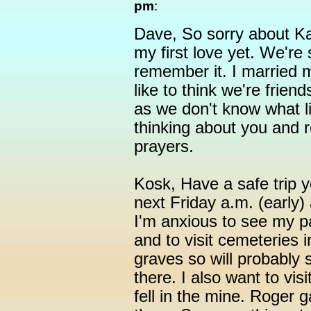
pm
:
Dave, So sorry about Kath
my first love yet. We're 
remember it. I married mi
like to think we're frien
as we don't know what lif
thinking about you and
prayers.
Kosk, Have a safe trip yo
next Friday a.m. (early
I'm anxious to see my p
and to visit cemeteries i
graves so will probably 
there. I also want to visi
fell in the mine. Roger 