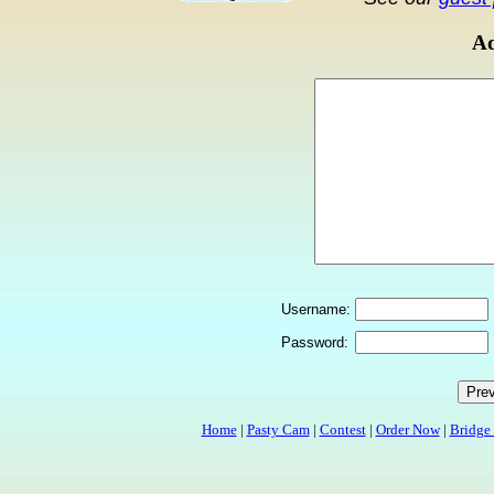
Ad
Username:
Password:
Home
|
Pasty Cam
|
Contest
|
Order Now
|
Bridge