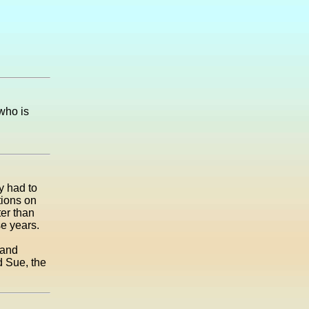
who is
y had to
tions on
ter than
se years.
 and
d Sue, the