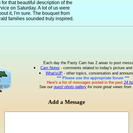
for that beautiful description of the
rvice on Saturday. A lot of us were
bout it, I'm sure. The bouquet from
rald families sounded truly inspired.
Each day the Pasty Cam has 2 areas to post mess
Cam Notes
- comments related to today's picture and
What'sUP
- other topics, conversation and annou
*** Please use the appropriate forum ***
Here's a list of messages posted in the past
24 h
See our
guest photo gallery
for more great views from 
Add a Message