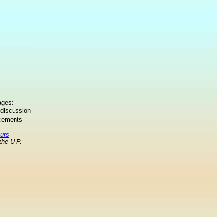
ages:
 discussion
ncements
ours
the U.P.