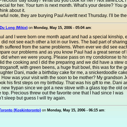
recious' day today? What did you cook for her? Not stew!LOL 
ecial for her. Your turn is next month. What's your desire? You g
think about it.
wful note, they are burying Paul Averitt next Thursday. I'll be the
Du Long (Mikie)
on
Monday, May 15, 2006 - 05:04 am
:
ul and I were born one month apart and had a special kinship, 
did not see each other a lot in our lives. The bad part of sharin
oth suffered from the same problems. When ever we did see eac
pare our problems and as you know Paul had a great sense of 
e did when we were young. Please pass on my condolonse to his
id the cooking and I did the preparing and we did have a stew o
troganoff, with green beens, a huge fruit bowl, this was for the 
ughter Dani, made a birthday cake for me, a snickerdoodle cak
. How was your visit with the soon to be mother? My grandson 
ok his first steps on my birthday. That was his gift to me. Dani a
new frypan since we got a new stove with a glass top the old 
e top. Precious threw out the favorite one that I had since I was
t sleep but guess I will try again.
Toronto (Koskintoronto)
on
Monday, May 15, 2006 - 06:15 am
: