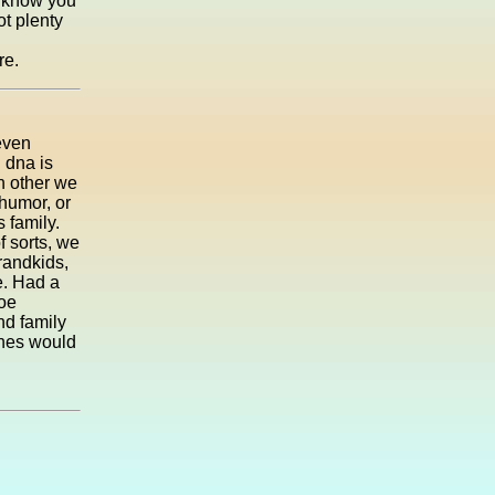
I know you
ot plenty
re.
even
g dna is
h other we
humor, or
 family.
f sorts, we
grandkids,
e. Had a
Joe
nd family
ones would