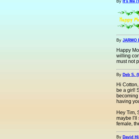
By
It's Me 
By
JARMO I
Happy Moth
willing c
must not p
By
Deb S. 
Hi Cotton,
be a girl!
becoming a
having you
Hey Tim, S
maybe I'll
female, th
By
David Hi