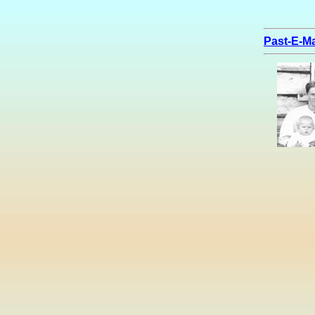
Past-E-Ma