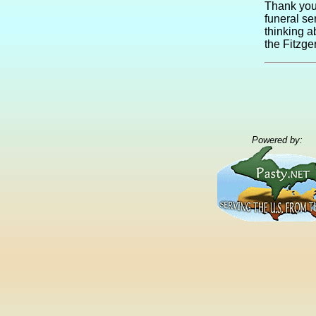
Thank you 
funeral se
thinking a
the Fitzge
Powered by: