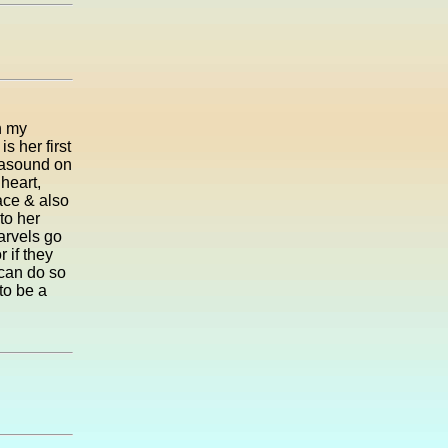
h my
s her first
trasound on
heart,
face & also
to her
marvels go
 if they
 can do so
to be a