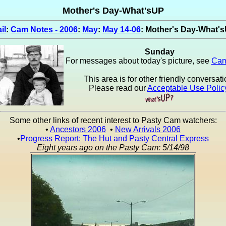
Mother's Day-What'sUP
il
:
Cam Notes - 2006
:
May
:
May 14-06
: Mother's Day-What'
Sunday
For messages about today's picture, see
Cam
This area is for other friendly conversati
Please read our
Acceptable Use Polic
Some other links of recent interest to Pasty Cam watchers:
•
Ancestors 2006
•
New Arrivals 2006
•
Progress Report: The Hut and Pasty Central Express
Eight years ago on the Pasty Cam: 5/14/98