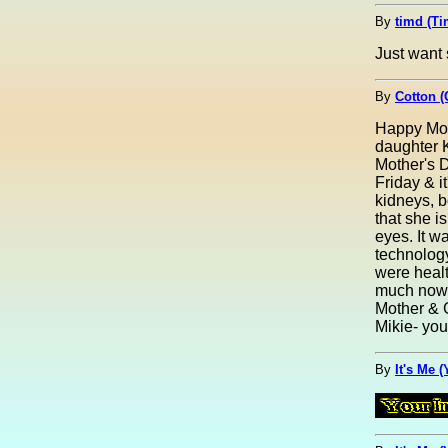
By
timd (Ti
Just want 
By
Cotton (
Happy Mot
daughter K
Mother's D
Friday & i
kidneys, b
that she i
eyes. It w
technology
were healt
much now. 
Mother & 
Mikie- you'
By
It's Me 