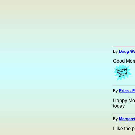
By
Doug Wal
Good Morn
By
Erica - 
Happy Moth
today.
By
Margaret
I like the 