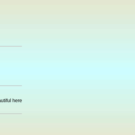
utiful here