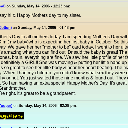
md)
on
Sunday, May 14, 2006 - 12:23 pm
:
say hi & Happy Mothers day to my sister.
Cotton)
on
Sunday, May 14, 2006 - 01:48 pm
:
her's Day to all mothers today. I am spending Mother's Day wit
im ( my baby)who is expecting her first baby in October. So this i
ay. We gave her her "mother to be" card today. I went to her ul
t's amazing what you can find out. Dr said the baby is great! The 
ones, brain, everything are fine. We saw her little profile of her 
s definitiely a GIRL!! She was moving & putting her little hand up 
as so great to see her little body & hear her heart beating. The 
. When I had my children, you didn't know what sex they were or
hy or not. You just waited those nine months & found out. They
So I am having an extra special Happy Mother's Day. It's great 
Grandmother.
re right. It's great to be a grandparent.
(Yooper)
on
Sunday, May 14, 2006 - 02:28 pm
: