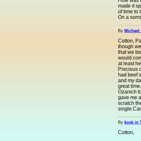
How was P
made it sp
of time to 
On a sorro
By
Michael 
Cotton, Pa
though we 
that we b
would com
at least h
Precious d
had beef s
and my da
great time
Ozanich to
gave me a 
scratch th
single.Can'
By
kosk in 
Cotton,