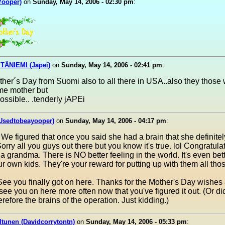
(Yooper)
on
Sunday, May 14, 2006 - 02:30 pm
:
TÄNIEMI (Japei)
on
Sunday, May 14, 2006 - 02:41 pm
:
er´s Day from Suomi also to all there in USA..also they those 
ome mother but
ossible.. .tenderly jAPEi
(Usedtobeayooper)
on
Sunday, May 14, 2006 - 04:17 pm
:
 We figured that once you said she had a brain that she definitel
 Sorry all you guys out there but you know it's true. lol Congratula
 grandma. There is NO better feeling in the world. It's even bet
r own kids. They're your reward for putting up with them all tho
ee you finally got on here. Thanks for the Mother's Day wishes
 see you on here more often now that you've figured it out. (Or di
erefore the brains of the operation. Just kidding.)
ltunen (Davidcorrytontn)
on
Sunday, May 14, 2006 - 05:33 pm
: