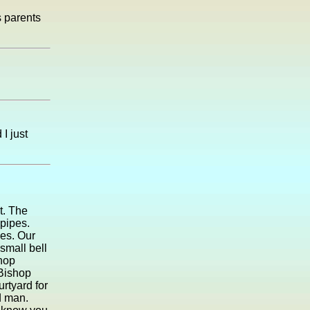
s parents
I just
t. The
pipes.
es. Our
small bell
shop
 Bishop
urtyard for
d man.