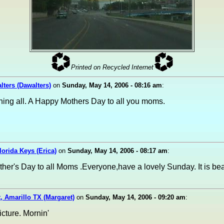
Printed on Recycled Internet
ters (Dawalters)
on
Sunday, May 14, 2006 - 08:16 am
:
ing all. A Happy Mothers Day to all you moms.
Florida Keys (Erica)
on
Sunday, May 14, 2006 - 08:17 am
:
er's Day to all Moms .Everyone,have a lovely Sunday. It is bea
, Amarillo TX (Margaret)
on
Sunday, May 14, 2006 - 09:20 am
:
picture. Mornin'