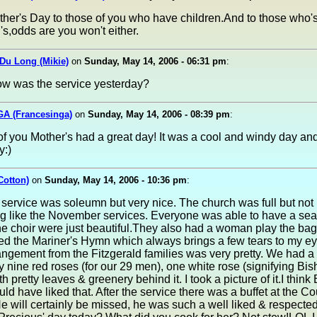
her's Day to those of you who have children.And to those who'
's,odds are you won't either.
Du Long (Mikie)
on
Sunday, May 14, 2006 - 06:31 pm
:
ow was the service yesterday?
GA (Francesinga)
on
Sunday, May 14, 2006 - 08:39 pm
:
 of you Mother's had a great day! It was a cool and windy day and 
y:)
Cotton)
on
Sunday, May 14, 2006 - 10:36 pm
:
service was soleumn but very nice. The church was full but not
g like the November services. Everyone was able to have a sea
e choir were just beautiful.They also had a woman play the bag
ed the Mariner's Hymn which always brings a few tears to my ey
angement from the Fitzgerald families was very pretty. We had a 
y nine red roses (for our 29 men), one white rose (signifying Bi
th pretty leaves & greenery behind it. I took a picture of it.I think
uld have liked that. After the service there was a buffet at the Co
 He will certainly be missed, he was such a well liked & respecte