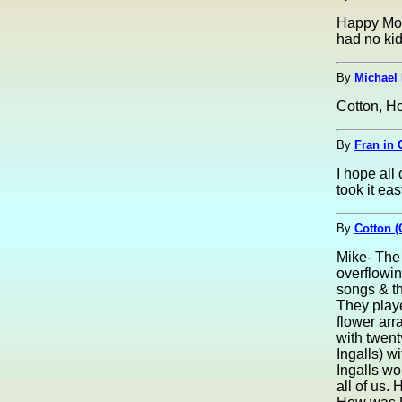
Happy Mot
had no kid
By
Michael 
Cotton, H
By
Fran in 
I hope all
took it eas
By
Cotton (
Mike- The 
overflowin
songs & th
They play
flower arr
with twent
Ingalls) wi
Ingalls wo
all of us.