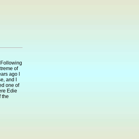
 Following
xtreme of
ears ago I
e, and I
ed one of
ere Edie
 the