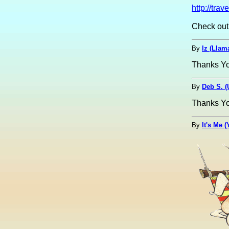
http://tr
Check out
By
lz (Lla
Thanks Yoo
By
Deb S. 
Thanks Yoop
By
It's Me 