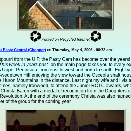
Printed on Recycled Internet
at Pasty Central (Chopper)
on
Thursday, May 4, 2006 - 06:32 am
:
tpourri from the U.P. the Pasty Cam has become over the years!
This week in years past
" on the main page takes you to every e
 Upper Peninsula, from east to west and north to south. Eight y
wedetown Hill enjoying the view toward the Osceola shaft hous
e Huron Mountains in the distance. Last night my wife and I visit
remes, namely Ironwood, to attend the Junior ROTC awards, wh
Christa Baron with a medal of recognition from the Daughters of
Revolution. At the end of the ceremony Christa was also named
 of the group for the coming year.