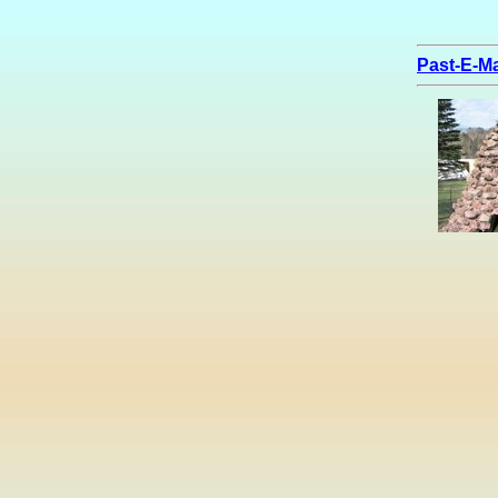
Past-E-Ma