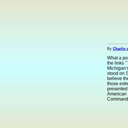
By
Charlie 
What a po
the links "
Michigan's
stood on S
believe th
those ext
presented 
American 
Commander