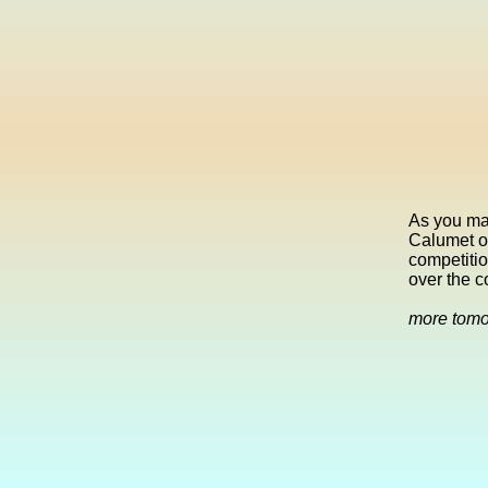
As you mak
Calumet on
competitio
over the c
more tom