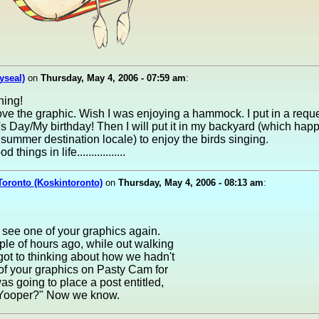
yseal)
on
Thursday, May 4, 2006 - 07:59 am
:
ing!
ove the graphic. Wish I was enjoying a hammock. I put in a reque
's Day/My birthday! Then I will put it in my backyard (which hap
 summer destination locale) to enjoy the birds singing.
 things in life.................
Toronto (Koskintoronto)
on
Thursday, May 4, 2006 - 08:13 am
:
 see one of your graphics again.
ple of hours ago, while out walking
 got to thinking about how we hadn't
of your graphics on Pasty Cam for
was going to place a post entitled,
Yooper?" Now we know.