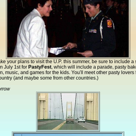
e your plans to visit the U.P. this summer, be sure to include a 
 July 1st for
PastyFest
, which will include a parade, pasty bak
n, music, and games for the kids. You'll meet other pasty lovers 
ountry (and maybe some from other countries.)
orrow