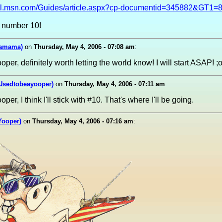
avel.msn.com/Guides/article.aspx?cp-documentid=345882&GT1=
 number 10!
mamama)
on
Thursday, May 4, 2006 - 07:08 am
:
per, definitely worth letting the world know! I will start ASAP! ;
(Usedtobeayooper)
on
Thursday, May 4, 2006 - 07:11 am
:
er, I think I'll stick with #10. That's where I'll be going.
(Yooper)
on
Thursday, May 4, 2006 - 07:16 am
: