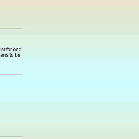
st for one
pens to be