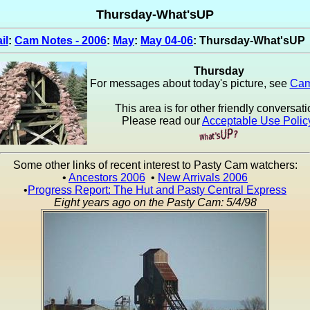
Thursday-What'sUP
il
:
Cam Notes - 2006
:
May
:
May 04-06
: Thursday-What'sUP
Thursday
For messages about today's picture, see
Cam
This area is for other friendly conversati
Please read our
Acceptable Use Polic
Some other links of recent interest to Pasty Cam watchers:
•
Ancestors 2006
•
New Arrivals 2006
•
Progress Report: The Hut and Pasty Central Express
Eight years ago on the Pasty Cam: 5/4/98