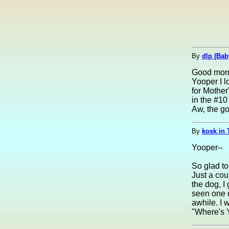
By
dlp (Bab
Good morn
Yooper I l
for Mother
in the #10
Aw, the good
By
kosk in 
Yooper--
So glad to
Just a cou
the dog, I
seen one 
awhile. I 
"Where's 