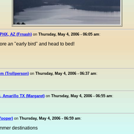
PHX, AZ (Frnash)
on
Thursday, May 4, 2006 - 06:05 am
:
ore an "early bird" and head to bed!
m (Trollperson)
on
Thursday, May 4, 2006 - 06:37 am
:
, Amarillo TX (Margaret)
on
Thursday, May 4, 2006 - 06:55 am
:
(Yooper)
on
Thursday, May 4, 2006 - 06:59 am
:
mmer destinations