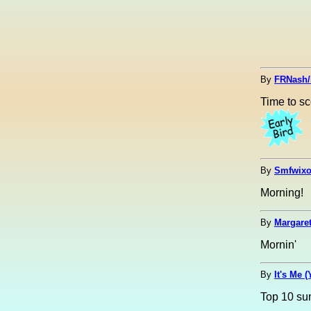
By
FRNash/
Time to sc
By
Smfwixo
Morning!
By
Margaret
Mornin'
By
It's Me 
Top 10 su