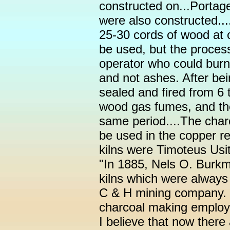
constructed on...Portage
were also constructed...
25-30 cords of wood at o
be used, but the proce
operator who could bur
and not ashes. After bei
sealed and fired from 6 
wood gas fumes, and the
same period....The charc
be used in the copper re
kilns were Timoteus Usit
"In 1885, Nels O. Burkm
kilns which were always 
C & H mining company. 
charcoal making employ
I believe that now there 