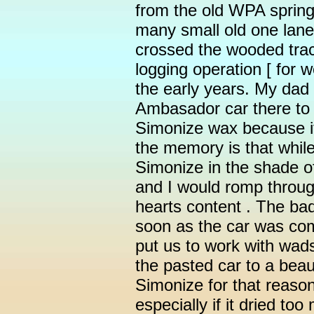
from the old WPA spring
many small old one lane 
crossed the wooded trac
logging operation [ for w
the early years. My dad
Ambasador car there to 
Simonize wax because i
the memory is that whi
Simonize in the shade o
and I would romp throug
hearts content . The bad
soon as the car was co
put us to work with wad
the pasted car to a beaut
Simonize for that reason
especially if it dried too