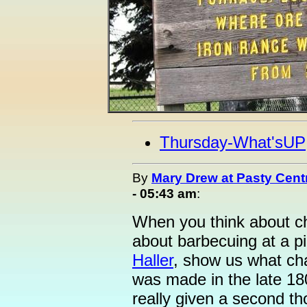
Thursday-What'sUP
By
Mary Drew at Pasty Cent
- 05:43 am
:
When you think about ch
about barbecuing at a pi
Haller
, show us what ch
was made in the late 180
really given a second t