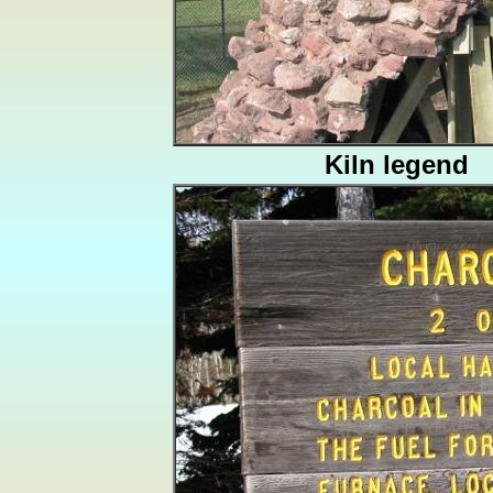
Kiln legend