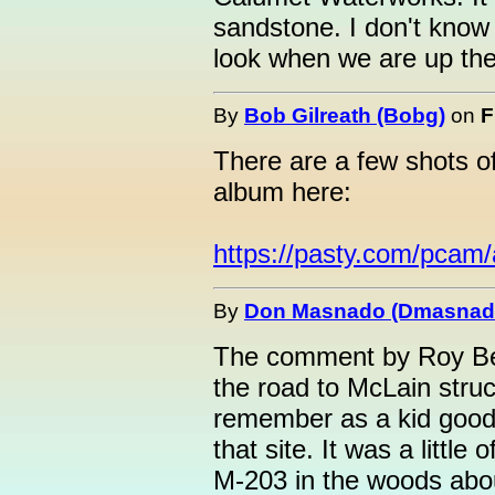
sandstone. I don't know if 
look when we are up the
By
Bob Gilreath (Bobg)
on
F
There are a few shots o
album here:
https://pasty.com/pcam
By
Don Masnado (Dmasnad
The comment by Roy Bea
the road to McLain stru
remember as a kid good 
that site. It was a little
M-203 in the woods abo