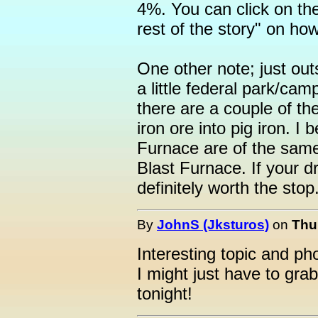
4%. You can click on the
rest of the story" on ho
One other note; just ou
a little federal park/ca
there are a couple of th
iron ore into pig iron. I
Furnace are of the same
Blast Furnace. If your dr
definitely worth the stop.
By
JohnS (Jksturos)
on
Thu
Interesting topic and ph
I might just have to grab
tonight!