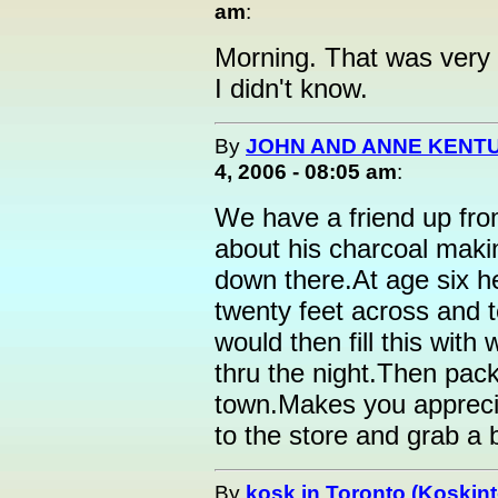
am
:
Morning. That was very i
I didn't know.
By
JOHN AND ANNE KENTU
4, 2006 - 08:05 am
:
We have a friend up fro
about his charcoal maki
down there.At age six h
twenty feet across and t
would then fill this with
thru the night.Then pack 
town.Makes you apprecia
to the store and grab a ba
By
kosk in Toronto (Koskint