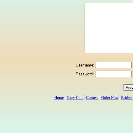
Username:
Password:
Home
|
Pasty Cam
|
Contest
|
Order Now
|
Bridge