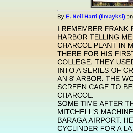
By
E. Neil Harri (Ilmayksi)
o
I REMEMBER FRANK 
HARBOR TELLING ME
CHARCOL PLANT IN 
THERE FOR HIS FIRS
COLLEGE. THEY USE
INTO A SERIES OF 
AN 8' ARBOR. THE 
SCREEN CAGE TO BE
CHARCOL.
SOME TIME AFTER TH
MITCHELL'S MACHIN
BARAGA AIRPORT. HE
CYCLINDER FOR A LA