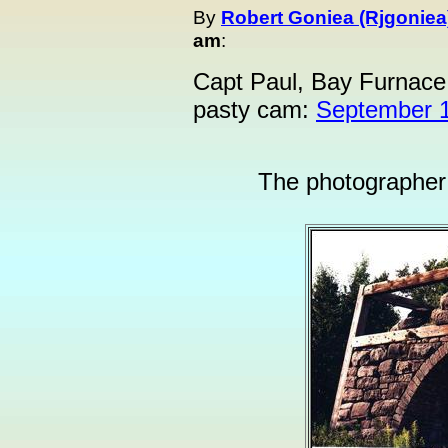
By
Robert Goniea (Rjgoniea
am
:
Capt Paul, Bay Furnace
pasty cam:
September 1
The photographer i