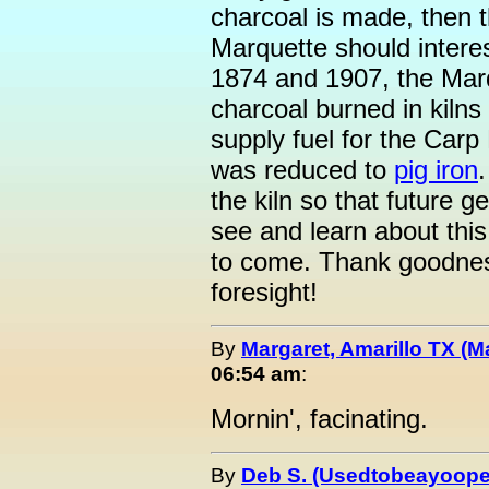
charcoal is made, then t
Marquette should inter
1874 and 1907, the Mar
charcoal burned in kilns
supply fuel for the Carp
was reduced to
pig iron
the kiln so that future g
see and learn about this 
to come. Thank goodness 
foresight!
By
Margaret, Amarillo TX (M
06:54 am
:
Mornin', facinating.
By
Deb S. (Usedtobeayoope