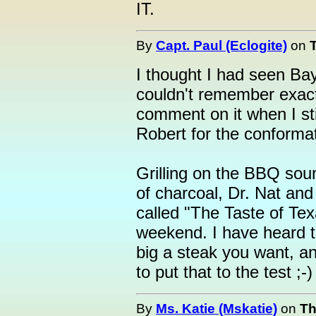
IT.
By
Capt. Paul (Eclogite)
on
I thought I had seen Ba
couldn't remember exact
comment on it when I sti
Robert for the conformat
Grilling on the BBQ so
of charcoal, Dr. Nat and
called "The Taste of Tex
weekend. I have heard t
big a steak you want, an
to put that to the test ;-)
By
Ms. Katie (Mskatie)
on
Th