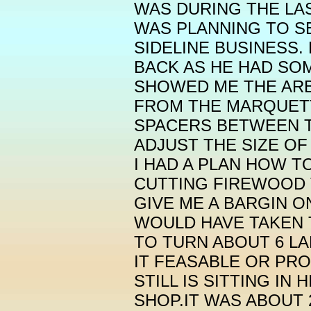
WAS DURING THE LAS
WAS PLANNING TO S
SIDELINE BUSINESS.
BACK AS HE HAD SO
SHOWED ME THE ARB
FROM THE MARQUETT
SPACERS BETWEEN T
ADJUST THE SIZE OF
I HAD A PLAN HOW T
CUTTING FIREWOOD 
GIVE ME A BARGIN ON
WOULD HAVE TAKEN
TO TURN ABOUT 6 L
IT FEASABLE OR PROF
STILL IS SITTING IN
SHOP.IT WAS ABOUT 