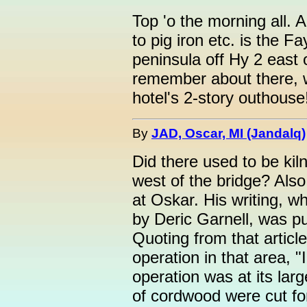
Top 'o the morning all. A
to pig iron etc. is the F
peninsula off Hy 2 east 
remember about there, w
hotel's 2-story outhouse
By
JAD, Oscar, MI (Jandalq)
Did there used to be ki
west of the bridge? Als
at Oskar. His writing, w
by Deric Garnell, was p
Quoting from that article
operation in that area, 
operation was at its lar
of cordwood were cut fo