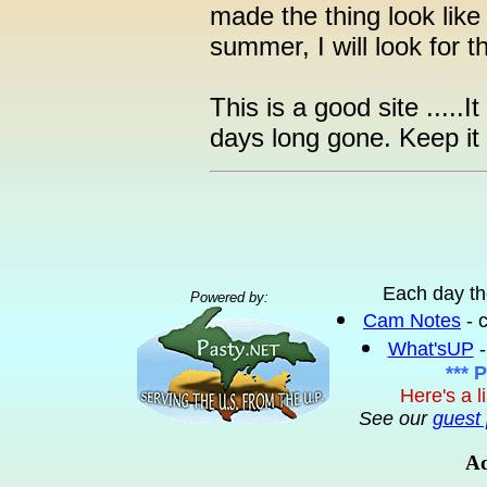
made the thing look like
summer, I will look for t
This is a good site ....
days long gone. Keep it
Each day th
Powered by:
Cam Notes
- 
What'sUP
-
*** 
Here's a l
See our
guest 
Ad