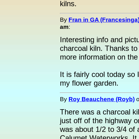
kilns.
By
Fran in GA (Francesinga
am
:
Interesting info and pict
charcoal kiln. Thanks to
more information on the 
It is fairly cool today s
my flower garden.
By
Roy Beauchene (Royb)
There was a charcoal kil
just off of the highway o
was about 1/2 to 3/4 of a
Calumet Waterworks. It 