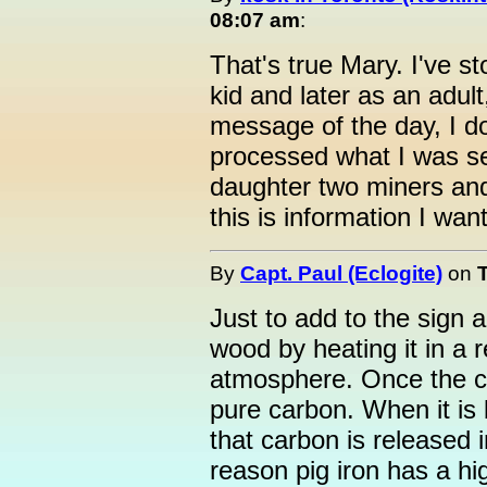
08:07 am
:
That's true Mary. I've st
kid and later as an adult,
message of the day, I do
processed what I was se
daughter two miners and
this is information I wan
By
Capt. Paul (Eclogite)
on
Just to add to the sign 
wood by heating it in a 
atmosphere. Once the ch
pure carbon. When it is
that carbon is released i
reason pig iron has a hi