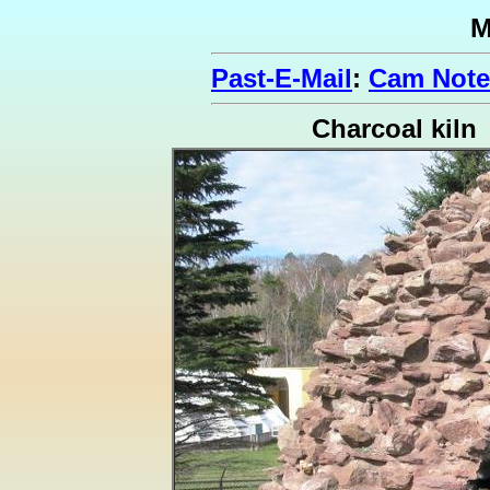
M
Past-E-Mail
:
Cam Note
Charcoal kiln