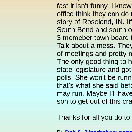
fast it isn't funny. I kn
office think they can d
story of Roseland, IN. It'
South Bend and south of
3 memeber town board th
Talk about a mess. They
of meetings and pretty 
The only good thing to h
state legislature and got
polls. She won't be runn
that's what she said be
may run. Maybe I'll hav
son to get out of this cr
Thanks for all you do to 