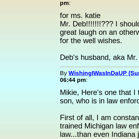
pm
:
for ms. katie
Mr. Deb!!!!!!!??? I shoul
great laugh on an othe
for the well wishes.
Deb's husband, aka Mr.
By
WishingIWasInDaUP (Sur
06:44 pm
:
Mikie, Here's one that I 
son, who is in law enfo
First of all, I am const
trained Michigan law enf
law...than even Indiana 