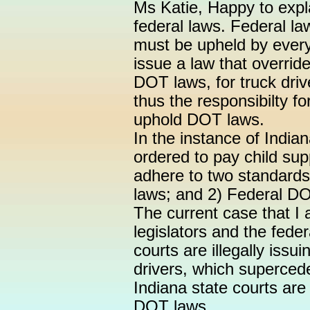
Ms Katie, Happy to expl
federal laws. Federal la
must be upheld by every
issue a law that overrid
DOT laws, for truck drive
thus the responsibilty f
uphold DOT laws.
In the instance of Indian
ordered to pay child sup
adhere to two standards:
laws; and 2) Federal D
The current case that I 
legislators and the fede
courts are illegally issu
drivers, which superced
Indiana state courts ar
DOT laws.