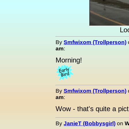
Loo
By
Smfwixom (Trollperson)
am
:
Morning!
By
Smfwixom (Trollperson)
am
:
Wow - that's quite a pict
By
JanieT (Bobbysgirl)
on
W