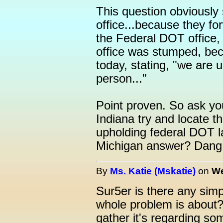
This question obviousl
office...because they f
the Federal DOT office
office was stumped, be
today, stating, "we are 
person..."
Point proven. So ask you
Indiana try and locate t
upholding federal DOT l
Michigan answer? Dang,
By
Ms. Katie (Mskatie)
on
We
Sur5er is there any sim
whole problem is about?
gather it's regarding so