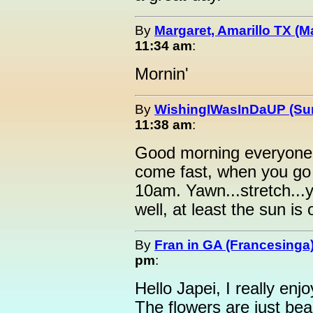
By
Margaret, Amarillo TX (M
11:34 am
:
Mornin'
By
WishingIWasInDaUP (Sur
11:38 am
:
Good morning everyone 
come fast, when you go
10am. Yawn...stretch...
well, at least the sun is 
By
Fran in GA (Francesinga
pm
:
Hello Japei, I really enj
The flowers are just bea