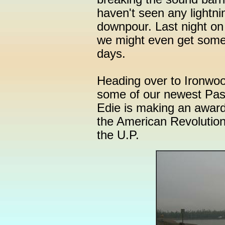
haven't seen any lightnin
downpour. Last night on
we might even get some 
days.
Heading over to Ironwood
some of our newest Pa
Edie is making an award
the American Revolution
the U.P.