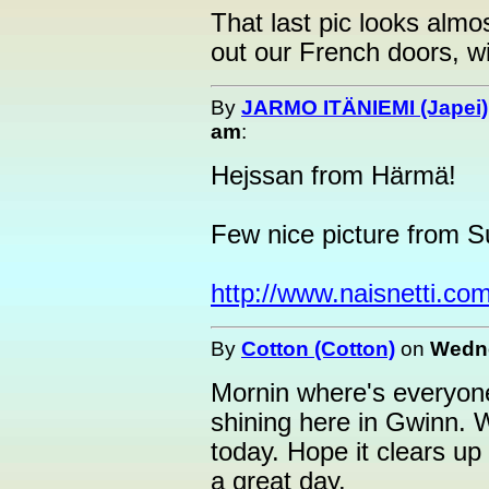
That last pic looks almos
out our French doors, wit
By
JARMO ITÄNIEMI (Japei)
am
:
Hejssan from Härmä!
Few nice picture from S
http://www.naisnetti.com
By
Cotton (Cotton)
on
Wedne
Mornin where's everyone
shining here in Gwinn. W
today. Hope it clears up
a great day.