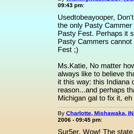
09:43 pm
:
Usedtobeayooper, Don't w
the only Pasty Cammer w
Pasty Fest. Perhaps it s
Pasty Cammers cannot 
Fest ;)
Ms.Katie, No matter how 
always like to believe th
it this way: this Indiana 
reason...and perhaps that
Michigan gal to fix it, eh
By
Charlotte, Mishawaka, IN
2006 - 09:45 pm
:
Sur5er, Wow! The state o