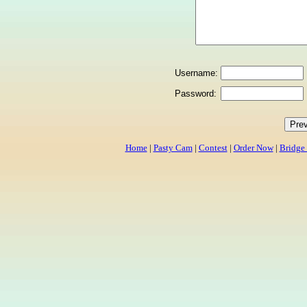
Username:
Password:
Home
|
Pasty Cam
|
Contest
|
Order Now
|
Bridge