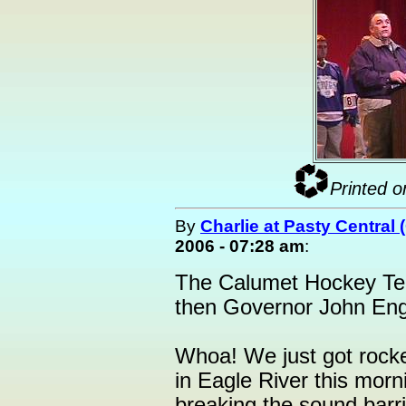
Printed o
By
Charlie at Pasty Central
2006 - 07:28 am
:
The Calumet Hockey Tea
then Governor John Engle
Whoa! We just got rocke
in Eagle River this morni
breaking the sound barri