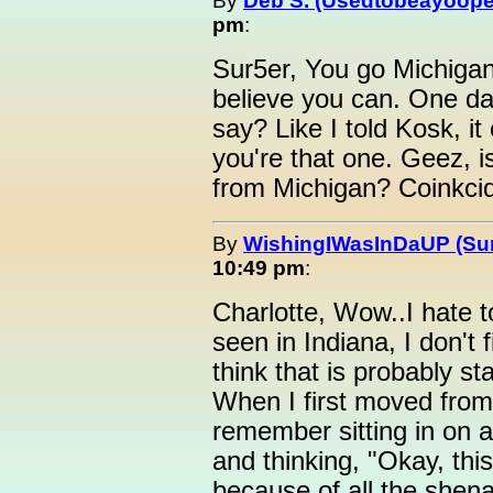
By
Deb S. (Usedtobeayoope
pm
:
Sur5er, You go Michigan g
believe you can. One day
say? Like I told Kosk, i
you're that one. Geez, is
from Michigan? Coinkcidi
By
WishingIWasInDaUP (Sur
10:49 pm
:
Charlotte, Wow..I hate t
seen in Indiana, I don't 
think that is probably st
When I first moved from 
remember sitting in on a 
and thinking, "Okay, th
because of all the shen