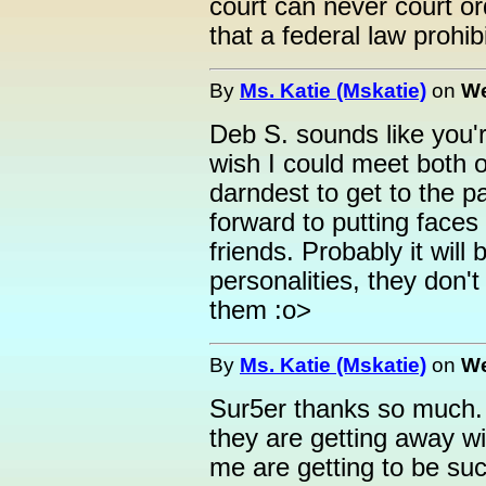
court can never court o
that a federal law prohibi
By
Ms. Katie (Mskatie)
on
We
Deb S. sounds like you'r
wish I could meet both o
darndest to get to the pa
forward to putting faces
friends. Probably it will
personalities, they don't
them :o>
By
Ms. Katie (Mskatie)
on
We
Sur5er thanks so much. Y
they are getting away wi
me are getting to be such