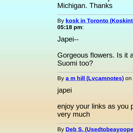
Michigan. Thanks
By
kosk in Toronto (Koskint
05:18 pm
:
Japei--
Gorgeous flowers. Is it 
Suomi too?
By
a m hill (Lvcamnotes)
o
japei
enjoy your links as you
very much
By
Deb S. (Usedtobeayoope