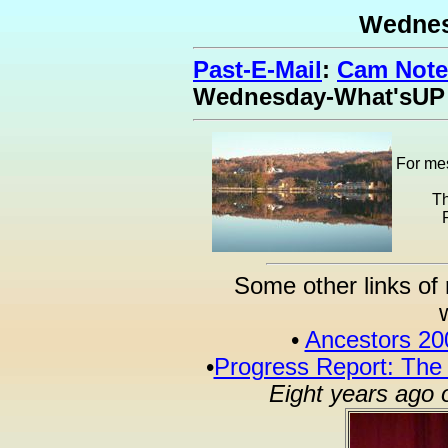
Wednes
Past-E-Mail
:
Cam Note
Wednesday-What'sUP
For mes
Th
Some other links of 
•
Ancestors 20
•
Progress Report: The
Eight years ago 