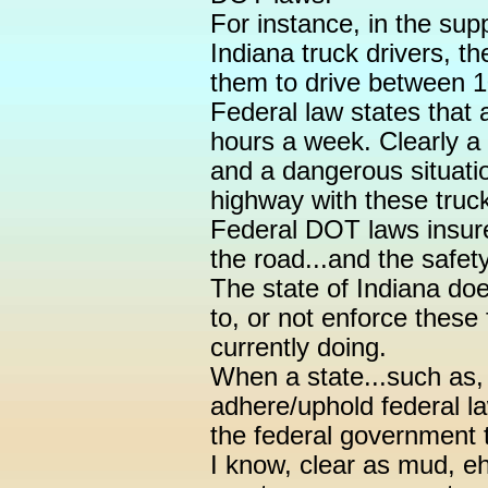
For instance, in the supp
Indiana truck drivers, t
them to drive between 
Federal law states that 
hours a week. Clearly a 
and a dangerous situati
highway with these truck
Federal DOT laws insure 
the road...and the safet
The state of Indiana doe
to, or not enforce these 
currently doing.
When a state...such as,
adhere/uphold federal law
the federal government t
I know, clear as mud, eh