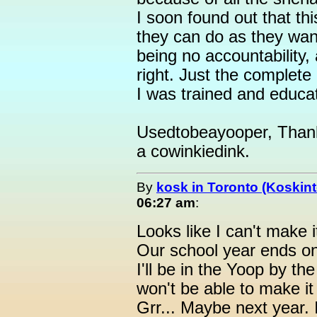
I soon found out that thi
they can do as they want
being no accountability,
right. Just the complete
I was trained and educa
Usedtobeayooper, Thank y
a cowinkiedink.
By
kosk in Toronto (Koskint
06:27 am
:
Looks like I can't make i
Our school year ends o
I'll be in the Yoop by the
won't be able to make it
Grr... Maybe next year. 