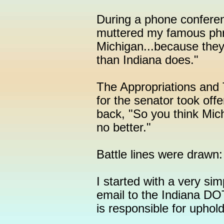
During a phone conferen
muttered my famous phra
Michigan...because they
than Indiana does."
The Appropriations and 
for the senator took of
back, "So you think Mich
no better."
Battle lines were drawn
I started with a very sim
email to the Indiana DOT
is responsible for upho