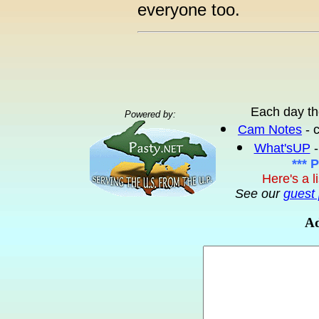
everyone too.
Each day th
Powered by:
Cam Notes
- 
What'sUP
-
*** 
Here's a l
See our
guest 
Ad