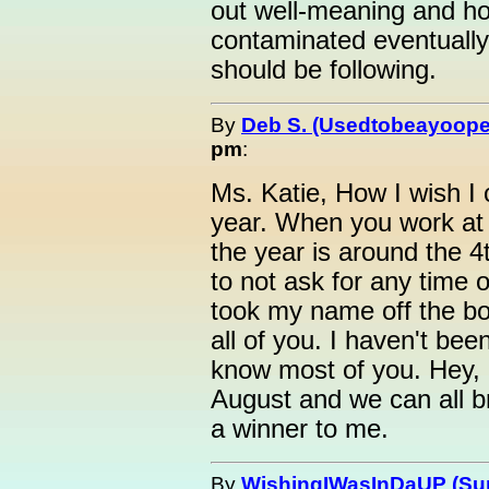
out well-meaning and ho
contaminated eventually
should be following.
By
Deb S. (Usedtobeayoope
pm
:
Ms. Katie, How I wish I 
year. When you work at 
the year is around the 
to not ask for any time o
took my name off the b
all of you. I haven't been
know most of you. Hey, m
August and we can all br
a winner to me.
By
WishingIWasInDaUP (Sur