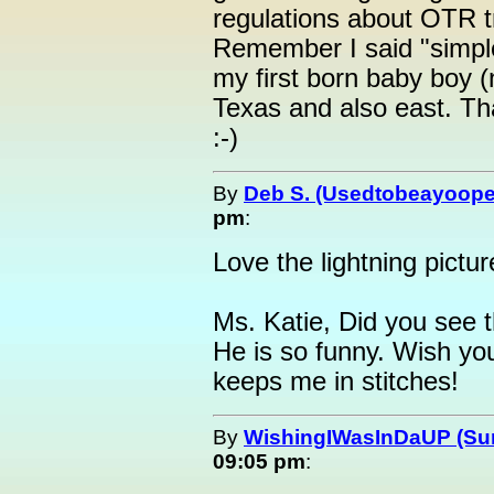
regulations about OTR tr
Remember I said "simple"
my first born baby boy (
Texas and also east. Th
:-)
By
Deb S. (Usedtobeayoope
pm
:
Love the lightning pictur
Ms. Katie, Did you see 
He is so funny. Wish yo
keeps me in stitches!
By
WishingIWasInDaUP (Sur
09:05 pm
: