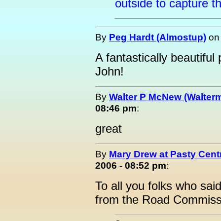
outside to capture t
By
Peg Hardt (Almostup)
o
A fantastically beautiful
John!
By
Walter P McNew (Walter
08:46 pm
:
great
By
Mary Drew at Pasty Cent
2006 - 08:52 pm
:
To all you folks who sa
from the Road Commissi