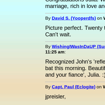
marriage, rich in love a
By
David S. (Yooperdfs)
on
Picture perfect. Twenty t
Can't wait.
By
WishingIWasInDaUP (Sur
11:25 am
:
Recognized John's 'refle
bat this morning. Beauti
and your fiance', Julia. :
By
Capt. Paul (Eclogite)
on
jpreisler,