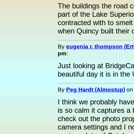
The buildings the road 
part of the Lake Superi
contracted with to smelt
when Quincy built their 
By
eugenia r. thompson (Ert
pm
:
Just looking at Bridge
beautiful day it is in the
By
Peg Hardt (Almostup)
o
I think we probably ha
is so calm it captures a 
check out the photo prop
camera settings and I n