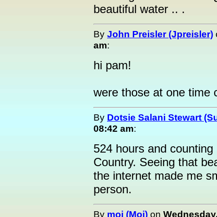
beautiful water .. .
By
John Preisler (Jpreisler)
am
:
hi pam!
were those at one time 
By
Dotsie Salani Stewart (S
08:42 am
:
524 hours and counting 
Country. Seeing that bea
the internet made me smil
person.
By
moi (Moi)
on
Wednesday, 