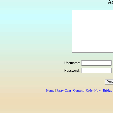
Ad
Username:
Password:
Home
|
Pasty Cam
|
Contest
|
Order Now
|
Bridge