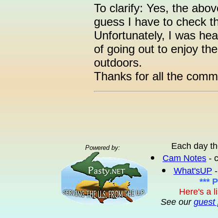
To clarify: Yes, the abo
guess I have to check t
Unfortunately, I was hea
of going out to enjoy th
outdoors.
Thanks for all the comm
Each day th
Powered by:
Cam Notes
- 
What'sUP
-
*** 
Here's a l
See our
guest 