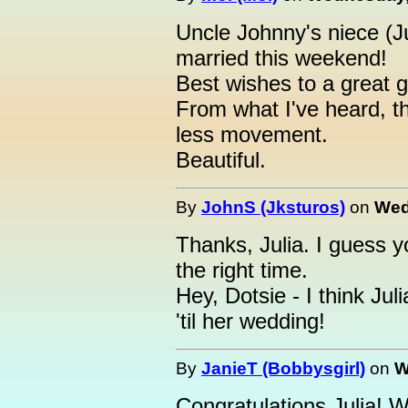
Uncle Johnny's niece (J
married this weekend!
Best wishes to a great g
From what I've heard, t
less movement.
Beautiful.
By
JohnS (Jksturos)
on
Wed
Thanks, Julia. I guess yo
the right time.
Hey, Dotsie - I think Jul
'til her wedding!
By
JanieT (Bobbysgirl)
on
W
Congratulations Julia! 