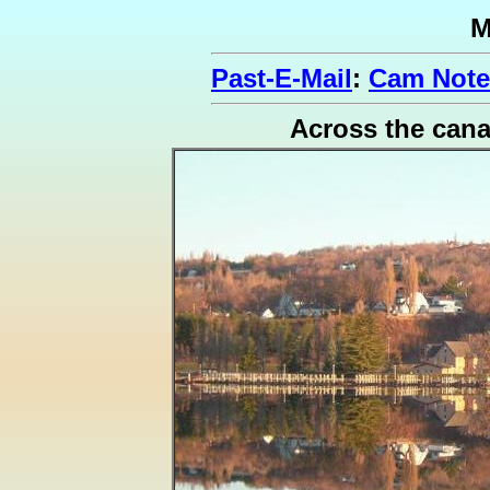
M
Past-E-Mail
:
Cam Note
Across the cana