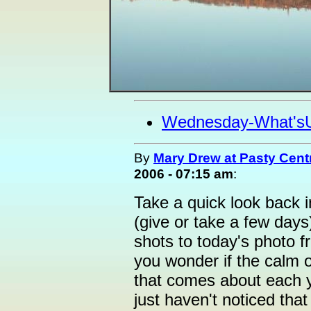
Wednesday-What's
By
Mary Drew at Pasty Cent
2006 - 07:15 am
:
Take a quick look back i
(give or take a few days
shots to today's photo 
you wonder if the calm o
that comes about each y
just haven't noticed tha