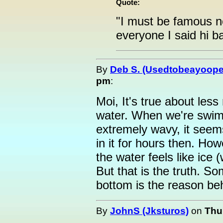
Quote:
"I must be famous now
everyone I said hi ba
By
Deb S. (Usedtobeayoope
pm
:
Moi, It's true about le
water. When we're swim
extremely wavy, it see
in it for hours then. Ho
the water feels like ice (
But that is the truth. So
bottom is the reason beh
By
JohnS (Jksturos)
on
Thu