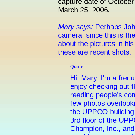
capture date of Octobe
March 25, 2006.
Mary says:
Perhaps John
camera, since this is th
about the pictures in his 
these are recent shots.
Quote:
Hi, Mary. I'm a frequ
enjoy checking out t
reading people's co
few photos overlooki
the UPPCO building 
3rd floor of the UP
Champion, Inc., and 