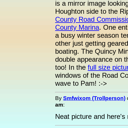
is a mirror image lookin
Houghton side to the Rip
County Road Commissi
County Marina
. One ent
a busy winter season te
other just getting geare
boating. The Quincy Min
double appearance on th
too! In the
full size pictu
windows of the Road Co
wave to Pam! :->
By
Smfwixom (Trollperson)
am
:
Neat picture and here'