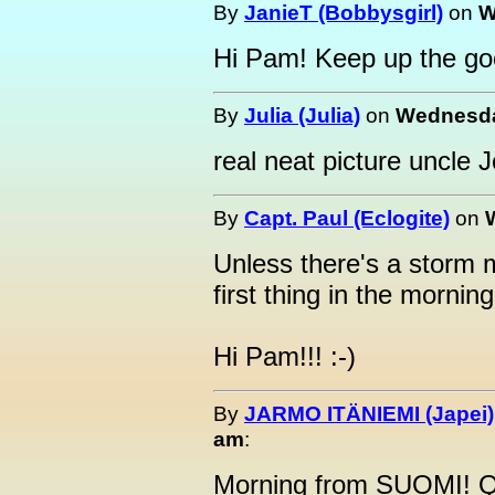
By
JanieT (Bobbysgirl)
on
W
Hi Pam! Keep up the go
By
Julia (Julia)
on
Wednesday
real neat picture uncle 
By
Capt. Paul (Eclogite)
on
Unless there's a storm mov
first thing in the mornin
Hi Pam!!! :-)
By
JARMO ITÄNIEMI (Japei)
am
:
Morning from SUOMI! Qu