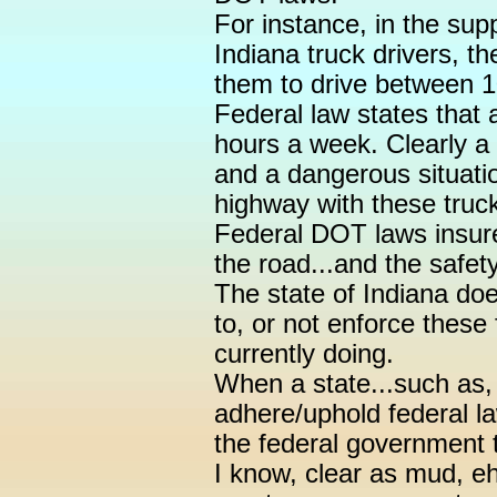
For instance, in the supp
Indiana truck drivers, t
them to drive between 
Federal law states that 
hours a week. Clearly a 
and a dangerous situati
highway with these truck
Federal DOT laws insure 
the road...and the safet
The state of Indiana doe
to, or not enforce these 
currently doing.
When a state...such as,
adhere/uphold federal law
the federal government t
I know, clear as mud, eh