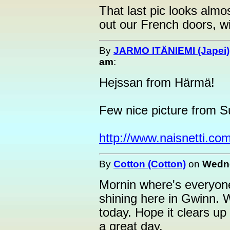
That last pic looks almos
out our French doors, wit
By
JARMO ITÄNIEMI (Japei)
am
:
Hejssan from Härmä!
Few nice picture from S
http://www.naisnetti.com
By
Cotton (Cotton)
on
Wedne
Mornin where's everyone
shining here in Gwinn. W
today. Hope it clears up
a great day.