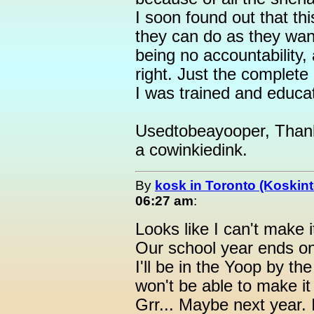
I soon found out that thi
they can do as they want
being no accountability,
right. Just the complete
I was trained and educa
Usedtobeayooper, Thank y
a cowinkiedink.
By
kosk in Toronto (Koskint
06:27 am
:
Looks like I can't make i
Our school year ends o
I'll be in the Yoop by the
won't be able to make it
Grr... Maybe next year. 