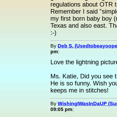
regulations about OTR tr
Remember I said "simple"
my first born baby boy (
Texas and also east. Th
:-)
By
Deb S. (Usedtobeayoope
pm
:
Love the lightning pictur
Ms. Katie, Did you see 
He is so funny. Wish yo
keeps me in stitches!
By
WishingIWasInDaUP (Sur
09:05 pm
: