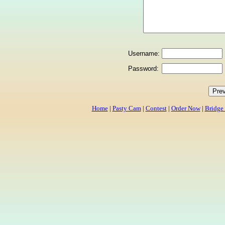
Username:
Password:
Home
|
Pasty Cam
|
Contest
|
Order Now
|
Bridge