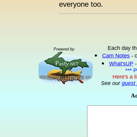
everyone too.
Each day th
Powered by:
Cam Notes
- 
What'sUP
-
*** 
Here's a l
See our
guest 
Ad