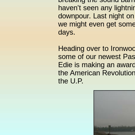
haven't seen any lightnin
downpour. Last night on
we might even get some 
days.
Heading over to Ironwood
some of our newest Pa
Edie is making an award
the American Revolution
the U.P.