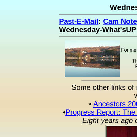
Wednes
Past-E-Mail
:
Cam Note
Wednesday-What'sUP
For mes
Th
Some other links of 
•
Ancestors 20
•
Progress Report: The
Eight years ago 