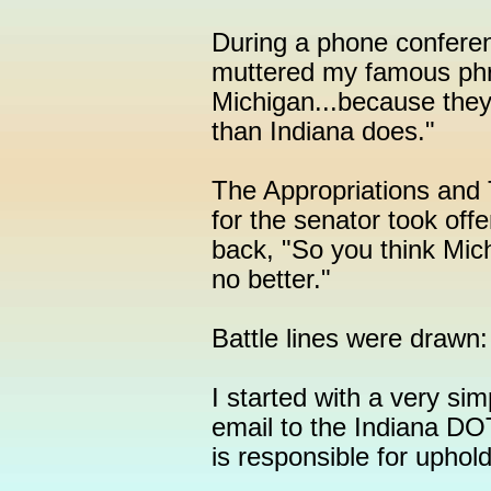
During a phone conferen
muttered my famous phra
Michigan...because they
than Indiana does."
The Appropriations and 
for the senator took of
back, "So you think Mich
no better."
Battle lines were drawn
I started with a very sim
email to the Indiana DOT
is responsible for upho