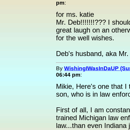
pm
:
for ms. katie
Mr. Deb!!!!!!!??? I shoul
great laugh on an othe
for the well wishes.
Deb's husband, aka Mr.
By
WishingIWasInDaUP (Sur
06:44 pm
:
Mikie, Here's one that I 
son, who is in law enfo
First of all, I am const
trained Michigan law enf
law...than even Indiana 