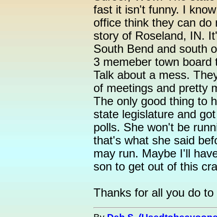
fast it isn't funny. I kn
office think they can d
story of Roseland, IN. It'
South Bend and south of
3 memeber town board th
Talk about a mess. They
of meetings and pretty 
The only good thing to h
state legislature and got
polls. She won't be runn
that's what she said be
may run. Maybe I'll hav
son to get out of this cr
Thanks for all you do to 