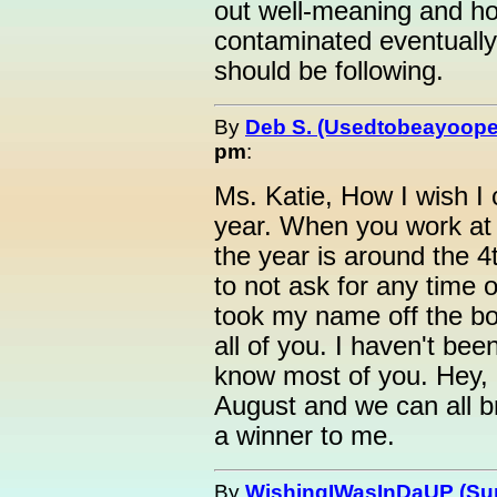
out well-meaning and ho
contaminated eventually
should be following.
By
Deb S. (Usedtobeayoope
pm
:
Ms. Katie, How I wish I 
year. When you work at 
the year is around the 
to not ask for any time o
took my name off the b
all of you. I haven't been
know most of you. Hey, m
August and we can all br
a winner to me.
By
WishingIWasInDaUP (Sur