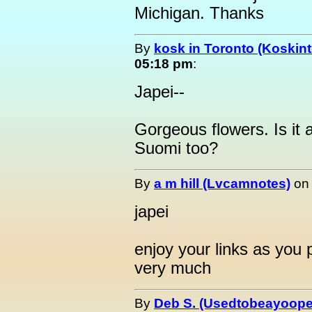
Michigan. Thanks
By
kosk in Toronto (Koskint
05:18 pm
:
Japei--
Gorgeous flowers. Is it 
Suomi too?
By
a m hill (Lvcamnotes)
o
japei
enjoy your links as you
very much
By
Deb S. (Usedtobeayoope