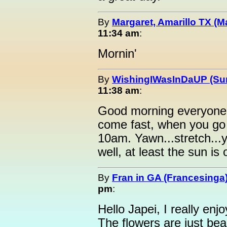
By
Margaret, Amarillo TX (M
11:34 am
:
Mornin'
By
WishingIWasInDaUP (Sur
11:38 am
:
Good morning everyone 
come fast, when you go
10am. Yawn...stretch...
well, at least the sun is 
By
Fran in GA (Francesinga
pm
:
Hello Japei, I really enj
The flowers are just bea