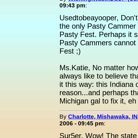
09:43 pm
:
Usedtobeayooper, Don't w
the only Pasty Cammer w
Pasty Fest. Perhaps it s
Pasty Cammers cannot 
Fest ;)
Ms.Katie, No matter how 
always like to believe th
it this way: this Indiana 
reason...and perhaps that
Michigan gal to fix it, eh
By
Charlotte, Mishawaka, IN
2006 - 09:45 pm
:
Sur5er, Wow! The state o