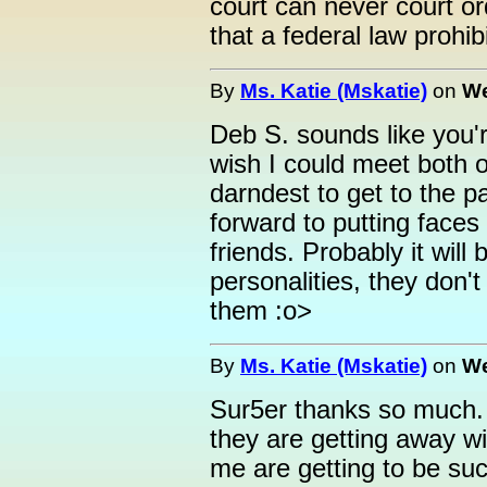
court can never court o
that a federal law prohibi
By
Ms. Katie (Mskatie)
on
We
Deb S. sounds like you'r
wish I could meet both o
darndest to get to the pa
forward to putting faces
friends. Probably it will
personalities, they don't
them :o>
By
Ms. Katie (Mskatie)
on
We
Sur5er thanks so much. Y
they are getting away wi
me are getting to be such