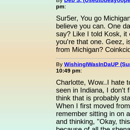
By
Deb S. (Usedtobeayoope
pm
:
Sur5er, You go Michigan g
believe you can. One day
say? Like I told Kosk, i
you're that one. Geez, is
from Michigan? Coinkcidi
By
WishingIWasInDaUP (Sur
10:49 pm
:
Charlotte, Wow..I hate t
seen in Indiana, I don't 
think that is probably st
When I first moved from 
remember sitting in on a 
and thinking, "Okay, th
because of all the shen