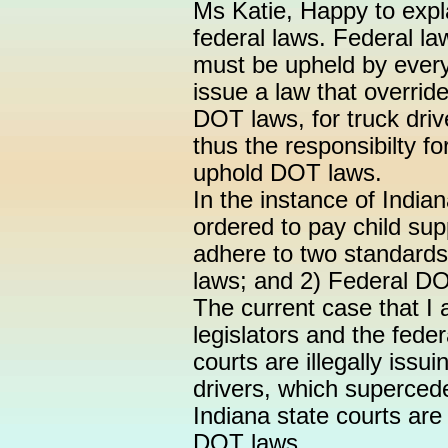
Ms Katie, Happy to expl
federal laws. Federal la
must be upheld by every
issue a law that overrid
DOT laws, for truck drive
thus the responsibilty f
uphold DOT laws.
In the instance of Indian
ordered to pay child sup
adhere to two standards:
laws; and 2) Federal D
The current case that I 
legislators and the fede
courts are illegally issu
drivers, which superced
Indiana state courts ar
DOT laws.