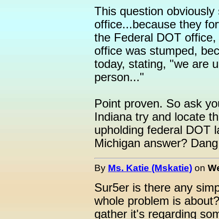
This question obviousl
office...because they f
the Federal DOT office
office was stumped, be
today, stating, "we are 
person..."
Point proven. So ask you
Indiana try and locate t
upholding federal DOT l
Michigan answer? Dang,
By
Ms. Katie (Mskatie)
on
We
Sur5er is there any sim
whole problem is about?
gather it's regarding so