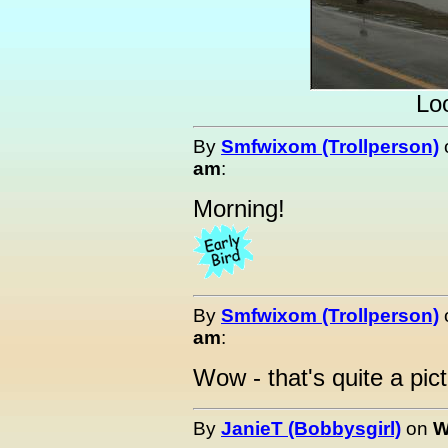
Loo
By
Smfwixom (Trollperson)
am
:
Morning!
By
Smfwixom (Trollperson)
am
:
Wow - that's quite a pict
By
JanieT (Bobbysgirl)
on
W