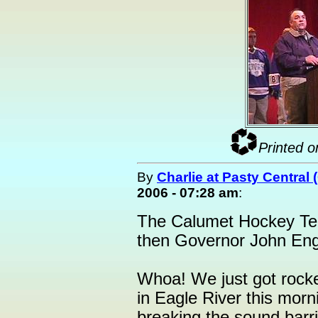
Printed o
By
Charlie at Pasty Central
2006 - 07:28 am
:
The Calumet Hockey Tea
then Governor John Engle
Whoa! We just got rocke
in Eagle River this morni
breaking the sound barri