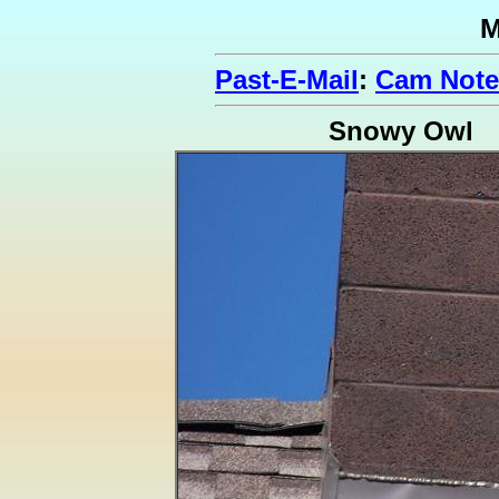
M
Past-E-Mail
:
Cam Note
Snowy Owl