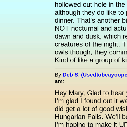
hollowed out hole in the
although they do like to
dinner. That's another b
NOT nocturnal and actua
dawn and dusk, which re
creatures of the night. T
owls though, they commu
Kind of like a group of 
By
Deb S. (Usedtobeayoope
am
:
Hey Mary, Glad to hear 
I'm glad I found out it 
did get a lot of good wis
Hungarian Falls. We'll 
I'm hoping to make it UP