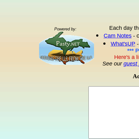
Each day th
Powered by:
Cam Notes
- 
What'sUP
-
*** 
Here's a l
See our
guest 
Ad