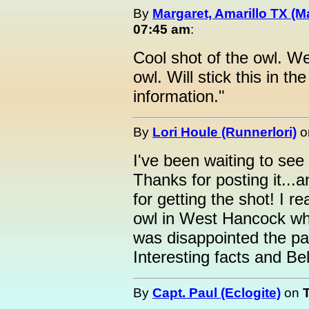
By
Margaret, Amarillo TX (M
07:45 am
:
Cool shot of the owl. We
owl. Will stick this in t
information."
By
Lori Houle (Runnerlori)
o
I've been waiting to see
Thanks for posting it...
for getting the shot! I 
owl in West Hancock wh
was disappointed the pap
Interesting facts and B
By
Capt. Paul (Eclogite)
on