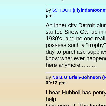
By
69 TOOT (Flyindamoone
pm
:
An inner city Detroit p
stuffed Snow Owl up in t
1930's, and no one reali
possess such a "trophy"
day to purchase supplies
know what ever happened 
here anymore..........
By
Nora O'Brien-Johnson (
09:12 pm
:
I hear Hubbell has penty 
help
take care of. The lumbe