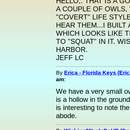
HELLO,. THAT IS A 
A COUPLE OF OWLS,
"COVERT" LIFE STYL
HEAR THEM...I BUILT
WHICH LOOKS LIKE 
TO "SQUAT" IN IT. W
HARBOR.
JEFF LC
By
Erica - Florida Keys (Eric
am
:
We have a very small o
is a hollow in the ground
is interesting to note th
abode.