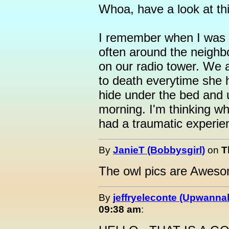
Whoa, have a look at this
I remember when I was 
often around the neighb
on our radio tower. We 
to death everytime she 
hide under the bed and u
morning. I'm thinking w
had a traumatic experien
By
JanieT (Bobbysgirl)
on
T
The owl pics are Awes
By
jeffryeleconte (Upwanna
09:38 am
: