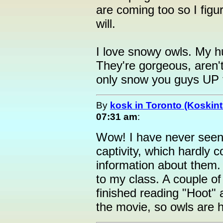
are coming too so I figur
will.
I love snowy owls. My h
They're gorgeous, aren't
only snow you guys UP 
By
kosk in Toronto (Koskint
07:31 am
:
Wow! I have never seen
captivity, which hardly c
information about them. 
to my class. A couple of
finished reading "Hoot"
the movie, so owls are h