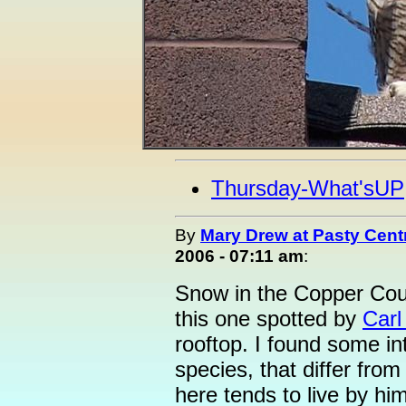
Thursday-What'sUP
By
Mary Drew at Pasty Cent
2006 - 07:11 am
:
Snow in the Copper Cou
this one spotted by
Carl
rooftop. I found some int
species, that differ from
here tends to live by hi