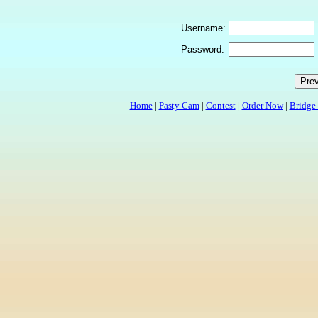
Username:
Password:
Home
|
Pasty Cam
|
Contest
|
Order Now
|
Bridge