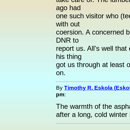
ago had
one such visitor who (t
with out
coersion. A concerned b
DNR to
report us. All's well tha
his thing
got us through at least
on.
By
Timothy R. Eskola (Esko
pm
:
The warmth of the asphal
after a long, cold winter