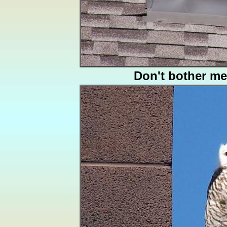
Don't bother me