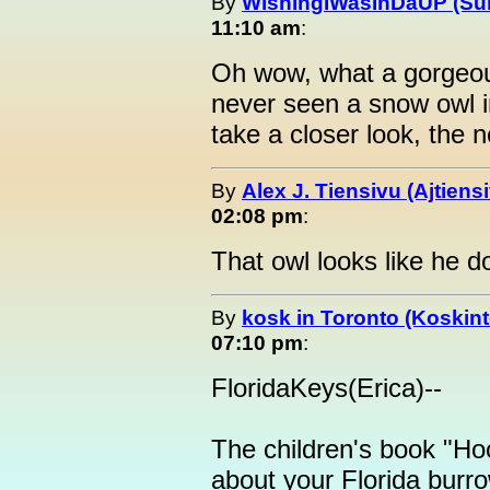
By
WishingIWasInDaUP (Sur
11:10 am
:
Oh wow, what a gorgeous 
never seen a snow owl in 
take a closer look, the n
By
Alex J. Tiensivu (Ajtiens
02:08 pm
:
That owl looks like he d
By
kosk in Toronto (Koskint
07:10 pm
:
FloridaKeys(Erica)--
The children's book "Hoo
about your Florida burr