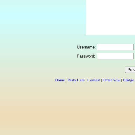
Username:
Password:
Home
|
Pasty Cam
|
Contest
|
Order Now
|
Bridge