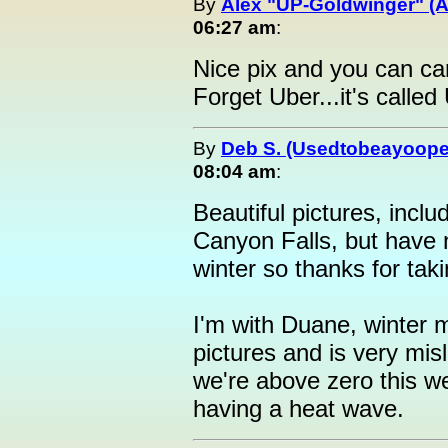
By
Alex "UP-Goldwinger" (A
06:27 am
:
Nice pix and you can ca
Forget Uber...it's called
By
Deb S. (Usedtobeayoope
08:04 am
:
Beautiful pictures, inclu
Canyon Falls, but have 
winter so thanks for tak
I'm with Duane, winter
pictures and is very mis
we're above zero this we
having a heat wave.