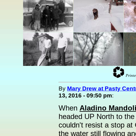
Printe
By
Mary Drew at Pasty Cent
13, 2016 - 09:50 pm
:
When
Aladino Mandol
headed UP North to the
couldn't resist a stop at
the water still flowing a