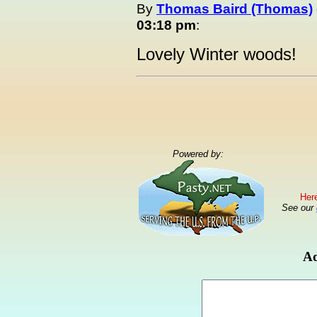
By
Thomas Baird (Thomas)
03:18 pm
:
Lovely Winter woods!
Powered by:
Here
See our
Ad