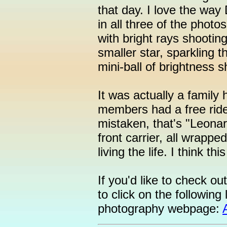
that day. I love the way
in all three of the photos
with bright rays shooting
smaller star, sparkling t
mini-ball of brightness 
It was actually a family 
members had a free ride 
mistaken, that's "Leonar
front carrier, all wrappe
living the life. I think th
If you'd like to check o
to click on the following 
photography webpage: