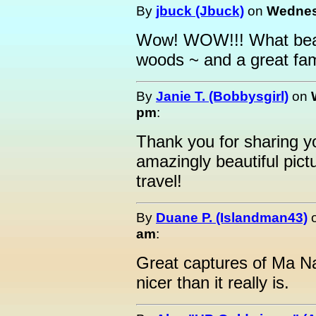
By
jbuck (Jbuck)
on
Wednesd
Wow! WOW!!! What beaut
woods ~ and a great fami
By
Janie T. (Bobbysgirl)
on
pm
:
Thank you for sharing yo
amazingly beautiful pic
travel!
By
Duane P. (Islandman43)
am
:
Great captures of Ma Na
nicer than it really is.