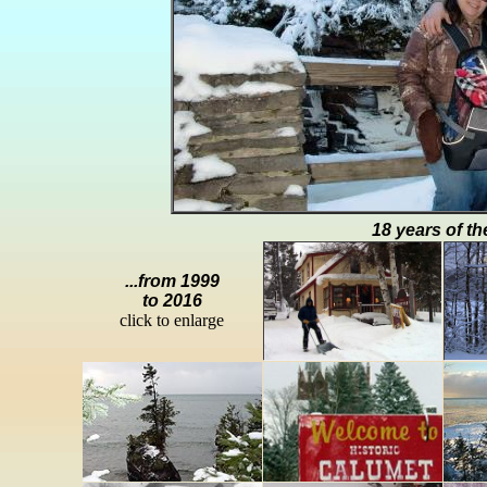
18 years of th
...from 1999
to 2016
click to enlarge