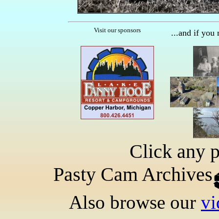
Visit our sponsors
...and if you
Click any p
Pasty Cam Archives
Also browse our
vi