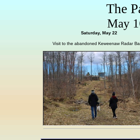
The P
May 16
Saturday, May 22
Visit to the abandoned Keweenaw Radar Ba