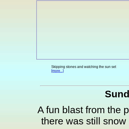
Skipping stones and watching the sun set
[more...]
Sund
A fun blast from the
there was still snow