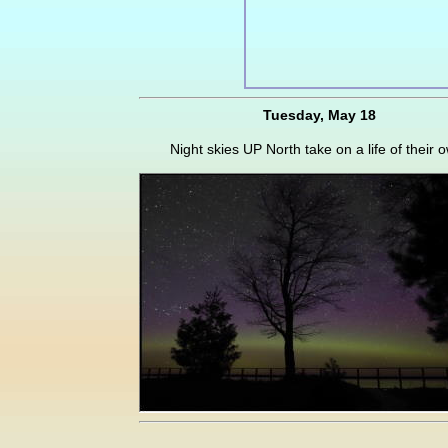
Tuesday, May 18
Night skies UP North take on a life of their 