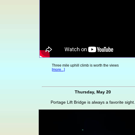
Three mile uphill climb is worth the views
[more...]
Thursday, May 20
Portage Lift Bridge is always a favorite sight.