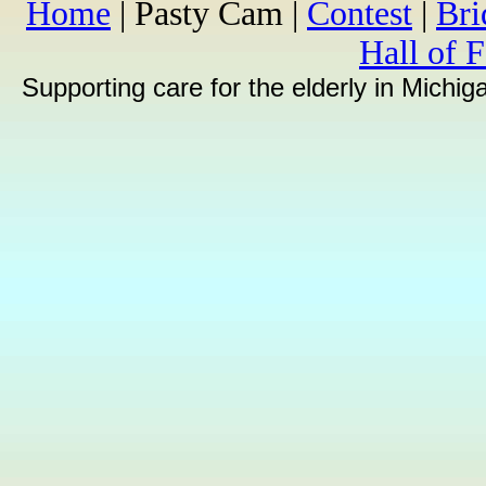
Home
| Pasty Cam |
Contest
|
Br
Hall of 
Supporting care for the elderly in Michi