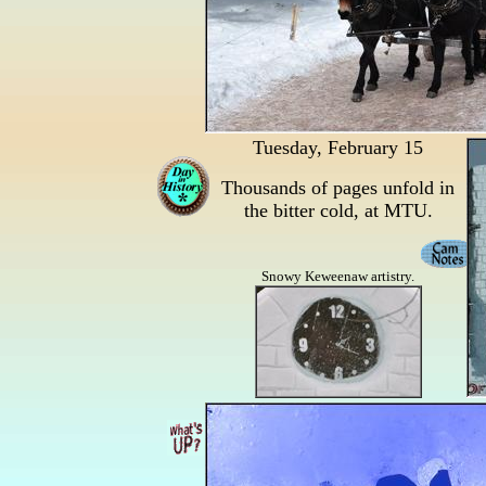
Tuesday, February 15
Thousands of pages unfold in
the bitter cold, at MTU.
Snowy Keweenaw artistry.