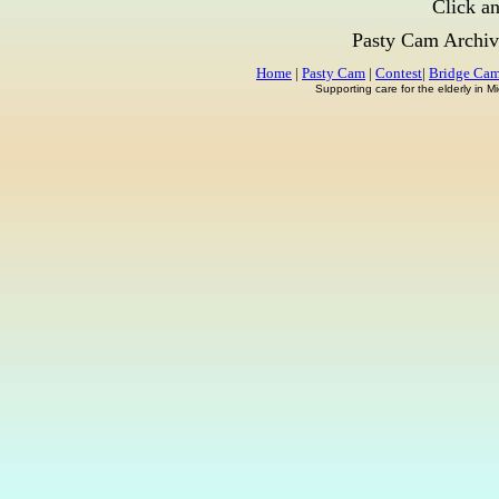
Click an
Pasty Cam Archiv
Home
|
Pasty Cam
|
Contest
|
Bridge Ca
Supporting care for the elderly in 