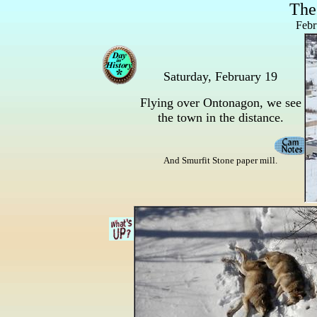
The
Febr
Saturday, February 19
Flying over Ontonagon, we see
the town in the distance.
And Smurfit Stone paper mill.