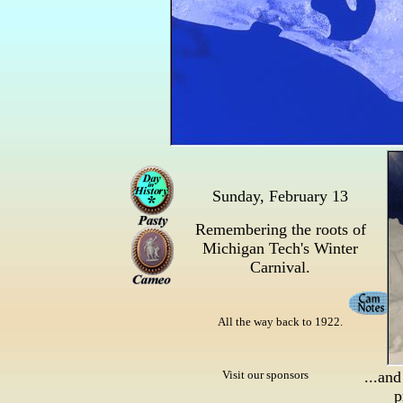
Sunday, February 13
Remembering the roots of
Michigan Tech's Winter
Carnival.
All the way back to 1922.
Visit our sponsors
...and
p