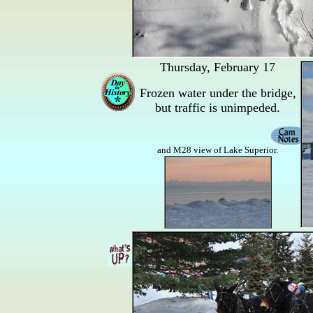
Thursday, February 17
Frozen water under the bridge,
but traffic is unimpeded.
and M28 view of Lake Superior.