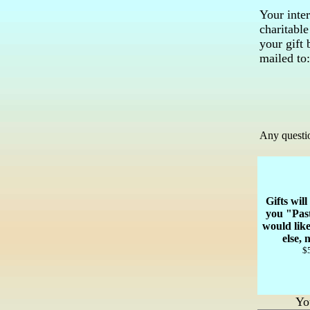
Your inter
charitabl
your gift
mailed to:
Any questio
Gifts wil
you "Pas
would lik
else,
$5
Yo