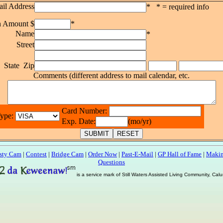
il Address
* * = required info
n Amount $
*
Name
*
Street
y State Zip
Comments (different address to mail calendar, etc.
Card Number:
Type:
Exp. Date:
(mo/yr)
sty Cam
|
Contest
|
Bridge Cam
|
Order Now
|
Past-E-Mail
|
GP Hall of Fame
|
Makin
Questions
is a service mark of Still Waters Assisted Living Community, Ca