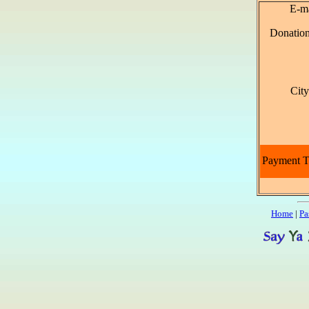
E-ma
Donatio
Cit
Payment 
Home
|
Pa