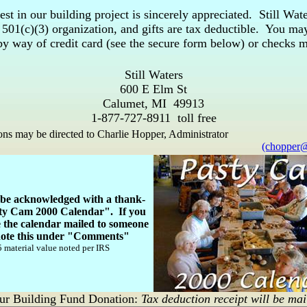
est in our building project is sincerely appreciated. Still Wate
e 501(c)(3) organization, and gifts are tax deductible. You m
 by way of credit card (see the secure form below) or checks 
Still Waters
600 E Elm St
Calumet, MI 49913
1-877-727-8911 toll free
ns may be directed to Charlie Hopper, Administrator
(chopper@
l be acknowledged with a thank-
ty Cam 2000 Calendar". If you
e the calendar mailed to someone
 note this under "Comments"
 material value noted per IRS
ur Building Fund Donation:
Tax deduction receipt will be mai