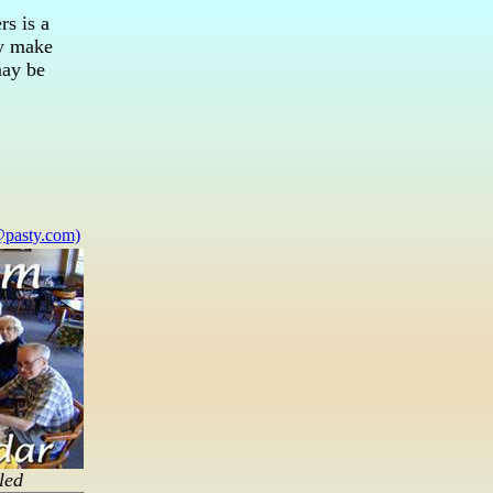
rs is a
ay make
may be
pasty.com)
led