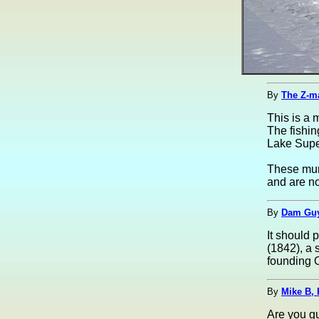
By
The Z-m
This is a 
The fishi
Lake Supe
These mura
and are no
By
Dam Guy
It should 
(1842), a 
founding 
By
Mike B, 
Are you gu