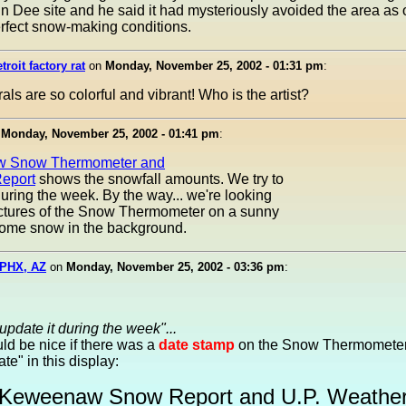
n Dee site and he said it had mysteriously avoided the area as
rfect snow-making conditions.
troit factory rat
on
Monday, November 25, 2002 - 01:31 pm
:
ls are so colorful and vibrant! Who is the artist?
n
Monday, November 25, 2002 - 01:41 pm
:
 Snow Thermometer and
eport
shows the snowfall amounts. We try to
during the week. By the way... we're looking
ictures of the Snow Thermometer on a sunny
some snow in the background.
PHX, AZ
on
Monday, November 25, 2002 - 03:36 pm
:
 update it during the week"...
uld be nice if there was a
date stamp
on the Snow Thermometer
Date" in this display:
Keweenaw Snow Report and U.P. Weathe