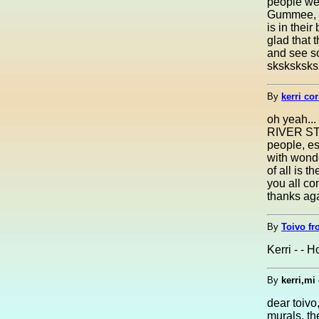
people wer
Gummee, th
is in thei
glad that
and see s
sksksksks
By
kerri co
oh yeah...
RIVER STR
people, es
with wonder
of all is 
you all co
thanks aga
By
Toivo fr
Kerri - - H
By
kerri,mi
dear toivo
murals. th