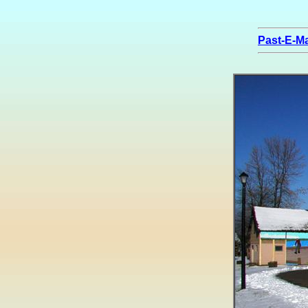
Past-E-Ma