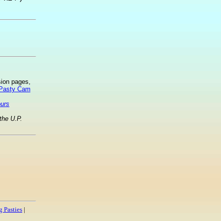
sion pages,
 Pasty Cam
ours
the U.P.
 Pasties
|