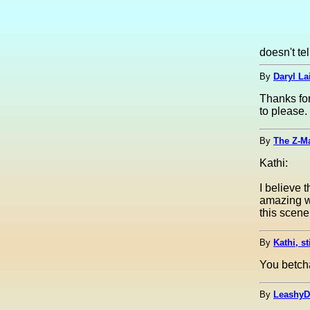
doesn't te
By
Daryl Lai
Thanks fo
to please.
By
The Z-M
Kathi:
I believe 
amazing wi
this scene
By
Kathi, st
You betcha
By
LeashyD