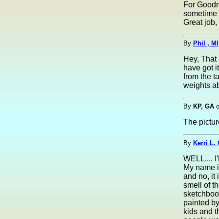
For Goodne
sometime 
Great job, 
By
Phil , MI
Hey, That 
have got i
from the t
weights a
By
KP, GA
The pictur
By
Kerri L.
WELL.... 
My name is
and no, it
smell of t
sketchbook
painted by
kids and 