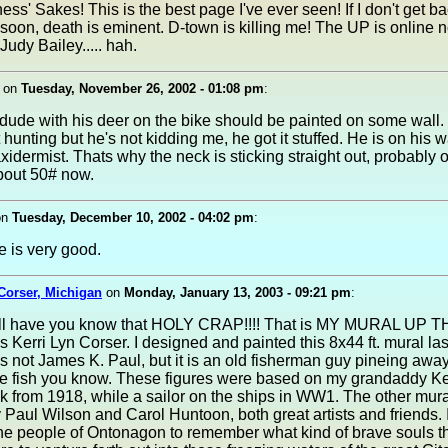
ss' Sakes! This is the best page I've ever seen! If I don't get 
soon, death is eminent. D-town is killing me! The UP is online
Judy Bailey..... hah.
on
Tuesday, November 26, 2002 - 01:08 pm
:
dude with his deer on the bike should be painted on some wall.
t hunting but he's not kidding me, he got it stuffed. He is on his
axidermist. Thats why the neck is sticking straight out, probably 
bout 50# now.
on
Tuesday, December 10, 2002 - 04:02 pm
:
e is very good.
 Corser, Michigan
on
Monday, January 13, 2003 - 09:21 pm
:
I'll have you know that HOLY CRAP!!!! That is MY MURAL UP TH
 Kerri Lyn Corser. I designed and painted this 8x44 ft. mural l
 is not James K. Paul, but it is an old fisherman guy pineing away
he fish you know. These figures were based on my grandaddy Ke
 from 1918, while a sailor on the ships in WW1. The other mur
 Paul Wilson and Carol Huntoon, both great artists and friends. 
the people of Ontonagon to remember what kind of brave souls t