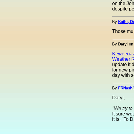
on the Joh
despite pe
By
Kathi, De
Those mura
By
Daryl
o
Keweenaw
Weather R
update it 
for new p
day with 
By
FRNash/
Daryl,
"We try to
It sure wo
it is, "To 