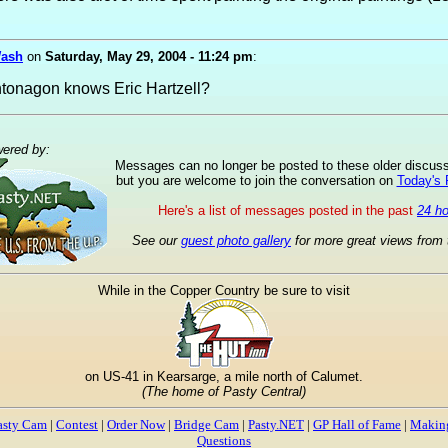
Wash
on
Saturday, May 29, 2004 - 11:24 pm
:
tonagon knows Eric Hartzell?
ered by:
Messages can no longer be posted to these older discus
but you are welcome to join the conversation on
Today's
Here's a list of messages posted in the past
24 h
See our
guest photo gallery
for more great views from 
While in the Copper Country be sure to visit
on US-41 in Kearsarge, a mile north of Calumet.
(The home of Pasty Central)
asty Cam
|
Contest
|
Order Now
|
Bridge Cam
|
Pasty.NET
|
GP Hall of Fame
|
Making
Questions