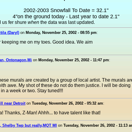
2002-2003 Snowfall To Date = 32.1"
4"on the ground today - Last year to date 2.1"
ll us fer shure
when
the data was last updated.
tila (Daryl)
on
Monday, November 25, 2002 - 08:55 pm
:
r keeping me on my toes. Good idea. We aim
an, Ontonagon,Mi
on
Monday, November 25, 2002 - 11:47 pm
:
these murals are created by a group of local artist. The murals ar
th awe. My shot of these do not do them justice. I will be doing
 in a week or two. Stay tuned!!!
ill near Detroit
on
Tuesday, November 26, 2002 - 05:32 am
:
! Thanks, Z-Man! Ahhh... to have talent like that!
, Shelby Twp but really,MQT MI
on
Tuesday, November 26, 2002 - 11:13 