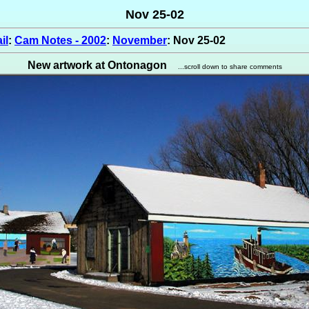
Nov 25-02
il
:
Cam Notes - 2002
:
November
: Nov 25-02
New artwork at Ontonagon
...scroll down to share comments