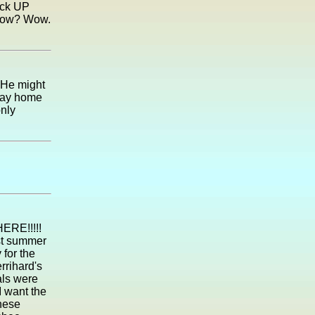
back UP
 now? Wow.
 He might
 way home
only
ERE!!!!!
ast summer
 for the
rrihard's
als were
I want the
hese