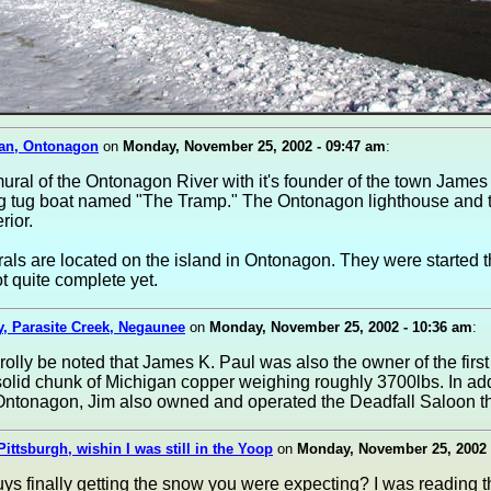
an, Ontonagon
on
Monday, November 25, 2002 - 09:47 am
:
mural of the Ontonagon River with it's founder of the town James
ng tug boat named "The Tramp." The Ontonagon lighthouse and t
rior.
ls are located on the island in Ontonagon. They were started t
t quite complete yet.
, Parasite Creek, Negaunee
on
Monday, November 25, 2002 - 10:36 am
:
prolly be noted that James K. Paul was also the owner of the firs
solid chunk of Michigan copper weighing roughly 3700lbs. In add
Ontonagon, Jim also owned and operated the Deadfall Saloon t
Pittsburgh, wishin I was still in the Yoop
on
Monday, November 25, 2002 
ys finally getting the snow you were expecting? I was reading t