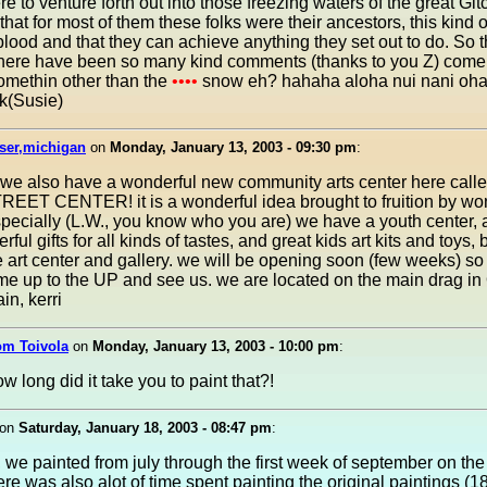
e to venture forth out into those freezing waters of the great Gi
at for most of them these folks were their ancestors, this kind o
r blood and that they can achieve anything they set out to do. So t
 there have been so many kind comments (thanks to you Z) come
omethin other than the
••••
snow eh? hahaha aloha nui nani oh
k(Susie)
rser,michigan
on
Monday, January 13, 2003 - 09:30 pm
:
 we also have a wonderful new community arts center here calle
EET CENTER! it is a wonderful idea brought to fruition by wo
pecially (L.W., you know who you are) we have a youth center, a
ful gifts for all kinds of tastes, and great kids art kits and toys, 
the art center and gallery. we will be opening soon (few weeks) s
me up to the UP and see us. we are located on the main drag i
in, kerri
om Toivola
on
Monday, January 13, 2003 - 10:00 pm
:
ow long did it take you to paint that?!
on
Saturday, January 18, 2003 - 08:47 pm
:
, we painted from july through the first week of september on the
ere was also alot of time spent painting the original paintings (1