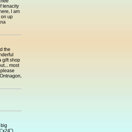
tchee
f tenacity
here, I am
 on up
ana
d the
nderful
 gift shop
but... most
o please
n Ontnagon,
 big
8"x24")