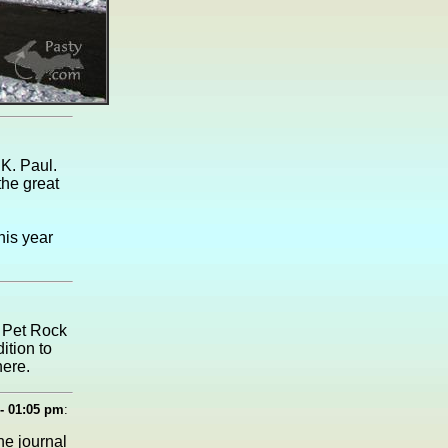
 K. Paul.
he great
his year
t Pet Rock
ition to
here.
- 01:05 pm
:
he journal