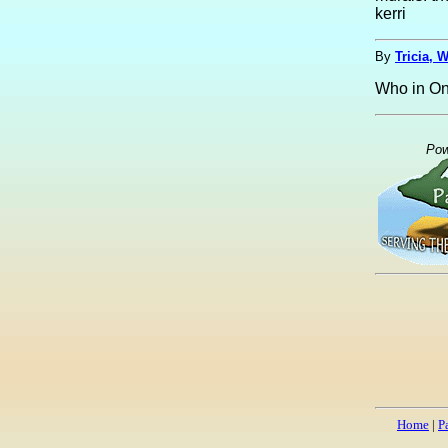
kerri
By
Tricia, 
Who in On
Pow
Home
|
P