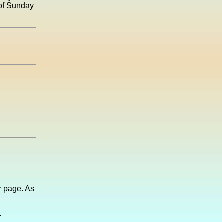
 of Sunday
 page. As
r