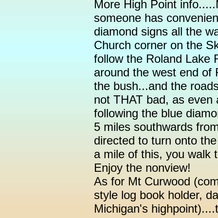
More High Point info.....
someone has convenientl
diamond signs all the w
Church corner on the Sk
follow the Roland Lake 
around the west end of 
the bush...and the roads
not THAT bad, as even 
following the blue diamo
5 miles southwards from
directed to turn onto th
a mile of this, you walk t
Enjoy the nonview!
As for Mt Curwood (comp
style log book holder, 
Michigan's highpoint)....