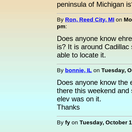
peninsula of Michigan is
By
Ron, Reed City, MI
on
Mo
pm
:
Does anyone know ehre t
is? It is around Cadill
able to locate it.
By
bonnie, IL
on
Tuesday, O
Does anyone know the e
there this weekend and
elev was on it.
Thanks
By
fy
on
Tuesday, October 1