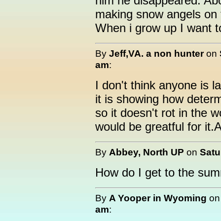
him he disappeared. Ab
making snow angels on 
When i grow up I want to
By
Jeff,VA. a non hunter
on
am
:
I don't think anyone is 
it is showing how determ
so it doesn't rot in th
would be greatful for it
By
Abbey, North UP
on
Satu
How do I get to the sum
By
A Yooper in Wyoming
o
am
: