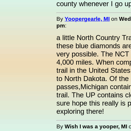
county whenever I go up
By
Yoopergearle, MI
on
Wedn
pm
:
a little North Country Tra
these blue diamonds are
very possible. The NCT 
4,000 miles. When comple
trail in the United State
to North Dakota. Of the s
passes,Michigan contain
trail. The UP contains c
sure hope this really is p
exploring there!
By
Wish I was a yooper, MI