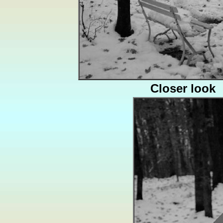
Closer look