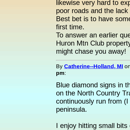
likewise very hard to ex
poor roads and the lack 
Best bet is to have some
first time.
To answer an earlier que
Huron Mtn Club property
might chase you away!
By
Catherine--Holland, MI
o
pm
:
Blue diamond signs in t
on the North Country Trai
continuously run from (I
peninsula.
I enjoy hitting small bits