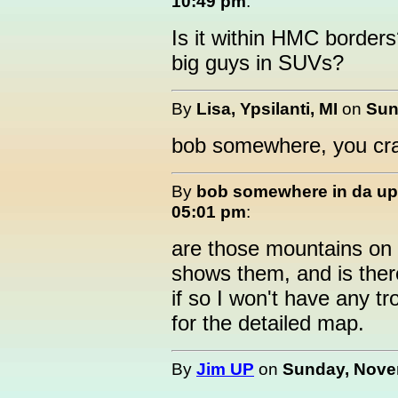
10:49 pm
:
Is it within HMC borders
big guys in SUVs?
By
Lisa, Ypsilanti, MI
on
Sun
bob somewhere, you cr
By
bob somewhere in da up
05:01 pm
:
are those mountains on t
shows them, and is ther
if so I won't have any t
for the detailed map.
By
Jim UP
on
Sunday, Novem