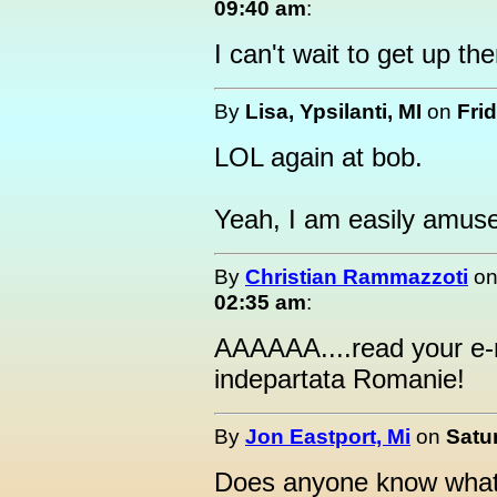
09:40 am
:
I can't wait to get up the
By
Lisa, Ypsilanti, MI
on
Fri
LOL again at bob.
Yeah, I am easily amuse
By
Christian Rammazzoti
o
02:35 am
:
AAAAAA....read your e-m
indepartata Romanie!
By
Jon Eastport, Mi
on
Satur
Does anyone know what t