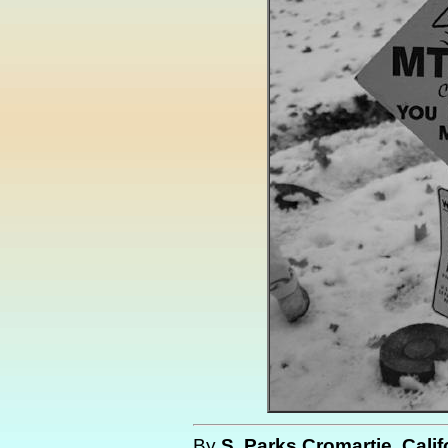
By
S. Parks Cromartie, Calif