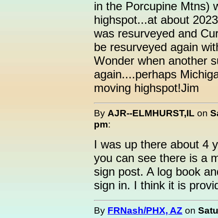
in the Porcupine Mtns) 
highspot...at about 2023
was resurveyed and Cur
be resurveyed again wit
Wonder when another su
again....perhaps Michiga
moving highspot!Jim
By
AJR--ELMHURST,IL
on
S
pm
:
I was up there about 4
you can see there is a m
sign post. A log book and
sign in. I think it is pro
By
FRNash/PHX, AZ
on
Satu