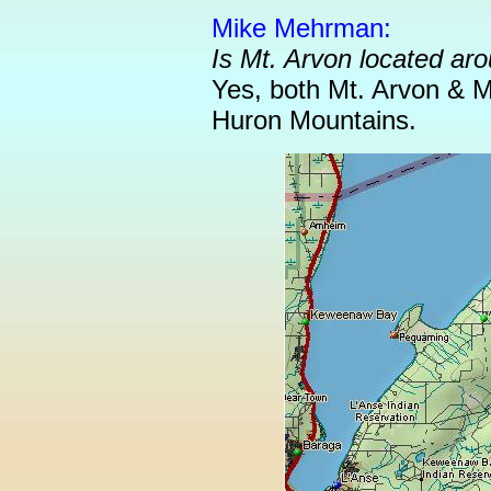
Mike Mehrman:
Is Mt. Arvon located a
Yes, both Mt. Arvon & 
Huron Mountains.