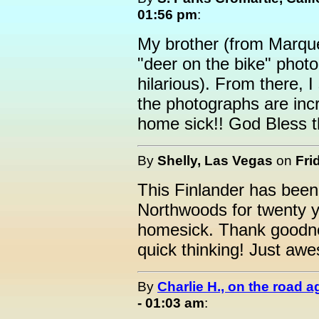
01:56 pm
:
My brother (from Marque
"deer on the bike" pho
hilarious). From there, I
the photographs are inc
home sick!! God Bless t
By
Shelly, Las Vegas
on
Fri
This Finlander has bee
Northwoods for twenty 
homesick. Thank goodne
quick thinking! Just a
By
Charlie H., on the road a
- 01:03 am
: