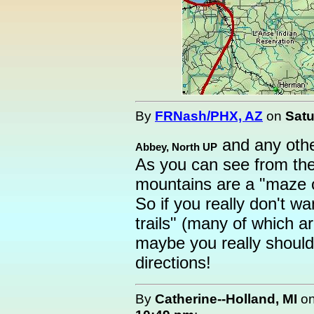
By
FRNash/PHX, AZ
on
Satu
and any other
Abbey, North UP
As you can see from th
mountains are a "maze of
So if you really don't wan
trails" (many of which 
maybe you really shoul
directions!
By
Catherine--Holland, MI
o