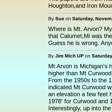
Houghton,and Iron Moun
By
Sue
on
Saturday, Novemb
Where is Mt. Arvon? My 
that Calumet,Mi was the 
Guess he is wrong. Any
By
Jim Mich UP
on
Saturday
Mt Arvon is Michigan's hi
higher than Mt Curwood,
From the 1950s to the 
indicated Mt Curwood wa
an elevation a few feet 
1978' for Curwood and 1
Interestingly, up into 