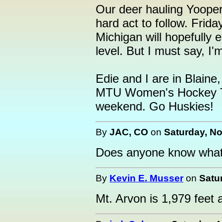
Our deer hauling Yoope
hard act to follow. Frida
Michigan will hopefully 
level. But I must say, I'm
Edie and I are in Blaine
MTU Women's Hockey Te
weekend. Go Huskies!
By
JAC, CO
on
Saturday, No
Does anyone know what t
By
Kevin E. Musser
on
Satu
Mt. Arvon is 1,979 feet 