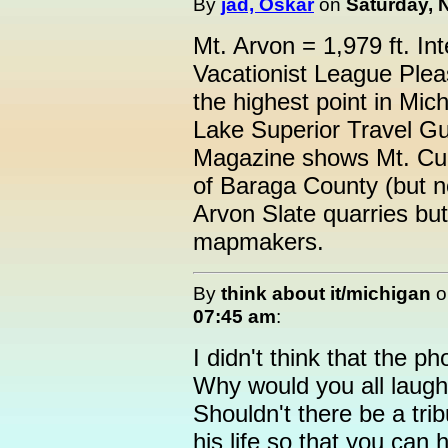
By
jad, Oskar
on
Saturday, 
Mt. Arvon = 1,979 ft. In
Vacationist League Plea
the highest point in Mic
Lake Superior Travel Gu
Magazine shows Mt. Cur
of Baraga County (but 
Arvon Slate quarries but
mapmakers.
By
think about it/michigan
o
07:45 am
:
I didn't think that the p
Why would you all laugh
Shouldn't there be a trib
his life so that you can 