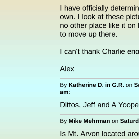
I have officially determin
own. I look at these pic
no other place like it on
to move up there.
I can't thank Charlie eno
Alex
By
Katherine D. in G.R.
on
S
am
:
Dittos, Jeff and A Yooper
By
Mike Mehrman
on
Saturd
Is Mt. Arvon located a