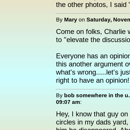
the other photos, I said
By
Mary
on
Saturday, Novem
Come on folks, Charlie 
to "elevate the discussio
Everyone has an opinion
this another argument o
what's wrong.....let's j
right to have an opinion!
By
bob somewhere in the u.
09:07 am
:
Hey, I know that guy on
circles in my dads yard