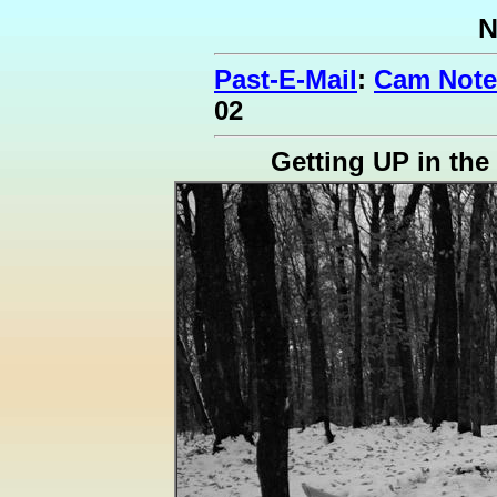
N
Past-E-Mail
:
Cam Note
02
Getting UP in the 