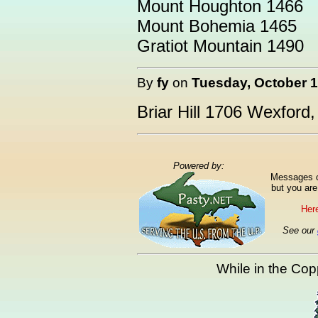
Mount Houghton 1466
Mount Bohemia 1465
Gratiot Mountain 1490
By
fy
on
Tuesday, October 1
Briar Hill 1706 Wexford
Powered by:
Messages ca
but you are
Here
See our
While in the Copp