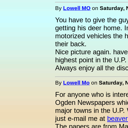
By
Lowell MO
on
Saturday, 
You have to give the guy 
getting his deer home. I
motorized vehicles the 
their back.
Nice picture again. hav
highest point in the U.P. 
Always enjoy all the dis
By
Lowell Mo
on
Saturday, 
For anyone who is intere
Ogden Newspapers which
major towns in the U.P. 
just e-mail me at
beaver
The papers are from Ma