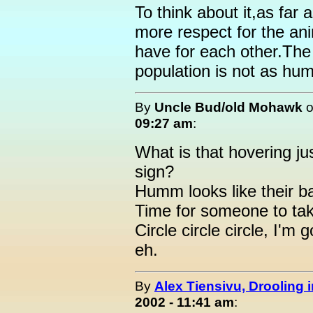
To think about it,as far
more respect for the an
have for each other.The
population is not as hum
By
Uncle Bud/old Mohawk
09:27 am
:
What is that hovering ju
sign?
Humm looks like their b
Time for someone to tak
Circle circle circle, I'm
eh.
By
Alex Tiensivu, Drooling 
2002 - 11:41 am
: