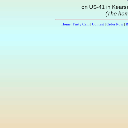
on US-41 in Kearsa
(The hom
Home
|
Pasty Cam
|
Contest
|
Order Now
|
B