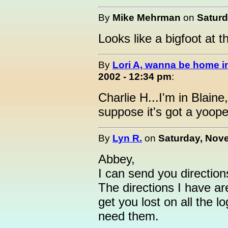
By
Mike Mehrman
on
Saturd
Looks like a bigfoot at t
By
Lori A, wanna be home 
2002 - 12:34 pm
:
Charlie H...I'm in Blain
suppose it's got a yoop
By
Lyn R.
on
Saturday, Nove
Abbey,
I can send you direction
The directions I have ar
get you lost on all the lo
need them.