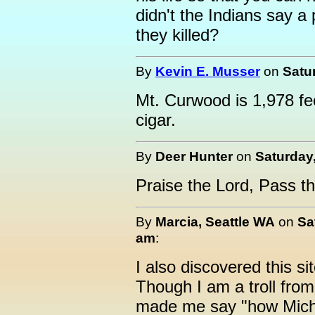
didn't the Indians say a 
they killed?
By
Kevin E. Musser
on
Satu
Mt. Curwood is 1,978 fe
cigar.
By
Deer Hunter
on
Saturday
Praise the Lord, Pass t
By
Marcia, Seattle WA
on
Sa
am
:
I also discovered this si
Though I am a troll from 
made me say "how Michig