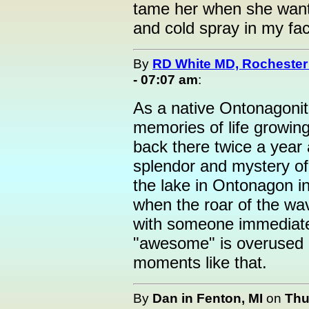
tame her when she wants
and cold spray in my fa
By
RD White MD, Rocheste
- 07:07 am
:
As a native Ontonagonit
memories of life growing 
back there twice a year
splendor and mystery of
the lake in Ontonagon i
when the roar of the wa
with someone immediate
"awesome" is overused b
moments like that.
By
Dan in Fenton, MI
on
Thu