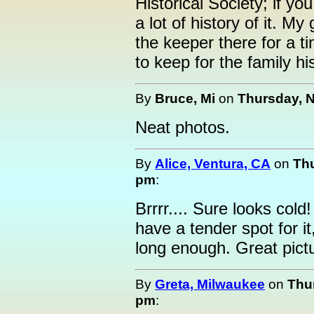
Historical Society; if yo
a lot of history of it. M
the keeper there for a 
to keep for the family his
By
Bruce, Mi
on
Thursday, N
Neat photos.
By
Alice, Ventura, CA
on
Thu
pm
:
Brrrr.... Sure looks col
have a tender spot for it
long enough. Great pict
By
Greta, Milwaukee
on
Thu
pm
: