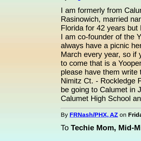
I am formerly from Calu
Rasinowich, married name
Florida for 42 years but
I am co-founder of the 
always have a picnic her
March every year, so if
to come that is a Yooper
please have them write t
Nimitz Ct. - Rockledge 
be going to Calumet in Ju
Calumet High School an
By
FRNash/PHX, AZ
on
Frid
To
Techie Mom, Mid-M