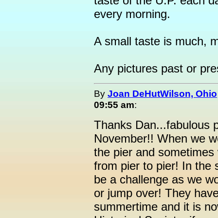
taste of the U.P. each da
every morning.
A small taste is much, mu
Any pictures past or pr
By
Joan DeHutWilson, Ohio
09:55 am
:
Thanks Dan...fabulous pi
November!! When we we
the pier and sometimes 
from pier to pier! In t
be a challenge as we wou
or jump over! They have 
summertime and it is no