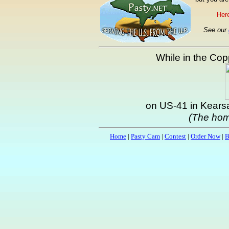
Here
See our
While in the Copp
on US-41 in Kearsa
(The hom
Home
|
Pasty Cam
|
Contest
|
Order Now
|
B