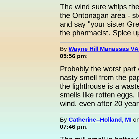
The wind sure whips the 
the Ontonagan area - s
and say "your sister Gre
the pharmacist. Spice up 
By
Wayne Hill Manassas VA
05:56 pm
:
Probably the worst part o
nasty smell from the pa
the lighthouse is a waste
smells like rotten eggs. 
wind, even after 20 yea
By
Catherine--Holland, MI
o
07:46 pm
: