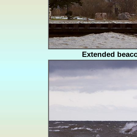
Extended beac