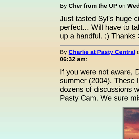
By
Cher from the UP
on
Wedn
Just tasted Syl's huge
perfect... Will have to t
up a handful. :) Thanks 
By
Charlie at Pasty Central
06:32 am
:
If you were not aware, 
summer (2004). These l
dozens of discussions w
Pasty Cam. We sure mi