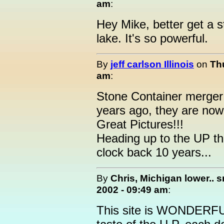
am
:
Hey Mike, better get a s
lake. It's so powerful.
By
jeff carlson Illinois
on
Th
am
:
Stone Container merger 
years ago, they are now 
Great Pictures!!!
Heading up to the UP th
clock back 10 years...
By
Chris, Michigan lower.. sn
2002 - 09:49 am
:
This site is WONDERFUL