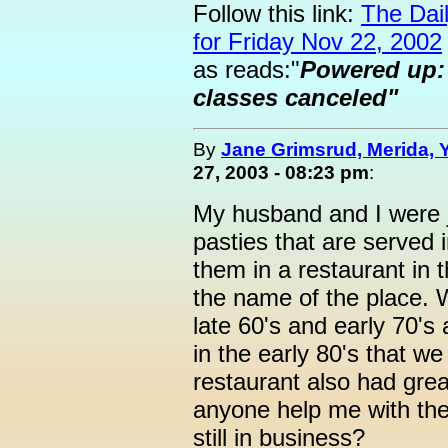
Follow this link:
The Dai
for Friday Nov 22, 2002
as reads:"
Powered up: E
classes canceled"
By
Jane Grimsrud, Merida, 
27, 2003 - 08:23 pm
:
My husband and I were j
pasties that are served
them in a restaurant in 
the name of the place. W
late 60's and early 70's
in the early 80's that w
restaurant also had gre
anyone help me with the 
still in business?