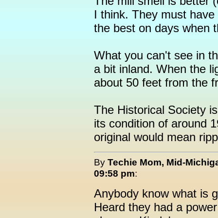
The mill smell is better 
I think. They must have 
the best on days when th
What you can't see in thi
a bit inland. When the l
about 50 feet from the f
The Historical Society is
its condition of around 1
original would mean rippin
By
Techie Mom, Mid-Michig
09:58 pm
:
Anybody know what is g
Heard they had a power 