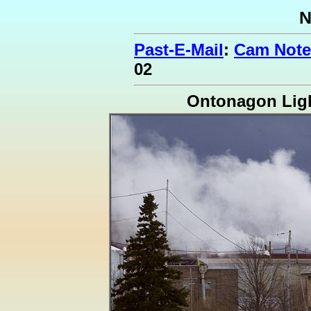
N
Past-E-Mail
:
Cam Note
02
Ontonagon Lig