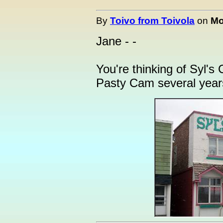
By
Toivo from Toivola
on
Mo
Jane - -
You're thinking of Syl's
Pasty Cam several years