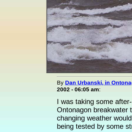
By
Dan Urbanski, in Ontona
2002 - 06:05 am
:
I was taking some after-
Ontonagon breakwater th
changing weather would h
being tested by some s