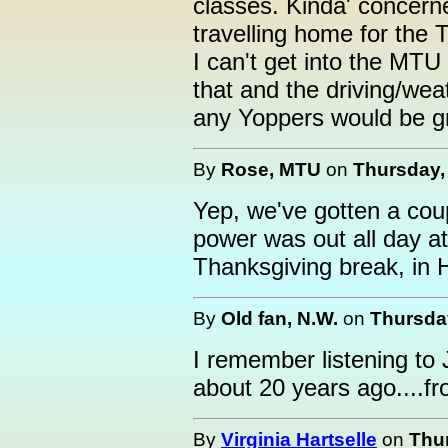
classes. Kinda' concer
travelling home for the 
I can't get into the MTU
that and the driving/wea
any Yoppers would be gr
By
Rose, MTU
on
Thursday,
Yep, we've gotten a cou
power was out all day at
Thanksgiving break, in
By
Old fan, N.W.
on
Thursda
I remember listening to
about 20 years ago....
By
Virginia Hartselle
on
Thu