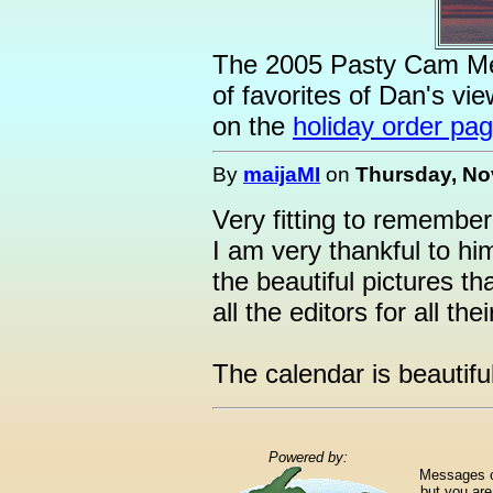
The 2005 Pasty Cam Mem
of favorites of Dan's vie
on the
holiday order pa
By
maijaMI
on
Thursday, No
Very fitting to remembe
I am very thankful to hi
the beautiful pictures tha
all the editors for all the
The calendar is beautiful
Powered by:
Messages ca
but you are