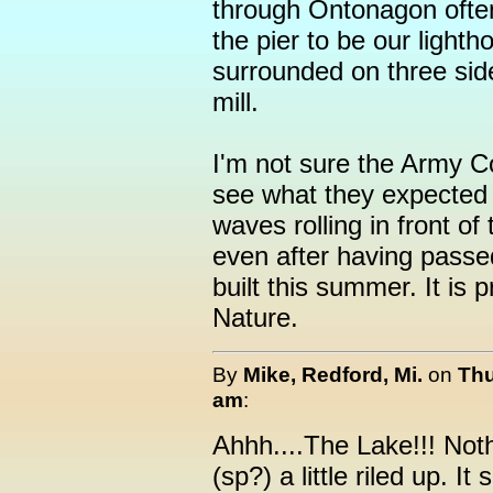
through Ontonagon often 
the pier to be our lightho
surrounded on three sid
mill.
I'm not sure the Army C
see what they expected 
waves rolling in front of
even after having passe
built this summer. It is 
Nature.
By
Mike, Redford, Mi.
on
Thu
am
:
Ahhh....The Lake!!! Not
(sp?) a little riled up. 