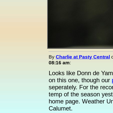
By
Charlie at Pasty Central
08:16 am
:
Looks like Donn de Yam
on this one, though our
seperately. For the record
temp of the season yes
home page. Weather Und
Calumet.