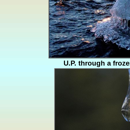
U.P. through a froze