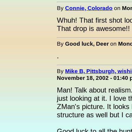
By
Connie, Colorado
on
Mon
Whuh! That first shot lo
That drop is awesome!! 
By
Good luck, Deer
on
Mond
.
By
Mike B, Pittsburgh, wishin
November 18, 2002 - 01:40
Man! Talk about realism
just looking at it. I love
ZMan's picture. It looks 
structure as well but I ca
Good luck to all the hun