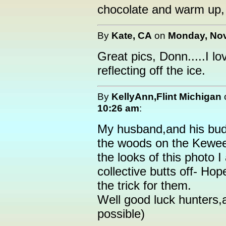
chocolate and warm up, 
By
Kate, CA
on
Monday, Nov
Great pics, Donn.....I lov
reflecting off the ice.
By
KellyAnn,Flint Michigan
10:26 am
:
My husband,and his budd
the woods on the Kewee
the looks of this photo I
collective butts off- Hop
the trick for them.
Well good luck hunters,a
possible)