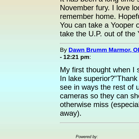
November fury. I love loo
remember home. Hopefull
You can take a Yooper o
take the U.P. out of the 
By
Dawn Brumm Marmor, O
- 12:21 pm
:
My first thought when I 
In lake superior?"Thank 
see in ways the rest of 
cameras so they can sh
otherwise miss (especial
away).
Powered by: