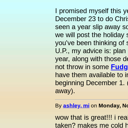
I promised myself this ye
December 23 to do Chri
seen a year slip away so
we will post the holiday
you've been thinking of 
U.P., my advice is: plan
year, along with those d
not throw in some
Fudg
have them available to i
beginning December 1. 
away).
By
ashley, mi
on
Monday, No
wow that is great!!! i rea
taken? makes me cold ha