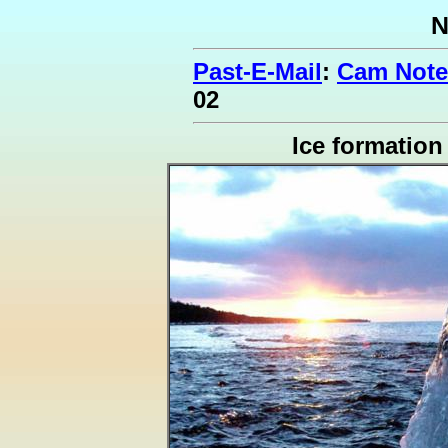
N
Past-E-Mail
:
Cam Note
02
Ice formation