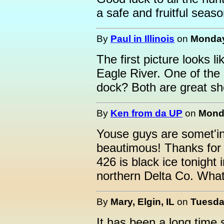
a safe and fruitful seaso
By
Paul in Illinois
on
Monday
The first picture looks l
Eagle River. One of the o
dock? Both are great sh
By
Ken from da UP
on
Monda
Youse guys are somet'in
beautimous! Thanks for 
426 is black ice tonight
northern Delta Co. What 
By
Mary, Elgin, IL
on
Tuesda
It has been a long time 