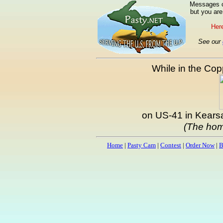
Messages ca
but you are
Here
See our
While in the Copp
on US-41 in Kearsa
(The hom
Home
|
Pasty Cam
|
Contest
|
Order Now
|
B