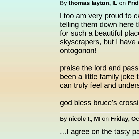
By
thomas layton, IL
on
Frid
i too am very proud to ca
telling them down here 
for such a beautiful pla
skyscrapers, but i have 
ontogonon!
praise the lord and pass
been a little family jok
can truly feel and under
god bless bruce's crossi
By
nicole t., MI
on
Friday, Oc
...I agree on the tasty p