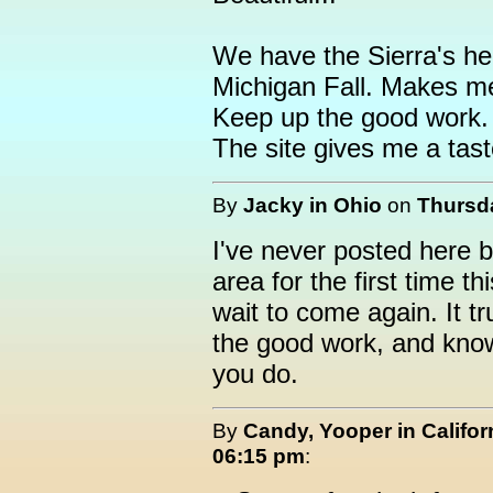
We have the Sierra's her
Michigan Fall. Makes m
Keep up the good work.
The site gives me a tas
By
Jacky in Ohio
on
Thursda
I've never posted here b
area for the first time t
wait to come again. It t
the good work, and kno
you do.
By
Candy, Yooper in Califor
06:15 pm
: