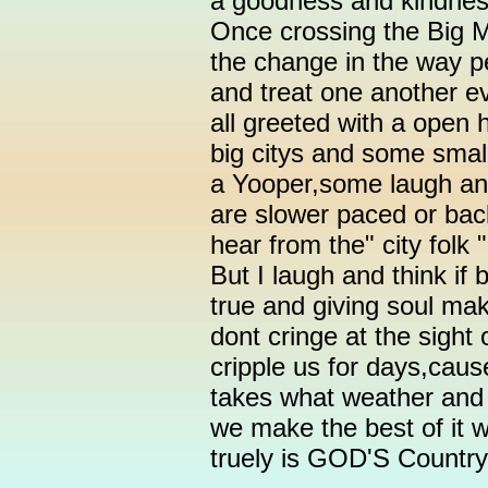
a goodness and kindnes
Once crossing the Big M
the change in the way p
and treat one another ev
all greeted with a open 
big citys and some small
a Yooper,some laugh and
are slower paced or bac
hear from the" city folk
But I laugh and think if
true and giving soul m
dont cringe at the sight
cripple us for days,cau
takes what weather and f
we make the best of it w
truely is GOD'S Country