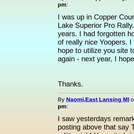
pm
:
I was up in Copper Coun
Lake Superior Pro Rally.
years. I had forgotten ho
of really nice Yoopers. I 
hope to utilize you site 
again - next year, I hope
Thanks.
By
Naomi,East Lansing MI
o
pm
:
I saw yesterdays remark
posting above that say