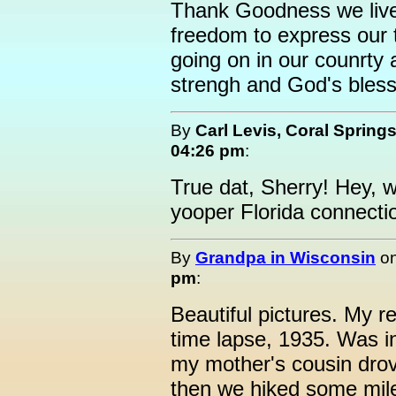
Thank Goodness we live
freedom to express our t
going on in our counrty 
strengh and God's blessi
By
Carl Levis, Coral Spring
04:26 pm
:
True dat, Sherry! Hey, 
yooper Florida connecti
By
Grandpa in Wisconsin
o
pm
:
Beautiful pictures. My re
time lapse, 1935. Was i
my mother's cousin drov
then we hiked some mile