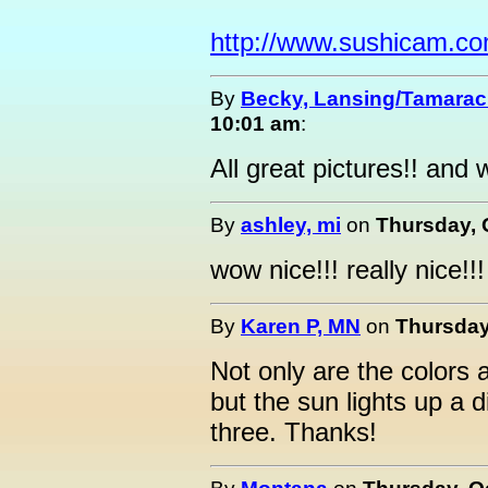
http://www.sushicam.c
By
Becky, Lansing/Tamarac
10:01 am
:
All great pictures!! and 
By
ashley, mi
on
Thursday, 
wow nice!!! really nice!!!
By
Karen P, MN
on
Thursday
Not only are the colors a 
but the sun lights up a di
three. Thanks!