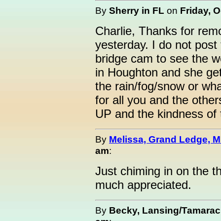
By
Sherry in FL
on
Friday, O
Charlie, Thanks for rem
yesterday. I do not post 
bridge cam to see the w
in Houghton and she gets
the rain/fog/snow or wha
for all you and the othe
UP and the kindness of 
By
Melissa, Grand Ledge, M
am
:
Just chiming in on the th
much appreciated.
By
Becky, Lansing/Tamarac