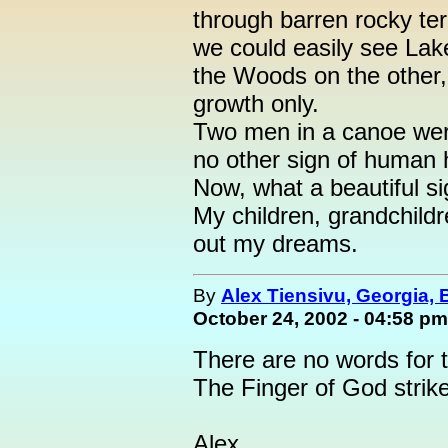
through barren rocky ter
we could easily see Lak
the Woods on the other,
growth only.
Two men in a canoe wer
no other sign of human h
Now, what a beautiful sig
My children, grandchildr
out my dreams.
By
Alex Tiensivu, Georgia,
October 24, 2002 - 04:58 pm
There are no words for t
The Finger of God strik
Alex