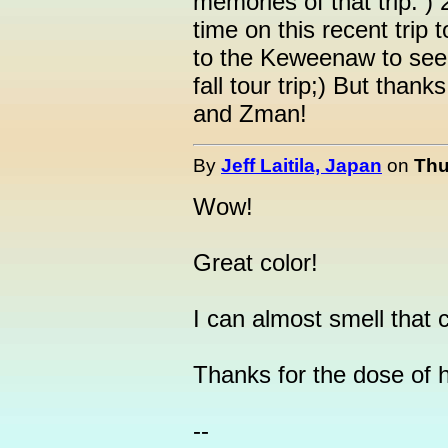
memories of that trip: 
time on this recent trip
to the Keweenaw to see 
fall tour trip;) But than
and Zman!
By
Jeff Laitila, Japan
on
Thu
Wow!
Great color!
I can almost smell that cr
Thanks for the dose of
--