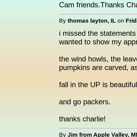
Cam friends.Thanks Cha
By
thomas layton, IL
on
Frid
i missed the statements 
wanted to show my appr
the wind howls, the leav
pumpkins are carved, as w
fall in the UP is beautifu
and go packers.
thanks charlie!
By
Jim from Apple Valley, 