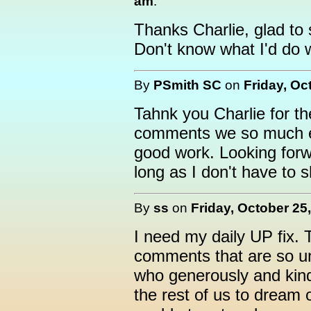
am
:
Thanks Charlie, glad to 
Don't know what I'd do wi
By
PSmith SC
on
Friday, Oc
Tahnk you Charlie for th
comments we so much e
good work. Looking for
long as I don't have to s
By
ss
on
Friday, October 25
I need my daily UP fix. T
comments that are so unc
who generously and kind
the rest of us to dream 