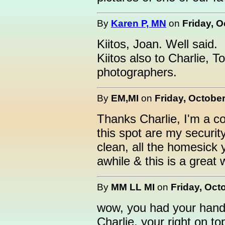
By
Karen P, MN
on
Friday, O
Kiitos, Joan. Well said.
Kiitos also to Charlie, T
photographers.
By
EM,MI
on
Friday, October
Thanks Charlie, I'm a 
this spot are my security
clean, all the homesick 
awhile & this is a great 
By
MM LL MI
on
Friday, Oct
wow, you had your hands
Charlie, your right on to