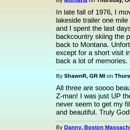
By
Montana
on
Thursday, Oc
In late fall of 1976, I 
lakeside trailer one mil
and I spent the last days
backcountry skiing the p
back to Montana. Unfort
except for a short visit 
back a lot of memories.
By
ShawnR, GR MI
on
Thurs
All three are soooo beau
Z-man! I was just UP th
never seem to get my fil
and beautiful. Truly God
By
Danny, Boston Massach