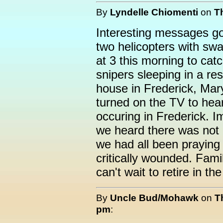
By
Lyndelle Chiomenti
on
T
Interesting messages go
two helicopters with sw
at 3 this morning to cat
snipers sleeping in a res
house in Frederick, Mar
turned on the TV to hear
occuring in Frederick. I
we heard there was not a
we had all been praying
critically wounded. Fami
can't wait to retire in the
By
Uncle Bud/Mohawk
on
T
pm
: