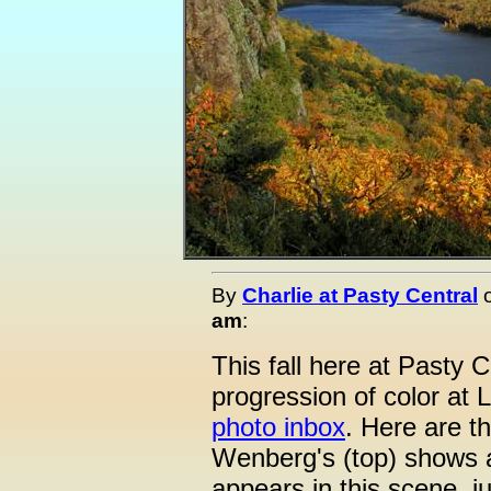
By
Charlie at Pasty Central
am
:
This fall here at Pasty 
progression of color at 
photo inbox
. Here are th
Wenberg's (top) shows a
appears in this scene, ju