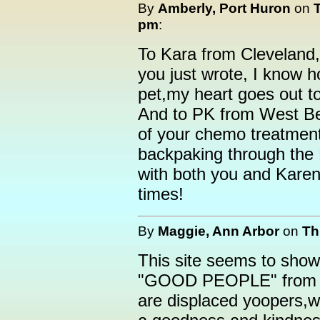
By
Amberly, Port Huron
on
pm
:
To Kara from Cleveland,
you just wrote, I know h
pet,my heart goes out t
And to PK from West Be
of your chemo treatment
backpaking through the 
with both you and Karen 
times!
By
Maggie, Ann Arbor
on
Th
This site seems to show 
"GOOD PEOPLE" from th
are displaced yoopers,