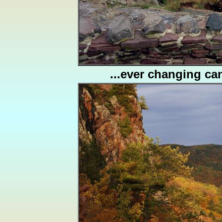
...ever changing can