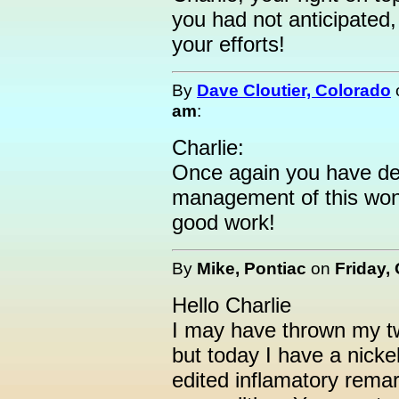
you had not anticipated
your efforts!
By
Dave Cloutier, Colorado
am
:
Charlie:
Once again you have de
management of this wond
good work!
By
Mike, Pontiac
on
Friday,
Hello Charlie
I may have thrown my tw
but today I have a nickel
edited inflamatory remar