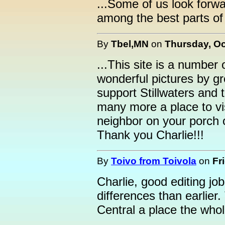
...Some of us look forwa
among the best parts of
By
Tbel,MN
on
Thursday, Oc
...This site is a number 
wonderful pictures by gr
support Stillwaters and
many more a place to vi
neighbor on your porch 
Thank you Charlie!!!
By
Toivo from Toivola
on
Fr
Charlie, good editing job
differences than earlier
Central a place the whol