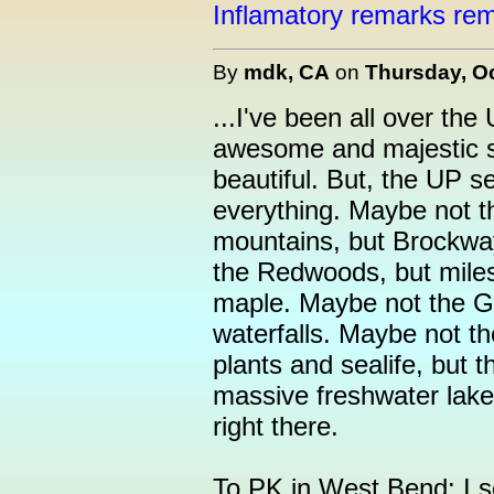
Inflamatory remarks rem
By
mdk, CA
on
Thursday, Oc
...I've been all over t
awesome and majestic si
beautiful. But, the UP se
everything. Maybe not t
mountains, but Brockwa
the Redwoods, but miles 
maple. Maybe not the G
waterfalls. Maybe not t
plants and sealife, but t
massive freshwater lake or
right there.
To PK in West Bend: I se