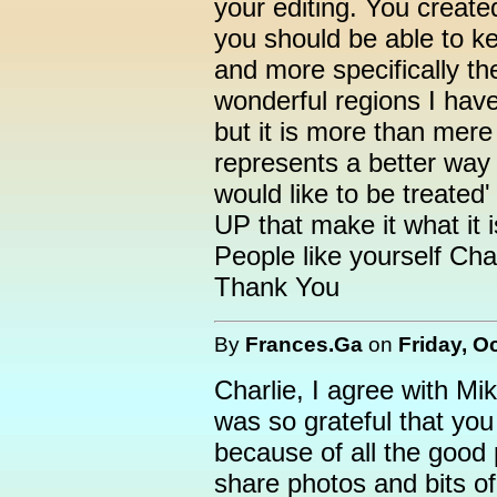
your editing. You create
you should be able to k
and more specifically t
wonderful regions I have
but it is more than mer
represents a better way o
would like to be treated' 
UP that make it what it i
People like yourself Char
Thank You
By
Frances.Ga
on
Friday, O
Charlie, I agree with Mi
was so grateful that you 
because of all the good
share photos and bits of 