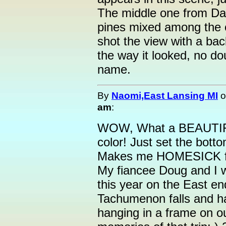
The middle one from Dan
pines mixed among the c
shot the view with a bac
the way it looked, no do
name.
By
Naomi,East Lansing MI
o
am
:
WOW, What a BEAUTI
color! Just set the bott
Makes me HOMESICK fo
My fiancee Doug and I w
this year on the East en
Tachumenon falls and h
hanging in a frame on o