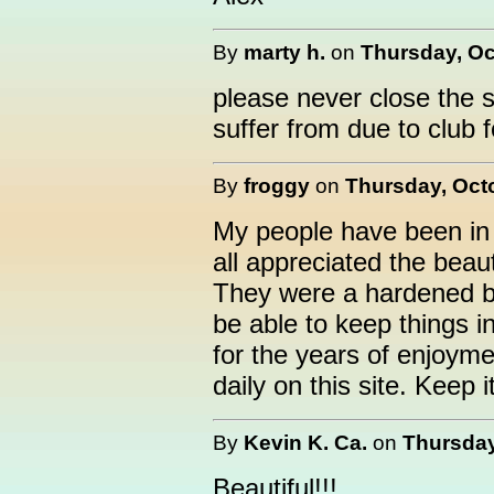
By
marty h.
on
Thursday, Oc
please never close the si
suffer from due to club f
By
froggy
on
Thursday, Octo
My people have been in 
all appreciated the beau
They were a hardened b
be able to keep things i
for the years of enjoym
daily on this site. Keep i
By
Kevin K. Ca.
on
Thursday
Beautiful!!!