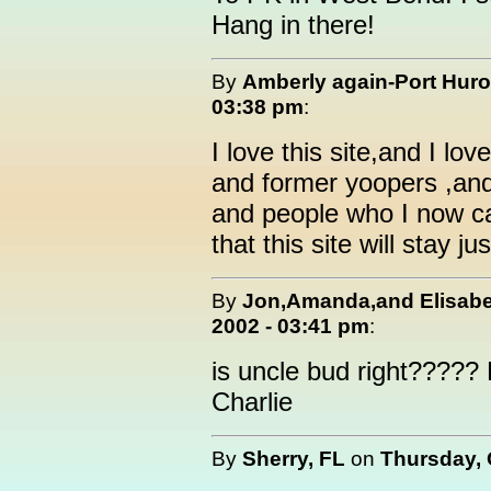
Hang in there!
By
Amberly again-Port Hur
03:38 pm
:
I love this site,and I lo
and former yoopers ,an
and people who I now cal
that this site will stay 
By
Jon,Amanda,and Elisabe
2002 - 03:41 pm
:
is uncle bud right????? 
Charlie
By
Sherry, FL
on
Thursday, 