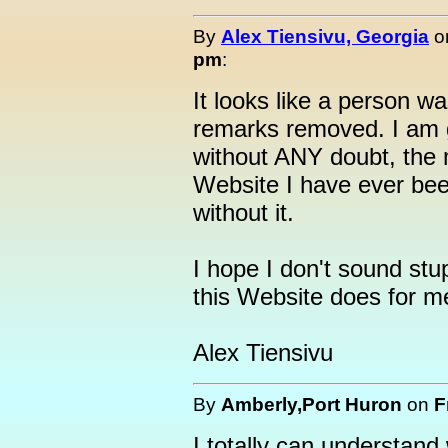
By
Alex Tiensivu, Georgia
o
pm
:
It looks like a person 
remarks removed. I am gr
without ANY doubt, the 
Website I have ever bee
without it.
I hope I don't sound s
this Website does for me
Alex Tiensivu
By
Amberly,Port Huron
on
F
I totally can understan