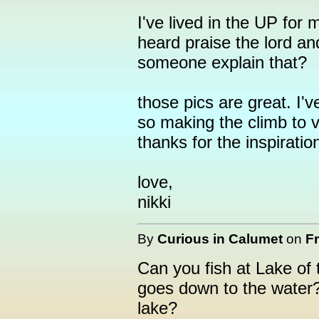
I've lived in the UP for 
heard praise the lord an
someone explain that?
those pics are great. I'v
so making the climb to v
thanks for the inspiratio
love,
nikki
By
Curious in Calumet
on
Fr
Can you fish at Lake of t
goes down to the water? 
lake?