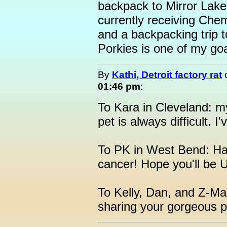
backpack to Mirror Lake
currently receiving Che
and a backpacking trip t
Porkies is one of my goa
By
Kathi, Detroit factory rat
01:46 pm
:
To Kara in Cleveland: m
pet is always difficult. I
To PK in West Bend: Han
cancer! Hope you'll be 
To Kelly, Dan, and Z-
sharing your gorgeous p