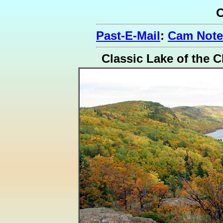
O
Past-E-Mail
:
Cam Note
Classic Lake of the C