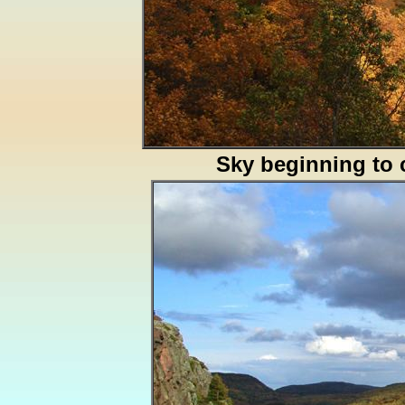
Sky beginning to 