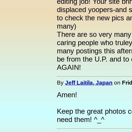
editing job! Your site bri
displaced yoopers-and s
to check the new pics a
many)
There are so very many 
caring people who truley
many postings this afte
be from the U.P. and to
AGAIN!
By
Jeff Laitila, Japan
on
Fri
Amen!
Keep the great photos 
need them! ^_^