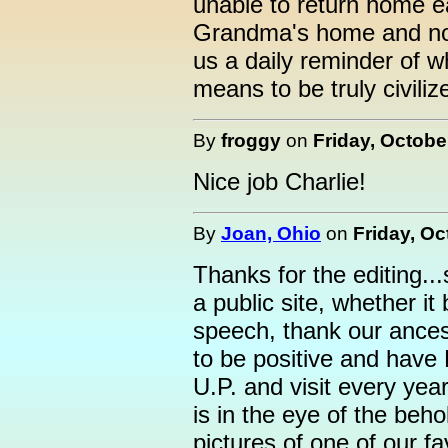
unable to return home ea
Grandma's home and not 
us a daily reminder of 
means to be truly civiliz
By
froggy
on
Friday, Octobe
Nice job Charlie!
By
Joan, Ohio
on
Friday, Oc
Thanks for the editing.
a public site, whether it
speech, thank our ancest
to be positive and have 
U.P. and visit every year
is in the eye of the beh
pictures of one of our fa