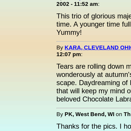
2002 - 11:52 am
:
This trio of glorious ma
time. A younger time ful
Yummy!
By
KARA, CLEVELAND OH
12:07 pm
:
Tears are rolling down 
wonderously at autumn'
scape. Daydreaming of M
that will keep my mind o
beloved Chocolate Labr
By
PK, West Bend, WI
on
Th
Thanks for the pics. I 