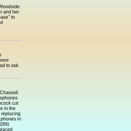
n Woodside
er and her
ease" to
nd
e
 were
ad to ask
 Chassell
elephones
ncock cut
e in the
 replacing
 phones in
(289)
placed