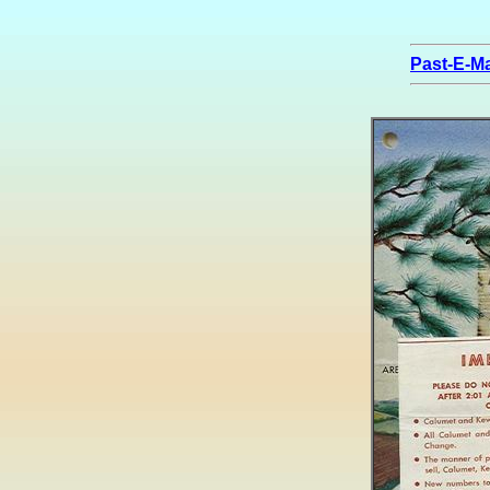
Past-E-Ma