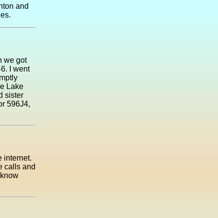
ghton and
nes.
n we got
6. I went
omptly
me Lake
 sister
or 596J4,
 internet.
 calls and
o know