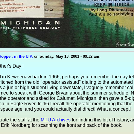
Hopper, in the U.P.
on
Sunday, May 13, 2001 - 09:32 am
:
her's Day !
ved in Keweenaw back in 1966, perhaps you remember the day t
itched from the old "operator assisted" dialing to the automated 
 a junior high student living downstate, I vaguely remember cal
mee to speak with George Bryan about the summer schedule. N
the operator and asked for Calumet, Michigan, then gave a 5-di
mp in Eagle River. In '66 I recall the operator mentioning that the
 space age, and you could actually dial direct! What a concept!
ate the staff at the
MTU Archives
for finding this bit of history, 
 Erik Nordberg for scanning the front and back of the book.