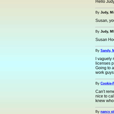
Hello Judy
By
Judy, Mi
Susan, you
By
Judy, MI
Susan Hook
By
Sandy, 
I vaguely
licenses p
Going to 
work guys
By
Cookie-F
Can't rem
nice to ca
knew who 
By
nancy st