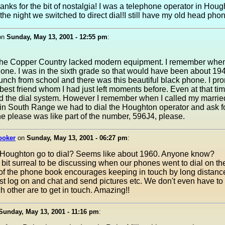
hanks for the bit of nostalgia! I was a telephone operator in Hou
the night we switched to direct dial!I still have my old head pho
on
Sunday, May 13, 2001 - 12:55 pm
:
f the Copper Country lacked modern equipment. I remember whe
phone. I was in the sixth grade so that would have been about 194
unch from school and there was this beautiful black phone. I pr
best friend whom I had just left moments before. Even at that ti
 the dial system. However I remember when I called my married
in South Range we had to dial the Houghton operator and ask f
e please was like part of the number, 596J4, please.
ooker
on
Sunday, May 13, 2001 - 06:27 pm
:
Houghton go to dial? Seems like about 1960. Anyone know?
 bit surreal to be discussing when our phones went to dial on the
of the phone book encourages keeping in touch by long distance
t log on and chat and send pictures etc. We don't even have t
 other are to get in touch. Amazing!!
Sunday, May 13, 2001 - 11:16 pm
: