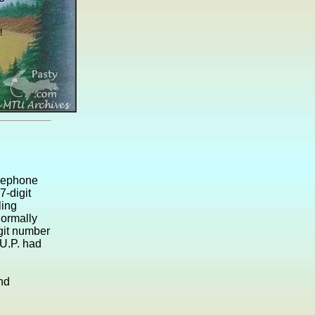
elephone
7-digit
ling
ormally
git number
 U.P. had
and