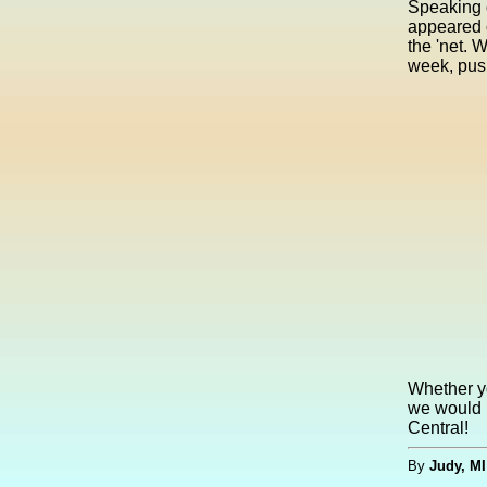
Speaking 
appeared 
the 'net. 
week, push
Whether yo
we would 
Central!
By
Judy, MI