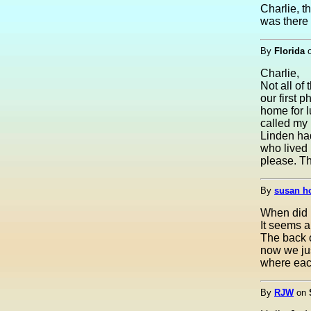
Charlie, t
was there 
By
Florida
Charlie,
Not all o
our first 
home for l
called my 
Linden had
who lived 
please. Th
By
susan h
When did 
It seems a
The back 
now we jus
where each
By
RJW
on