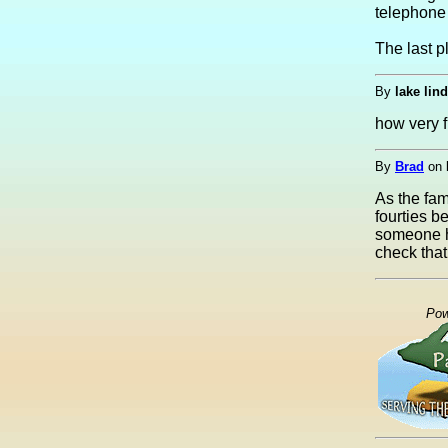
telephone
The last p
By
lake lin
how very fu
By
Brad
on
As the fam
fourties b
someone ha
check that 
Pow