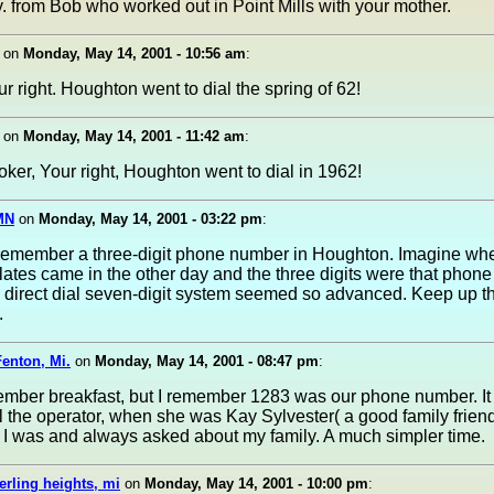
. from Bob who worked out in Point Mills with your mother.
on
Monday, May 14, 2001 - 10:56 am
:
r right. Houghton went to dial the spring of 62!
on
Monday, May 14, 2001 - 11:42 am
:
er, Your right, Houghton went to dial in 1962!
MN
on
Monday, May 14, 2001 - 03:22 pm
:
 remember a three-digit phone number in Houghton. Imagine w
lates came in the other day and the three digits were that phon
a direct dial seven-digit system seemed so advanced. Keep up t
.
enton, Mi.
on
Monday, May 14, 2001 - 08:47 pm
:
ember breakfast, but I remember 1283 was our phone number. It
ll the operator, when she was Kay Sylvester( a good family frien
I was and always asked about my family. A much simpler time.
erling heights, mi
on
Monday, May 14, 2001 - 10:00 pm
: