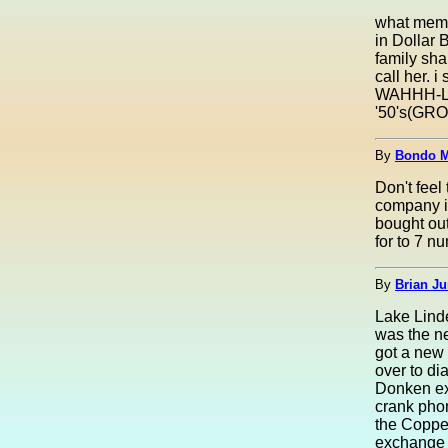
what memo
in Dollar 
family sha
call her. i
WAHHH-LA--
'50's(GROAN
By
Bondo M
Don't fee
company in
bought ou
for to 7 n
By
Brian Ju
Lake Linde
was the n
got a new 
over to di
Donken ex
crank pho
the Coppe
exchange 