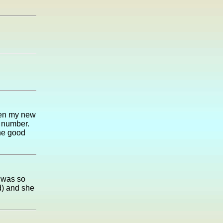
hen my new
e number.
he good
 was so
d) and she