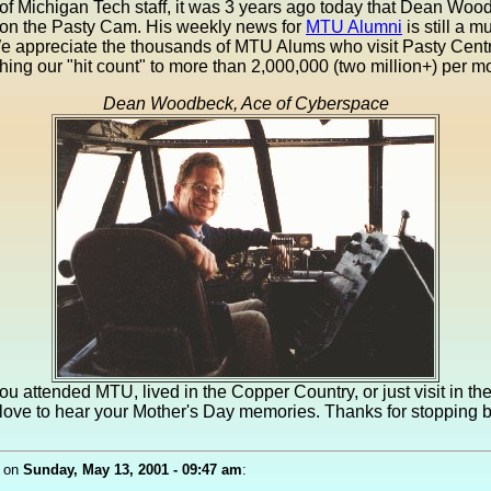
of Michigan Tech staff, it was 3 years ago today that Dean Woo
on the Pasty Cam. His weekly news for
MTU Alumni
is still a m
We appreciate the thousands of MTU Alums who visit Pasty Cent
ing our "hit count" to more than 2,000,000 (two million+) per m
Dean Woodbeck, Ace of Cyberspace
u attended MTU, lived in the Copper Country, or just visit in t
love to hear your Mother's Day memories. Thanks for stopping 
on
Sunday, May 13, 2001 - 09:47 am
: