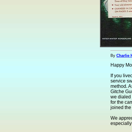
By
Charlie 
Happy Mot
If you li
service sw
method. As
Gitche Gu
we dialed 
for the ca
joined the
We appreci
especially