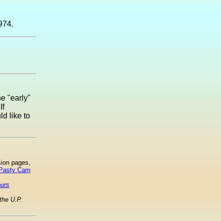
974.
he "early"
If
d like to
sion pages,
 Pasty Cam
ours
the U.P.