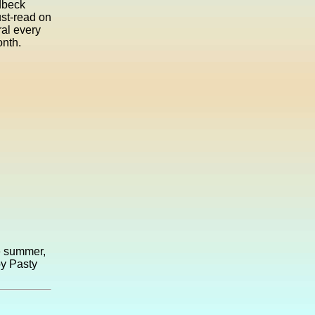
dbeck
ust-read on
ral every
onth.
he summer,
by Pasty