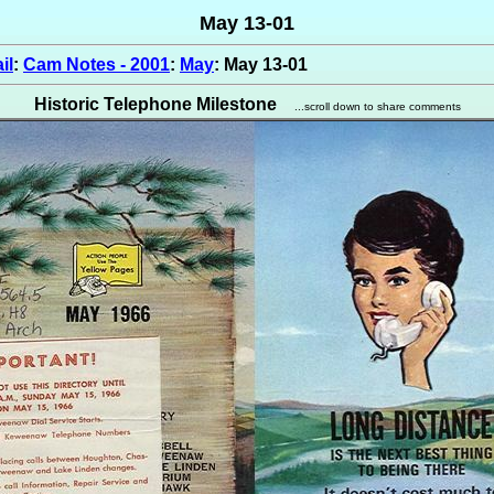
May 13-01
il
:
Cam Notes - 2001
:
May
: May 13-01
Historic Telephone Milestone
...scroll down to share comments