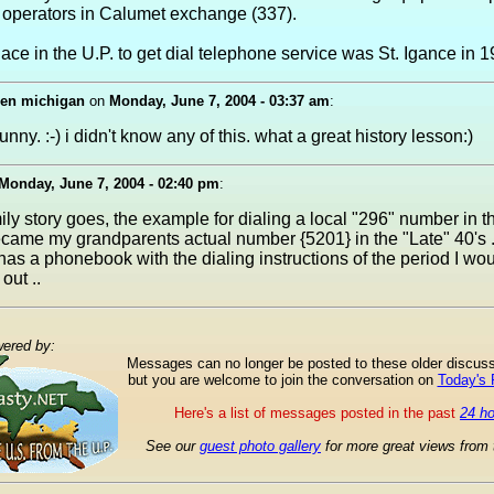
 operators in Calumet exchange (337).
lace in the U.P. to get dial telephone service was St. Igance in 1
den michigan
on
Monday, June 7, 2004 - 03:37 am
:
nny. :-) i didn't know any of this. what a great history lesson:)
Monday, June 7, 2004 - 02:40 pm
:
ily story goes, the example for dialing a local "296" number in t
ecame my grandparents actual number {5201} in the "Late" 40's .
s a phonebook with the dialing instructions of the period I woul
out ..
ered by:
Messages can no longer be posted to these older discus
but you are welcome to join the conversation on
Today's
Here's a list of messages posted in the past
24 h
See our
guest photo gallery
for more great views from 