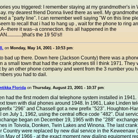
ries you triggered: I remember staying at my grandmother's i
Bay. my dearest friend Donna lived there as well. My grandmoth
red a "party line". I can remember well saying "W on this line pl
 seem to recall that i had to hang up , wait for the phone to ring a
there it was--a connection. this all happened in the
............)that's the 19 50's!!
I.
on
Monday, May 14, 2001 - 10:53 pm
:
l to bad up there. Down here (Jackson County) there was a phon
 a small town that had the crank phones till I think 1971. They
t by an other phone company and went from the 3 number you h
umbers you had to dail.
ntikka Florida
on
Thursday, August 23, 2001 - 10:37 pm
:
n had the first modern dial telephone system installed in 1941.
ext town with dial phones around 1948. In 1961, Lake Linden t
prefix "296" and Chassell got a new prefix "523". Houghton-Ha
al on July 1, 1962, using the central office code "482". Dial servic
change began on December 19, 1965 with the "288" exchange
nes in Toivola, Donken, Twin Lakes and Winona. The last crank
r Country were replaced by new dial service in the Keweenaw 
in May of 1966 - at the exact moment new dialing equipment re