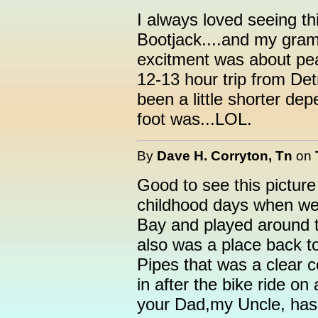
I always loved seeing th
Bootjack....and my gra
excitment was about peak
12-13 hour trip from Det
been a little shorter d
foot was...LOL.
By
Dave H. Corryton, Tn
on
Good to see this pictur
childhood days when we 
Bay and played around t
also was a place back 
Pipes that was a clear c
in after the bike ride o
your Dad,my Uncle, has