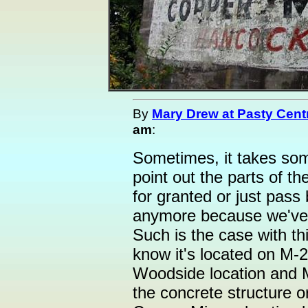
By
Mary Drew at Pasty Cent
am
:
Sometimes, it takes so
point out the parts of t
for granted or just pass
anymore because we've
Such is the case with thi
know it's located on M-
Woodside location and 
the concrete structure o