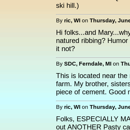
ski hill.)
By
ric, WI
on
Thursday, June
Hi folks...and Mary...wh
natured ribbing? Humor i
it not?
By
SDC, Ferndale, MI
on
Thu
This is located near the 
farm. My brother, sisters
piece of cement. Good 
By
ric, WI
on
Thursday, June
Folks, ESPECIALLY MARY
out ANOTHER Pasty ca