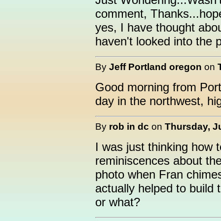
comment, Thanks...hopef
yes, I have thought abou
haven't looked into the pa
By
Jeff Portland oregon
on
Good morning from Portla
day in the northwest, hi
By
rob in dc
on
Thursday, Ju
I was just thinking how te
reminiscences about the 
photo when Fran chimes 
actually helped to build 
or what?