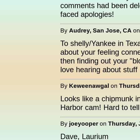
comments had been dele
faced apologies!
By
Audrey, San Jose, CA
o
To shelly/Yankee in Texa
about your feeling conn
then finding out your "b
love hearing about stuff l
By
Keweenawgal
on
Thursda
Looks like a chipmunk i
Harbor cam! Hard to tel
By
joeyooper
on
Thursday, 
Dave, Laurium