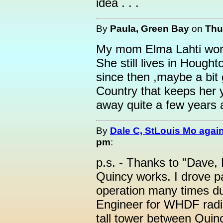
idea . . .
By
Paula, Green Bay
on
Thu
My mom Elma Lahti work
She still lives in Houg
since then ,maybe a bit
Country that keeps her
away quite a few years 
By
Dale C, StLouis Mo agai
pm
:
p.s. - Thanks to "Dave, 
Quincy works. I drove pa
operation many times du
Engineer for WHDF radio.
tall tower between Quin