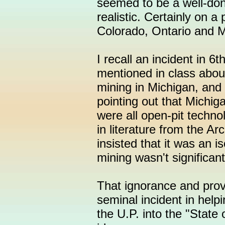
seemed to be a well-don
realistic. Certainly on a
Colorado, Ontario and M
I recall an incident in 
mentioned in class abou
mining in Michigan, and
pointing out that Michig
were all open-pit techno
in literature from the A
insisted that it was an 
mining wasn't significan
That ignorance and provi
seminal incident in help
the U.P. into the "State