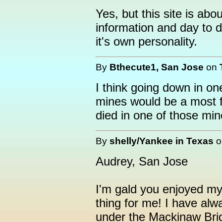
Yes, but this site is ab
information and day to d
it's own personality.
By
Bthecute1, San Jose
on
I think going down in on
mines would be a most f
died in one of those min
By
shelly/Yankee in Texas
Audrey, San Jose
I'm gald you enjoyed my 
thing for me! I have alw
under the Mackinaw Brid