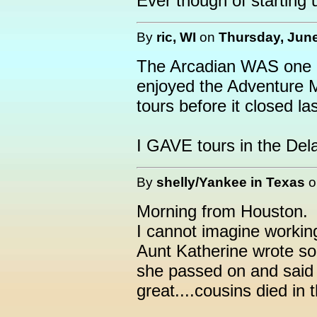
Ever though of starting
By
ric, WI
on
Thursday, June
The Arcadian WAS one of
enjoyed the Adventure Mi
tours before it closed la
I GAVE tours in the Del
By
shelly/Yankee in Texas
Morning from Houston.
I cannot imagine workin
Aunt Katherine wrote som
she passed on and said 
great....cousins died in