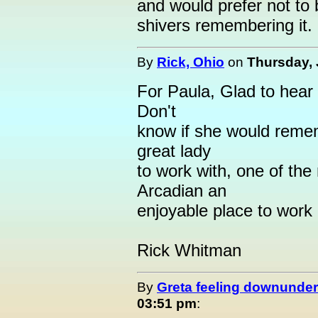
and would prefer not to 
shivers remembering it.
By
Rick, Ohio
on
Thursday, 
For Paula, Glad to hear
Don't
know if she would reme
great lady
to work with, one of th
Arcadian an
enjoyable place to work
Rick Whitman
By
Greta feeling downunder
03:51 pm
: