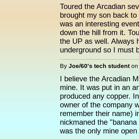
Toured the Arcadian sev
brought my son back to t
was an interesting event.
down the hill from it. To
the UP as well. Always ha
underground so I must 
By
Joe/60's tech student
o
I believe the Arcadian 
mine. It was put in an a
produced any copper. In
owner of the company w
remember their name) i
nickmaned the "banana bo
was the only mine open t