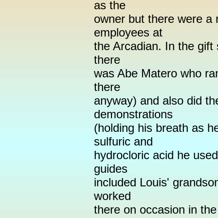
as the
owner but there were a 
employees at
the Arcadian. In the gif
there
was Abe Matero who ran 
there
anyway) and also did th
demonstrations
(holding his breath as h
sulfuric and
hydrocloric acid he used
guides
included Louis' grandso
worked
there on occasion in the