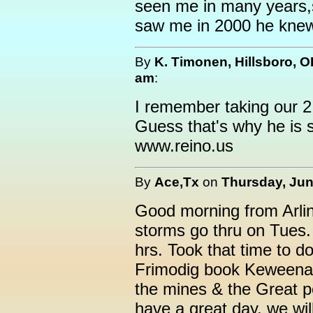
seen me in many years,s
saw me in 2000 he knew
By
K. Timonen, Hillsboro, 
am
:
I remember taking our 2 
Guess that's why he is st
www.reino.us
By
Ace,Tx
on
Thursday, Jun
Good morning from Arli
storms go thru on Tues. 
hrs. Took that time to d
Frimodig book Keweenaw 
the mines & the Great 
have a great day, we wil