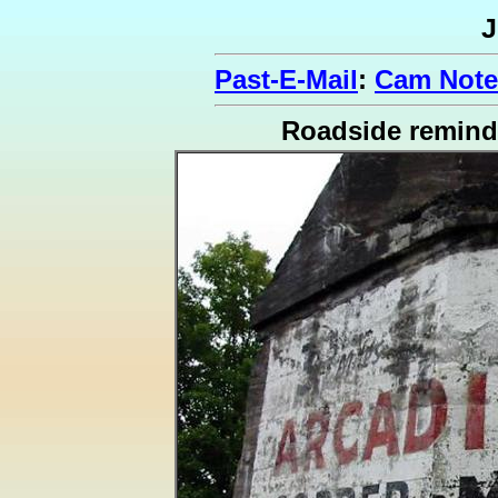
J
Past-E-Mail
:
Cam Note
Roadside remind