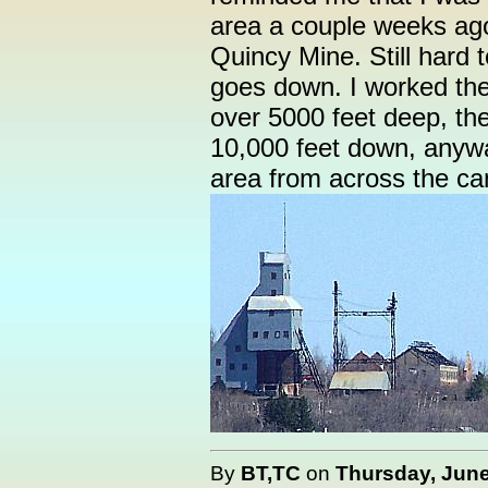
area a couple weeks ag
Quincy Mine. Still hard 
goes down. I worked the 
over 5000 feet deep, th
10,000 feet down, anyway
area from across the can
By
BT,TC
on
Thursday, June