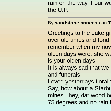
rain on the way. Four wee
the U.P.
By
sandstone princess
on
T
Greetings to the Jake g
over old times and fond 
remember when my now 
olden days were, she wa
is your olden days!
It is always sad that we
and funerals.
Loved yesterdays floral f
Say, how about a Starbu
mines...hey, dat wood b
75 degrees and no rain 