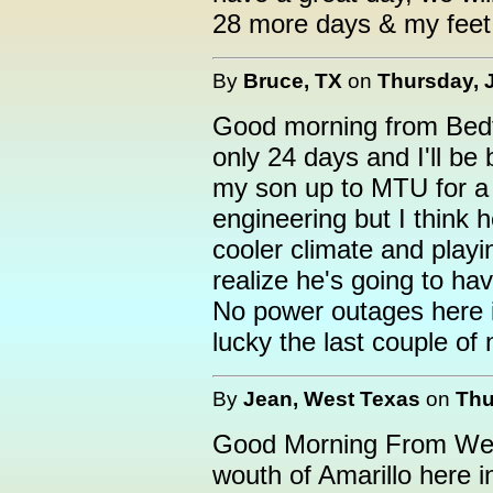
28 more days & my feet 
By
Bruce, TX
on
Thursday, J
Good morning from Bedfo
only 24 days and I'll be
my son up to MTU for a t
engineering but I think h
cooler climate and playi
realize he's going to have
No power outages here i
lucky the last couple of 
By
Jean, West Texas
on
Thu
Good Morning From West 
wouth of Amarillo here i