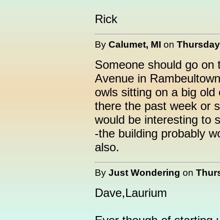
Rick
By
Calumet, MI
on
Thursday,
Someone should go on t
Avenue in Rambeultown (
owls sitting on a big old
there the past week or so
would be interesting to 
-the building probably w
also.
By
Just Wondering
on
Thurs
Dave,Laurium