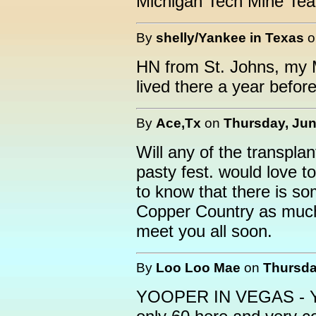
Michigan Tech Mine Tea
By
shelly/Yankee in Texas
HN from St. Johns, my M
lived there a year befor
By
Ace,Tx
on
Thursday, Jun
Will any of the transpla
pasty fest. would love to
to know that there is so
Copper Country as much
meet you all soon.
By
Loo Loo Mae
on
Thursda
YOOPER IN VEGAS - You