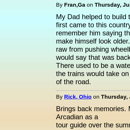
By
Fran,Ga
on
Thursday, Ju
My Dad helped to build 
first came to this count
remember him saying tha
make himself look older
raw from pushing wheelba
would say that was back
There used to be a wate
the trains would take on 
of the road.
By
Rick, Ohio
on
Thursday, 
Brings back memories. My
Arcadian as a
tour guide over the su