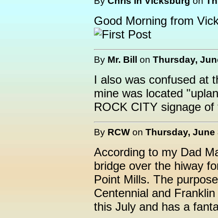
By
Chris in Vicksburg
on
Th
Good Morning from Vick
By
Mr. Bill
on
Thursday, June
I also was confused at t
mine was located "upland
ROCK CITY signage of t
By
RCW
on
Thursday, June 
According to my Dad Mar
bridge over the hiway fo
Point Mills. The purpose
Centennial and Franklin
this July and has a fant