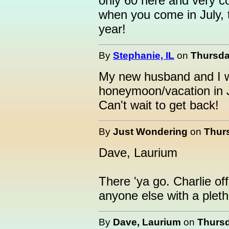
only 60 here and very c
when you come in July, t
year!
By
Stephanie, IL
on
Thursda
My new husband and I wi
honeymoon/vacation in Ju
Can't wait to get back!
By
Just Wondering
on
Thurs
Dave, Laurium
There 'ya go. Charlie off
anyone else with a pleth
By
Dave, Laurium
on
Thursd