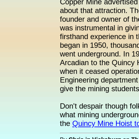
Copper Mine advertised on
about that attraction. T
founder and owner of th
was instrumental in givi
firsthand experience in 
began in 1950, thousand
went underground. In 19
Arcadian to the Quincy H
when it ceased operatio
Engineering department 
give the mining student
Don't despair though folks
what mining underground
the
Quincy Mine Hoist t