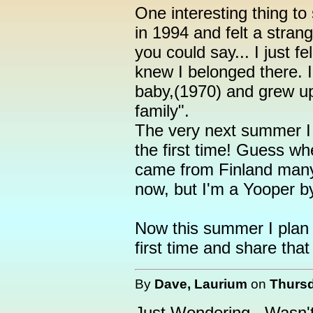
One interesting thing to
in 1994 and felt a stran
you could say... I just f
knew I belonged there. 
baby,(1970) and grew up
family".
The very next summer I 
the first time! Guess wh
came from Finland many
now, but I'm a Yooper by
Now this summer I plan t
first time and share that
By
Dave, Laurium
on
Thursd
Just Wondering...Wasn't