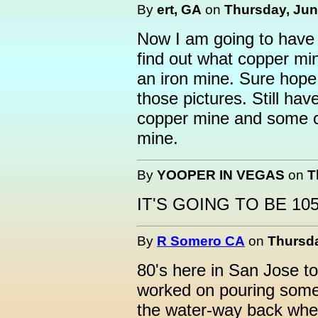
By
ert, GA
on
Thursday, June
Now I am going to have 
find out what copper min
an iron mine. Sure hope 
those pictures. Still ha
copper mine and some c
mine.
By
YOOPER IN VEGAS
on
T
IT'S GOING TO BE 10
By
R Somero CA
on
Thursda
80's here in San Jose t
worked on pouring some 
the water-way back whe