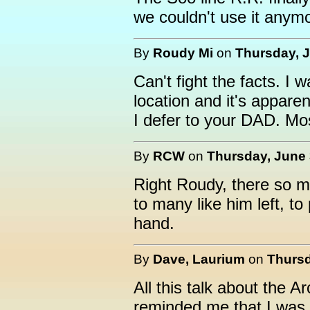
we couldn't use it anymo
By
Roudy Mi
on
Thursday, J
Can't fight the facts. I
location and it's apparen
I defer to your DAD. Mo
By
RCW
on
Thursday, June 
Right Roudy, there so m
to many like him left, to
hand.
By
Dave, Laurium
on
Thursd
All this talk about the 
reminded me that I was 