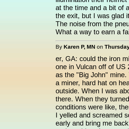
at the time and a bit of 
the exit, but I was glad 
The noise from the pneum
What a way to earn a fai
By
Karen P, MN
on
Thursday
er, GA: could the iron 
one in Vulcan off of US 
as the "Big John" mine
a miner, hard hat on he
outside. When I was abo
there. When they turned 
conditions were like, then
I yelled and screamed s
early and bring me back u