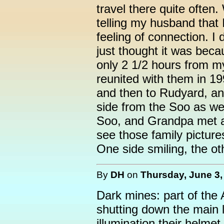
travel there quite often
telling my husband that I
feeling of connection. I d
just thought it was beca
only 2 1/2 hours from my
reunited with them in 1
and then to Rudyard, an
side from the Soo as we
Soo, and Grandpa met an
see those family picture
One side smiling, the ot
By
DH
on
Thursday, June 3,
Dark mines: part of the
shutting down the main l
illumination their helme