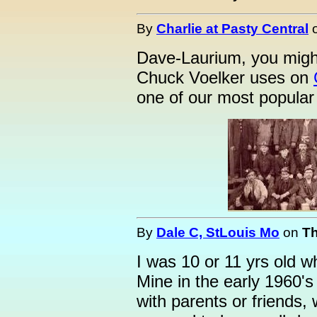
By
Charlie at Pasty Central
Dave-Laurium, you might
Chuck Voelker uses on
one of our most popular 
By
Dale C, StLouis Mo
on
Th
I was 10 or 11 yrs old wh
Mine in the early 1960's
with parents or friends, 