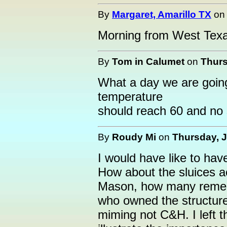
By
Margaret, Amarillo TX
o
Morning from West Texa
By
Tom in Calumet
on
Thurs
What a day we are goin
temperature
should reach 60 and no
By
Roudy Mi
on
Thursday, J
I would have like to have
How about the sluices ac
Mason, how many reme
who owned the structure
miming not C&H. I left th