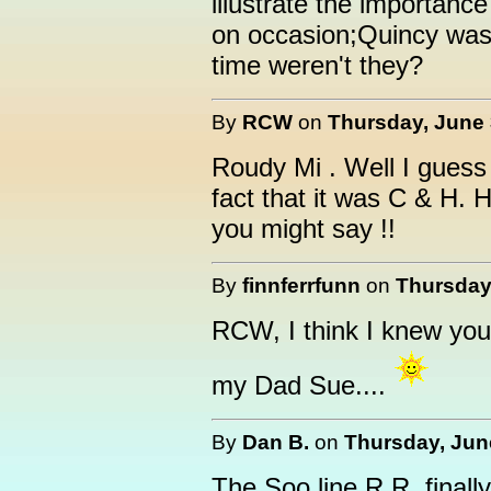
illustrate the importanc
on occasion;Quincy was
time weren't they?
By
RCW
on
Thursday, June 
Roudy Mi . Well I guess
fact that it was C & H. 
you might say !!
By
finnferrfunn
on
Thursday,
RCW, I think I knew you
my Dad Sue....
By
Dan B.
on
Thursday, June
The Soo line R.R. finall