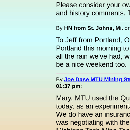
Please consider your own
and history comments. Th
By
HN from St. Johns, Mi.
o
To Jeff from Portland, O
Portland this morning to
all the rain we've had, w
be a nice weekend too.
By
Joe Dase MTU Mining St
01:37 pm
:
Mary, MTU used the Quin
today, as an experiment
We do have an insurance
was negotiating with the