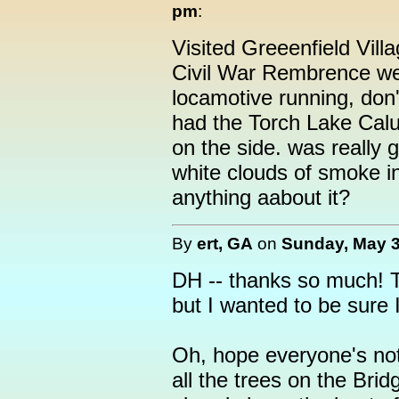
pm
:
Visited Greeenfield Vill
Civil War Rembrence w
locamotive running, don
had the Torch Lake Calu
on the side. was really g
white clouds of smoke i
anything aabout it?
By
ert, GA
on
Sunday, May 3
DH -- thanks so much! T
but I wanted to be sure I
Oh, hope everyone's not
all the trees on the Bri