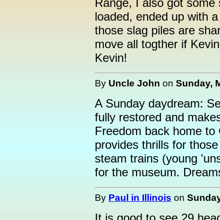
Range, I also got some 
loaded, ended up with a 
those slag piles are sha
move all togther if Kevi
Kevin!
By
Uncle John
on
Sunday, M
A Sunday daydream: Sev
fully restored and make
Freedom back home to CC
provides thrills for tho
steam trains (young 'un
for the museum. Dreams 
By
Paul in Illinois
on
Sunday
It is good to see 29 he