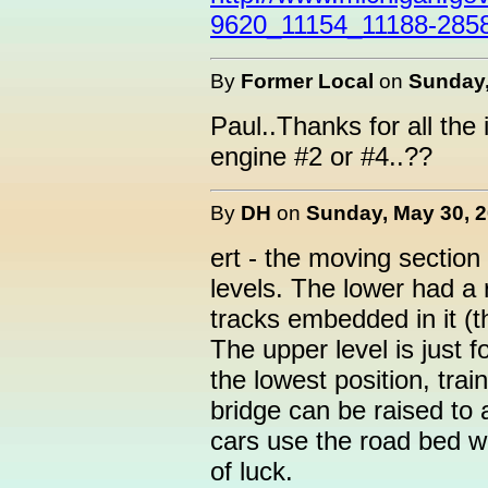
9620_11154_11188-2858
By
Former Local
on
Sunday,
Paul..Thanks for all th
engine #2 or #4..??
By
DH
on
Sunday, May 30, 2
ert - the moving sectio
levels. The lower had a 
tracks embedded in it (
The upper level is just f
the lowest position, tra
bridge can be raised to 
cars use the road bed wi
of luck.