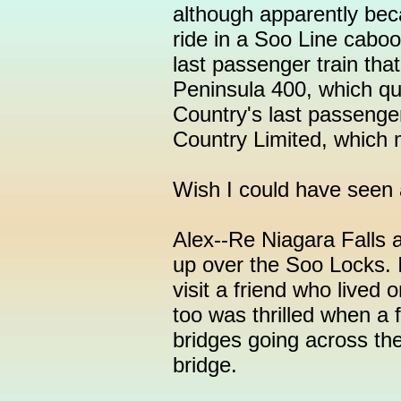
although apparently beca
ride in a Soo Line caboo
last passenger train th
Peninsula 400, which qu
Country's last passenge
Country Limited, which m
Wish I could have seen 
Alex--Re Niagara Falls ar
up over the Soo Locks. 
visit a friend who lived o
too was thrilled when a 
bridges going across the 
bridge.