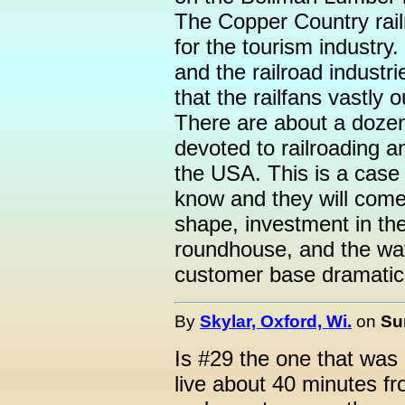
The Copper Country rail
for the tourism industry.
and the railroad indust
that the railfans vastly
There are about a doze
devoted to railroading a
the USA. This is a case 
know and they will come.
shape, investment in the 
roundhouse, and the wa
customer base dramaticly
By
Skylar, Oxford, Wi.
on
Su
Is #29 the one that was 
live about 40 minutes fr