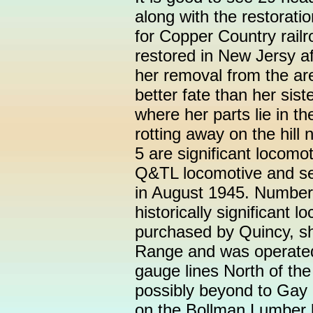
along with the restorati
for Copper Country rail
restored in New Jersy af
her removal from the ar
better fate than her sis
where her parts lie in t
rotting away on the hill
5 are significant locomo
Q&TL locomotive and se
in August 1945. Number 
historically significant 
purchased by Quincy, s
Range and was operated 
gauge lines North of th
possibly beyond to Gay 
on the Bollman Lumber l