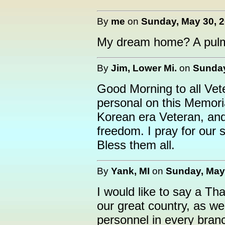
By
me
on
Sunday, May 30, 2
My dream home? A pulm
By
Jim, Lower Mi.
on
Sunday
Good Morning to all Vet
personal on this Memor
Korean era Veteran, and 
freedom. I pray for our 
Bless them all.
By
Yank, MI
on
Sunday, May 
I would like to say a Th
our great country, as wel
personnel in every branch