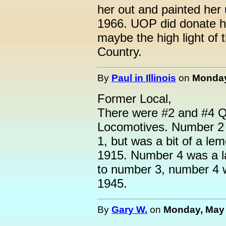
her out and painted her
1966. UOP did donate h
maybe the high light of 
Country.
By
Paul in Illinois
on
Monday
Former Local,
There were #2 and #4 Q
Locomotives. Number 2 
1, but was a bit of a l
1915. Number 4 was a la
to number 3, number 4 w
1945.
By
Gary W.
on
Monday, May 