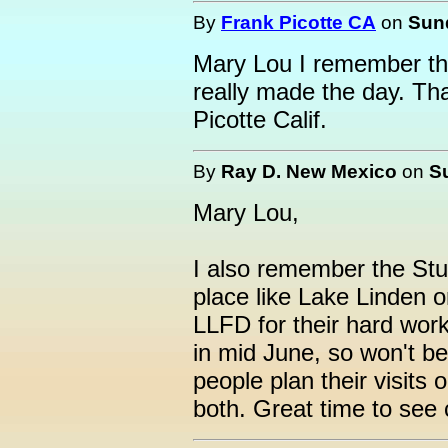
By
Frank Picotte CA
on
Sund
Mary Lou I remember t
really made the day. T
Picotte Calif.
By
Ray D. New Mexico
on
S
Mary Lou,
I also remember the St
place like Lake Linden o
LLFD for their hard work 
in mid June, so won't be
people plan their visits
both. Great time to see