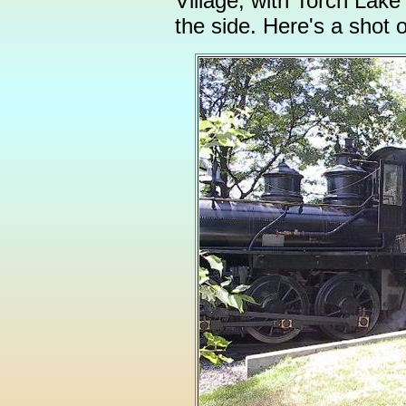
Village, with Torch Lak
the side. Here's a shot o