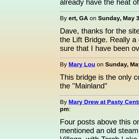
already have the heat o
By
ert, GA
on
Sunday, May 3
Dave, thanks for the site
the Lift Bridge. Really a
sure that I have been ov
By
Mary Lou
on
Sunday, May
This bridge is the only 
the "Mainland"
By
Mary Drew at Pasty Cent
pm
:
Four posts above this o
mentioned an old steam 