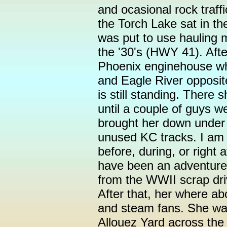
and ocasional rock traff
the Torch Lake sat in t
was put to use hauling m
the '30's (HWY 41). Afte
Phoenix enginehouse w
and Eagle River opposit
is still standing. There
until a couple of guys 
brought her down under
unused KC tracks. I am 
before, during, or right 
have been an adventure
from the WWII scrap dr
After that, her where a
and steam fans. She was
Allouez Yard across the