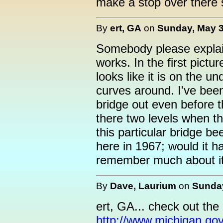
make a stop over there s
By
ert, GA
on
Sunday, May 3
Somebody please explain
works. In the first pictur
looks like it is on the un
curves around. I've been
bridge out even before t
there two levels when t
this particular bridge b
here in 1967; would it 
remember much about it
By
Dave, Laurium
on
Sunday
ert, GA... check out the i
http://www.michigan.go