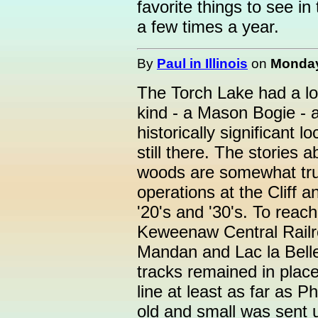
favorite things to see 
a few times a year.
By
Paul in Illinois
on
Monday
The Torch Lake had a lon
kind - a Mason Bogie - 
historically significant 
still there. The stories 
woods are somewhat tru
operations at the Cliff 
'20's and '30's. To reac
Keweenaw Central Railr
Mandan and Lac la Belle
tracks remained in place
line at least as far as 
old and small was sent 