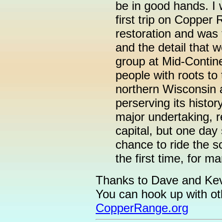
be in good hands. I 
first trip on Copper
restoration and was 
and the detail that w
group at Mid-Contin
people with roots to
northern Wisconsin a
perserving its histor
major undertaking, r
capital, but one day 
chance to ride the sc
the first time, for m
Thanks to Dave and Kevi
You can hook up with oth
CopperRange.org