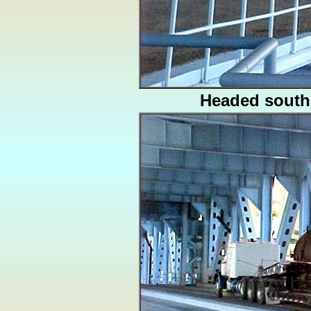
Headed south