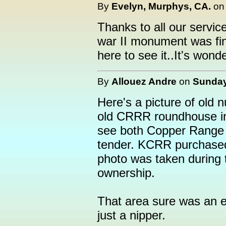
By
Evelyn, Murphys, CA.
o
Thanks to all our servic
war II monument was fini
here to see it..It's wonde
By
Allouez Andre
on
Sunday
Here's a picture of old 
old CRRR roundhouse in H
see both Copper Range
tender. KCRR purchased
photo was taken during t
ownership.
That area sure was an e
just a nipper.