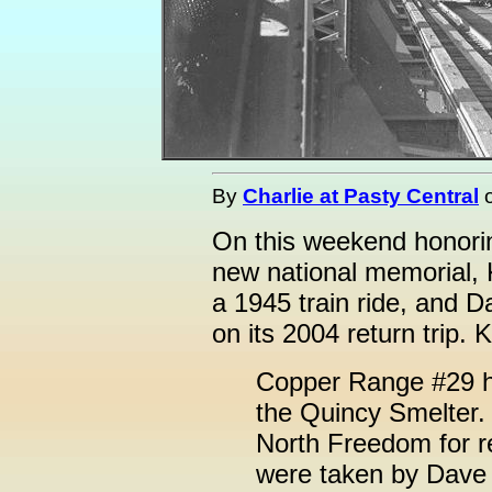
By
Charlie at Pasty Central
On this weekend honorin
new national memorial, 
a 1945 train ride, and 
on its 2004 return trip. 
Copper Range #29 ha
the Quincy Smelter.
North Freedom for r
were taken by Dave 