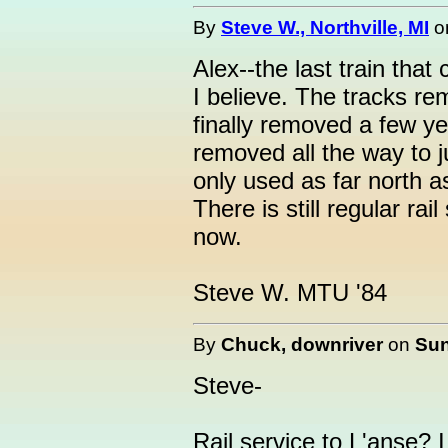
By
Steve W., Northville, MI
o
Alex--the last train that
I believe. The tracks r
finally removed a few y
removed all the way to j
only used as far north a
There is still regular rail
now.
Steve W. MTU '84
By
Chuck, downriver
on
Sun
Steve-
Rail service to L'anse? 