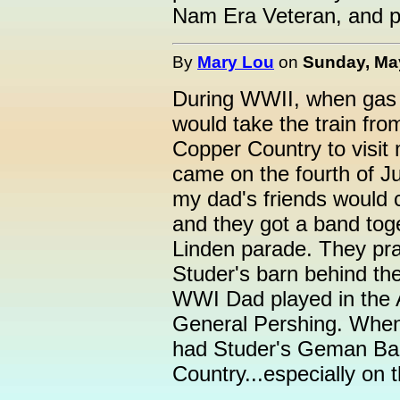
Nam Era Veteran, and p
By
Mary Lou
on
Sunday, May
During WWII, when gas 
would take the train fr
Copper Country to visi
came on the fourth of Ju
my dad's friends would 
and they got a band tog
Linden parade. They pr
Studer's barn behind th
WWI Dad played in the 
General Pershing. When 
had Studer's Geman Ba
Country...especially on t