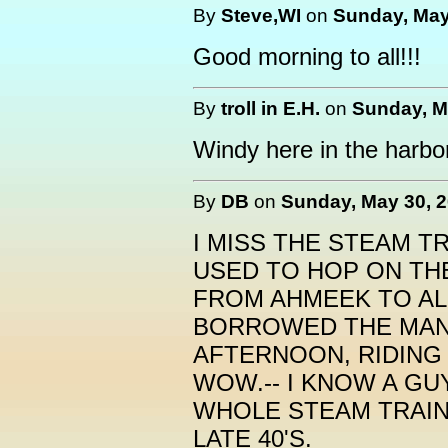
By
Steve,WI
on
Sunday, May
Good morning to all!!!
By
troll in E.H.
on
Sunday, M
Windy here in the harbor 
By
DB
on
Sunday, May 30, 2
I MISS THE STEAM T
USED TO HOP ON TH
FROM AHMEEK TO ALL
BORROWED THE MAN
AFTERNOON, RIDING 
WOW.-- I KNOW A G
WHOLE STEAM TRAIN
LATE 40'S.