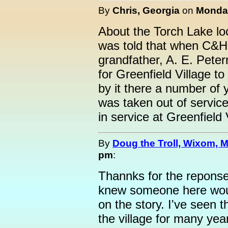
By
Chris, Georgia
on
Monday
About the Torch Lake loc
was told that when C&H t
grandfather, A. E. Pet
for Greenfield Village to 
by it there a number of y
was taken out of service.
in service at Greenfield 
By
Doug the Troll, Wixom, M
pm
:
Thannks for the reponse
knew someone here woul
on the story. I've seen 
the village for many yea