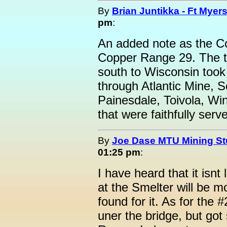
By
Brian Juntikka - Ft Myers
pm
:
An added note as the Co
Copper Range 29. The tr
south to Wisconsin took
through Atlantic Mine, 
Painesdale, Toivola, Wi
that were faithfully ser
By
Joe Dase MTU Mining St
01:25 pm
:
I have heard that it isn
at the Smelter will be m
found for it. As for the
uner the bridge, but go