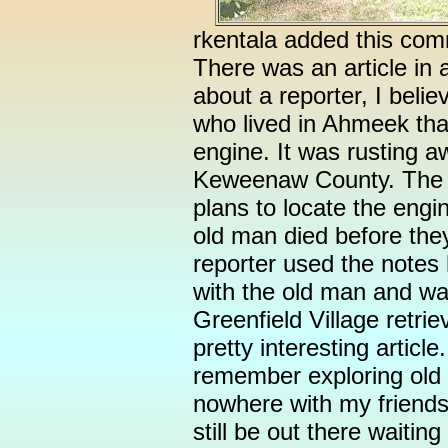
rkentala added this com
There was an article in
about a reporter, I belie
who lived in Ahmeek tha
engine. It was rusting 
Keweenaw County. The t
plans to locate the engin
old man died before they
reporter used the notes
with the old man and wa
Greenfield Village retrie
pretty interesting artic
remember exploring old m
nowhere with my friend
still be out there waiting