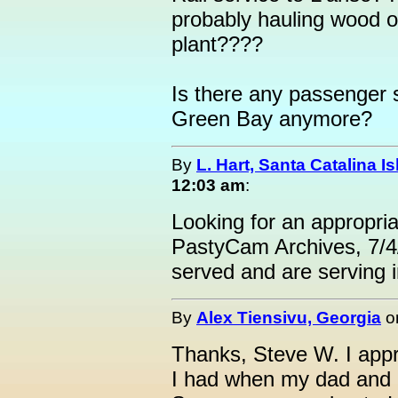
probably hauling wood o
plant????
Is there any passenger 
Green Bay anymore?
By
L. Hart, Santa Catalina I
12:03 am
:
Looking for an appropri
PastyCam Archives, 7/4
served and are serving in
By
Alex Tiensivu, Georgia
o
Thanks, Steve W. I appre
I had when my dad and I