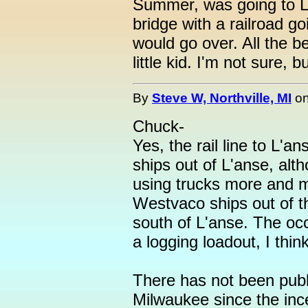
Summer, was going to 
bridge with a railroad goi
would go over. All the bel
little kid. I'm not sure, b
By
Steve W, Northville, MI
o
Chuck-
Yes, the rail line to L'ans
ships out of L'anse, alt
using trucks more and m
Westvaco ships out of th
south of L'anse. The occ
a logging loadout, I think
There has not been publ
Milwaukee since the inc