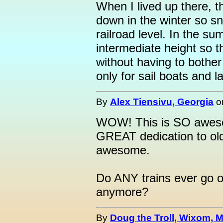
When I lived up there, t
down in the winter so s
railroad level. In the su
intermediate height so th
without having to bother 
only for sail boats and l
By
Alex Tiensivu, Georgia
o
WOW! This is SO awesom
GREAT dedication to old
awesome.
Do ANY trains ever go ov
anymore?
By
Doug the Troll, Wixom, M