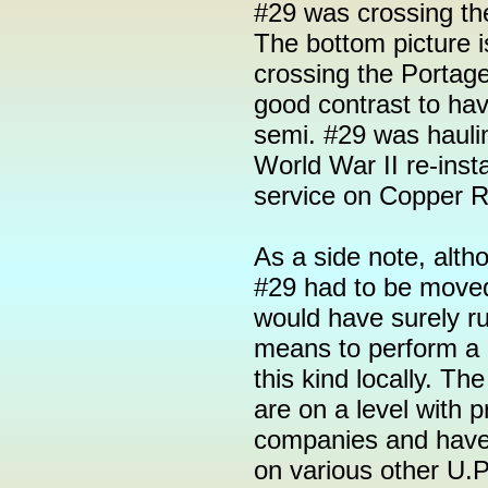
#29 was crossing the
The bottom picture 
crossing the Portag
good contrast to hav
semi. #29 was hauli
World War II re-ins
service on Copper 
As a side note, altho
#29 had to be move
would have surely ru
means to perform a 
this kind locally. Th
are on a level with p
companies and have
on various other U.P.