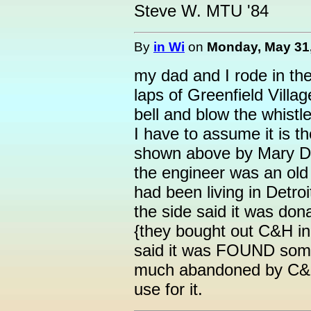
Steve W. MTU '84
By
in Wi
on
Monday, May 31,
my dad and I rode in the
laps of Greenfield Villag
bell and blow the whistl
I have to assume it is 
shown above by Mary D
the engineer was an old
had been living in Detro
the side said it was don
{they bought out C&H in 
said it was FOUND som
much abandoned by C&H
use for it.