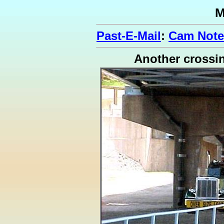
M
Past-E-Mail
:
Cam Note
Another crossi