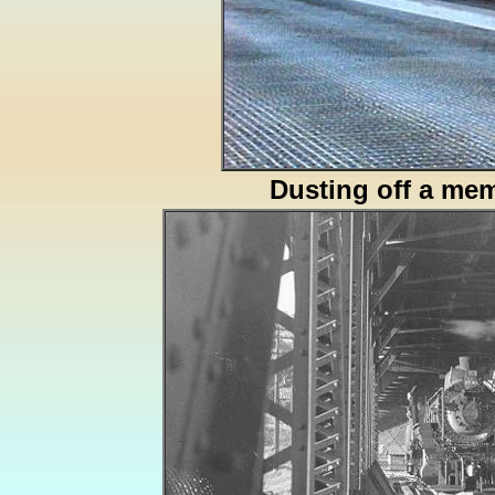
Dusting off a me