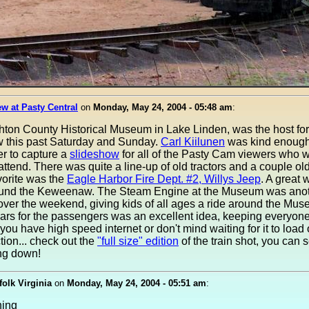
w at Pasty Central
on
Monday, May 24, 2004 - 05:48 am
:
ton County Historical Museum in Lake Linden, was the host for 
w this past Saturday and Sunday.
Carl Kiilunen
was kind enough
r to capture a
slideshow
for all of the Pasty Cam viewers who 
attend. There was quite a line-up of old tractors and a couple ol
vorite was the
Eagle Harbor Fire Dept. #2, Willys Jeep
. A great 
ound the Keweenaw. The Steam Engine at the Museum was anot
 over the weekend, giving kids of all ages a ride around the Mus
ars for the passengers was an excellent idea, keeping everyon
 you have high speed internet or don't mind waiting for it to load 
ion... check out the
"full size" edition
of the train shot, you can 
ing down!
folk Virginia
on
Monday, May 24, 2004 - 05:51 am
:
ning