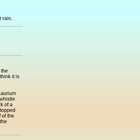
 rain.
 the
ink it is
 Laurium
whistle
k of a
stopped
 of the
 the