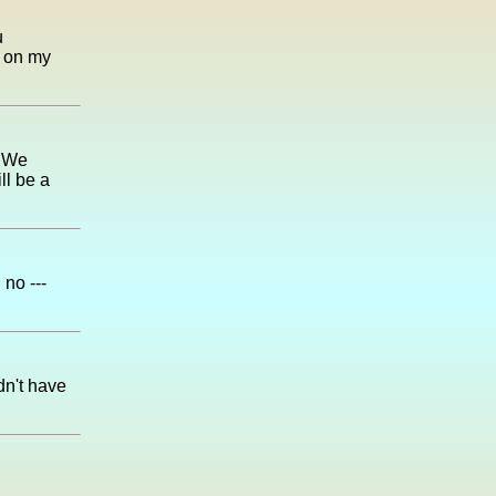
u
t on my
. We
ll be a
no ---
idn't have