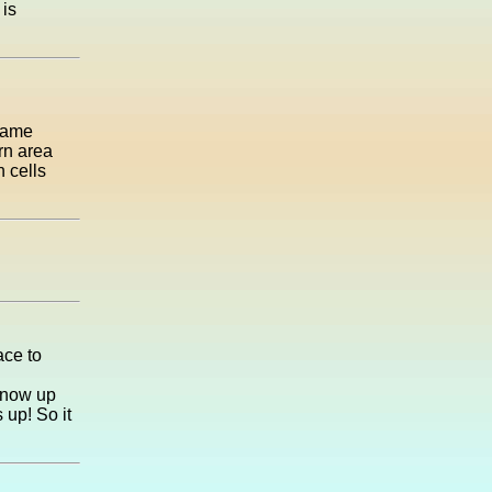
 is
 came
rn area
 cells
ace to
 snow up
 up! So it