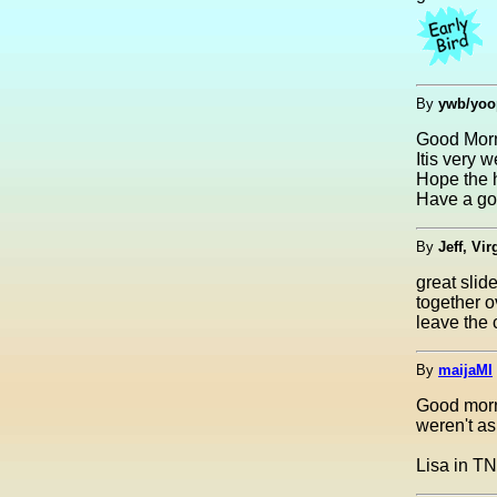
By
ywb/yoo
Good Mor
Itis very 
Hope the h
Have a go
By
Jeff, Vir
great slid
together o
leave the c
By
maijaMI
Good morn
weren't as
Lisa in TN