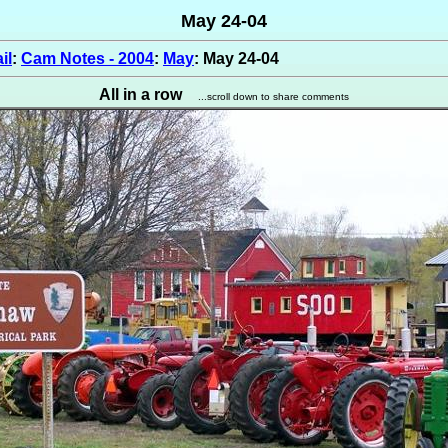
May 24-04
il
:
Cam Notes - 2004
:
May
: May 24-04
All in a row
...scroll down to share comments