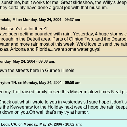
 sunshine, but it works for me. Great slideshow, the Willy's Jeep
They certainly have done a great job with that museum.
ndale, MI
on
Monday, May 24, 2004 - 09:37 am
:
Mattson's tractor there?
ave been getting pounded with rain. Yesterday, 4 huge storms
hrough in the Detroit area. Parts of Clinton Twp. and the Dearbo
ater and more rain most of this week. We'd love to send the rain
xas, Arizona and Florida....want some water guys!
onday, May 24, 2004 - 09:38 am
:
n the streets here in Gurnee Illinois
rryton TN.
on
Monday, May 24, 2004 - 09:50 am
:
en my Troll raised family to see this Museum afew times.Neat pl
heck out what i wrote to you in yesterday's.I sure hope it don't
he the Keweenaw for the Holiday next week.I hope the rain keeps
 down on you.Oh well that's my try at humor.
 Lodi, CA.
on
Monday, May 24, 2004 - 10:02 am
: