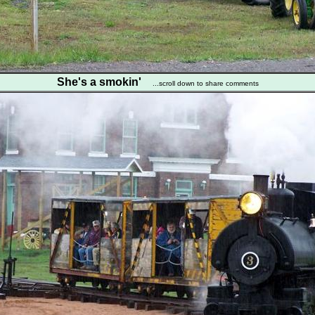
She's a smokin'
...scroll down to share comments