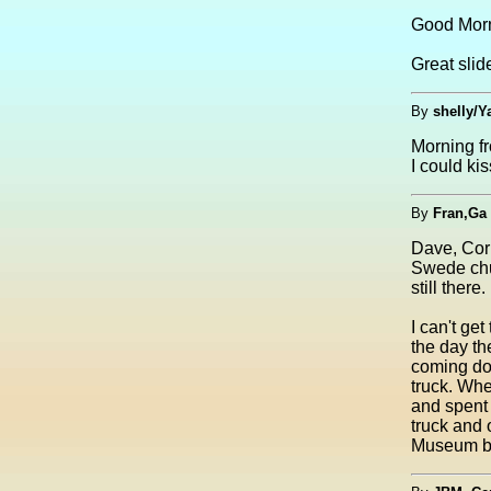
Good Morn
Great slid
By
shelly/Y
Morning f
I could ki
By
Fran,Ga
Dave, Corr
Swede chu
still ther
I can't ge
the day th
coming dow
truck. Wh
and spent 
truck and 
Museum bu