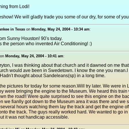
ing from Lodi!
eshow! We will gladly trade you some of our dry, for some of your
ankee in Texas
on
Monday, May 24, 2004 - 10:34 am
:
rom Sunny Houston! 90's today.
ss the person who invented Air Conditioning! :)
on
Monday, May 24, 2004 - 10:41 am
:
yton, I was thinking about that church and it dawned on me that
rch would ave been in Swedetown. I know the one you mean.I th
e. Hadn't thought about Sandeleans(sp) in a long time.
t the pictures for today for some reason.Will try later. We were in
ey were bringing the engine to the Museum. We heard this train 
n the road!! Were quite surprised to see this engine on the bac
en we fianlly got down to the Museum area it was there and we 
several hours watching them lay the track and get the engine off
onto the track. The guys really worked hard. We wanted to go in
t it was not handicap accessible.