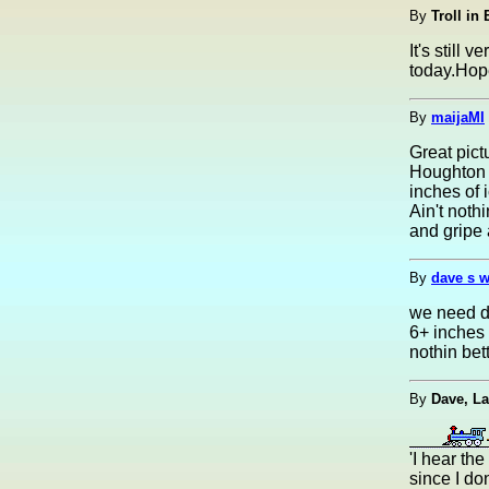
By
Troll in
It's still
today.Hop
By
maijaMI
Great pict
Houghton i
inches of 
Ain't not
and gripe 
By
dave s w
we need dr
6+ inches 
nothin bet
By
Dave, L
'I hear the
since I do