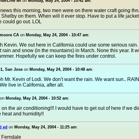
nterLine Mi
on
Monday, May 24, 2004 - 10:42 am
:
news this morning, two men were on there water craft going thr
helby on them. When will it ever stop. Have to put a life jacke
e could go out. LOL
emoore CA
on
Monday, May 24, 2004 - 10:47 am
:
th Kevin. We out here in California could use some serious rain
t rain and snow (in the mountains) in March. None this year. It wi
ummer. Hopefully we can keep the fires under control.
e1, San Jose
on
Monday, May 24, 2004 - 10:48 am
:
Mr. Kevin of Lodi. We don't want the rain. We want sun.. RAIN 
e live in California, after all.
on
Monday, May 24, 2004 - 10:52 am
:
 on the air conditioning!!! I would have to get out of here if we d
he heat and humidity!!
d ed
on
Monday, May 24, 2004 - 11:25 am
:
 Ferndale