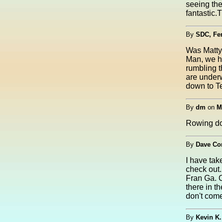
seeing the
fantastic.
By
SDC, Fer
Was Matty 
Man, we h
rumbling t
are underw
down to Te
By
dm
on
M
Rowing dow
By
Dave Co
I have tak
check out.
Fran Ga. C
there in t
don't come
By
Kevin K.