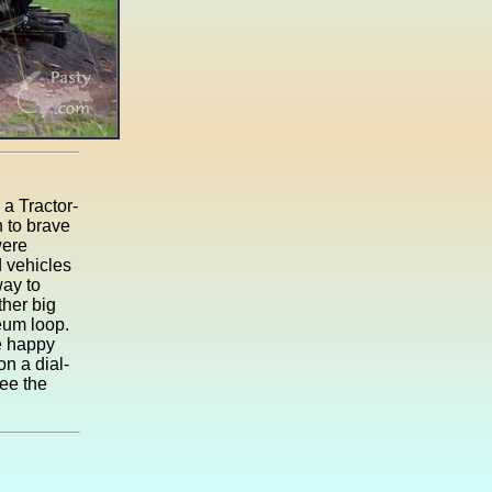
a Tractor-
 to brave
were
d vehicles
way to
her big
eum loop.
e happy
on a dial-
see the