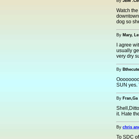
By
JBM .Ce
Watch the 
downtown S
dog so sh
By
Mary, L
I agree wi
usually ge
very dry s
By
Bthecut
Ooooooooh 
SUN yes. W
By
Fran,Ga
Shell,Ditto
it. Hate t
By
chris an
To SDC of