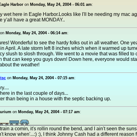
 Eagle Harbor
on
Monday, May 24, 2004 - 06:01 am
:
 very wet here in Eagle Harbor.Looks like I'll be needing my mac a
e y'all have a great MONDAY..
on
Monday, May 24, 2004 - 06:14 am
:
ures! Wonderful to see the hardy folks out in all weather. One yea
n April. A late storm left 8 inches which when it warmed up turn
icy slush to slosh through. We went to a movie that was filled to 
hin that can keep you guys down! Down here, everyone would st
about the weather!
isc
on
Monday, May 24, 2004 - 07:15 am
:
y....
here in the last couple of days...
ter than being in a house with the septic backing up.
aurium
on
Monday, May 24, 2004 - 07:17 am
:
 train a comin, it's rollin round the bend, and I ain't seen the sun
n't know when'...:) :), I think Johnny Cash had a different reason f