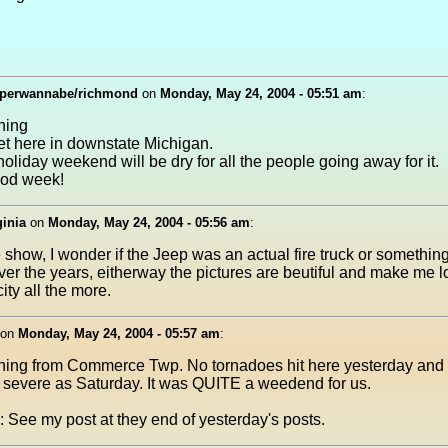
perwannabe/richmond
on
Monday, May 24, 2004 - 05:51 am
:
ning
wet here in downstate Michigan.
oliday weekend will be dry for all the people going away for it.
od week!
ginia
on
Monday, May 24, 2004 - 05:56 am
:
e show, I wonder if the Jeep was an actual fire truck or somethin
ver the years, eitherway the pictures are beutiful and make me l
ity all the more.
on
Monday, May 24, 2004 - 05:57 am
:
ing from Commerce Twp. No tornadoes hit here yesterday and
 severe as Saturday. It was QUITE a weedend for us.
: See my post at they end of yesterday's posts.