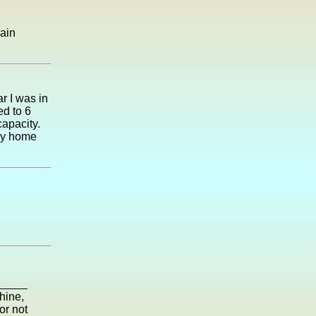
gain
r I was in
ed to 6
capacity.
ay home
shine,
or not