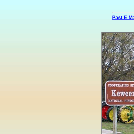
Past-E-Ma