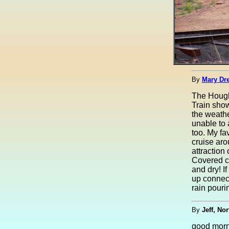
By
Mary Dre
The Hough
Train sho
the weathe
unable to 
too. My fa
cruise ar
attraction
Covered c
and dry! If
up connect
rain pour
By
Jeff, Nor
good mor