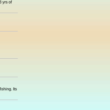
3 yrs of
shing. Its