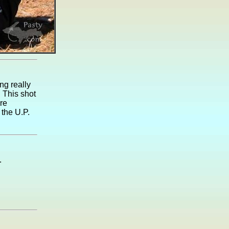
ng really
 This shot
re
 the U.P.
.