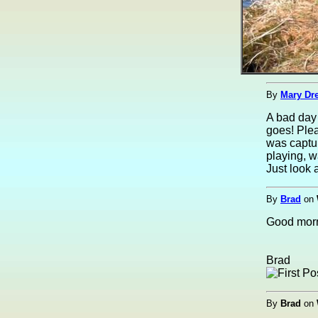
By
Mary Dre
A bad day 
goes! Plea
was captu
playing, w
Just look a
By
Brad
on
Good morni
Brad
By
Brad
on