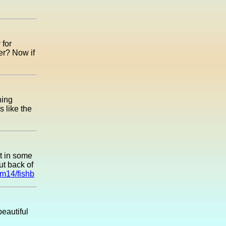
 for
er? Now if
hing
 like the
et in some
ut back of
um14/fishb
eautiful