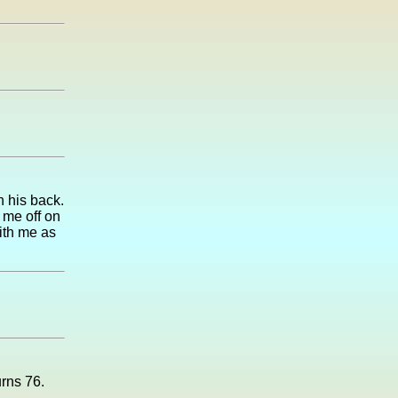
 his back.
 me off on
with me as
urns 76.