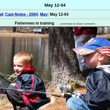
May 12-04
il
:
Cam Notes - 2004
:
May
: May 12-04
Fishermen in training
...scroll down to share comments