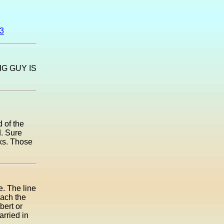
03
G GUY IS
 of the
d. Sure
eks. Those
e. The line
each the
bert or
rried in