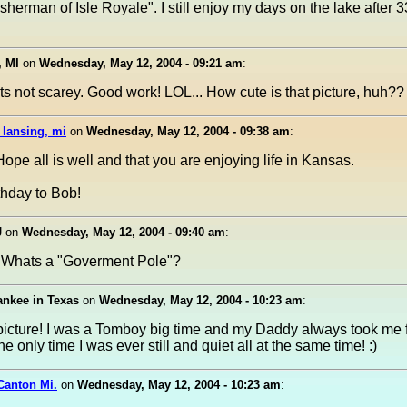
isherman of Isle Royale". I still enjoy my days on the lake after 3
, MI
on
Wednesday, May 12, 2004 - 09:21 am
:
its not scarey. Good work! LOL... How cute is that picture, huh??
 lansing, mi
on
Wednesday, May 12, 2004 - 09:38 am
:
ope all is well and that you are enjoying life in Kansas.
thday to Bob!
J
on
Wednesday, May 12, 2004 - 09:40 am
:
e. Whats a "Goverment Pole"?
ankee in Texas
on
Wednesday, May 12, 2004 - 10:23 am
:
picture! I was a Tomboy big time and my Daddy always took me fi
e only time I was ever still and quiet all at the same time! :)
Canton Mi.
on
Wednesday, May 12, 2004 - 10:23 am
: