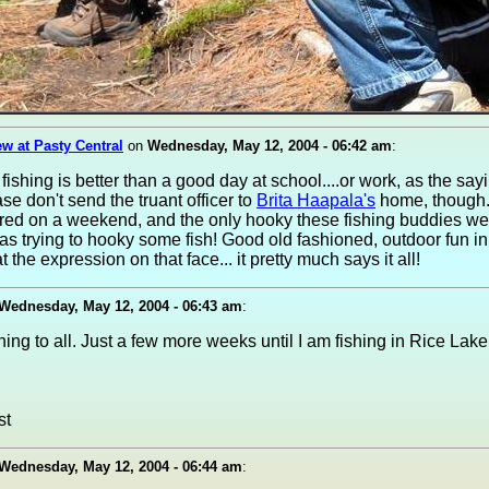
w at Pasty Central
on
Wednesday, May 12, 2004 - 06:42 am
:
fishing is better than a good day at school....or work, as the sayi
se don't send the truant officer to
Brita Haapala's
home, though.
red on a weekend, and the only hooky these fishing buddies we
as trying to hooky some fish! Good old fashioned, outdoor fun in
t the expression on that face... it pretty much says it all!
Wednesday, May 12, 2004 - 06:43 am
:
ng to all. Just a few more weeks until I am fishing in Rice Lake
Wednesday, May 12, 2004 - 06:44 am
: