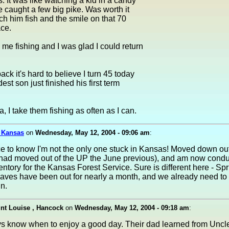
s. It was like watching a kid in a candy
e caught a few big pike. Was worth it
tch him fish and the smile on that 70
ace.
 me fishing and I was glad I could return
ack it's hard to believe I turn 45 today
est son just finished his first term
, I take them fishing as often as I can.
, Kansas
on
Wednesday, May 12, 2004 - 09:06 am
:
ce to know I'm not the only one stuck in Kansas! Moved down out
(had moved out of the UP the June previous), and am now condu
entory for the Kansas Forest Service. Sure is different here - S
eaves have been out for nearly a month, and we already need t
n.
nt Louise , Hancock
on
Wednesday, May 12, 2004 - 09:18 am
:
s know when to enjoy a good day. Their dad learned from Unc