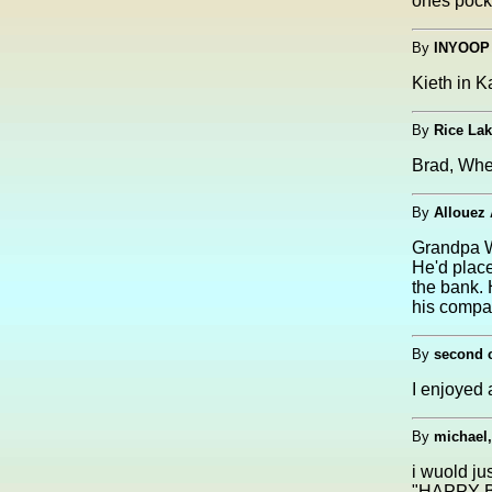
ones pocke
By
INYOOP
Kieth in K
By
Rice La
Brad, Wh
By
Allouez
Grandpa W
He'd place
the bank. 
his compan
By
second c
I enjoyed a
By
michael
i wuold ju
"HAPPY B