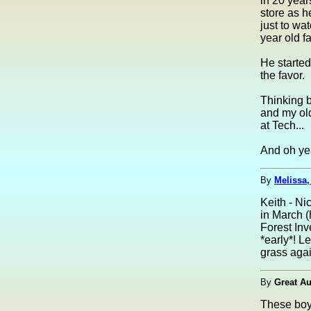
in 20 year
store as h
just to wa
year old f
He started
the favor.
Thinking b
and my old
at Tech...
And oh yea
By
Melissa
Keith - Ni
in March 
Forest Inv
*early*! L
grass agai
By
Great Au
These boy