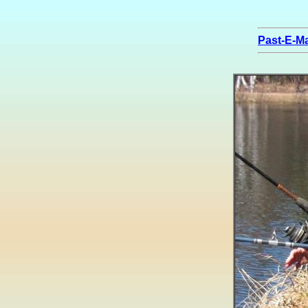
Past-E-Ma