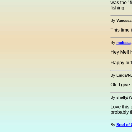
was the "f
fishing.
By
Vanessa
This time 
By
melissa,
Hey Mel! H
Happy bir
By
Linda/N
Ok, I giv
By
shelly/Y
Love this 
probably th
By
Brad of 