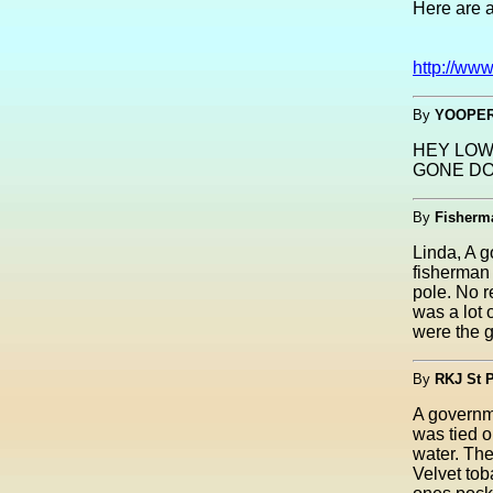
Here are 
http://ww
By
YOOPER
HEY LOW
GONE DO
By
Fisherm
Linda, A g
fisherman 
pole. No r
was a lot 
were the g
By
RKJ St 
A governme
was tied o
water. The
Velvet tob