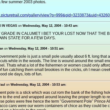
a few summer 2003 photos.
w.picturetrail.com/gallery/view?p=999&gid=3233873&uid=4326
 IN VEGAS
on
Wednesday, May 12, 2004 - 10:43 am
:
 GRADE IN CALUMET I BET YOUR LOST NOW THAT THE BI
WN STATE FOR A FEW DAYS.
an
on
Wednesday, May 12, 2004 - 10:51 am
:
overnment pole is just a small pole usually about 6 ft. long that a
cuts while in the woods. The line is wound around the small end
eel. Thats what a lot of the fishermen or women could only affor
of fun catching them small brookies in the cricks, oh I mean cre
ood ole days, lots of fun.
Paul
on
Wednesday, May 12, 2004 - 10:53 am
:
nt pole is a stick which was cut rom the bank of the fishing hol
n to the end and wrapped around leaving the proper length to r
se poles were free hence the term "Government Pole" Prince Al
acco cans were our worm containers of chice as they could be ca