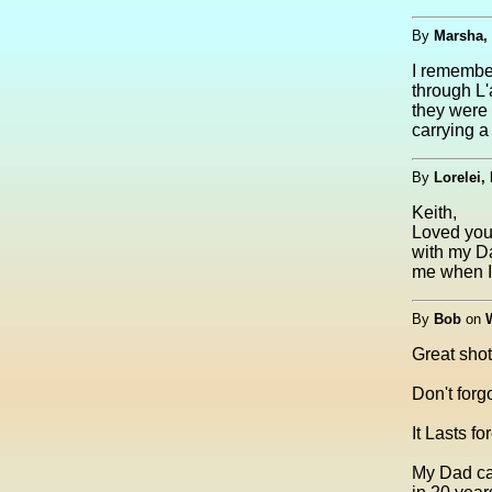
By
Marsha,
I remember
through L'
they were 
carrying a 
By
Lorelei,
Keith,
Loved your
with my D
me when I 
By
Bob
on
Great shot
Don't forgo
It Lasts fo
My Dad ca