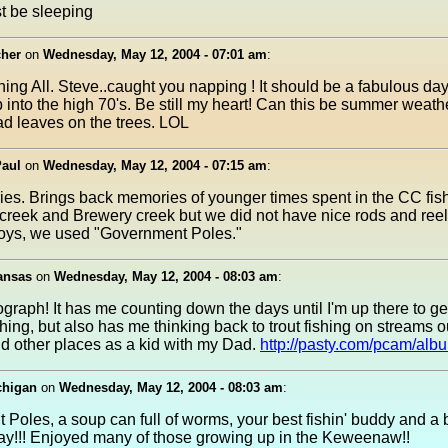
t be sleeping
her
on
Wednesday, May 12, 2004 - 07:01 am
:
ng All. Steve..caught you napping ! It should be a fabulous day
p into the high 70's. Be still my heart! Can this be summer weath
d leaves on the trees. LOL
Paul
on
Wednesday, May 12, 2004 - 07:15 am
:
es. Brings back memories of younger times spent in the CC fis
eek and Brewery creek but we did not have nice rods and reels
boys, we used "Government Poles."
ansas
on
Wednesday, May 12, 2004 - 08:03 am
:
graph! It has me counting down the days until I'm up there to g
shing, but also has me thinking back to trout fishing on streams o
d other places as a kid with my Dad.
http://pasty.com/pcam/alb
chigan
on
Wednesday, May 12, 2004 - 08:03 am
:
Poles, a soup can full of worms, your best fishin' buddy and a b
y!!! Enjoyed many of those growing up in the Keweenaw!!