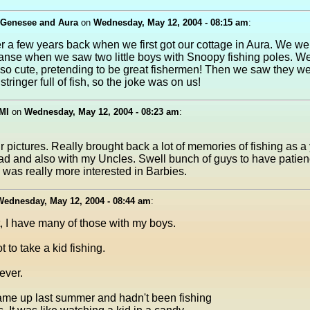
 Genesee and Aura
on
Wednesday, May 12, 2004 - 08:15 am
:
 a few years back when we first got our cottage in Aura. We we
anse when we saw two little boys with Snoopy fishing poles. W
so cute, pretending to be great fishermen! Then we saw they w
stringer full of fish, so the joke was on us!
 MI
on
Wednesday, May 12, 2004 - 08:23 am
:
 pictures. Really brought back a lot of memories of fishing as a 
ad and also with my Uncles. Swell bunch of guys to have patien
was really more interested in Barbies.
Wednesday, May 12, 2004 - 08:44 am
:
, I have many of those with my boys.
t to take a kid fishing.
rever.
me up last summer and hadn't been fishing