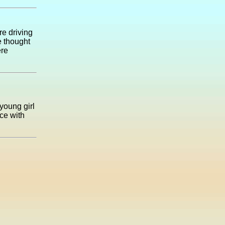
re driving
e thought
ere
young girl
ce with