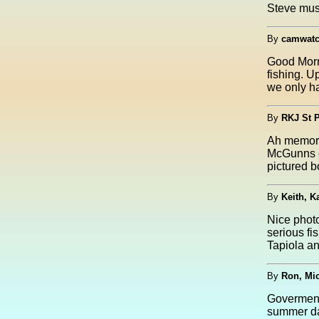
Steve mus
By
camwatc
Good Morni
fishing. U
we only ha
By
RKJ St 
Ah memori
McGunns cr
pictured 
By
Keith, K
Nice photo
serious fi
Tapiola an
By
Ron, Mi
Goverment 
summer da