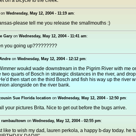
t on a bicycle to the creek.
on
Wednesday, May 12, 2004 - 11:19 am
:
ansas-please tell me you release the smallmouths :)
ke Gary
on
Wednesday, May 12, 2004 - 11:41 am
:
en you going up?????????
 Andre
on
Wednesday, May 12, 2004 - 12:12 pm
:
immer woukd wade downstream in the Pigrim River with me on
 two quarts of Bosch in strategic distances in the river, and drop
He'd then start on the third Bosch and fish his way up the river 
ion alongside on the river bank.
ousin Sue Florida location
on
Wednesday, May 12, 2004 - 12:50 pm
:
ll your pictures Brita. Nice to get out before the bugs arrive.
, rambaultown
on
Wednesday, May 12, 2004 - 02:55 pm
:
st like to wish my dad, lauren perkola, a happy b-day today. he t
IRTHDAY DAD!!!"