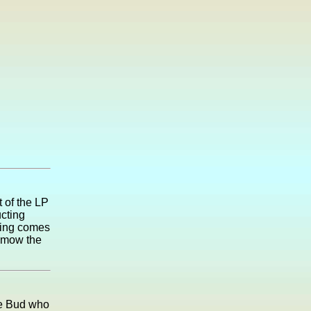
 of the LP
cting
pring comes
o mow the
le Bud who