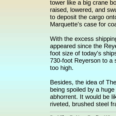
tower like a big crane 
raised, lowered, and swu
to deposit the cargo ont
Marquette's case for coa
With the excess shippin
appeared since the Reye
foot size of today's ship
730-foot Reyerson to a 
too high.
Besides, the idea of The
being spoiled by a huge
abhorrent. It would be l
riveted, brushed steel f