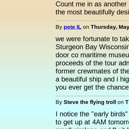
Count me in as another f
the most beautifully desi
By
pete IL
on
Thursday, May
we were fortunate to tak
Sturgeon Bay Wisconsin l
door co maritime museu
proceeds of the tour ad
former crewmates of the 
a beautiful ship and i h
you ever get the chance
By
Steve the flying troll
on
T
I notice the "early birds
to get up at 4AM tomorro