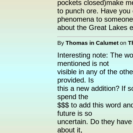
pockets closed)make m
to punch ore. Have you e
phenomena to someone 
about the Great Lakes 
By
Thomas in Calumet
on
T
Interesting note: The w
mentioned is not
visible in any of the oth
provided. Is
this a new addition? If
spend the
$$$ to add this word and 
future is so
uncertain. Do they hav
about it,