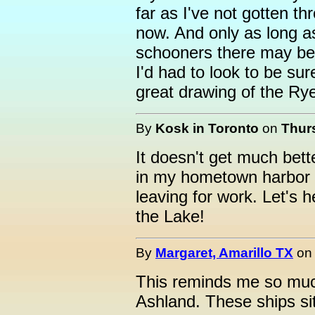
far as I've not gotten th
now. And only as long a
schooners there may be 
I'd had to look to be sur
great drawing of the Rye
By
Kosk in Toronto
on
Thurs
It doesn't get much bette
in my hometown harbor t
leaving for work. Let's h
the Lake!
By
Margaret, Amarillo TX
o
This reminds me so much
Ashland. These ships sitt