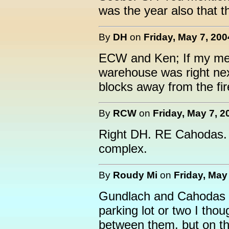
was the year also that t
By
DH
on
Friday, May 7, 200
ECW and Ken; If my me
warehouse was right nex
blocks away from the fir
By
RCW
on
Friday, May 7, 2
Right DH. RE Cahodas. 
complex.
By
Roudy Mi
on
Friday, May
Gundlach and Cahodas f
parking lot or two I thou
between them. but on the