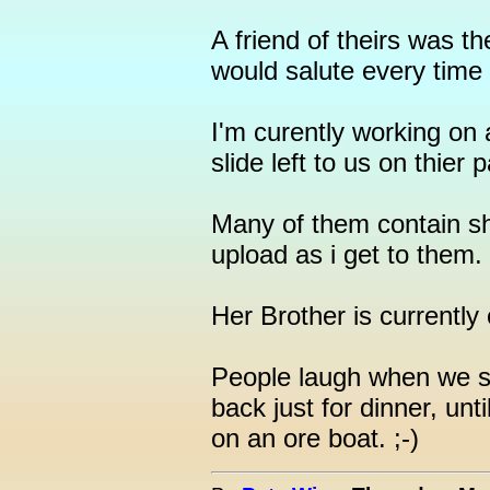
A friend of theirs was t
would salute every time
I'm curently working on 
slide left to us on thier
Many of them contain shi
upload as i get to them.
Her Brother is currently
People laugh when we s
back just for dinner, unt
on an ore boat. ;-)