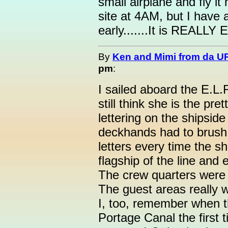
small airplane and fly it
site at 4AM, but I have a
early.......It is REALLY 
By
Ken and Mimi from da U
pm
:
I sailed aboard the E.L.R
still think she is the pre
lettering on the shipsi
deckhands had to brush 
letters every time the sh
flagship of the line and
The crew quarters were t
The guest areas really 
I, too, remember when 
Portage Canal the first t