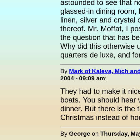
astounded to see that no
glassed-in dining room, 
linen, silver and crystal
thereof. Mr. Moffat, I p
the question that has b
Why did this otherwise u
quarters de luxe, and f
By
Mark of Kaleva, Mich an
2004 - 09:09 am
:
They had to make it nic
boats. You should hear 
dinner. But there is the 
Christmas instead of hom
By
George
on
Thursday, May