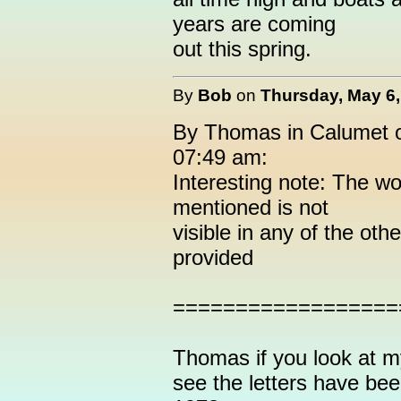
years are coming
out this spring.
By
Bob
on
Thursday, May 6,
By Thomas in Calumet o
07:49 am:
Interesting note: The w
mentioned is not
visible in any of the oth
provided
==================
Thomas if you look at m
see the letters have bee