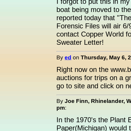
I forgot to put this in m
boat being moved to th
reported today that "The
Forensic Files will air 6
contact Copper World f
Sweater Letter!
By
ed
on
Thursday, May 6, 2
Right now on the www.bo
auctions for trips on a g
go to site and click on n
By
Joe Finn, Rhinelander, W
pm
:
In the 1970's the Plant
Paper(Michigan) would ta