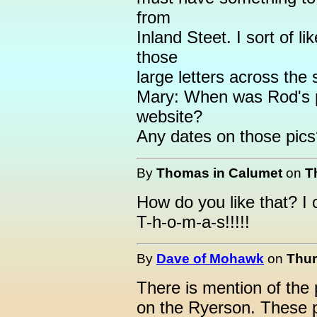
from
Inland Steet. I sort of li
those
large letters across the 
Mary: When was Rod's p
website?
Any dates on those pic
By
Thomas in Calumet
on
T
How do you like that? I
T-h-o-m-a-s!!!!!
By
Dave of Mohawk
on
Thur
There is mention of the
on the Ryerson. These p