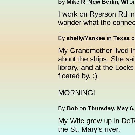
By
Mike R. New Berlin, WI
o
I work on Ryerson Rd i
wonder what the connect
By
shelly/Yankee in Texas
My Grandmother lived in
about the ships. She sai
library, and at the Lock
floated by. :)
MORNING!
By
Bob
on
Thursday, May 6,
My Wife grew up in DeTo
the St. Mary's river.