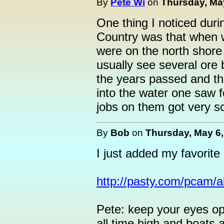
By
Pete Wi
on
Thursday, May
One thing I noticed dur
Country was that when 
were on the north shore
usually see several ore b
the years passed and t
into the water one saw 
jobs on them got very s
By
Bob
on
Thursday, May 6,
I just added my favorit
http://pasty.com/pcam/
Pete: keep your eyes op
all time high and boats a