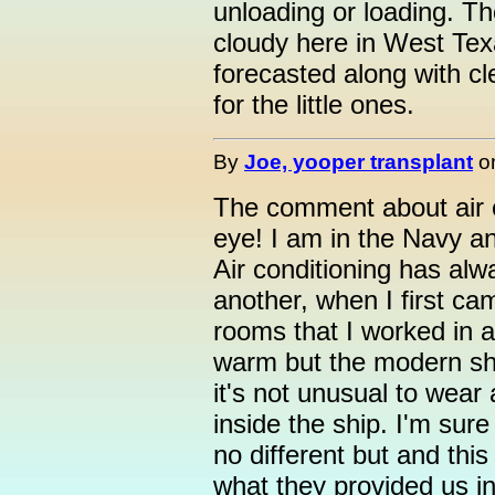
unloading or loading. Th
cloudy here in West Te
forecasted along with cl
for the little ones.
By
Joe, yooper transplant
o
The comment about air 
eye! I am in the Navy a
Air conditioning has alw
another, when I first ca
rooms that I worked in a
warm but the modern shi
it's not unusual to wear 
inside the ship. I'm sur
no different but and this 
what they provided us in