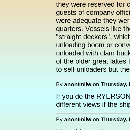
they were reserved for 
guests of company offic
were adequate they wer
quarters. Vessels like t
"straight deckers", whi
unloading boom or conv
unloaded with clam buck
of the older great lakes
to self unloaders but the 
By
anon/milw
on
Thursday, 
If you do the RYERSON 
different views if the ship
By
anon/milw
on
Thursday, 