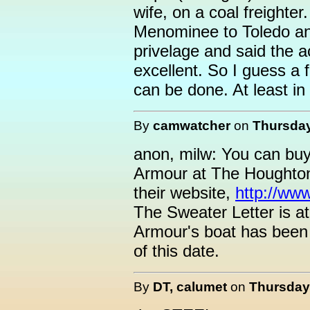
wife, on a coal freighter
Menominee to Toledo and
privelage and said the
excellent. So I guess a 
can be done. At least in
By
camwatcher
on
Thursday
anon, milw: You can buy
Armour at The Houghton
their website,
http://www
The Sweater Letter is a
Armour's boat has been 
of this date.
By
DT, calumet
on
Thursday,