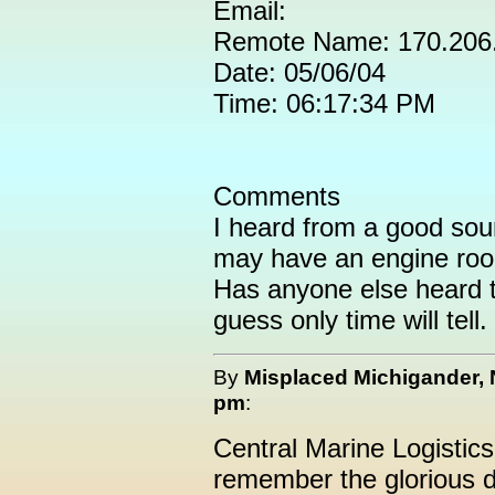
Email:
Remote Name: 170.206
Date: 05/06/04
Time: 06:17:34 PM
Comments
I heard from a good sou
may have an engine roo
Has anyone else heard t
guess only time will tell.
By
Misplaced Michigander,
pm
:
Central Marine Logistic
remember the glorious d