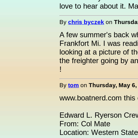
love to hear about it. M
By
chris byczek
on
Thursday
A few summer's back whe
Frankfort Mi. I was rea
looking at a picture of 
the freighter going by a
!
By
tom
on
Thursday, May 6,
www.boatnerd.com this e
Edward L. Ryerson Cre
From: Col Mate
Location: Western Stat