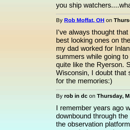
you ship watchers....wh
By
Rob Moffat, OH
on
Thurs
I've always thought that
best looking ones on the 
my dad worked for Inland 
summers while going to
quite like the Ryerson. S
Wisconsin, I doubt that 
for the memories:)
By
rob in dc
on
Thursday, Ma
I remember years ago w
downbound through the 
the observation platfor