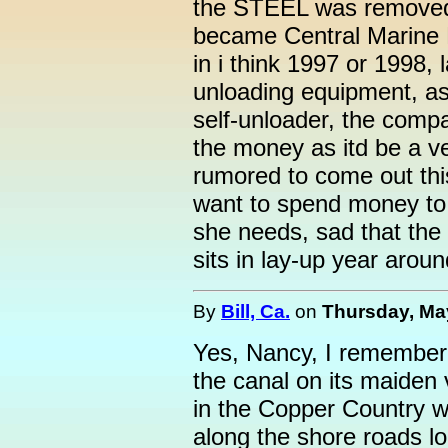
the STEEL was removed 
became Central Marine L
in i think 1997 or 1998, l
unloading equipment, as
self-unloader, the comp
the money as itd be a v
rumored to come out thi
want to spend money to 
she needs, sad that the 
sits in lay-up year around
By
Bill, Ca.
on
Thursday, May
Yes, Nancy, I remember
the canal on its maiden 
in the Copper Country w
along the shore roads l