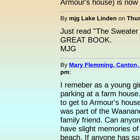
Armour's house) is no
By
mjg Lake Linden
on
Thur
Just read "The Sweater L
GREAT BOOK.
MJG
By
Mary Flemming, Canton,
pm
:
I remeber as a young gi
parking at a farm house
to get to Armour's house
was part of the Waananen
family friend. Can anyone
have slight memories of 
beach. If anyone has som