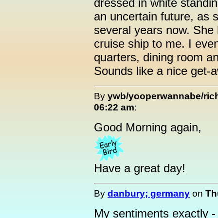
dressed in white standi
an uncertain future, as 
several years now. She 
cruise ship to me. I ev
quarters, dining room an
Sounds like a nice get-a
By
ywb/yooperwannabe/ri
06:22 am
:
Good Morning again,
Have a great day!
By
danbury; germany
on
Th
My sentiments exactly - 