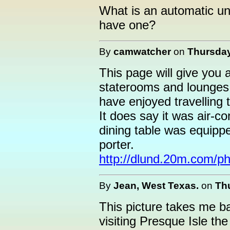
What is an automatic un
have one?
By
camwatcher
on
Thursday
This page will give you 
staterooms and lounges a
have enjoyed travelling 
It does say it was air-c
dining table was equipp
porter.
http://dlund.20m.com/ph
By
Jean, West Texas.
on
Thu
This picture takes me 
visiting Presque Isle th