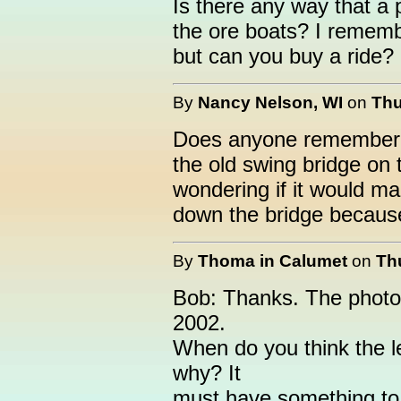
Is there any way that a 
the ore boats? I rememb
but can you buy a ride?
By
Nancy Nelson, WI
on
Thu
Does anyone remember 
the old swing bridge on
wondering if it would ma
down the bridge because 
By
Thoma in Calumet
on
Th
Bob: Thanks. The photo
2002.
When do you think the l
why? It
must have something to