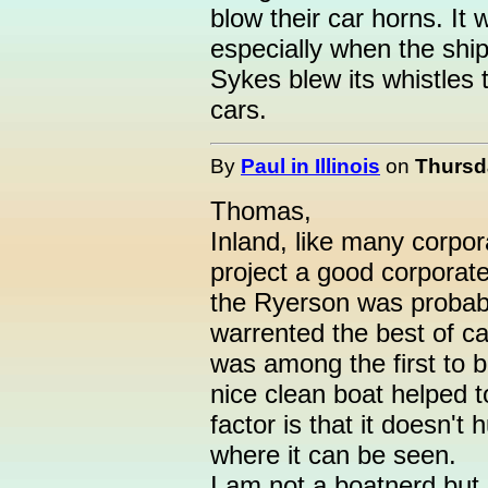
blow their car horns. It
especially when the ship
Sykes blew its whistles
cars.
By
Paul in Illinois
on
Thursda
Thomas,
Inland, like many corpo
project a good corporate
the Ryerson was probably
warrented the best of ca
was among the first to b
nice clean boat helped t
factor is that it doesn't
where it can be seen.
I am not a boatnerd but