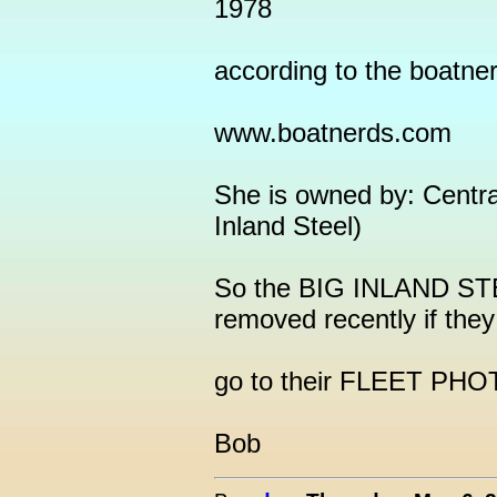
1978
according to the boatne
www.boatnerds.com
She is owned by: Centra
Inland Steel)
So the BIG INLAND STE
removed recently if they
go to their FLEET PHO
Bob