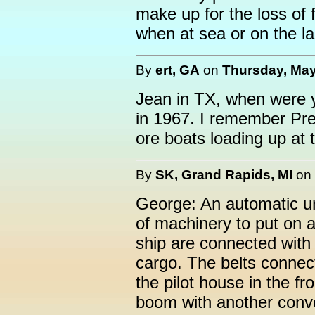
make up for the loss of f
when at sea or on the l
By
ert, GA
on
Thursday, May
Jean in TX, when were y
in 1967. I remember Pre
ore boats loading up at 
By
SK, Grand Rapids, MI
on
George: An automatic un
of machinery to put on a 
ship are connected with 
cargo. The belts connect
the pilot house in the fr
boom with another conve