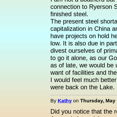
connection to Ryerson S
finished steel.
The present steel shorta
capitalization in China 
have projects on hold h
low. It is also due in par
divest ourselves of prim
to go it alone, as our 
as of late, we would be 
want of facilities and th
I would feel much better
were back on the Lake.
By
Kathy
on
Thursday, May 
Did you notice that the 