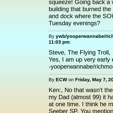
squeeze! Going back a 
building that burned th
and dock where the S
Tuesday evenings?
By
ywb/yooperwannabe/ri
11:03 pm
:
Steve, The Flying Troll,
Yes, I am up very early 
-yooperwannabe/richmo
By
ECW
on
Friday, May 7, 2
Ken:, No that wasn't the
my Dad (almost 99) it h
at one time. I think he
Seeber SP. You mention