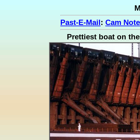
M
Past-E-Mail
:
Cam Note
Prettiest boat on th