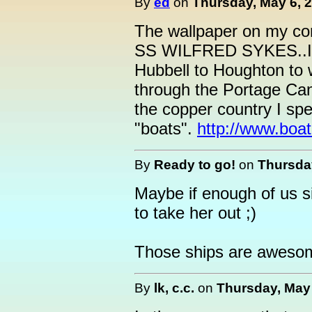
By
ed
on
Thursday, May 6, 2
The wallpaper on my comp
SS WILFRED SYKES..I r
Hubbell to Houghton to w
through the Portage Cana
the copper country I sp
"boats".
http://www.boat
By
Ready to go!
on
Thursday
Maybe if enough of us si
to take her out ;)
Those ships are awesom
By
lk, c.c.
on
Thursday, May 