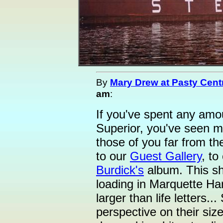
By
Mary Drew at Pasty Cent
am
:
If you've spent any amo
Superior, you've seen m
those of you far from t
to our
Guest Gallery
, to
Burdick's
album. This sh
loading in Marquette Ha
larger than life letters.
perspective on their si