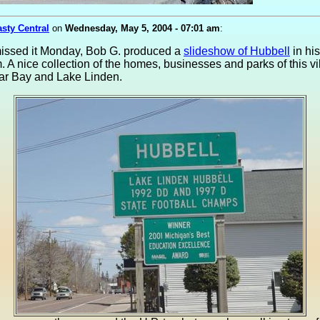
asty Central
on
Wednesday, May 5, 2004 - 07:01 am
:
missed it Monday, Bob G. produced a
slideshow of Hubbell
in hi
. A nice collection of the homes, businesses and parks of this vi
ar Bay and Lake Linden.