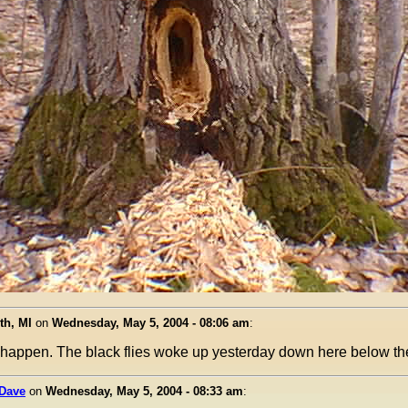
th, MI
on
Wednesday, May 5, 2004 - 08:06 am
:
o happen. The black flies woke up yesterday down here below th
 Dave
on
Wednesday, May 5, 2004 - 08:33 am
: