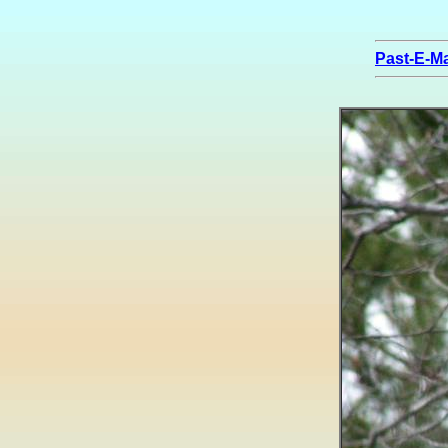
Past-E-Ma