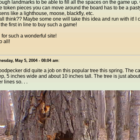
ugh landmarks to be able to fill all the spaces on the game up.
ttle token pieces you can move around the board has to be a pasty
ens like a lighthouse, moose, blackfly, etc.
ll think?? Maybe some one will take this idea and run with it! I
the first in line to buy such a game!
for such a wonderful site!
 all!
esday, May 5, 2004 - 08:04 am
:
odpecker did quite a job on this popular tree this spring. The ca
p, 5 inches wide and about 10 inches tall. The tree is just abou
 lines so. . .