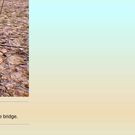
e bridge.