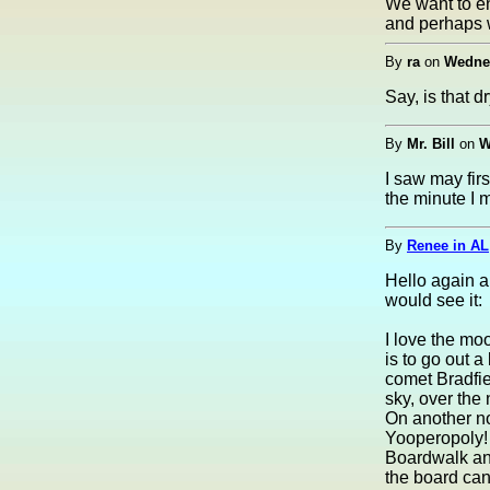
We want to en
and perhaps w
By
ra
on
Wednes
Say, is that 
By
Mr. Bill
on
W
I saw may fir
the minute I 
By
Renee in AL
Hello again al
would see it:
I love the mo
is to go out a
comet Bradfiel
sky, over the 
On another not
Yooperopoly! 
Boardwalk and
the board can