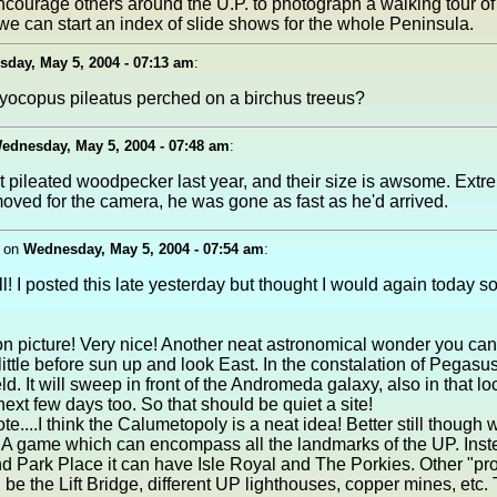
courage others around the U.P. to photograph a walking tour of
e can start an index of slide shows for the whole Peninsula.
day, May 5, 2004 - 07:13 am
:
dryocopus pileatus perched on a birchus treeus?
ednesday, May 5, 2004 - 07:48 am
:
st pileated woodpecker last year, and their size is awsome. Extr
moved for the camera, he was gone as fast as he'd arrived.
on
Wednesday, May 5, 2004 - 07:54 am
:
l! I posted this late yesterday but thought I would again today s
on picture! Very nice! Another neat astronomical wonder you can
 little before sun up and look East. In the constalation of Pegasu
d. It will sweep in front of the Andromeda galaxy, also in that lo
next few days too. So that should be quiet a site!
e....I think the Calumetopoly is a neat idea! Better still though
A game which can encompass all the landmarks of the UP. Inst
 Park Place it can have Isle Royal and The Porkies. Other "pro
 be the Lift Bridge, different UP lighthouses, copper mines, etc.