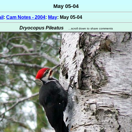
May 05-04
il
:
Cam Notes - 2004
:
May
: May 05-04
Dryocopus Pileatus
...scroll down to share comments