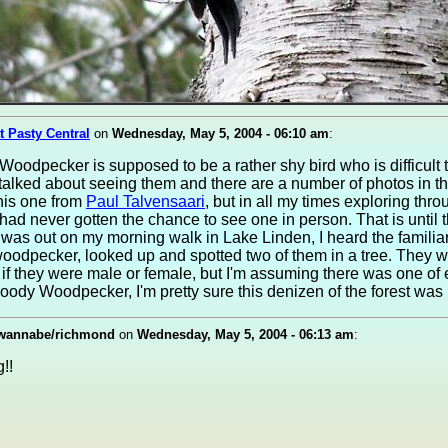
t Pasty Central
on
Wednesday, May 5, 2004 - 06:10 am
:
Woodpecker is supposed to be a rather shy bird who is difficult 
alked about seeing them and there are a number of photos in t
 this one from
Paul Talvensaari
, but in all my times exploring thr
ad never gotten the chance to see one in person. That is until t
was out on my morning walk in Lake Linden, I heard the familiar
woodpecker, looked up and spotted two of them in a tree. They w
h if they were male or female, but I'm assuming there was one o
oody Woodpecker, I'm pretty sure this denizen of the forest was 
wannabe/richmond
on
Wednesday, May 5, 2004 - 06:13 am
:
!!