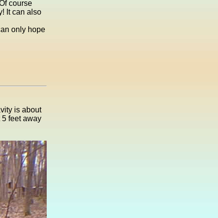
 Of course
! It can also
 can only hope
vity is about
t 5 feet away