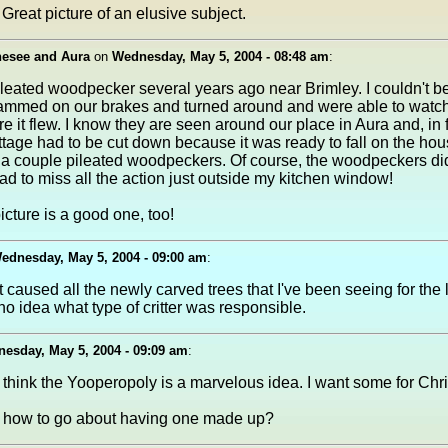
Great picture of an elusive subject.
nesee and Aura
on
Wednesday, May 5, 2004 - 08:48 am
:
 pileated woodpecker several years ago near Brimley. I couldn't be
ammed on our brakes and turned around and were able to watch i
 it flew. I know they are seen around our place in Aura and, in f
ottage had to be cut down because it was ready to fall on the ho
 couple pileated woodpeckers. Of course, the woodpeckers did 
had to miss all the action just outside my kitchen window!
icture is a good one, too!
ednesday, May 5, 2004 - 09:00 am
:
 caused all the newly carved trees that I've been seeing for the 
no idea what type of critter was responsible.
esday, May 5, 2004 - 09:09 am
:
I think the Yooperopoly is a marvelous idea. I want some for Chr
how to go about having one made up?