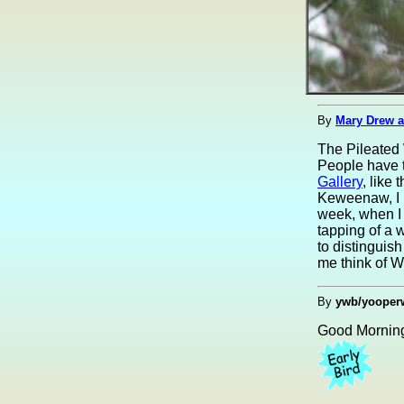
By
Mary Drew a
The Pileated 
People have t
Gallery
, like
Keweenaw, I h
week, when I 
tapping of a 
to distinguis
me think of W
By
ywb/yooper
Good Morning