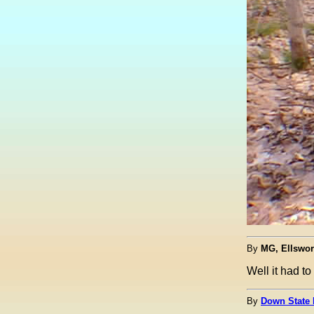
By
MG, Ellswor
Well it had t
By
Down State