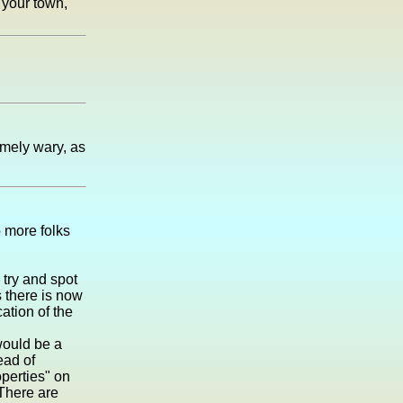
 your town,
emely wary, as
o more folks
 try and spot
s there is now
cation of the
 would be a
ead of
perties" on
 There are