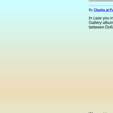
By
Charlie at P
In case you 
Gallery album
between Doll