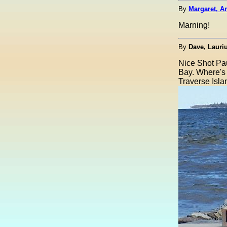
By
Margaret, A
Marning!
By
Dave, Laur
Nice Shot Paul
Bay. Where's
Traverse Islan