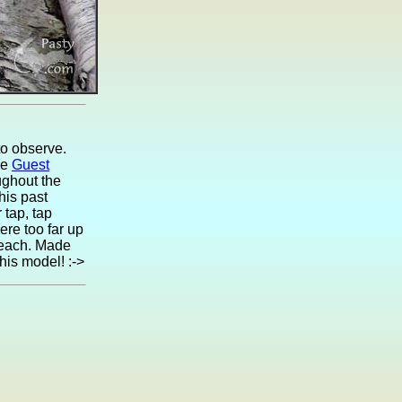
to observe.
he
Guest
oughout the
his past
 tap, tap
ere too far up
f each. Made
his model! :->