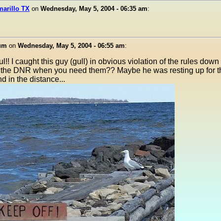
marillo TX
on
Wednesday, May 5, 2004 - 06:35 am
:
ium
on
Wednesday, May 5, 2004 - 06:55 am
:
!! I caught this guy (gull) in obvious violation of the rules dow
 the DNR when you need them?? Maybe he was resting up for the
d in the distance...