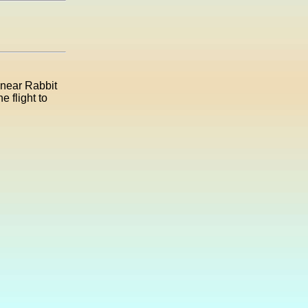
n near Rabbit
 flight to