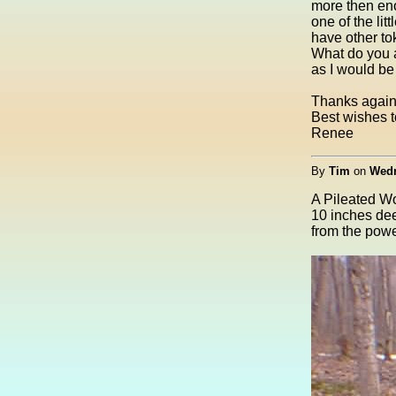
more then eno
one of the li
have other tok
What do you a
as I would be 
Thanks again 
Best wishes to
Renee
By
Tim
on
Wedn
A Pileated Wo
10 inches dee
from the power