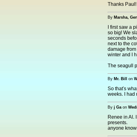
Thanks Paul! 
By
Marsha, Ge
I first saw a
so big! We sl
seconds before
next to the c
damage from a
winter and I 
The seagull p
By
Mr. Bill
on
W
So that's what
weeks. I had 
By
j Ga
on
Wedn
Renee in Al. 
presents.
anyone know 