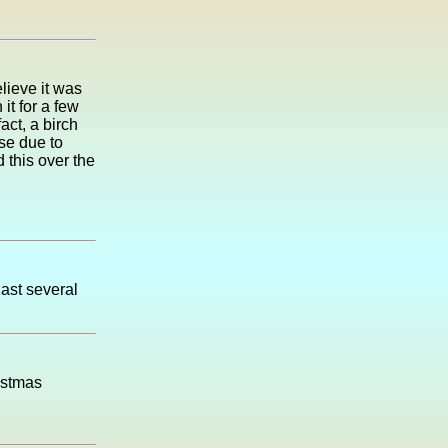
lieve it was
t for a few
act, a birch
use due to
this over the
last several
istmas