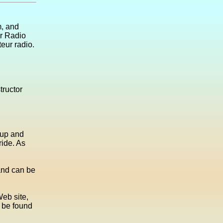
m, and
ur Radio
teur radio.
tructor
 up and
ride. As
 and can be
Web site,
n be found