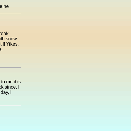
he,he
reak
with snow
!! Yikes.
e.
to me it is
k since. I
day, I