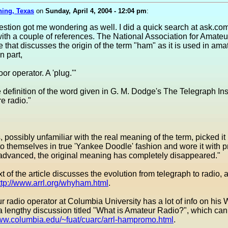
ning, Texas
on
Sunday, April 4, 2004 - 12:04 pm
:
estion got me wondering as well. I did a quick search at ask.co
th a couple of references. The National Association for Amate
 that discusses the origin of the term "ham" as it is used in ama
n part,
or operator. A 'plug.'"
e definition of the word given in G. M. Dodge's The Telegraph Ins
e radio."
 possibly unfamiliar with the real meaning of the term, picked it
 to themselves in true 'Yankee Doodle' fashion and wore it with p
 advanced, the original meaning has completely disappeared."
ext of the article discusses the evolution from telegraph to radio,
ttp://www.arrl.org/whyham.html
.
 radio operator at Columbia University has a lot of info on his 
a lengthy discussion titled "What is Amateur Radio?", which ca
www.columbia.edu/~fuat/cuarc/arrl-hampromo.html
.