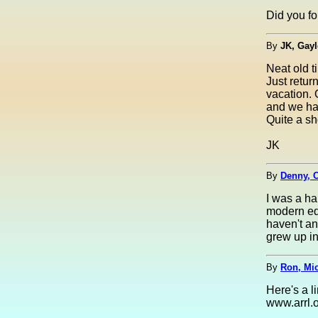
Did you fo
By
JK, Gayl
Neat old t
Just retu
vacation. 
and we had
Quite a sh
JK
By
Denny, C
I was a ha
modern equ
haven't an
grew up in
By
Ron, Mi
Here's a l
www.arrl.