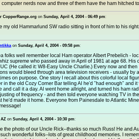
l computer nerds now and three of them have the ham hitched to 
r CopperRange.org
on
Sunday, April 4, 2004 - 06:49 pm
:
e my old Hammarlund SW radio sitting in front of him to his right
ntikka
on
Sunday, April 4, 2004 - 09:58 pm
:
 folks well remember local Ham operator Albert Prebelich - loc
 whiz supreme who passed away in April of 1981 at age 68. His ca
C (He called it: W8-Easy Uncle Charlie.) Every now and then 
ons would bleed through area television receivers - usually by 
mes on purpose. One story I recall about this colorful local figu
r in the old Cozy Corner Bar telling Al he'd "had enough" and it
 and call it a day. Al went home allright, and turned his ham rad
djusting of frequency - and then told everyone watching TV in th
t he'd made it home. Everyone from Painesdale to Atlantic Mine
 message!
 AZ
on
Sunday, April 4, 2004 - 10:30 pm
:
ee the photo of our Uncle Rick--thanks so much Russ! He and A
such wonderful folks--lots of great childhood memories. I reme