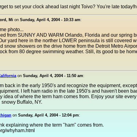
rget to set your clock ahead last night Toivo? You're late today!
ord, Mi
on
Sunday, April 4, 2004 - 10:33 am
:
ime photo...
rned from SUNNY AND WARM Orlando, Florida and our spring b
Our yard here in the norther LOWER peninsula is still covered 
 snow showers on the drive home from the Detroit Metro Airport 
ock from 80 degree swimming weather. Still, its good to be hom
alifornia
on
Sunday, April 4, 2004 - 11:50 am
:
m back in the early 1950's and recognize the equipment, except 
ipment. I left ham radio in the late 1950's and haven't been bac
y idea of where the term ham comes from. Enjoy your site every 
 snowy Buffalo, NY.
chigan
on
Sunday, April 4, 2004 - 12:04 pm
:
ink explaining where the term "ham" comes from.
org/whyham.html