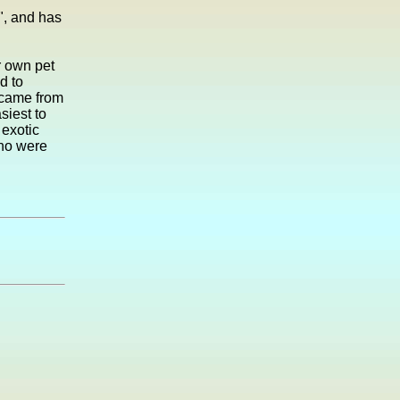
", and has
r own pet
d to
e came from
siest to
 exotic
who were