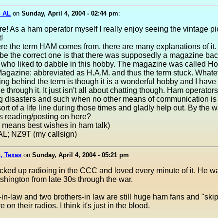
n AL
on
Sunday, April 4, 2004 - 02:44 pm
:
re! As a ham operator myself I really enjoy seeing the vintage p
!
re the term HAM comes from, there are many explanations of it.
be the correct one is that there was supposedly a magazine bac
e who liked to dabble in this hobby. The magazine was called H
agazine; abbreviated as H.A.M. and thus the term stuck. Whate
ng behind the term is though it is a wonderful hobby and I hav
e through it. It just isn't all about chatting though. Ham operator
ng disasters and such when no other means of communication is 
ort of a life line during those times and gladly help out. By the w
s reading/posting on here?
 means best wishes in ham talk)
AL; NZ9T (my callsign)
, Texas
on
Sunday, April 4, 2004 - 05:21 pm
:
ked up radioing in the CCC and loved every minute of it. He wa
hington from late 30s through the war.
in-law and two brothers-in law are still huge ham fans and "skip
on their radios. I think it's just in the blood.