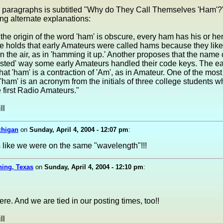
e paragraphs is subtitled "Why do They Call Themselves 'Ham'?
ing alternate explanations:
the origin of the word 'ham' is obscure, every ham has his or he
e holds that early Amateurs were called hams because they like
on the air, as in 'hamming it up.' Another proposes that the nam
isted' way some early Amateurs handled their code keys. The ea
that 'ham' is a contraction of 'Am', as in Amateur. One of the most
 'ham' is an acronym from the initials of three college students 
first Radio Amateurs."
ll
chigan
on
Sunday, April 4, 2004 - 12:07 pm
:
s like we were on the same "wavelength"!!!
ning, Texas
on
Sunday, April 4, 2004 - 12:10 pm
:
re. And we are tied in our posting times, too!!
ll