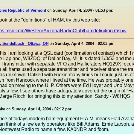
ples Republic of Vermont
on
Sunday, April 4, 2004 - 01:53 pm
:
ook at the "definitions" of HAM, try this web site:
oups.msn.com/WesternArizonaRadioClub/hamdefinition.msnw
. Sendelbach - Ottawa, OH
on
Sunday, April 4, 2004 - 02:03 pm
:
 this I am looking at a QSL card (confirmation of contact) which I
e Lapland, W8ZDQ, of Dollar Bay, MI. It is dated 1/3/53 and the
g I transmitter with separate VFO and Hallicraters HQ129X receiv
 all hams used a separate transmitter and receiver since the tr
as unknown. I talked with Rickie many times but could just as ea
n from Hancock where I lived at the time. He was probably one of
 had on moving to the U. P. Others were Ed Hoyer and Uno Moyr
ly a few. I see others have adequately covered the origin of "
Marge Ricchi for bringing this to my attention. Sandy - W8HQS
nke
on
Sunday, April 4, 2004 - 02:12 pm
:
price of todays modern ham equipment H.A.M. means Had Avail
an think of a few early operators like Bill Adams, Ernie Larson, 
Northwest Radio to name a few. KA0NDR and fbom.