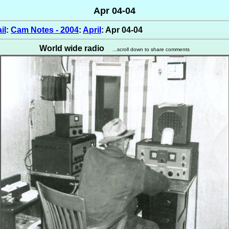
Apr 04-04
il
:
Cam Notes - 2004
:
April
: Apr 04-04
World wide radio
...scroll down to share comments