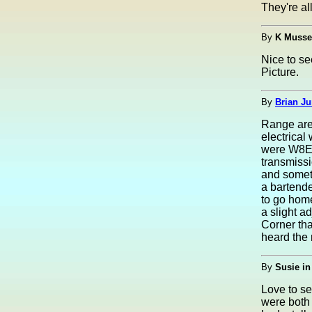
They're al
By
K Musse
Nice to se
Picture.
By
Brian Ju
Range area
electrical
were W8EU
transmissi
and someti
a bartende
to go home
a slight a
Corner tha
heard the
By
Susie in
Love to s
were both 