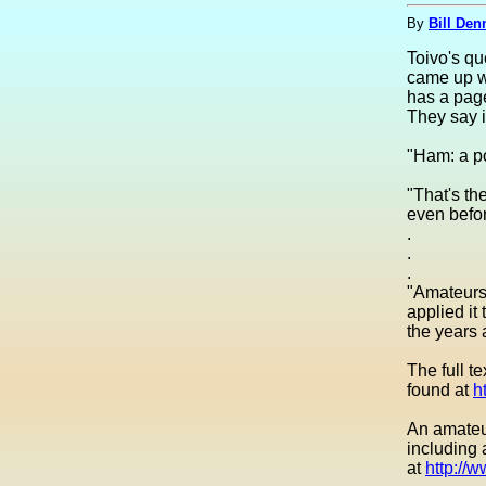
By
Bill Den
Toivo's qu
came up wi
has a page
They say i
"Ham: a po
"That's th
even befor
.
.
.
"Amateurs,
applied it
the years
The full t
found at
h
An amateur
including 
at
http://