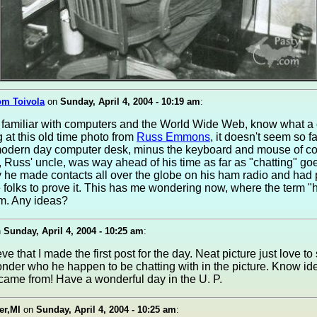
om Toivola
on
Sunday, April 4, 2004 - 10:19 am
:
s familiar with computers and the World Wide Web, know what a
g at this old time photo from
Russ Emmons
, it doesn't seem so 
modern day computer desk, minus the keyboard and mouse of co
 Russ' uncle, was way ahead of his time as far as "chatting" go
 he made contacts all over the globe on his ham radio and had
 folks to prove it. This has me wondering now, where the term "
m. Any ideas?
n
Sunday, April 4, 2004 - 10:25 am
:
ve that I made the first post for the day. Neat picture just love to
nder who he happen to be chatting with in the picture. Know i
came from! Have a wonderful day in the U. P.
er,MI
on
Sunday, April 4, 2004 - 10:25 am
: