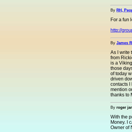
By
RH, Peo
For a fun l
http://gr
By
James R
As I write
from Ricki
is a Vikin
those days
of today w
driven dow
contacts I
mention on
thanks to 
By
roger ja
With the 
Money. I c
Owner of 