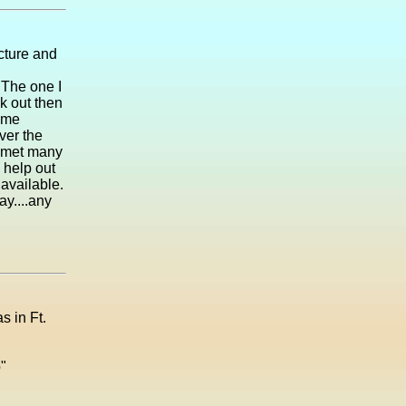
icture and
 The one I
k out then
ome
ver the
e met many
s help out
available.
ay....any
s in Ft.
"