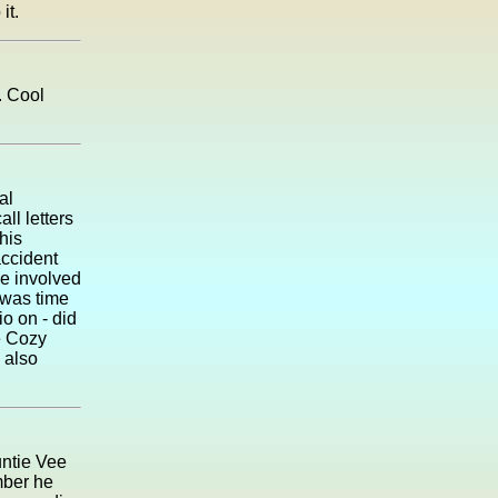
it.
. Cool
al
ll letters
his
accident
re involved
 was time
io on - did
e Cozy
 also
untie Vee
mber he