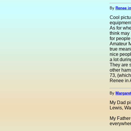
By
Renee i
Cool pictu
equipment
As for whe
think may 
for peopl
Amateur M
true meani
nice peopl
a lot duri
They are s
other ham
73, (which
Renee in 
By
Margaret
My Dad pic
Lewis, Was
My Father-
everywhere 