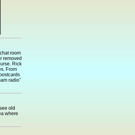
 chat room
far removed
urse. Rick
es. From
 postcards
ham radio"
 see old
dea where