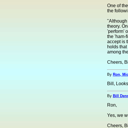
One of th
the follow
"Although 
theory. On
'perform' 
the 'ham-f
accept is 
holds that
among the 
Cheers, Bi
By
Ron, Mi
Bill, Look
By
Bill Den
Ron,
Yes, we we
Cheers, Bi