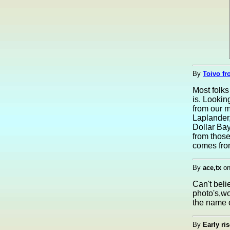
By
Toivo fr
Most folk
is. Lookin
from our 
Laplander,
Dollar Bay
from those
comes fro
By
ace,tx
o
Can't belie
photo's,wo
the name 
By
Early ris