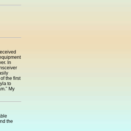
 received
 equipment
er. In
ansceiver
sily
 the first
yla to
Ham." My
able
and the