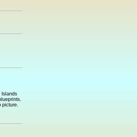
e Islands
lueprints.
 picture.