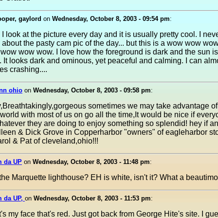
oper, gaylord
on
Wednesday, October 8, 2003 - 09:54 pm
:
I look at the picture every day and it is usually pretty cool. I ne
about the pasty cam pic of the day... but this is a wow wow w
ow wow wow. I love how the foreground is dark and the sun is
 It looks dark and ominous, yet peaceful and calming. I can alm
s crashing....
nn ohio
on
Wednesday, October 8, 2003 - 09:58 pm
:
ly,Breathtakingly,gorgeous sometimes we may take advantage of
rld with most of us on go all the time,It would be nice if ever
tever they are doing to enjoy something so splendid! hey if a
leen & Dick Grove in Copperharbor "owners" of eagleharbor sto
arol & Pat of cleveland,ohio!!!
m da UP
on
Wednesday, October 8, 2003 - 11:48 pm
:
t the Marquette lighthouse? EH is white, isn't it? What a beautimo
m da UP,
on
Wednesday, October 8, 2003 - 11:53 pm
:
's my face that's red. Just got back from George Hite's site. I gue