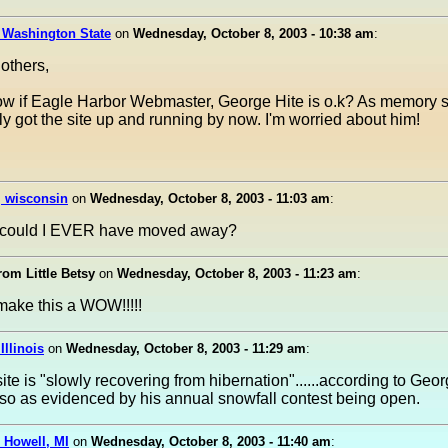
 Washington State
on
Wednesday, October 8, 2003 - 10:38 am
:
 others,
w if Eagle Harbor Webmaster, George Hite is o.k? As memory s
ly got the site up and running by now. I'm worried about him!
l, wisconsin
on
Wednesday, October 8, 2003 - 11:03 am
:
 could I EVER have moved away?
rom Little Betsy
on
Wednesday, October 8, 2003 - 11:23 am
:
ke this a WOW!!!!!
Illinois
on
Wednesday, October 8, 2003 - 11:29 am
:
ite is "slowly recovering from hibernation"......according to Geo
lso as evidenced by his annual snowfall contest being open.
 Howell, MI
on
Wednesday, October 8, 2003 - 11:40 am
: