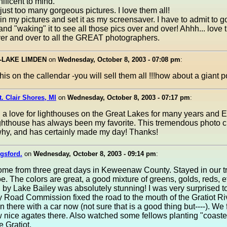
ficent to mind.
just too many gorgeous pictures. I love them all!
 in my pictures and set it as my screensaver. I have to admit to g
nd "waking" it to see all those pics over and over! Ahhh... love 
er and over to all the GREAT photographers.
--LAKE LIMDEN
on
Wednesday, October 8, 2003 - 07:08 pm
:
this on the callendar -you will sell them all !!!how about a giant 
t. Clair Shores, MI
on
Wednesday, October 8, 2003 - 07:17 pm
:
 a love for lighthouses on the Great Lakes for many years and 
ghthouse has always been my favorite. This tremendous photo c
why, and has certainly made my day! Thanks!
gsford.
on
Wednesday, October 8, 2003 - 09:14 pm
:
ome from three great days in Keweenaw County. Stayed in our tra
. The colors are great, a good mixture of greens, golds, reds, e
 by Lake Bailey was absolutely stunning! I was very surprised to
 Road Commission fixed the road to the mouth of the Gratiot Ri
in there with a car now (not sure that is a good thing but----). We
w nice agates there. Also watched some fellows planting "coaste
he Gratiot.