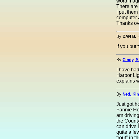
word magni
There are 
I put them
computer a
Thanks ov
By
DAN B. 
If you put 
By
Cindy, S
I have had
Harbor Li
explains 
By
Ned, Kin
Just got h
Fannie Hoe
am driving
the County
can drive 
quite a fe
trout" in t