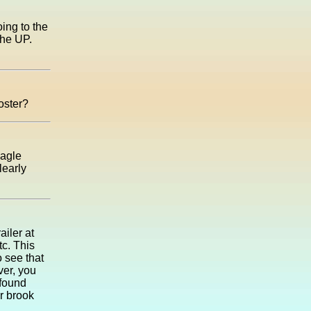
oing to the
the UP.
poster?
Eagle
learly
iler at
tc. This
 see that
ver, you
 found
r brook