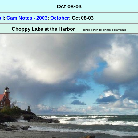
Oct 08-03
il
:
Cam Notes - 2003
:
October
: Oct 08-03
Choppy Lake at the Harbor
...scroll down to share comments