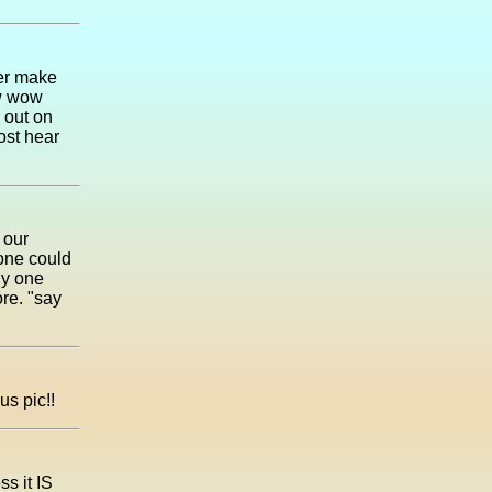
ver make
ow wow
 out on
ost hear
 our
yone could
ny one
re. "say
us pic!!
ss it IS