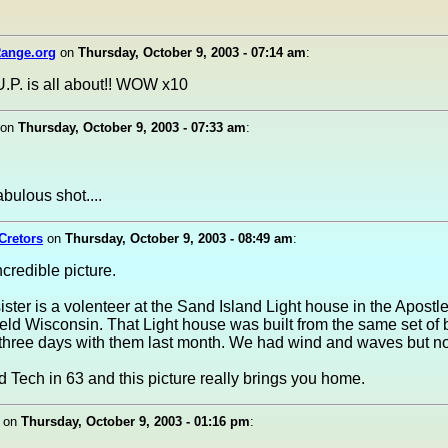
ange.org
on
Thursday, October 9, 2003 - 07:14 am
:
.P. is all about!! WOW x10
on
Thursday, October 9, 2003 - 07:33 am
:
abulous shot....
Cretors
on
Thursday, October 9, 2003 - 08:49 am
:
credible picture.
ister is a volenteer at the Sand Island Light house in the Apostl
eld Wisconsin. That Light house was built from the same set of b
three days with them last month. We had wind and waves but no
d Tech in 63 and this picture really brings you home.
on
Thursday, October 9, 2003 - 01:16 pm
: