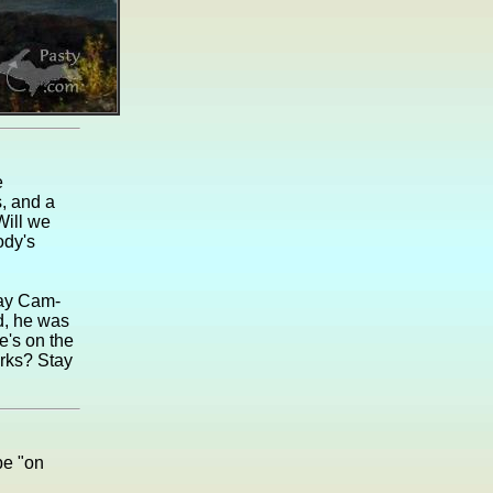
e
s, and a
Will we
ody's
day Cam-
rd, he was
e's on the
orks? Stay
be "on