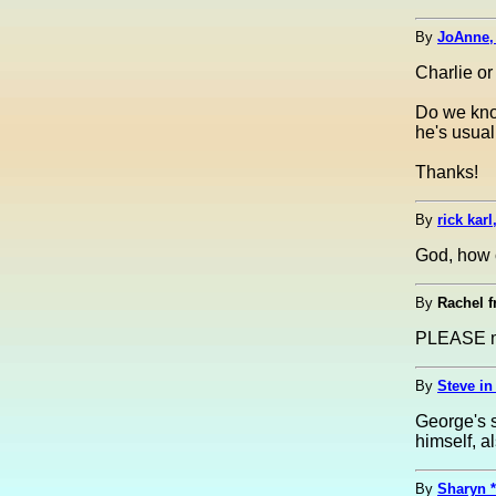
By
JoAnne,
Charlie or
Do we kno
he's usual
Thanks!
By
rick kar
God, how
By
Rachel f
PLEASE ma
By
Steve in 
George's s
himself, a
By
Sharyn *