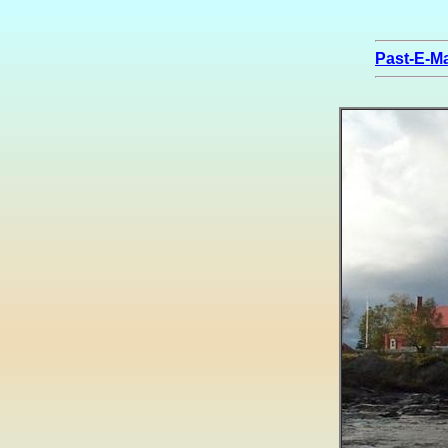
Past-E-Ma