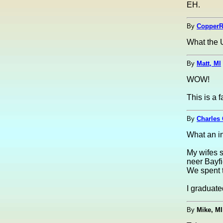
EH.
By
CopperR
What the U
By
Matt, MI
WOW!
This is a f
By
Charles 
What an in
My wifes s
neer Bayfi
We spent 
I graduate
By
Mike, MI