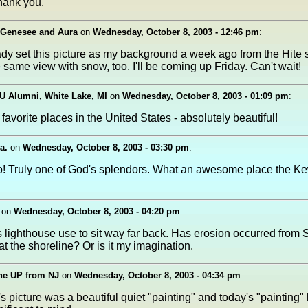
hank you.
 Genesee and Aura
on
Wednesday, October 8, 2003 - 12:46 pm
:
ady set this picture as my background a week ago from the Hite si
 same view with snow, too. I'll be coming up Friday. Can't wait!
U Alumni, White Lake, MI
on
Wednesday, October 8, 2003 - 01:09 pm
:
favorite places in the United States - absolutely beautiful!
a.
on
Wednesday, October 8, 2003 - 03:30 pm
:
o! Truly one of God's splendors. What an awesome place the 
on
Wednesday, October 8, 2003 - 04:20 pm
:
his lighthouse use to sit way far back. Has erosion occurred from 
t the shoreline? Or is it my imagination.
he UP from NJ
on
Wednesday, October 8, 2003 - 04:34 pm
:
s picture was a beautiful quiet "painting" and today's "painting" 