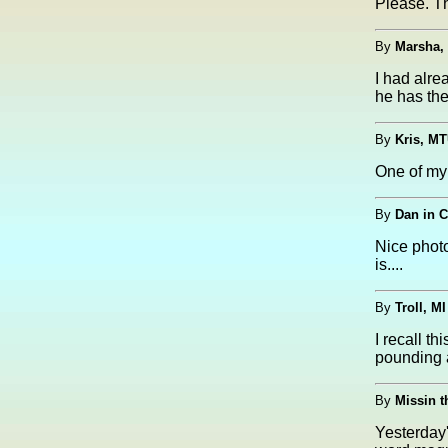
Please. T
By
Marsha,
I had alre
he has the
By
Kris, MT
One of my 
By
Dan in C
Nice phot
is....
By
Troll, MI
I recall t
pounding a
By
Missin t
Yesterday'