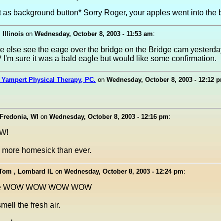
t as background button* Sorry Roger, your apples went into the b
 Illinois
on
Wednesday, October 8, 2003 - 11:53 am
:
e else see the eage over the bridge on the Bridge cam yesterda
 I'm sure it was a bald eagle but would like some confirmation.
 Yampert Physical Therapy, PC.
on
Wednesday, October 8, 2003 - 12:12 
 Fredonia, WI
on
Wednesday, October 8, 2003 - 12:16 pm
:
OW!
more homesick than ever.
 Tom , Lombard IL
on
Wednesday, October 8, 2003 - 12:24 pm
:
le WOW WOW WOW WOW
smell the fresh air.