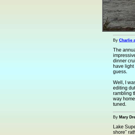
By
Charlie 
The annual
impressive
dinner cru
have light
guess.
Well, I wa
editing du
rambling t
way home? 
tuned.
By
Mary Dr
Lake Super
shore" rath