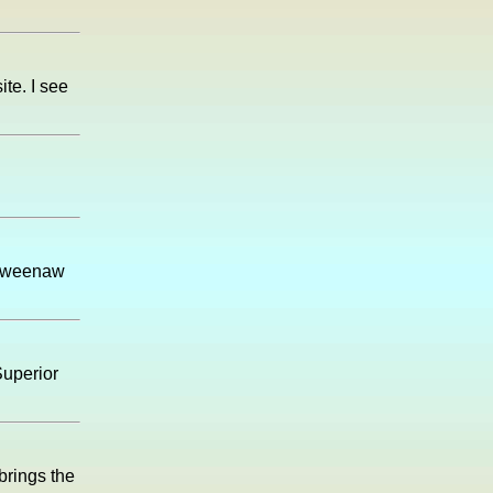
te. I see
Keweenaw
Superior
brings the