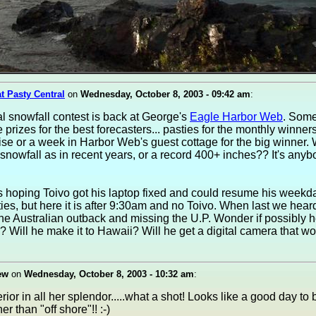
at Pasty Central
on
Wednesday, October 8, 2003 - 09:42 am
:
 snowfall contest is back at George's
Eagle Harbor Web
. Som
 prizes for the best forecasters... pasties for the monthly winner
ise or a week in Harbor Web's guest cottage for the big winner. 
 snowfall as in recent years, or a record 400+ inches?? It's anyb
s hoping Toivo got his laptop fixed and could resume his week
ties, but here it is after 9:30am and no Toivo. When last we hea
he Australian outback and missing the U.P. Wonder if possibly h
Will he make it to Hawaii? Will he get a digital camera that w
ew
on
Wednesday, October 8, 2003 - 10:32 am
:
ior in all her splendor.....what a shot! Looks like a good day to 
er than "off shore"!! :-)