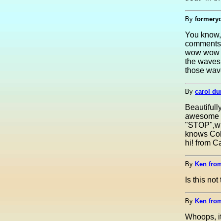
By
formeryo
You know, 
comments 
wow wow w
the waves.
those wave
By
carol du
Beautiful
awesome wo
"STOP",wha
knows Col
hi! from C
By
Ken fro
Is this no
By
Ken fro
Whoops, it