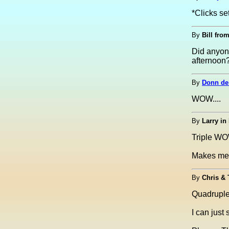
*Clicks se
By
Bill from
Did anyon
afternoon?
By
Donn de
WOW....
By
Larry in
Triple W
Makes me 
By
Chris &
Quadrup
I can just 