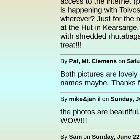
access to the internet 
is happening with Toivo
wherever? Just for the 
at the Hut in Kearsarge
with shredded rhutabag
treat!!!
By
Pat, Mt. Clemens
on
Satu
Both pictures are lovely
names maybe. Thanks fo
By
mike&jan il
on
Sunday, J
the photos are beautiful.
WOW!!!
By
Sam
on
Sunday, June 22,