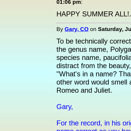
01:06 pm
:
HAPPY SUMMER ALL!....
By
Gary, CO
on
Saturday, Ju
To be technically corre
the genus name, Polygala
species name, paucifolia
distract from the beauty
"What's in a name? That
other word would smell
Romeo and Juliet.
Gary,
For the record, in his o