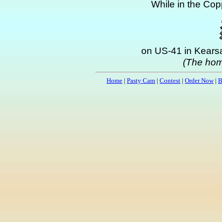
While in the Copp
on US-41 in Kearsa
(The hom
Home
|
Pasty Cam
|
Contest
|
Order Now
|
B