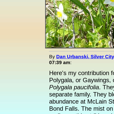
By
Dan Urbanski, Silver City
07:39 am
:
Here's my contribution 
Polygala, or Gaywings, 
Polygala paucifolia
. The
separate family. They bl
abundance at McLain Sta
Bond Falls. The mist on