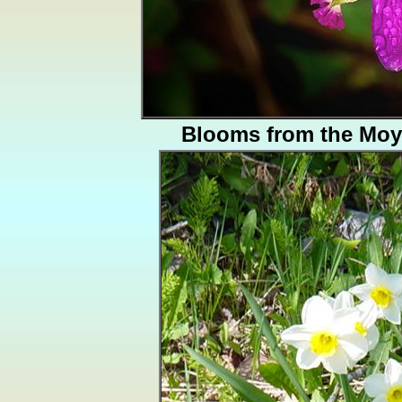
Blooms from the Moy