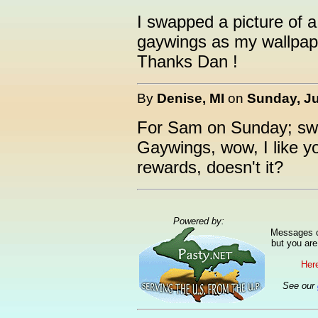
I swapped a picture of a
gaywings as my wallpaper
Thanks Dan !
By
Denise, MI
on
Sunday, Ju
For Sam on Sunday; swa
Gaywings, wow, I like yo
rewards, doesn't it?
Powered by:
Messages ca
but you are
Here
See our