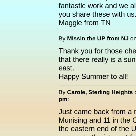
fantastic work and we all
you share these with us
Maggie from TN
By
Missin the UP from NJ
o
Thank you for those che
that there really is a su
east.
Happy Summer to all!
By
Carole, Sterling Heights
pm
:
Just came back from a m
Munising and 11 in the
the eastern end of the 