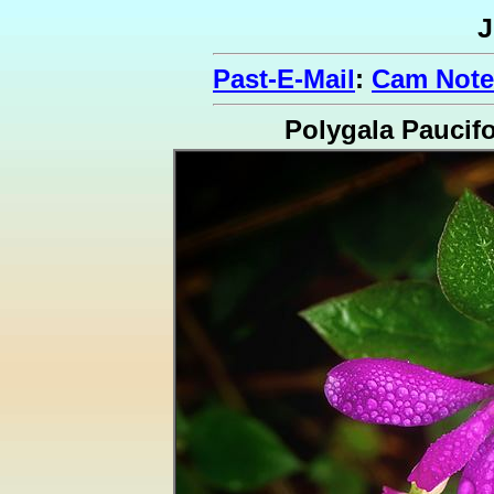
J
Past-E-Mail
:
Cam Note
Polygala Paucifo