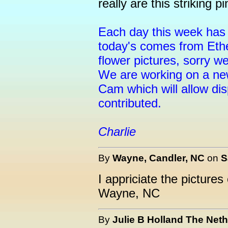
really are this striking pi
Each day this week has 
today's comes from Ethe
flower pictures, sorry w
We are working on a new
Cam which will allow dis
contributed.
Charlie
By
Wayne, Candler, NC
on
S
I appriciate the picture
Wayne, NC
By
Julie B Holland The Net