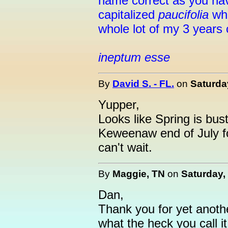
name correct as you have
capitalized
paucifolia
whe
whole lot of my 3 years o
ineptum esse
By
David S. - FL.
on
Saturda
Yupper,
Looks like Spring is bustin
Keweenaw end of July fo
can't wait.
By
Maggie, TN
on
Saturday,
Dan,
Thank you for yet anoth
what the heck you call it