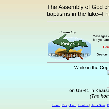
The Assembly of God chu
baptisms in the lake--I 
Powered by:
Messages ca
but you are
Here
See our
While in the Copp
on US-41 in Kearsa
(The hom
Home
|
Pasty Cam
|
Contest
|
Order Now
|
B