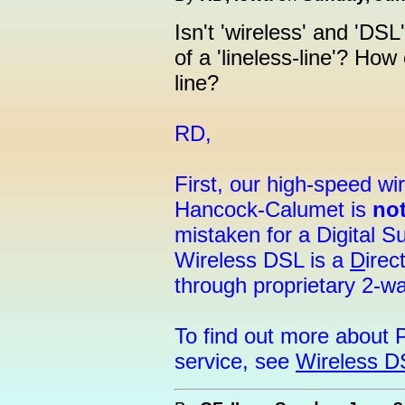
Isn't 'wireless' and 'DSL
of a 'lineless-line'? Ho
line?
RD,
First, our high-speed w
Hancock-Calumet is
no
mistaken for a Digital 
Wireless DSL is a
D
irec
through proprietary 2-w
To find out more about 
service, see
Wireless D