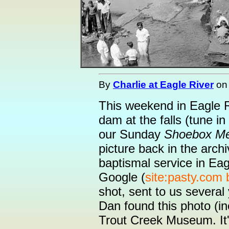
By
Charlie at Eagle River
o
This weekend in Eagle Ri
dam at the falls (tune i
our Sunday
Shoebox M
picture back in the arc
baptismal service in Ea
Google (
site:pasty.com
shot, sent to us severa
Dan found this photo (in
Trout Creek Museum. It's