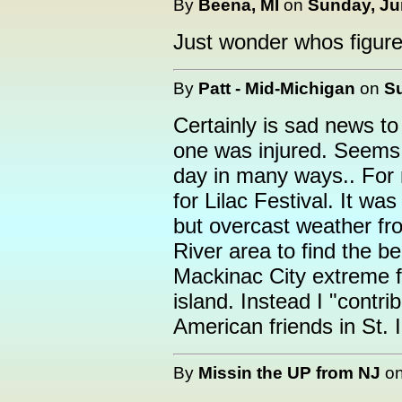
By
Beena, MI
on
Sunday, Jun
Just wonder whos figure 
By
Patt - Mid-Michigan
on
Su
Certainly is sad news to
one was injured. Seems
day in many ways.. For m
for Lilac Festival. It wa
but overcast weather fro
River area to find the be
Mackinac City extreme fo
island. Instead I "contr
American friends in St. I
By
Missin the UP from NJ
o