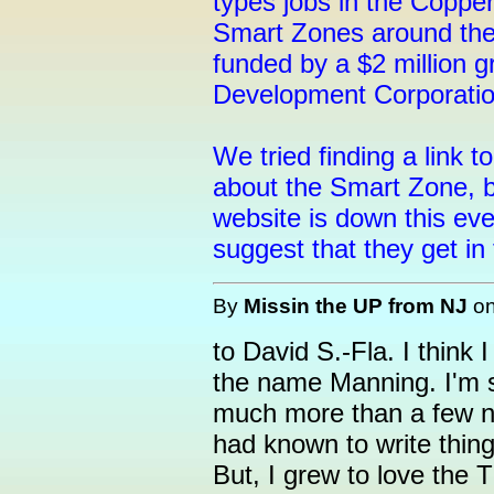
types jobs in the Coppe
Smart Zones around the 
funded by a $2 million 
Development Corporatio
We tried finding a link t
about the Smart Zone, b
website is down this e
suggest that they get i
By
Missin the UP from NJ
o
to David S.-Fla. I thin
the name Manning. I'm so
much more than a few n
had known to write thin
But, I grew to love the