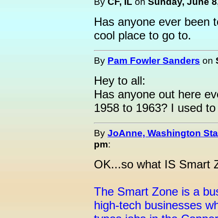
By
CF, IL
on
Sunday, June 8,
Has anyone ever been to 
cool place to go to.
By
Pam Fowler Sanders
on
Hey to all:
Has anyone out here eve
1958 to 1963? I used to l
By
JoAnne, Washington Sta
pm
:
OK...so what IS Smart 
The Smart Zone is a bus
high-tech businesses whi