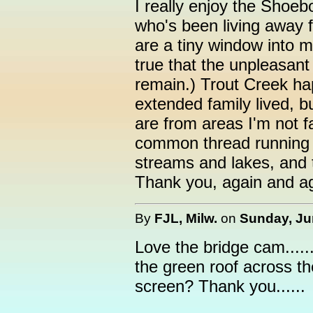
I really enjoy the Sho
who's been living away 
are a tiny window into 
true that the unpleasant
remain.) Trout Creek h
extended family lived, 
are from areas I'm not fam
common thread running t
streams and lakes, and 
Thank you, again and ag
By
FJL, Milw.
on
Sunday, Ju
Love the bridge cam.....
the green roof across th
screen? Thank you......