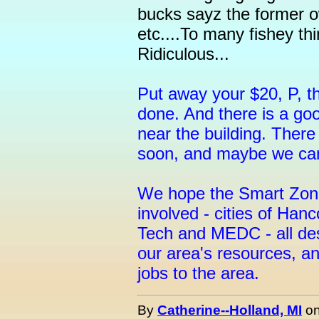
bucks sayz the former o
etc....To many fishey thi
Ridiculous...
Put away your $20, P, th
done. And there is a go
near the building. There
soon, and maybe we can
We hope the Smart Zone 
involved - cities of Ha
Tech and MEDC - all des
our area's resources, a
jobs to the area.
By
Catherine--Holland, MI
o