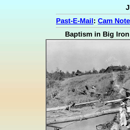
J
Past-E-Mail
:
Cam Note
Baptism in Big Iron