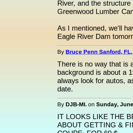
River, and the structure
Greenwood Lumber Ca
As I mentioned, we'll ha
Eagle River Dam tomor
By
Bruce Penn Sanford, FL.
There is no way that is 
background is about a 1
always look for autos, a
date.
By
DJB-MI.
on
Sunday, June 
IT LOOKS LIKE THE 
ABOUT GETTING & FI