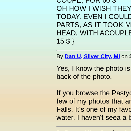
COUPE, FOR 60 $
OH HOW I WISH THEY
TODAY. EVEN I COUL
PARTS, AS IT TOOK 
HEAD, WITH ACOUPLE
15 $ }
By
Dan U, Silver City, MI
on
Yes, I know the photo i
back of the photo.
If you browse the Pastyc
few of my photos that a
Falls. It's one of my fav
water. I haven't seea a 