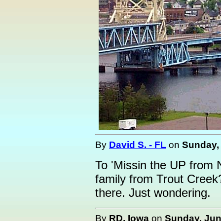
By
David S. - FL
on
Sunday, 
To 'Missin the UP from 
family from Trout Creek
there. Just wondering.
By
RD, Iowa
on
Sunday, Jun