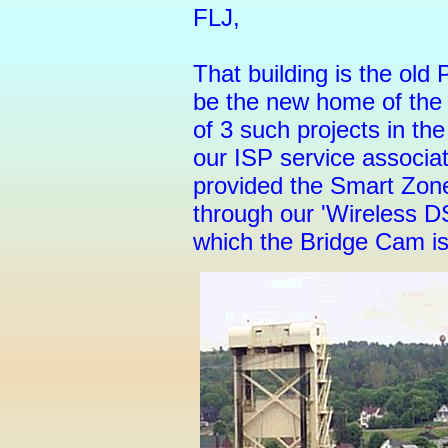
FLJ,
That building is the ol
be the new home of th
of 3 such projects in t
our ISP service associa
provided the Smart Zone
through our 'Wireless D
which the Bridge Cam i