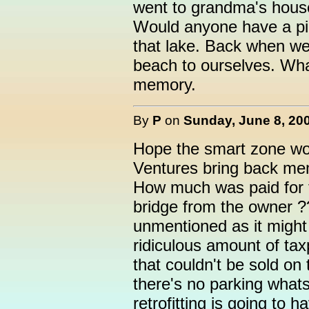
went to grandma's house
Would anyone have a pi
that lake. Back when we
beach to ourselves. Wha
memory.
By
P
on
Sunday, June 8, 200
Hope the smart zone wo
Ventures bring back me
How much was paid for t
bridge from the owner 
unmentioned as it might 
ridiculous amount of ta
that couldn't be sold on
there's no parking whats
retrofitting is going to 