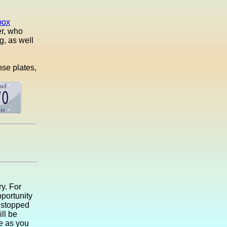
box
er, who
g, as well
nse plates,
ry. For
portunity
I stopped
ll be
le as you