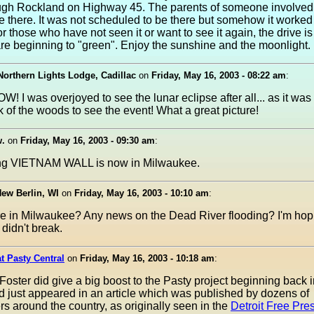
ugh Rockland on Highway 45. The parents of someone involved w
ve there. It was not scheduled to be there but somehow it worked 
r those who have not seen it or want to see it again, the drive is
are beginning to "green". Enjoy the sunshine and the moonlight.
 Northern Lights Lodge, Cadillac
on
Friday, May 16, 2003 - 08:22 am
:
! I was overjoyed to see the lunar eclipse after all... as it was
k of the woods to see the event! What a great picture!
w.
on
Friday, May 16, 2003 - 09:30 am
:
ng VIETNAM WALL is now in Milwaukee.
ew Berlin, WI
on
Friday, May 16, 2003 - 10:10 am
:
e in Milwaukee? Any news on the Dead River flooding? I'm hop
didn't break.
at Pasty Central
on
Friday, May 16, 2003 - 10:18 am
:
Foster did give a big boost to the Pasty project beginning back in 
 just appeared in an article which was published by dozens of
 around the country, as originally seen in the
Detroit Free Pre