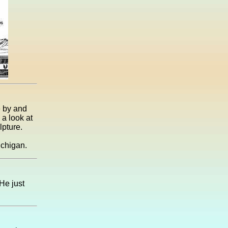
e by and
 a look at
lpture.
ichigan.
He just