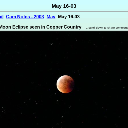
May 16-03
il
:
Cam Notes - 2003
:
May
: May 16-03
Moon Eclipse seen in Copper Country
...scroll down to share comment