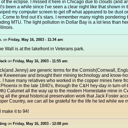
 of the eclipse. I missed it here in Chicago due to clouds (and a
It's been a while since I've seen a clear night like that shown in t
 wiped my computer screen to get off what appeared to be dust o
 Come to find out it's stars. I remember many nights pondering t
nding MTU. The light pollution in Dollar Bay is a lot less than he
llinois.
w.
on
Friday, May 16, 2003 - 11:34 am
:
e Wall is at the lakefront in Veterans park.
Jack
on
Friday, May 16, 2003 - 11:55 am
:
ck(and Jenny) are generic terms for the Cornish(Cornwall, Eng
he Keweenaw and brought their mining technology and know-ho
. I have many relatives who worked in the copper mines here fro
Phoenix in the late 1840's, through the C&H hey-day in turn-of-
0th) Calumet all the way up to the modern Homestake mine in Ce
g all the great historical preservation work that Jack Foster ac
pper Country, we can all be grateful for the life he led while we 
 make it to 94!
ting
on
Friday, May 16, 2003 - 12:08 pm
: