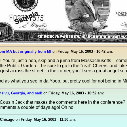
om MA but originally from MI
on
Friday, May 16, 2003 - 10:42 am
:
! You're just a hop, skip and a jump from Massachusetts -- com
the Public Garden -- be sure to go to the "real" Cheers, and take
 just across the street. In the corner, you'll see a great angel scu
d as what you see in da Yoop, but pretty cool for not being in M
nsivu, Georgia, and sad!
on
Friday, May 16, 2003 - 10:52 am
:
e Cousin Jack that makes the comments here in the conference? 
mments a couple of days ago! Oh no!
 Chicago
on
Friday, May 16, 2003 - 11:30 am
: