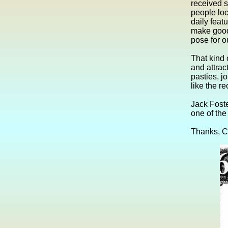
received s
people loc
daily feat
make good 
pose for o
That kind 
and attrac
pasties, j
like the r
Jack Foste
one of the
Thanks, C