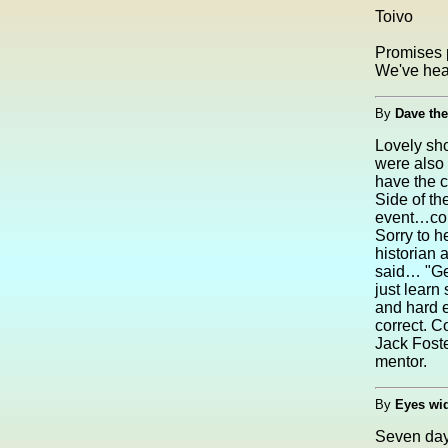
Toivo
Promises 
We've hear
By
Dave the
Lovely sho
were also 
have the c
Side of th
event…could
Sorry to h
historian 
said… "Ge
just learn
and hard 
correct. C
Jack Foste
mentor.
By
Eyes wi
Seven day