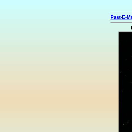
Past-E-Ma