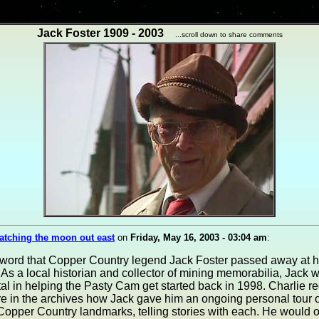
Jack Foster 1909 - 2003
...scroll down to share comments
atching the moon out east
on
Friday, May 16, 2003 - 03:04 am
:
word that Copper Country legend Jack Foster passed away at 
 As a local historian and collector of mining memorabilia, Jack 
al in helping the Pasty Cam get started back in 1998. Charlie r
 in the archives how Jack gave him an ongoing personal tour o
 Copper Country landmarks, telling stories with each. He would of