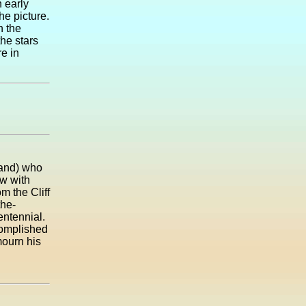
n early
he picture.
n the
he stars
re in
land) who
w with
m the Cliff
the-
ntennial.
complished
mourn his