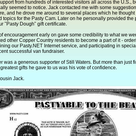
upport from hundreds of interested visitors all across the U.S., b
ally seemed to notice. Jack contacted me with some suggestions
ure, and he drove me around to several places which he thought
topics for the Pasty Cam. Later on he personally provided the 
ur "Pasty Dough" gift certificate.
of encouragement early on gave some credibility to what we we
ted other Copper Country residents to become a part of it - order
oining our Pasty.NET Internet service, and participating in special
ecent successful van fundraiser.
r was a generous supporter of Still Waters. But more than just fi
 greatest gifts he gave to us was his vote of confidence.
ousin Jack.