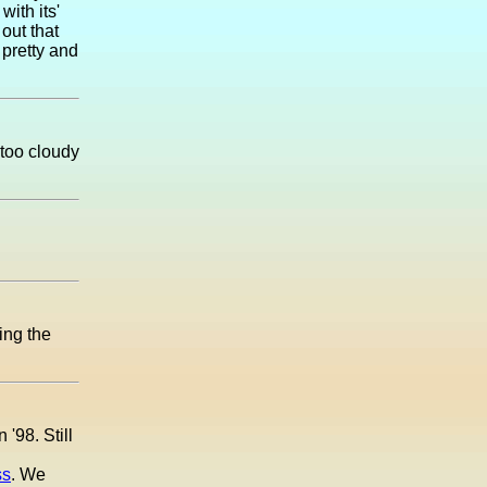
ith its'
out that
 pretty and
 too cloudy
ing the
'98. Still
ss
. We