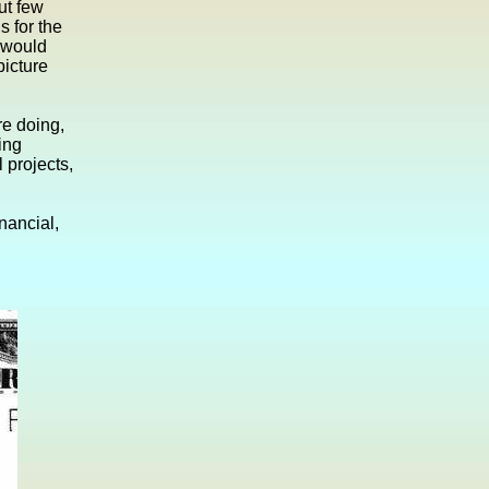
ut few
 for the
 would
picture
re doing,
ing
 projects,
nancial,