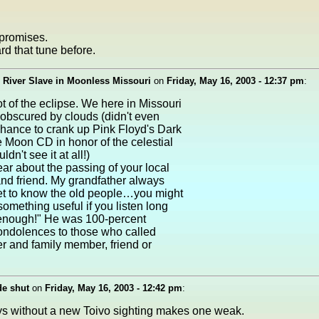
promises.
d that tune before.
 River Slave in Moonless Missouri
on
Friday, May 16, 2003 - 12:37 pm
:
t of the eclipse. We here in Missouri
obscured by clouds (didn't even
hance to crank up Pink Floyd's Dark
e Moon CD in honor of the celestial
n't see it at all!)
ear about the passing of your local
and friend. My grandfather always
t to know the old people…you might
 something useful if you listen long
enough!" He was 100-percent
ondolences to those who called
r and family member, friend or
de shut
on
Friday, May 16, 2003 - 12:42 pm
:
s without a new Toivo sighting makes one weak.