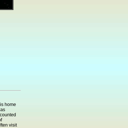
his home
was
ecounted
f
ten visit