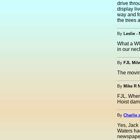
drive thro
display li
way and fo
the trees 
By
Leslie -
What a WOW
in our nec
By
FJL Mil
The movi
By
Mike R N
FJL. Wher
Hoist dam 
By
Charlie 
Yes, Jack 
Waters had
newspapers