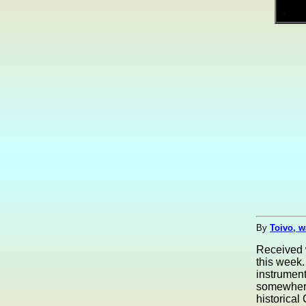
By
Toivo, w
Received 
this week.
instrument
somewhere
historical