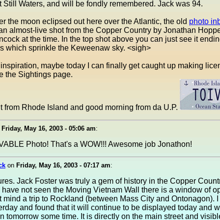
at Still Waters, and will be fondly remembered. Jack was 94.
ter the moon eclipsed out here over the Atlantic, the old
photo in
 an almost-live shot from the Copper Country by Jonathan Hopp
cock at the time. In the top shot above you can just see it endin
ars which sprinkle the Keweenaw sky. <sigh>
inspiration, maybe today I can finally get caught up making lice
e the Sightings page.
t from Rhode Island and good morning from da U.P.
n
Friday, May 16, 2003 - 05:06 am
:
ABLE Photo! That's a WOW!!! Awesome job Jonathon!
ck
on
Friday, May 16, 2003 - 07:17 am
:
ures. Jack Foster was truly a gem of history in the Copper Count
 have not seen the Moving Vietnam Wall there is a window of op
't mind a trip to Rockland (between Mass City and Ontonagon). 
erday and found that it will continue to be displayed today and wi
 tomorrow some time. It is directly on the main street and visib