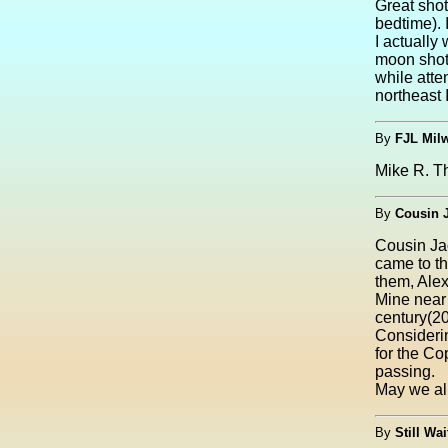
Great shot
bedtime). 
I actually
moon shot.
while atte
northeast I
By
FJL Mil
Mike R. Th
By
Cousin 
Cousin Ja
came to t
them, Alex
Mine near 
century(2
Considerin
for the Co
passing.
May we all
By
Still Wai