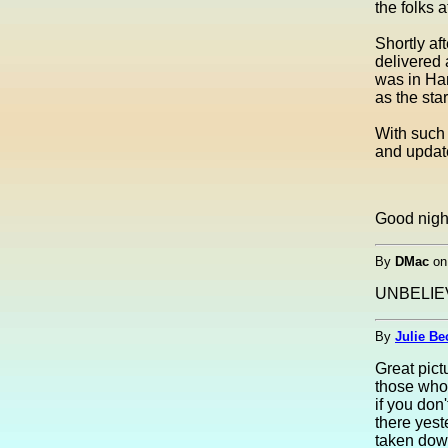
the folks 
Shortly af
delivered
was in Han
as the st
With such 
and updat
Good nigh
By
DMac
o
UNBELIEV
By
Julie Be
Great pict
those who
if you don
there yest
taken down