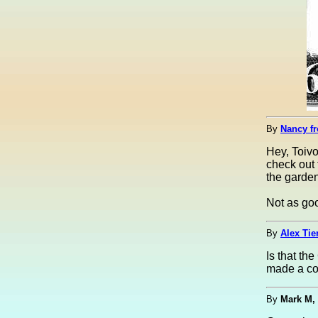
By
Nancy fr
Hey, Toivo
check out 
the garden
Not as goo
By
Alex Tie
Is that th
made a co
By
Mark M,