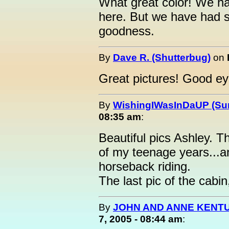
What great color! We h
here. But we have had 
goodness.
By
Dave R. (Shutterbug)
on
Great pictures! Good eye
By
WishingIWasInDaUP (Sur
08:35 am
:
Beautiful pics Ashley. T
of my teenage years...
horseback riding.
The last pic of the cabin
By
JOHN AND ANNE KENTU
7, 2005 - 08:44 am
: