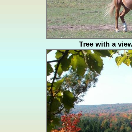
Tree with a vie