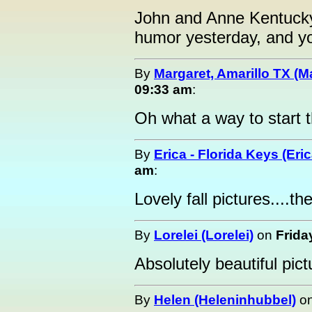
John and Anne Kentucky:
humor yesterday, and yo
By
Margaret, Amarillo TX (M
09:33 am
:
Oh what a way to start 
By
Erica - Florida Keys (Eric
am
:
Lovely fall pictures....th
By
Lorelei (Lorelei)
on
Frida
Absolutely beautiful pi
By
Helen (Heleninhubbel)
o