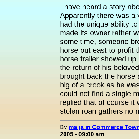
I have heard a story ab
Apparently there was a v
had the unique ability 
made its owner rather w
some time, someone brok
horse out east to profit
horse trailer showed up
the return of his belov
brought back the horse 
big of a crook as he was
could not find a single
replied that of course it
stolen roan gathers no 
By
maija in Commerce Town
2005 - 09:00 am
: