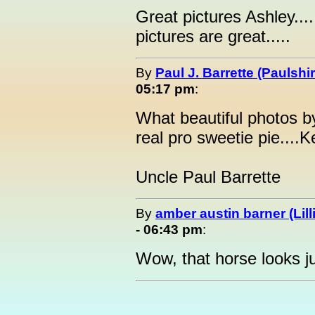
Great pictures Ashley.....
pictures are great.....
By
Paul J. Barrette (Paulshi
05:17 pm
:
What beautiful photos by
real pro sweetie pie....
Uncle Paul Barrette
By
amber austin barner (Lill
- 06:43 pm
:
Wow, that horse looks ju