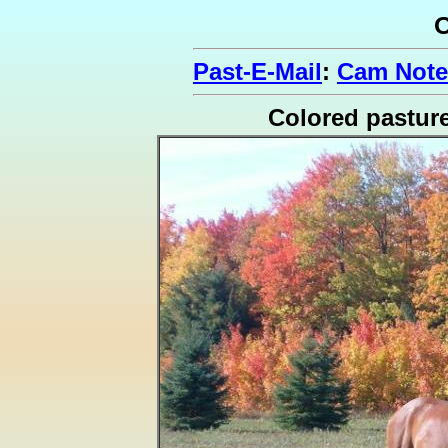
O
Past-E-Mail
:
Cam Note
Colored pastur