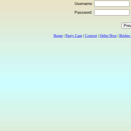
Username:
Password:
Home
|
Pasty Cam
|
Contest
|
Order Now
|
Bridge