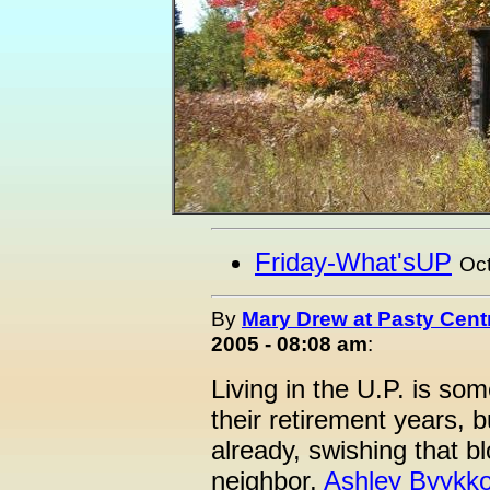
Friday-What'sUP
Oct
By
Mary Drew at Pasty Cent
2005 - 08:08 am
:
Living in the U.P. is so
their retirement years, bu
already, swishing that bl
neighbor,
Ashley Byykk