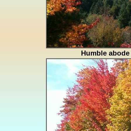
Humble abode