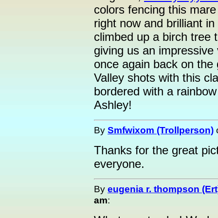
colors fencing this mare
right now and brilliant 
climbed up a birch tree 
giving us an impressive 
once again back on the 
Valley shots with this cl
bordered with a rainbow 
Ashley!
By
Smfwixom (Trollperson)
Thanks for the great pi
everyone.
By
eugenia r. thompson (Ert
am
: