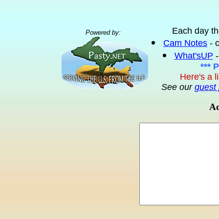
Each day th
Powered by:
Cam Notes
- 
What'sUP
-
*** 
Here's a l
See our
guest 
Ad