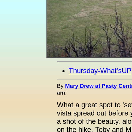
Thursday-What'sUP
By
Mary Drew at Pasty Cent
am
:
What a great spot to 'se
vista spread out before
a shot of the beauty, al
on the hike, Toby and M