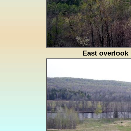
East overlook