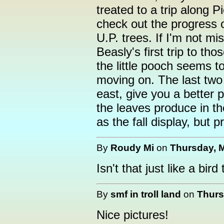
treated to a trip along 
check out the progress 
U.P. trees. If I'm not mi
Beasly's first trip to tho
the little pooch seems to
moving on. The last two 
east, give you a better 
the leaves produce in th
as the fall display, but 
By
Roudy Mi
on
Thursday, M
Isn't that just like a bir
By
smf in troll land
on
Thurs
Nice pictures!