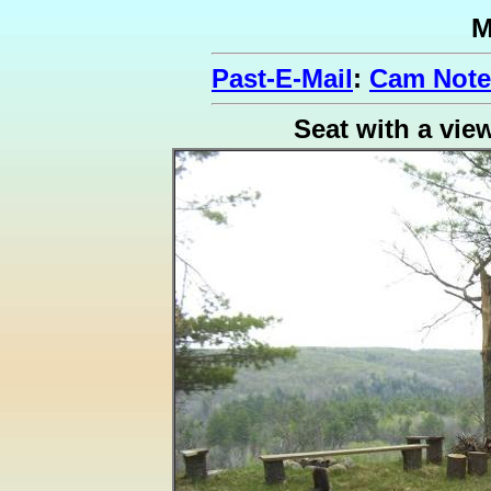
M
Past-E-Mail
:
Cam Note
Seat with a vie