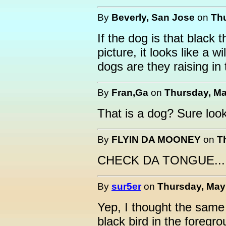
By
Beverly, San Jose
on
Thu
If the dog is that black t
picture, it looks like a w
dogs are they raising in
By
Fran,Ga
on
Thursday, Ma
That is a dog? Sure looks
By
FLYIN DA MOONEY
on
T
CHECK DA TONGUE.....
By
sur5er
on
Thursday, May 
Yep, I thought the same 
black bird in the foregr