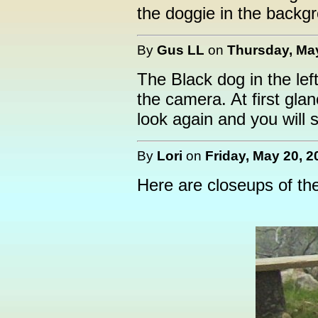
the doggie in the backg
By
Gus LL
on
Thursday, May
The Black dog in the lef
the camera. At first glanc
look again and you will s
By
Lori
on
Friday, May 20, 2
Here are closeups of th