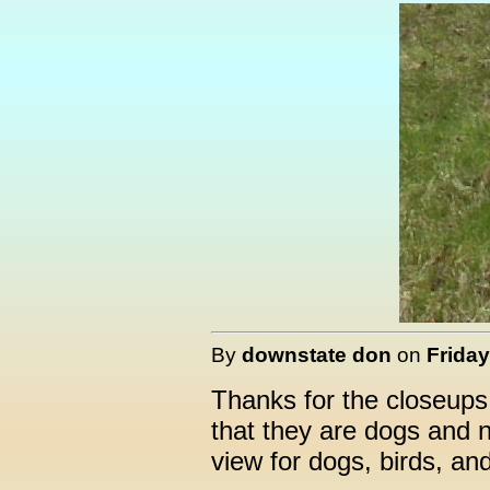
By
downstate don
on
Friday
Thanks for the closeups
that they are dogs and n
view for dogs, birds, an