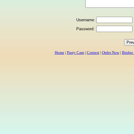
Username:
Password:
Home
|
Pasty Cam
|
Contest
|
Order Now
|
Bridge