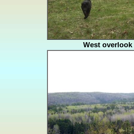
West overlook