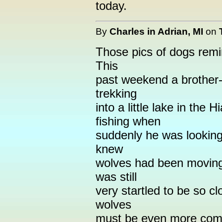
today.
By
Charles in Adrian, MI
on
Those pics of dogs remi
This
past weekend a brother-
trekking
into a little lake in the
fishing when
suddenly he was looking 
knew
wolves had been moving
was still
very startled to be so cl
wolves
must be even more com