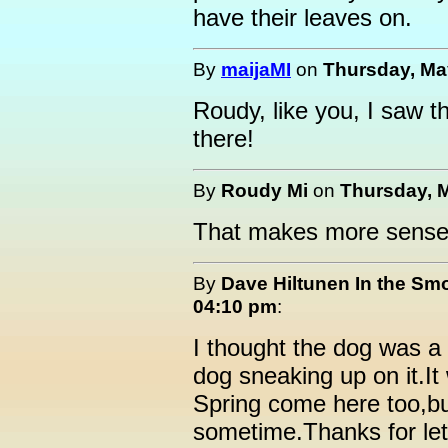
have their leaves on.
By
maijaMI
on
Thursday, May
Roudy, like you, I saw th
there!
By
Roudy Mi
on
Thursday, M
That makes more sense 
By
Dave Hiltunen In the Sm
04:10 pm
:
I thought the dog was a
dog sneaking up on it.It
Spring come here too,bu
sometime.Thanks for let