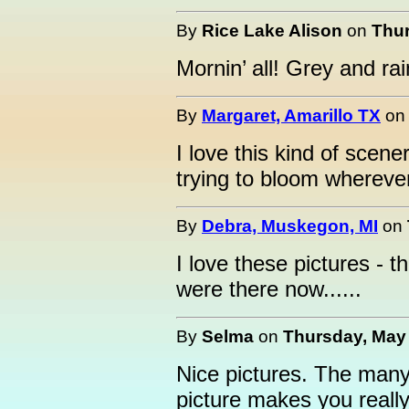
By
Rice Lake Alison
on
Thur
Mornin’ all! Grey and ra
By
Margaret, Amarillo TX
o
I love this kind of scene
trying to bloom whereve
By
Debra, Muskegon, MI
on
I love these pictures - 
were there now......
By
Selma
on
Thursday, May 
Nice pictures. The many
picture makes you really