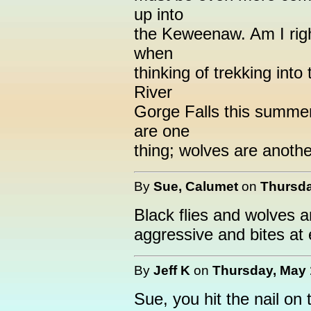
up into
the Keweenaw. Am I righ
when
thinking of trekking int
River
Gorge Falls this summer,
are one
thing; wolves are anothe
By
Sue, Calumet
on
Thursda
Black flies and wolves ar
aggressive and bites at 
By
Jeff K
on
Thursday, May 
Sue, you hit the nail on