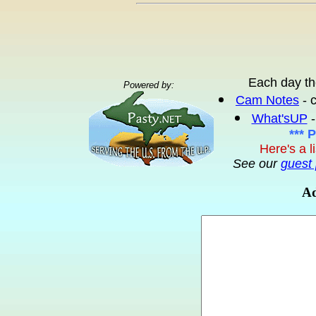
Each day th
Powered by:
Cam Notes
- 
What'sUP
-
*** 
Here's a l
See our
guest 
Ad