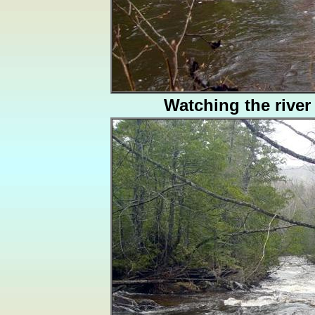
Watching the river