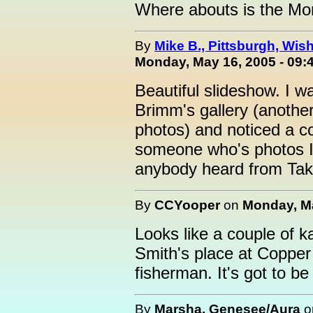
Where abouts is the Mon
By
Mike B., Pittsburgh, Wis
Monday, May 16, 2005 - 09:
Beautiful slideshow. I w
Brimm's gallery (another
photos) and noticed a c
someone who's photos I
anybody heard from Taka
By
CCYooper
on
Monday, Ma
Looks like a couple of 
Smith's place at Copper
fisherman. It's got to b
By
Marsha, Genesee/Aura
o