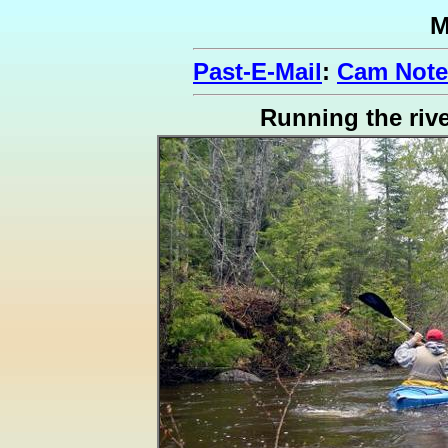
M
Past-E-Mail
:
Cam Note
Running the riv