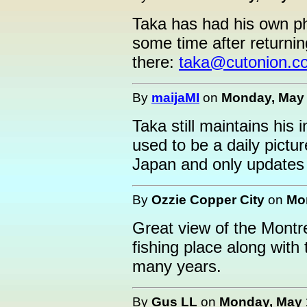
Taka has had his own p
some time after returni
there:
taka@cutonion.c
By
maijaMI
on
Monday, May 
Taka still maintains his 
used to be a daily pictu
Japan and only updates 
By
Ozzie Copper City
on
Mon
Great view of the Montre
fishing place along with
many years.
By
Gus LL
on
Monday, May 1