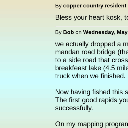
By
copper country resident
Bless your heart kosk, t
By
Bob
on
Wednesday, May 
we actually dropped a m
mandan road bridge (the
to a side road that cros
breakfeast lake (4.5 mil
truck when we finished.
Now having fished this s
The first good rapids y
successfully.
On my mapping program