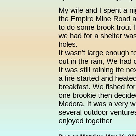
My wife and I spent a ni
the Empire Mine Road a
to do some brook trout fis
we had for a shelter was 
holes.
It wasn't large enough t
out in the rain, We had 
It was still raining tte
a fire started and heate
breakfast. We fished for
one brookie then decide
Medora. It was a very we
several outdoor ventures
enjoyed together