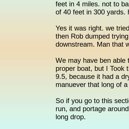
feet in 4 miles. not to b
of 40 feet in 300 yards
Yes it was right. we trie
then Rob dumped trying
downstream. Man that w
We may have ben able to
proper boat, but I Took 
9.5, because it had a dry
manuever that long of a 
So if you go to this sect
run, and portage around
long drop.