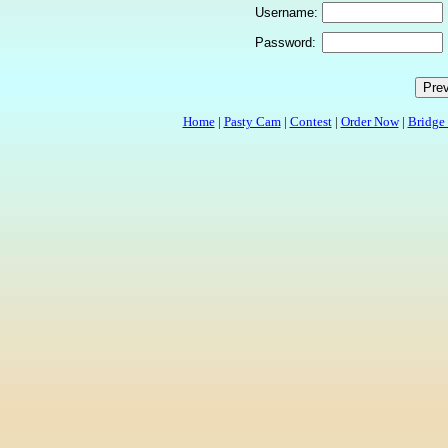
Username:
Password:
Home
|
Pasty Cam
|
Contest
|
Order Now
|
Bridge