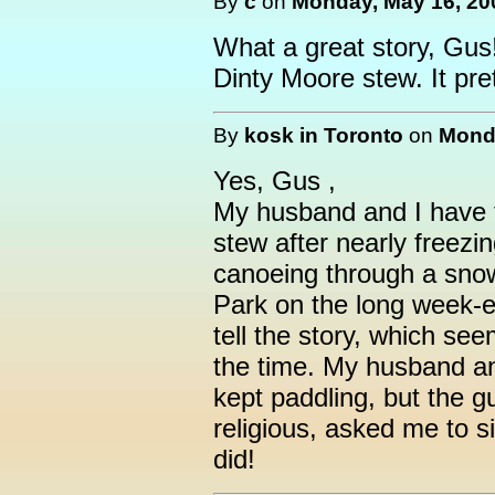
By
c
on
Monday, May 16, 20
What a great story, Gus
Dinty Moore stew. It pr
By
kosk in Toronto
on
Monda
Yes, Gus ,
My husband and I have 
stew after nearly freezi
canoeing through a sno
Park on the long week-e
tell the story, which see
the time. My husband an
kept paddling, but the g
religious, asked me to s
did!