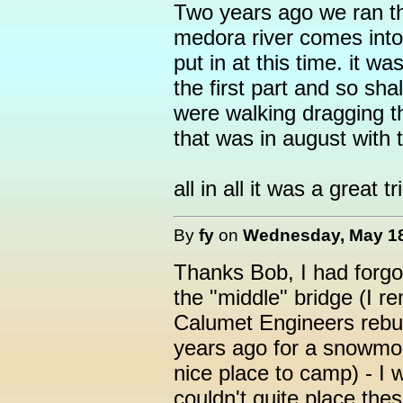
Two years ago we ran th
medora river comes into
put in at this time. it w
the first part and so sh
were walking dragging t
that was in august with
all in all it was a great tr
By
fy
on
Wednesday, May 18,
Thanks Bob, I had forgo
the "middle" bridge (I 
Calumet Engineers rebui
years ago for a snowmobil
nice place to camp) - I 
couldn't quite place the