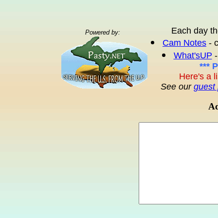
Each day th
Powered by:
Cam Notes
- 
What'sUP
-
*** 
Here's a l
See our
guest 
Ad