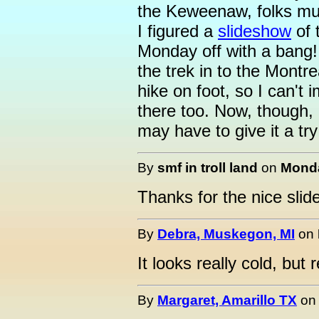
the Keweenaw, folks mus
I figured a
slideshow
of 
Monday off with a bang
the trek in to the Montrea
hike on foot, so I can't
there too. Now, though, a
may have to give it a try
By
smf in troll land
on
Monda
Thanks for the nice sli
By
Debra, Muskegon, MI
on
It looks really cold, but 
By
Margaret, Amarillo TX
o