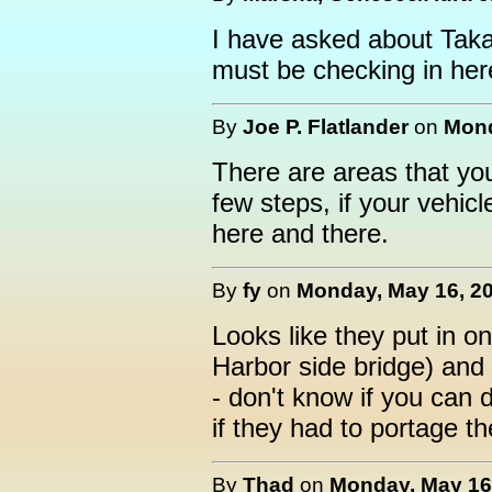
I have asked about Taka
must be checking in her
By
Joe P. Flatlander
on
Mond
There are areas that you
few steps, if your vehi
here and there.
By
fy
on
Monday, May 16, 20
Looks like they put in 
Harbor side bridge) and
- don't know if you can
if they had to portage t
By
Thad
on
Monday, May 16,