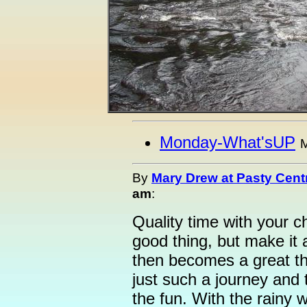
Monday-What'sUP
M
By
Mary Drew at Pasty Cent
am
:
Quality time with your c
good thing, but make it a
then becomes a great t
just such a journey and 
the fun. With the rainy