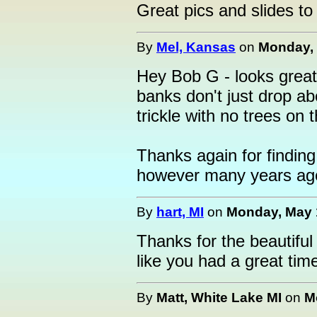
Great pics and slides to 
By
Mel, Kansas
on
Monday, 
Hey Bob G - looks great!
banks don't just drop ab
trickle with no trees on
Thanks again for findin
however many years ago
By
hart, MI
on
Monday, May 1
Thanks for the beautiful 
like you had a great tim
By
Matt, White Lake MI
on
M