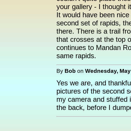
your gallery - I thought 
It would have been nice
second set of rapids, th
there. There is a trail 
that crosses at the top 
continues to Mandan Road
same rapids.
By
Bob
on
Wednesday, May 
Yes we are, and thankful
pictures of the second s
my camera and stuffed it
the back, before I dump